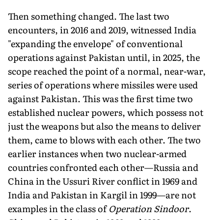
Then something changed. The last two
encounters, in 2016 and 2019, witnessed India
"expanding the envelope" of conventional
operations against Pakistan until, in 2025, the
scope reached the point of a normal, near-war,
series of operations where missiles were used
against Pakistan. This was the first time two
established nuclear powers, which possess not
just the weapons but also the means to deliver
them, came to blows with each other. The two
ear­lier instances when two nuclear-armed
countries confronted each other—Rus­sia and
China in the Ussuri River con­flict in 1969 and
India and Pakistan in Kargil in 1999—are not
examples in the class of
Operation Sindoor
.