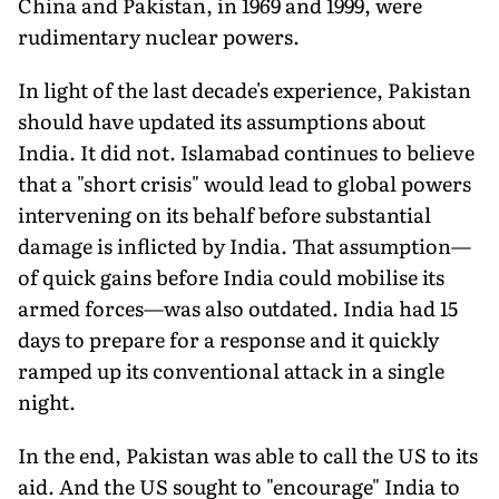
China and Pakistan, in 1969 and 1999, were
rudimentary nuclear powers.
In light of the last decade's experience, Pakistan
should have updated its assumptions about
India. It did not. Islamabad con­tinues to believe
that a "short crisis" would lead to global powers
intervening on its behalf before substantial
damage is inflicted by India. That assumption—
of quick gains before India could mobilise its
armed forces—was also outdated. India had 15
days to prepare for a response and it quickly
ramped up its conventional attack in a single
night.
In the end, Pakistan was able to call the US to its
aid. And the US sought to "encourage" India to