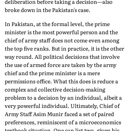
deliberation before taking a decision—also
broke down in the Pakistan's case.
In Pakistan, at the formal level, the prime
minister is the most powerful person and the
chief of army staff does not come even among
the top five ranks. But in practice, it is the other
way round. All political decisions that involve
the use of armed force are taken by the army
chief and the prime minister is a mere
permissions office. What this does is reduce a
complex and collective decision-making
problem to a decision by an individual, albeit a
very power­ful individual. Ultimately, Chief of
Army Staff Asim Munir faced a set of paired
preferences, reminiscent of a microeconomics
text­book situation. One can list two, given his