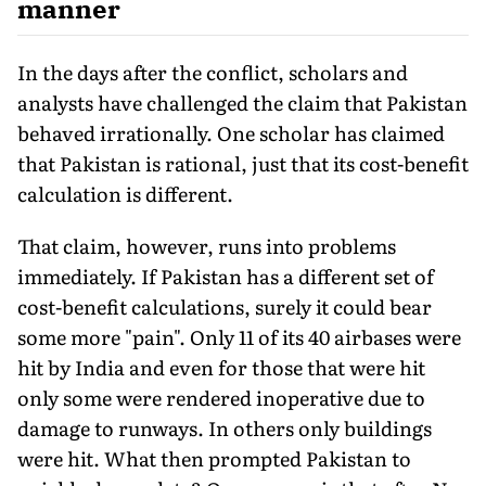
manner
In the days after the conflict, scholars and
analysts have chal­lenged the claim that Pakistan
behaved irrationally. One scholar has claimed
that Pakistan is rational, just that its cost-benefit
cal­culation is different.
That claim, however, runs into problems
immediately. If Pakistan has a different set of
cost-benefit calculations, surely it could bear
some more "pain". Only 11 of its 40 airbases were
hit by India and even for those that were hit
only some were rendered inoperative due to
damage to runways. In others only buildings
were hit. What then prompted Pakistan to