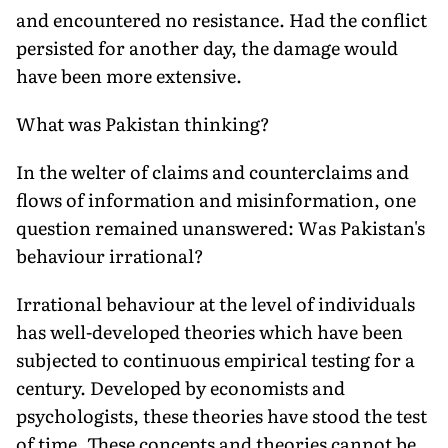
and encountered no resistance. Had the conflict
persisted for another day, the damage would
have been more extensive.
What was Pakistan thinking?
In the welter of claims and coun­terclaims and
flows of information and misinformation, one
question re­mained unanswered: Was Pakistan's
behaviour irrational?
Irrational behaviour at the level of individuals
has well-developed theo­ries which have been
subjected to continuous empirical testing for a
century. Developed by economists and
psychologists, these theories have stood the test
of time. These concepts and theories cannot be