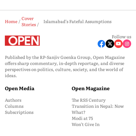
Cover
Home
Islamabad’s Fateful Assumptions
Stories
Follow us
Published by the RP-Sanjiv Goenka Group, Open Magazine
offers sharp commentary, in-depth reportage, and diverse
perspectives on politics, culture, society, and the world of
ideas.
Open Media
Open Magazine
Authors
The RSS Century
Columns
Transition in Nepal: Now
Subscriptions
What?
Modi at 75
Won’t Give In