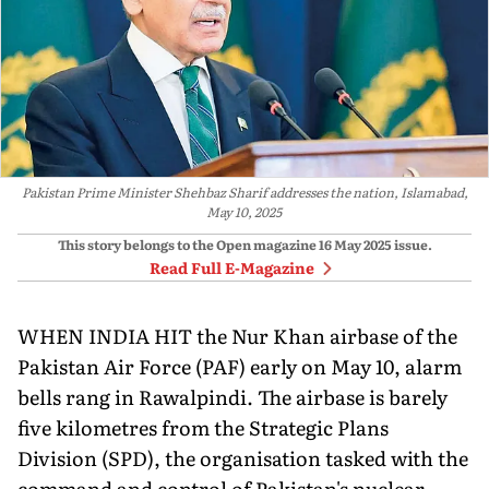
Pakistan Prime Minister Shehbaz Sharif addresses the nation, Islamabad,
May 10, 2025
This story belongs to the Open magazine
16 May 2025
issue.
Read Full E-Magazine
WHEN INDIA HIT the Nur Khan airbase of the
Pakistan Air Force (PAF) early on May 10, alarm
bells rang in Rawalpindi. The airbase is barely
five kilometres from the Strategic Plans
Division (SPD), the or­ganisation tasked with the
command and control of Pakistan's nuclear