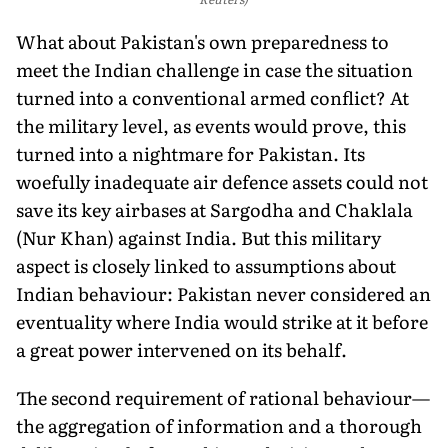
What about Pakistan's own preparedness to
meet the Indian challenge in case the situation
turned into a conventional armed conflict? At
the military level, as events would prove, this
turned into a nightmare for Pakistan. Its
woefully inadequate air defence assets could not
save its key airbases at Sargodha and Chaklala
(Nur Khan) against India. But this military
aspect is closely linked to assumptions about
Indian behaviour: Pakistan never consid­ered an
eventuality where India would strike at it before
a great power intervened on its behalf.
The second requirement of rational behaviour—
the aggrega­tion of information and a thorough