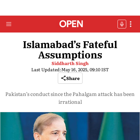
Islamabad’s Fateful
Assumptions
Siddharth Singh
Last Updated:
May 16, 2025, 09:10 IST
Share
Pakistan’s conduct since the Pahalgam attack has been
irrational