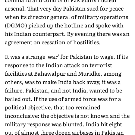
arsenal. That very day Pakistan sued for peace
when its director general of military operations
(DGMO) picked up the hotline and spoke with
his Indian counterpart. By evening there was an
agreement on cessation of hostilities.
It was a strange 'war' for Pakistan to wage. If its
response to the Indian attack on terrorist
facilities at Bahawalpur and Muridke, among
others, was to make India back away, it was a
failure. Paki­stan, and not India, wanted to be
bailed out. If the use of armed force was for a
political objective, that too remained
inconclusive: the objective is not known and the
military response was blunted. India hit eight
out of almost three dozen airbases in Pakistan