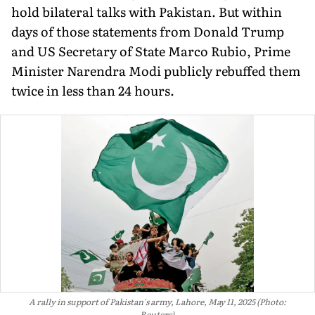
hold bilateral talks with Pakistan. But within
days of those statements from Donald Trump
and US Secretary of State Marco Rubio, Prime
Minister Narendra Modi publicly rebuffed them
twice in less than 24 hours.
A rally in support of Pakistan's army, Lahore, May 11, 2025 (Photo:
Reuters)