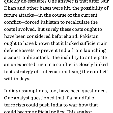
quickly de-escalate? One answer is that after Nur
Khan and other bases were hit, the possibility of
future attacks—in the course of the current
conflict—forced Pakistan to recalculate the
costs involved. But sure­ly these costs ought to
have been considered beforehand. Pakistan
ought to have known that it lacked sufficient air
defence assets to prevent India from launching
a catastrophic attack. The inability to anticipate
an unexpected turn in a conflict is closely linked
to its strategy of "internationalising the conflict"
within days.
India's assumptions, too, have been questioned.
One analyst questioned that if a handful of
terrorists could push India to war how that
could become official policy. This analyst