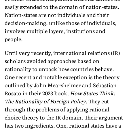
easily extended to the domain of nation-states.
Nation-states are not individuals and their
decision-making, unlike those of individuals,
involves multiple layers, institutions and
people.
Until very recently, international relations (IR)
scholars avoid­ed approaches based on
rationality to unpack how countries be­have.
One recent and notable exception is the theory
outlined by John Mearsheimer and Sebastian
Rosato in their 2023 book,
How States Think:
The Rationality of Foreign Policy
. They cut
through the problems of applying rational
choice theory to the IR domain. Their argument
has two ingredients. One, rational states have a