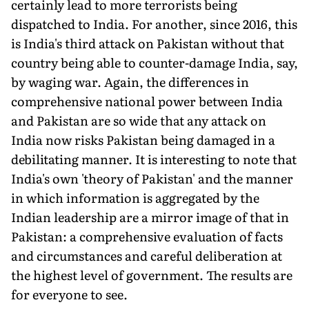
certain­ly lead to more terrorists being
dispatched to India. For another, since 2016, this
is India's third attack on Pakistan without that
country being able to counter-damage India, say,
by waging war. Again, the differences in
comprehensive national power between India
and Pakistan are so wide that any attack on
India now risks Pakistan being damaged in a
debilitating manner. It is interesting to note that
India's own 'theory of Pakistan' and the manner
in which information is aggregated by the
Indian leadership are a mirror image of that in
Pakistan: a comprehensive evaluation of facts
and circumstances and careful deliberation at
the highest level of government. The results are
for everyone to see.