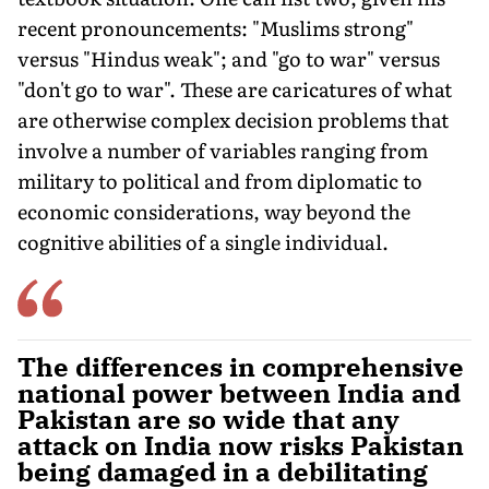
recent pronouncements: "Muslims strong"
versus "Hindus weak"; and "go to war" versus
"don't go to war". These are caricatures of what
are otherwise com­plex decision problems that
involve a number of variables ranging from
military to political and from diplomatic to
economic consid­erations, way beyond the
cognitive abilities of a single individual.
The differences in comprehensive
national power between India and
Pakistan are so wide that any
attack on India now risks Pakistan
being damaged in a debilitating