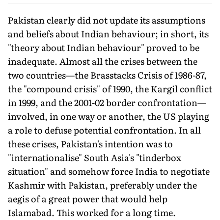
Pakistan clearly did not update its assumptions
and beliefs about Indian behaviour; in short, its
"theory about Indian behav­iour" proved to be
inadequate. Almost all the crises between the
two countries—the Brasstacks Crisis of 1986-87,
the "compound crisis" of 1990, the Kargil conflict
in 1999, and the 2001-02 border confrontation—
involved, in one way or another, the US playing
a role to defuse potential confrontation. In all
these crises, Paki­stan's intention was to
"internationalise" South Asia's "tinderbox
situation" and somehow force India to negotiate
Kashmir with Pakistan, preferably under the
aegis of a great power that would help
Islamabad. This worked for a long time.