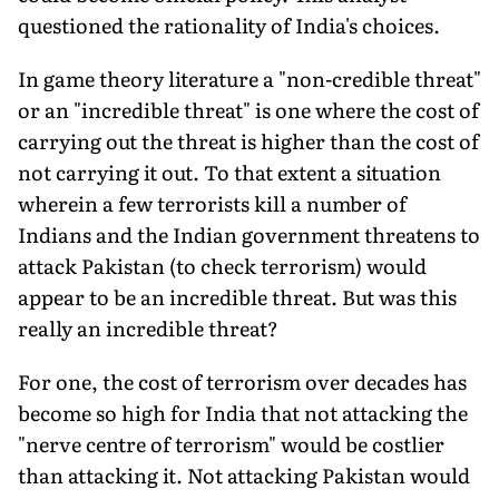
questioned the rationality of India's choices.
In game theory literature a "non-credible threat"
or an "incred­ible threat" is one where the cost of
carrying out the threat is higher than the cost of
not carrying it out. To that extent a situation
wherein a few terrorists kill a number of
Indians and the Indian government threatens to
attack Pakistan (to check terrorism) would
appear to be an incredible threat. But was this
really an incredible threat?
For one, the cost of terrorism over decades has
become so high for India that not attacking the
"nerve centre of terrorism" would be costlier
than attacking it. Not attacking Pakistan would