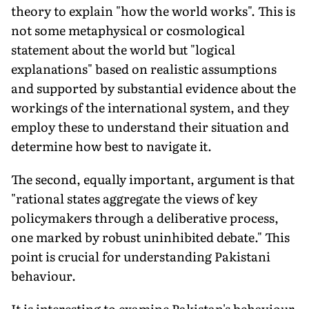
theory to explain "how the world works". This is
not some meta­physical or cosmological
statement about the world but "logical
explanations" based on realistic assumptions
and supported by substantial evidence about the
workings of the international sys­tem, and they
employ these to understand their situation and
determine how best to navigate it.
The second, equally important, argument is that
"rational states aggregate the views of key
policymakers through a delib­erative process,
one marked by robust uninhibited debate." This
point is crucial for understanding Pakistani
behaviour.
It is interesting to examine Pakistan's behaviour