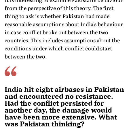
from the per­spective of this theory. The first
thing to ask is whether Pakistan had made
reasonable assumptions about India's behaviour
in case conflict broke out between the two
countries. This includes assumptions about the
conditions under which conflict could start
between the two.
India hit eight airbases in Pakistan
and encountered no resistance.
Had the conflict persisted for
another day, the damage would
have been more extensive. What
was Pakistan thinking?