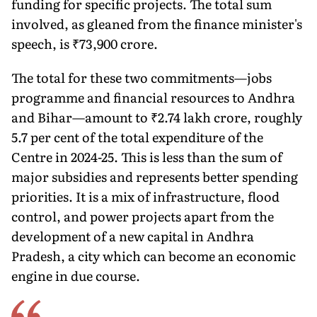
funding for specific projects. The total sum
involved, as gleaned from the finance minister's
speech, is ₹73,900 crore.
The total for these two commitments—jobs
programme and finan­cial resources to Andhra
and Bihar—amount to ₹2.74 lakh crore, roughly
5.7 per cent of the total expenditure of the
Centre in 2024-25. This is less than the sum of
major subsidies and represents better spending
priorities. It is a mix of infrastructure, flood
control, and power projects apart from the
development of a new capital in Andhra
Pradesh, a city which can become an economic
engine in due course.