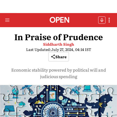
In Praise of Prudence
Siddharth Singh
Last Updated:
July 27, 2024, 04:14 IST
Share
Economic stability powered by political will and
judicious spending