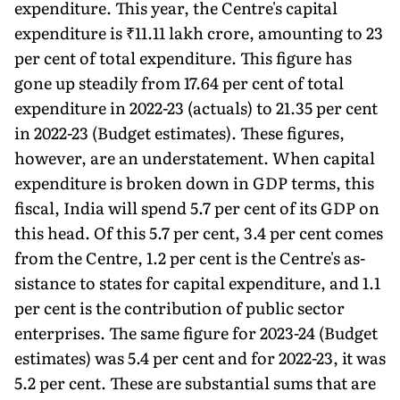
expenditure. This year, the Centre's capital
expenditure is ₹11.11 lakh crore, amounting to 23
per cent of total expenditure. This figure has
gone up steadily from 17.64 per cent of total
expenditure in 2022-23 (actuals) to 21.35 per cent
in 2022-23 (Budget estimates). These figures,
however, are an understatement. When capital
expenditure is broken down in GDP terms, this
fiscal, In­dia will spend 5.7 per cent of its GDP on
this head. Of this 5.7 per cent, 3.4 per cent comes
from the Centre, 1.2 per cent is the Centre's as­
sistance to states for capital expenditure, and 1.1
per cent is the contribution of public sector
enterprises. The same figure for 2023-24 (Bud­get
estimates) was 5.4 per cent and for 2022-23, it was
5.2 per cent. These are substantial sums that are