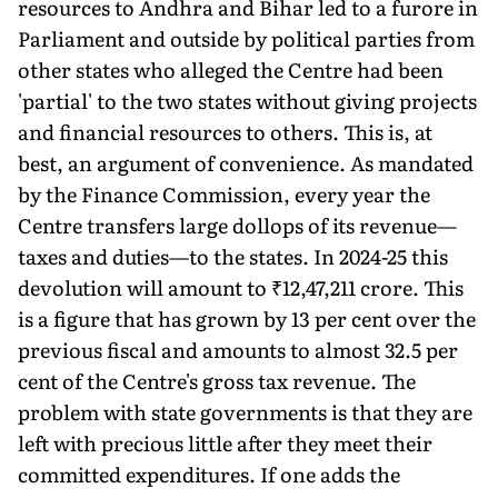
resources to Andhra and Bihar led to a furore in
Parliament and outside by political parties from
other states who alleged the Centre had been
'partial' to the two states without giving projects
and financial resources to others. This is, at
best, an argument of convenience. As mandated
by the Finance Commission, every year the
Centre transfers large dollops of its revenue—
taxes and duties—to the states. In 2024-25 this
devolu­tion will amount to ₹12,47,211 crore. This
is a figure that has grown by 13 per cent over the
previous fiscal and amounts to almost 32.5 per
cent of the Centre's gross tax revenue. The
problem with state governments is that they are
left with precious little after they meet their
committed expenditures. If one adds the