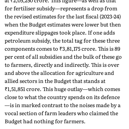
at ₹2,05,250 crore. This figure—as well as that
for fertiliser subsidy—represents a drop from
the revised estimates for the last fiscal (2023-24)
when the Budget estimates were lower but then
expenditure slippages took place. If one adds
petroleum subsidy, the total tag for these three
components comes to ₹3,81,175 crore. This is 89
per cent of all subsidies and the bulk of these go
to farmers, directly and indirectly. This is over
and above the allocation for agriculture and
allied sectors in the Budget that stands at
₹1,51,851 crore. This huge outlay—which comes
close to what the country spends on its defence
—is in marked contrast to the noises made by a
vocal section of farm leaders who claimed the
Budget had nothing for farmers.