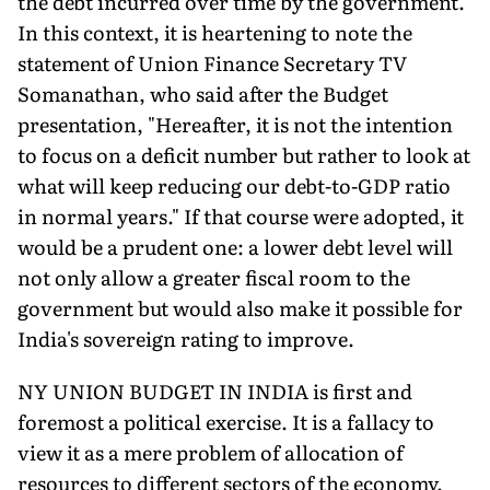
the debt incurred over time by the govern­ment.
In this context, it is heartening to note the
statement of Union Finance Secretary TV
Somanathan, who said after the Budget
presentation, "Hereafter, it is not the intention
to focus on a deficit number but rather to look at
what will keep reducing our debt-to-GDP ratio
in normal years." If that course were adopted, it
would be a prudent one: a lower debt level will
not only allow a greater fiscal room to the
government but would also make it possible for
India's sovereign rating to improve.
NY UNION BUDGET IN INDIA is first and
foremost a political exer­cise. It is a fallacy to
view it as a mere problem of allocation of
resources to different sectors of the economy.