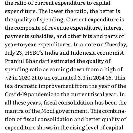
the ratio of current expenditure to capital
expenditure. The lower the ratio, the better is
the quality of spending. Current expenditure is
the composite of revenue expenditure, interest
payments subsidies, and other bits and parts of
year-to-year expenditures. In a note on Tuesday,
July 23, HSBC's India and Indonesia economist
Pranjul Bhandari estimated the quality of
spending ratio as coming down from a high of
7.2 in 2020-21 to an estimated 3.3 in 2024-25. This
is a dramatic improvement from the year of the
Covid-19 pandemic to the current fiscal year. In
all these years, fiscal consolidation has been the
mantra of the Modi government. This combina­
tion of fiscal consolidation and better quality of
expenditure shows in the rising level of capital