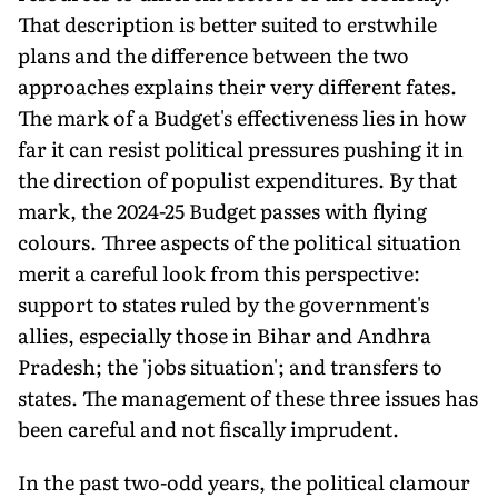
That description is bet­ter suited to erstwhile
plans and the difference between the two
approaches explains their very different fates.
The mark of a Budget's effectiveness lies in how
far it can resist political pressures pushing it in
the direction of populist expenditures. By that
mark, the 2024-25 Budget passes with flying
colours. Three aspects of the political situation
merit a careful look from this perspective:
support to states ruled by the government's
allies, especially those in Bihar and Andhra
Pradesh; the 'jobs situation'; and transfers to
states. The management of these three issues has
been careful and not fiscally imprudent.
In the past two-odd years, the political clamour