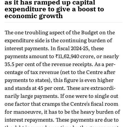
as it has ramped up capital
expenditure to give a boost to
economic growth
The one troubling aspect of the Budget on the
expenditure side is the continuing burden of
interest payments. In fiscal 2024-25, these
payments amount to ₹11,62,940 crore, or nearly
35.5 per cent of the revenue receipts. As a per­
centage of tax revenue (net to the Centre after
payments to states), this figure is even higher
and stands at 45 per cent. These are extraordi­
narily large payments. If one were to single out
one factor that cramps the Centre's fiscal room
for manoeuvre, it has to be the heavy burden of
interest repayments. These payments are due to