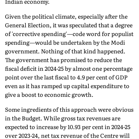
Indian economy.
Given the political climate, especially after the
General Election, it was speculated that a degree
of 'corrective spend­ing'—code word for populist
spending—would be undertaken by the Modi
government. Nothing of that kind happened.
The government has promised to reduce the
fiscal deficit in 2024-25 by almost one percentage
point over the last fiscal to 4.9 per cent of GDP
even as it has ramped up capital expenditure to
give a boost to economic growth.
Some ingredients of this approach were obvious
in the Budget. While gross tax revenues are
expected to increase by 10.93 per cent in 2024-25
over 2023-24, net tax revenue of the Centre will