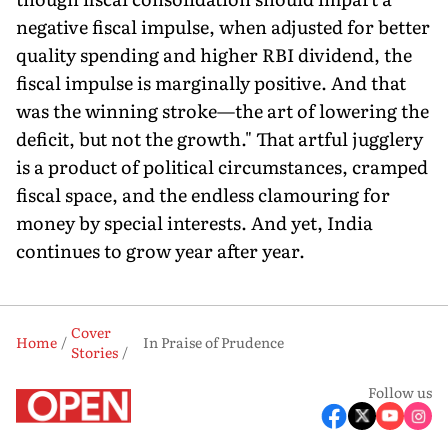
negative fiscal impulse, when adjusted for better
quality spending and higher RBI dividend, the
fiscal impulse is marginally positive. And that
was the winning stroke—the art of lowering the
deficit, but not the growth." That artful jugglery
is a product of political circumstances, cramped
fiscal space, and the endless clamouring for
money by special interests. And yet, India
continues to grow year after year.
Cover
Home
In Praise of Prudence
Stories
Follow us