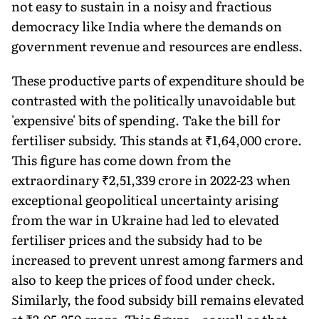
not easy to sustain in a noisy and fractious
democracy like India where the demands on
government revenue and resources are endless.
These productive parts of expenditure should be
contrasted with the politically un­avoidable but
'expensive' bits of spending. Take the bill for
fertiliser subsidy. This stands at ₹1,64,000 crore.
This figure has come down from the
extraordinary ₹2,51,339 crore in 2022-23 when
exceptional geopolitical uncertainty arising
from the war in Ukraine had led to elevated
fertiliser prices and the subsidy had to be
increased to prevent unrest among farm­ers and
also to keep the prices of food under check.
Similarly, the food subsidy bill remains elevated