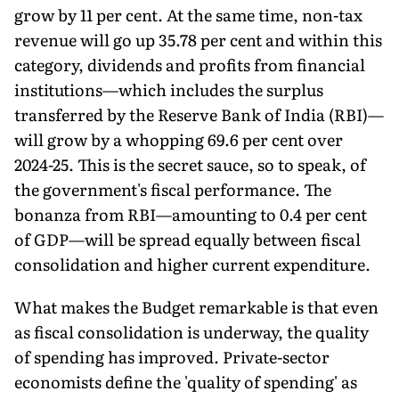
grow by 11 per cent. At the same time, non-tax
revenue will go up 35.78 per cent and within this
category, dividends and profits from financial
institutions—which includes the surplus
transferred by the Reserve Bank of India (RBI)—
will grow by a whopping 69.6 per cent over
2024-25. This is the secret sauce, so to speak, of
the government's fiscal performance. The
bonanza from RBI—amounting to 0.4 per cent
of GDP—will be spread equally between fiscal
consoli­dation and higher current expenditure.
What makes the Budget remarkable is that even
as fiscal consolidation is underway, the quality
of spending has improved. Private-sector
economists define the 'quality of spending' as