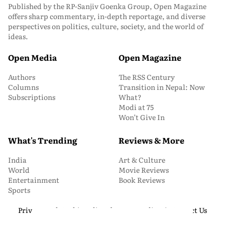
Published by the RP-Sanjiv Goenka Group, Open Magazine
offers sharp commentary, in-depth reportage, and diverse
perspectives on politics, culture, society, and the world of
ideas.
Open Media
Open Magazine
Authors
The RSS Century
Columns
Transition in Nepal: Now
Subscriptions
What?
Modi at 75
Won’t Give In
What's Trending
Reviews & More
India
Art & Culture
World
Movie Reviews
Entertainment
Book Reviews
Sports
Privacy and Cookie Policy
About Us
Media Kit
Contact Us
© 2026 Open Magazine. All Rights Reserved.