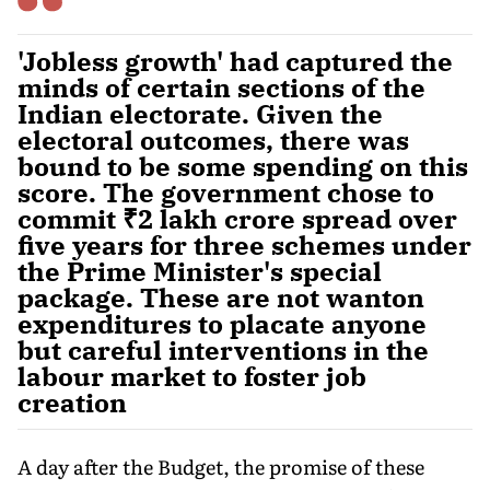
'Jobless growth' had captured the
minds of certain sections of the
Indian electorate. Given the
electoral outcomes, there was
bound to be some spending on this
score. The government chose to
commit ₹2 lakh crore spread over
five years for three schemes under
the Prime Minister's special
package. These are not wanton
expenditures to placate anyone
but careful interventions in the
labour market to foster job
creation
A day after the Budget, the promise of these