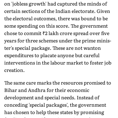
on 'jobless growth' had captured the minds of
certain sections of the Indian elector­ate. Given
the electoral outcomes, there was bound to be
some spending on this score. The government
chose to commit ₹2 lakh crore spread over five
years for three schemes under the prime minis­
ter's special package. These are not wanton
expenditures to placate anyone but careful
interventions in the labour market to foster job
creation.
The same care marks the resources promised to
Bihar and Andhra for their economic
development and special needs. Instead of
conceding 'special packages', the government
has chosen to help these states by promising