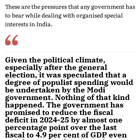
These are the pressures that any government has
to bear while dealing with organised special
interests in India.
Given the political climate,
especially after the general
election, it was speculated that a
degree of populist spending would
be undertaken by the Modi
government. Nothing of that kind
happened. The government has
promised to reduce the fiscal
deficit in 2024-25 by almost one
percentage point over the last
fiscal to 4.9 per cent of GDP even