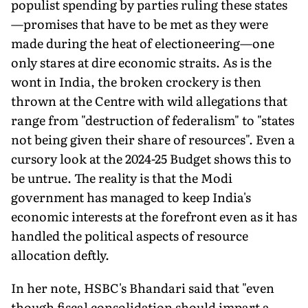
populist spending by parties ruling these states
—promises that have to be met as they were
made during the heat of electioneering—one
only stares at dire economic straits. As is the
wont in India, the broken crockery is then
thrown at the Centre with wild allegations that
range from "destruction of federalism" to "states
not being given their share of resources". Even a
cursory look at the 2024-25 Budget shows this to
be untrue. The reality is that the Modi
government has managed to keep India's
economic interests at the forefront even as it has
handled the political aspects of resource
allocation deftly.
In her note, HSBC's Bhandari said that "even
though fiscal consolidation should impart a