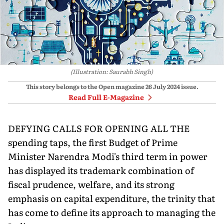
(Illustration: Saurabh Singh)
This story belongs to the Open magazine
26 July 2024
issue.
Read Full E-Magazine
DEFYING CALLS FOR OPENING ALL THE
spending taps, the first Budget of Prime
Minister Narendra Modi's third term in power
has dis­played its trademark combination of
fiscal pru­dence, welfare, and its strong
emphasis on capital expenditure, the trinity that
has come to define its approach to managing the