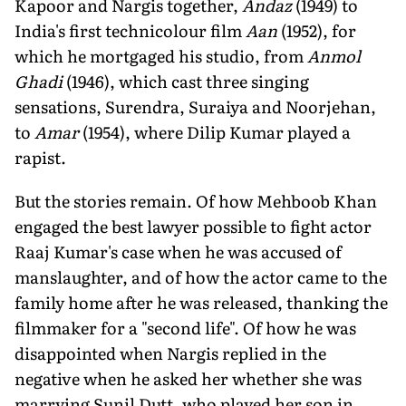
Kapoor and Nargis together,
Andaz
(1949) to
India's first technicolour film
Aan
(1952), for
which he mortgaged his studio, from
Anmol
Ghadi
(1946), which cast three singing
sensations, Surendra, Suraiya and Noorjehan,
to
Amar
(1954), where Dilip Kumar played a
rapist.
But the stories remain. Of how Mehboob Khan
engaged the best lawyer possible to fight actor
Raaj Kumar's case when he was accused of
manslaughter, and of how the actor came to the
family home after he was released, thanking the
filmmaker for a "second life". Of how he was
disappointed when Nargis replied in the
negative when he asked her whether she was
marrying Sunil Dutt, who played her son in