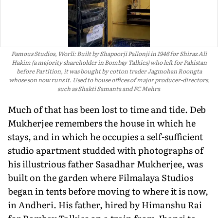
Famous Studios, Worli: Built by Shapoorji Pallonji in 1946 for Shiraz Ali
Hakim (a majority shareholder in Bombay Talkies) who left for Pakistan
before Partition, it was bought by cotton trader Jagmohan Roongta
whose son now runs it. Used to house offices of major producer-directors,
such as Shakti Samanta and FC Mehra
Much of that has been lost to time and tide. Deb
Mukherjee remembers the house in which he
stays, and in which he occupies a self-sufficient
studio apart­ment studded with photographs of
his illustrious father Sasadhar Mukherjee, was
built on the garden where Filmalaya Studios
began in tents before moving to where it is now,
in Andheri. His father, hired by Himanshu Rai