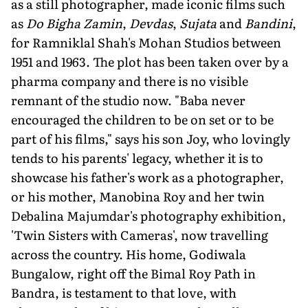
as a still photographer, made iconic films such
as
Do Bigha Zamin
,
Devdas
,
Sujata
and
Bandini
,
for Ramniklal Shah's Mohan Studios between
1951 and 1963. The plot has been taken over by a
pharma company and there is no visible
remnant of the studio now. "Baba never
encouraged the children to be on set or to be
part of his films," says his son Joy, who lovingly
tends to his parents' legacy, whether it is to
showcase his father's work as a photographer,
or his mother, Manobina Roy and her twin
Debalina Majumdar's photography exhibition,
'Twin Sisters with Cameras', now travel­ling
across the country. His home, Godi­wala
Bungalow, right off the Bimal Roy Path in
Bandra, is testament to that love, with