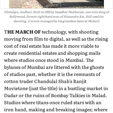
Filmalaya, Andheri: Built in 1959 by Sasadhar Mukherjee, one-time king of
Bollywood, former righthand man of Himanshu Rai. Still used for
shooting, it is now managed by his grandson Samrat Mukerji
T
HE MARCH OF
technology, with shooting
moving from film to digital, as well as the rising
cost of real estate has made it more viable to
create residential estates and shopping malls
where studios once stood in Mumbai. The
bylanes of Mumbai are littered with the ghosts
of studios past, whether it is the remnants of
cotton trader Chandulal Shah's Ranjit
Movietone (just the title) in a bustling market in
Dadar or the ruins of Bombay Talkies in Malad.
Studios where titans once ruled stars with an
iron hand, making and breaking images; where