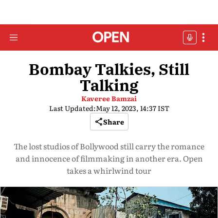
Bombay Talkies, Still
Talking
Kaveree Bamzai
Last Updated:
May 12, 2023, 14:37 IST
Share
The lost studios of Bollywood still carry the romance
and innocence of filmmaking in another era. Open
takes a whirlwind tour