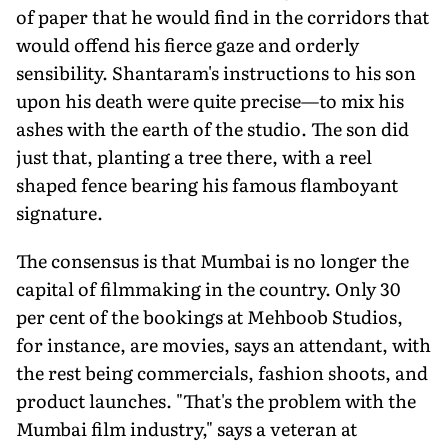
of paper that he would find in the corridors that
would offend his fierce gaze and orderly
sensibility. Shantaram's instructions to his son
upon his death were quite precise—to mix his
ashes with the earth of the studio. The son did
just that, planting a tree there, with a reel
shaped fence bearing his famous flamboyant
signature.
The consensus is that Mumbai is no longer the
capital of filmmaking in the country. Only 30
per cent of the bookings at Mehboob Studios,
for instance, are movies, says an attendant, with
the rest being commercials, fashion shoots, and
product launches. "That's the problem with the
Mumbai film industry," says a veteran at