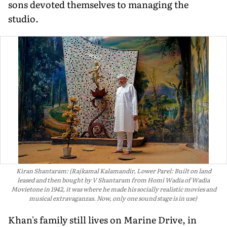
sons devoted them­selves to managing the
studio.
Kiran Shantaram: (Rajkamal Kalamandir, Lower Parel: Built on land
leased and then bought by V Shantaram from Homi Wadia of Wadia
Movietone in 1942, it was where he made his socially realistic movies and
musical extravaganzas. Now, only one sound stage is in use)
Khan's family still lives on Marine Drive, in