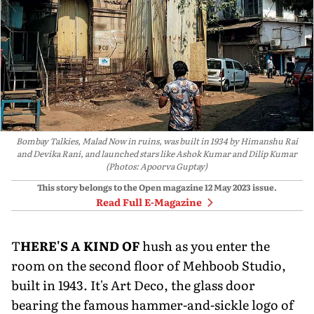
Bombay Talkies, Malad Now in ruins, was built in 1934 by Himanshu Rai
and Devika Rani, and launched stars like Ashok Kumar and Dilip Kumar
(Photos: Apoorva Guptay)
This story belongs to the Open magazine
12 May 2023
issue.
Read Full E-Magazine
T
HERE'S A KIND OF
hush as you enter the
room on the second floor of Mehboob Studio,
built in 1943. It's Art Deco, the glass door
bearing the famous hammer-and-sickle logo of