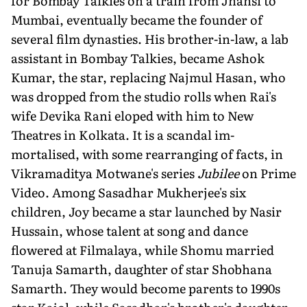
for Bombay Talkies on a train from Jhansi to
Mum­bai, eventually became the founder of
several film dynasties. His brother-in-law, a lab
assistant in Bombay Talkies, became Ashok
Kumar, the star, replac­ing Najmul Hasan, who
was dropped from the studio rolls when Rai's
wife Devika Rani eloped with him to New
Theatres in Kolkata. It is a scandal im­
mortalised, with some rearranging of facts, in
Vikramaditya Motwane's series
Jubilee
on Prime
Video. Among Sasadhar Mukherjee's six
children, Joy became a star launched by Nasir
Hussain, whose talent at song and dance
flowered at Filmalaya, while Shomu married
Tanuja Samarth, daughter of star Shobhana
Samarth. They would be­come parents to 1990s