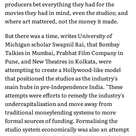
producers bet everything they had for the
movies they had in mind, even the studios; and
where art mat­tered, not the money it made.
But there was a time, writes Univer­sity of
Michigan scholar Swapnil Rai, that Bombay
Talkies in Mumbai, Prab­hat Film Company in
Pune, and New Theatres in Kolkata, were
attempting to create a Hollywood-like model
that posi­tioned the studios as the industry's
main hubs in pre-Independence India. "These
attempts were efforts to remedy the industry's
undercapitalisation and move away from
traditional moneylending systems to more
formal sources of fund­ing. Formalising the
studio system eco­nomically was also an attempt