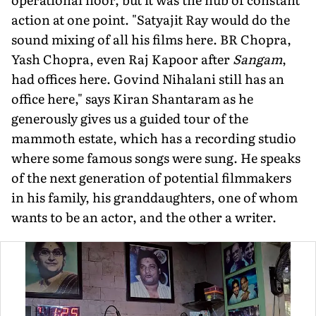
action at one point. "Satyajit Ray would do the
sound mixing of all his films here. BR Chopra,
Yash Chopra, even Raj Kapoor after
Sangam
,
had of­fices here. Govind Nihalani still has an
office here," says Kiran Shantaram as he
generously gives us a guided tour of the
mammoth estate, which has a recording studio
where some famous songs were sung. He speaks
of the next generation of potential filmmakers
in his family, his granddaughters, one of whom
wants to be an actor, and the other a writer.