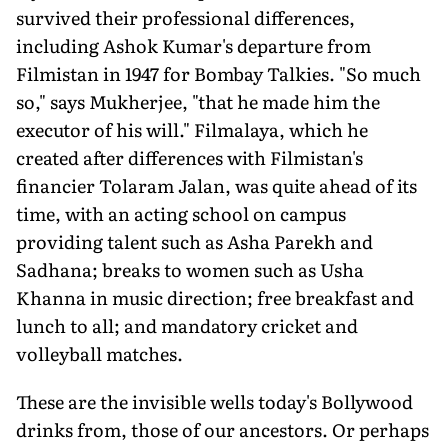
survived their profes­sional differences,
including Ashok Kumar's departure from
Filmistan in 1947 for Bombay Talkies. "So much
so," says Mukherjee, "that he made him the
executor of his will." Filmalaya, which he
created after differences with Filmistan's
financier Tolaram Jalan, was quite ahead of its
time, with an acting school on campus
providing talent such as Asha Parekh and
Sadhana; breaks to women such as Usha
Khanna in music direction; free breakfast and
lunch to all; and manda­tory cricket and
volleyball matches.
These are the invisible wells today's Bollywood
drinks from, those of our ancestors. Or perhaps