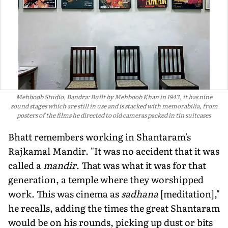
Mehboob Studio, Bandra: Built by Mehboob Khan in 1943, it has nine
sound stages which are still in use and is stacked with memorabilia, from
posters of the films he directed to old cameras packed in tin suitcases
Bhatt remembers working in Shantaram's
Rajkamal Mandir. "It was no accident that it was
called a
mandir
. That was what it was for that
generation, a temple where they worshipped
work. This was cinema as
sadhana
[meditation],"
he recalls, adding the times the great Shantaram
would be on his rounds, pick­ing up dust or bits