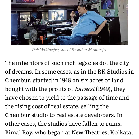
Deb Mukherjee, son of Sasadhar Mukherjee
The inheritors of such rich legacies dot the city
of dreams. In some cases, as in the RK Studios in
Chembur, started in 1948 on six acres of land
bought with the prof­its of
Barsaat
(1949), they
have chosen to yield to the passage of time and
the rising cost of real estate, selling the
Chembur studio to real estate developers. In
other cases, the studios have fallen to ruins.
Bimal Roy, who began at New Theatres, Kolkata,