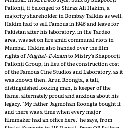
Pallonji, it belonged to Shiraz Ali Hakim, a
majority shareholder in Bombay Talkies as well.
Hakim had to sell Famous in 1946 and leave for
Pakistan after his laboratory, in the Tardeo
area, was set on fire amid communal riots in
Mumbai. Hakim also handed over the film
rights of
Mughal- E-Azam
to Mistry's Shapoorji
Pallonji Group, in lieu of the construction cost
of the Famous Cine Studios and Laboratory, as it
was known then. Arun Roongta, a tall,
distinguished looking man, is keeper of the
flame, alternately proud and anx­ious about his
legacy. "My father Jagmo­han Roongta bought it
and there was a time when every major
filmmaker had an office here," he says, from
Shakti Samanta to HS Rawail, from OP Ralhan