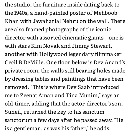
the studio, the furniture inside dating back to
the 1940s, a hand-painted poster of Mehboob
Khan with Jawaharlal Nehru on the wall. There
are also framed photographs of the iconic
director with assorted cinematic giants—one is
with stars Kim Novak and Jimmy Stewart,
another with Hollywood legendary filmmaker
Cecil B DeMille. One floor below is Dev Anand's
private room, the walls still bearing holes made
by dressing tables and paintings that have been
removed. "This is where Dev Saab introduced
me to Zeenat Aman and Tina Munim," says an
old-timer, adding that the actor-director's son,
Suneil, returned the key to his sanctum
sanctorum a few days after he passed away. "He
is a gentle­man, as was his father," he adds.