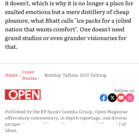
it doesn't, which is why it is no longer a place for
exalted emotions but a mere distillery of cheap
pleasure, what Bhatt calls "ice packs for a jolted
nation that wants comfort". One doesn't need
grand studios or even grander visionaries for
that.
Cover
Home
Bombay Talkies, Still Talking
Stories
Follow us
Published by the RP-Sanjiv Goenka Group, Open Magazine
offers sharp commentary, in-depth reportage, and diverse
perspectives on politics, culture, society, and the world of
ideas.