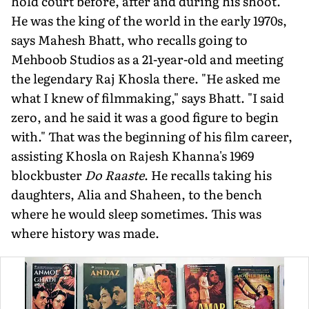
hold court before, after and during his shoot.
He was the king of the world in the early 1970s,
says Mahesh Bhatt, who recalls going to
Mehboob Studios as a 21-year-old and meeting
the legendary Raj Khosla there. "He asked me
what I knew of filmmaking," says Bhatt. "I said
zero, and he said it was a good figure to begin
with." That was the beginning of his film career,
assisting Khosla on Rajesh Khanna's 1969
blockbuster
Do Raaste
. He recalls taking his
daughters, Alia and Shaheen, to the bench
where he would sleep sometimes. This was
where history was made.