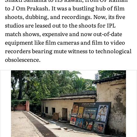
to J Om Prakash. It was a bustling hub of film
shoots, dubbing, and recordings. Now, its five
studios are leased out to the shoots for IPL
match shows, expensive and now out-of-date
equipment like film cameras and film to video
recorders bearing mute witness to technological
obsolescence.