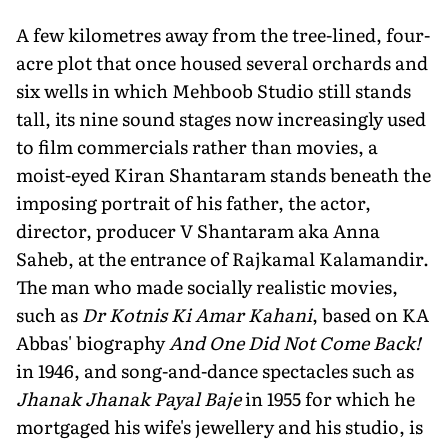
A few kilometres away from the tree-lined, four-
acre plot that once housed several orchards and
six wells in which Mehboob Studio still stands
tall, its nine sound stages now increasingly used
to film commercials rather than movies, a
moist-eyed Kiran Shantaram stands beneath the
imposing portrait of his father, the actor,
director, producer V Shantaram aka Anna
Saheb, at the entrance of Rajkamal Kalamandir.
The man who made socially realistic movies,
such as
Dr Kotnis Ki Amar Kahani
, based on KA
Abbas' biography
And One Did Not Come Back!
in 1946, and song-and-dance spectacles such as
Jhanak Jhanak Payal Baje
in 1955 for which he
mortgaged his wife's jewellery and his studio, is