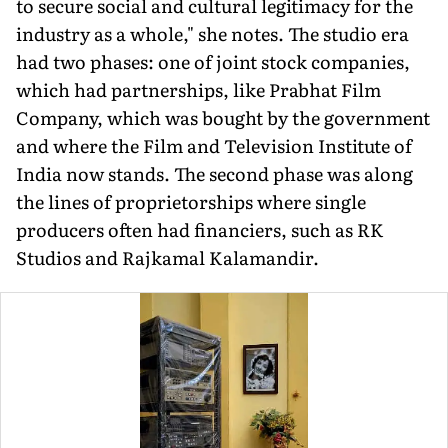
to secure social and cultural legitimacy for the
industry as a whole," she notes. The stu­dio era
had two phases: one of joint stock companies,
which had partnerships, like Prabhat Film
Company, which was bought by the government
and where the Film and Television Institute of
India now stands. The second phase was along
the lines of proprietorships where single
producers often had financiers, such as RK
Studios and Rajkamal Kalamandir.