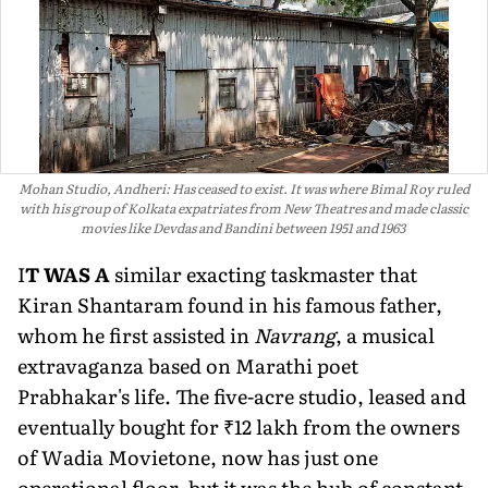
Mohan Studio, Andheri: Has ceased to exist. It was where Bimal Roy ruled
with his group of Kolkata expatriates from New Theatres and made classic
movies like Devdas and Bandini between 1951 and 1963
I
T WAS A
similar exacting taskmas­ter that
Kiran Shantaram found in his famous father,
whom he first assisted in
Navrang
, a musical
extravaganza based on Marathi poet
Prabhakar's life. The five-acre studio, leased and
eventu­ally bought for ₹12 lakh from the owners
of Wadia Movietone, now has just one
operational floor, but it was the hub of constant