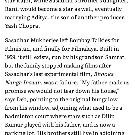
star Kajol, while Sasadhar's brother's daughter,
Rani, would become a star as well, eventually
marrying Aditya, the son of another producer,
Yash Chopra.
Sasadhar Mukherjee left Bombay Talkies for
Filmistan, and finally for Filmalaya. Built in
1959, it still exists, run by his grandson Samrat,
but the family stopped making films after
Sasadhar's last experimental film,
Bhooka
Nanga Insaan
, was a failure. "My father made us
promise we would not tear down his house,"
says Deb, pointing to the original bungalow
from his window, adjoining what used to be a
badminton court where stars such as Dilip
Kumar played with his father, and is now a
park­ing lot. His brothers still live in adjoin­ing