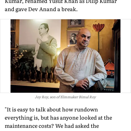
Kumar, renamed Yusuf Khan as Dilip Kumar
and gave Dev Anand a break.
Joy Roy, son of filmmaker Bimal Roy
"It is easy to talk about how rundown
everything is, but has anyone looked at the
maintenance costs? We had asked the