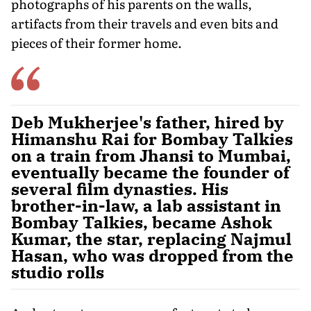
photographs of his parents on the walls,
artifacts from their travels and even bits and
pieces of their former home.
Deb Mukherjee's father, hired by
Himanshu Rai for Bombay Talkies
on a train from Jhansi to Mumbai,
eventually became the founder of
several film dynasties. His
brother-in-law, a lab assistant in
Bombay Talkies, became Ashok
Kumar, the star, replacing Najmul
Hasan, who was dropped from the
studio rolls