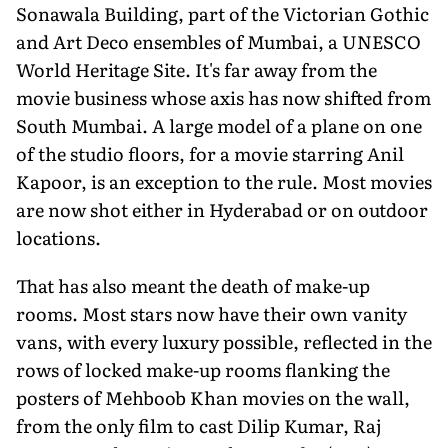
Sonawala Building, part of the Victorian Gothic
and Art Deco ensembles of Mumbai, a UNESCO
World Heritage Site. It's far away from the
movie business whose axis has now shifted from
South Mumbai. A large model of a plane on one
of the studio floors, for a movie starring Anil
Kapoor, is an exception to the rule. Most movies
are now shot either in Hy­derabad or on outdoor
locations.
That has also meant the death of make-up
rooms. Most stars now have their own vanity
vans, with every luxury possible, reflected in the
rows of locked make-up rooms flanking the
posters of Mehboob Khan movies on the wall,
from the only film to cast Dilip Kumar, Raj