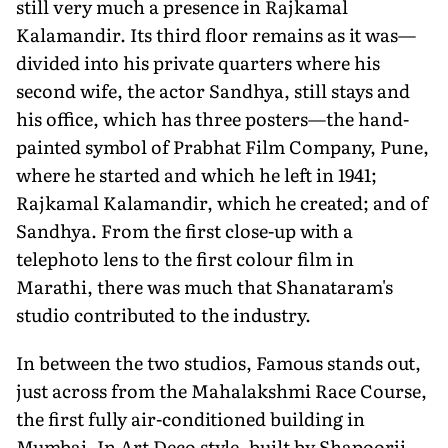
still very much a presence in Rajkamal
Kalaman­dir. Its third floor remains as it was—
divided into his private quarters where his
second wife, the actor Sandhya, still stays and
his office, which has three post­ers—the hand-
painted symbol of Prabhat Film Company, Pune,
where he started and which he left in 1941;
Rajkamal Kalamandir, which he created; and of
Sandhya. From the first close-up with a
telephoto lens to the first colour film in
Marathi, there was much that Shanata­ram's
studio contributed to the industry.
In between the two studios, Famous stands out,
just across from the Mahalak­shmi Race Course,
the first fully air-conditioned building in
Mumbai. In Art Deco style, built by Shapoorji