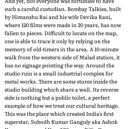
And yet, not everyone was fortunate to have
such a careful custodian. Bom­bay Talkies, built
by Himanshu Rai and his wife Devika Rani,
where 120 films were made in 20 years, has now
fallen to pieces. Difficult to locate on the map,
one is able to trace it only by relying on the
memory of old-timers in the area. A 10-minute
walk from the western side of Malad station, it
has no signage point­ing the way. Around the
studio ruin is a small industrial complex for
metal works. There are some stores inside the
studio building which share a wall. Its reverse
side is nothing but a public toilet, a perfect
example of how we treat our cultural heritage.
This was the place which created India's first
superstar, Subodh Kumar Ganguly aka Ashok