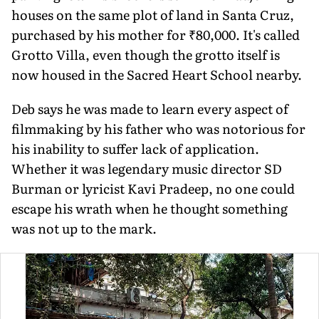
houses on the same plot of land in Santa Cruz,
purchased by his mother for ₹80,000. It's called
Grotto Villa, even though the grotto itself is
now housed in the Sacred Heart School nearby.
Deb says he was made to learn every aspect of
filmmaking by his father who was notorious for
his inability to suffer lack of application.
Whether it was legendary music director SD
Burman or lyricist Kavi Pradeep, no one could
escape his wrath when he thought something
was not up to the mark.