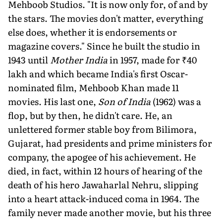
Mehboob Studios. "It is now only for, of and by
the stars. The mov­ies don't matter, everything
else does, whether it is endorsements or
magazine covers." Since he built the studio in
1943 until
Mother India
in 1957, made for ₹40
lakh and which became India's first Oscar-
nominated film, Mehboob Khan made 11
movies. His last one,
Son of India
(1962) was a
flop, but by then, he didn't care. He, an
unlettered former stable boy from Bilimora,
Gujarat, had presidents and prime ministers for
company, the apogee of his achievement. He
died, in fact, within 12 hours of hearing of the
death of his hero Jawaharlal Nehru, slip­ping
into a heart attack-induced coma in 1964. The
family never made another movie, but his three