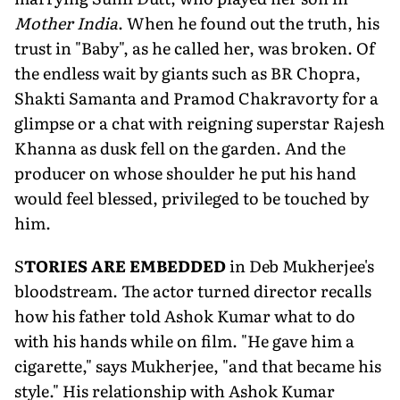
Mother India
. When he found out the truth, his
trust in "Baby", as he called her, was broken. Of
the endless wait by gi­ants such as BR Chopra,
Shakti Samanta and Pramod Chakravorty for a
glimpse or a chat with reigning superstar Rajesh
Khanna as dusk fell on the gar­den. And the
producer on whose shoul­der he put his hand
would feel blessed, privileged to be touched by
him.
S
TORIES ARE EMBEDDED
in Deb Mukherjee's
bloodstream. The actor turned director recalls
how his fa­ther told Ashok Kumar what to do
with his hands while on film. "He gave him a
cigarette," says Mukherjee, "and that became his
style." His relationship with Ashok Kumar