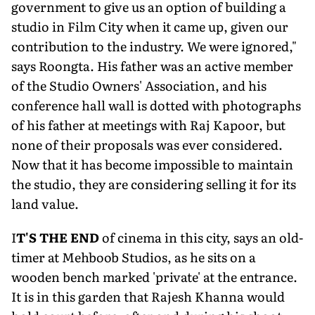
government to give us an option of building a
studio in Film City when it came up, given our
contribution to the industry. We were ignored,"
says Roongta. His father was an active mem­ber
of the Studio Owners' Association, and his
conference hall wall is dotted with photographs
of his father at meet­ings with Raj Kapoor, but
none of their proposals was ever considered.
Now that it has become impossible to maintain
the studio, they are considering selling it for its
land value.
I
T'S THE END
of cinema in this city, says an old-
timer at Mehboob Studios, as he sits on a
wooden bench marked 'private' at the entrance.
It is in this garden that Rajesh Khanna would