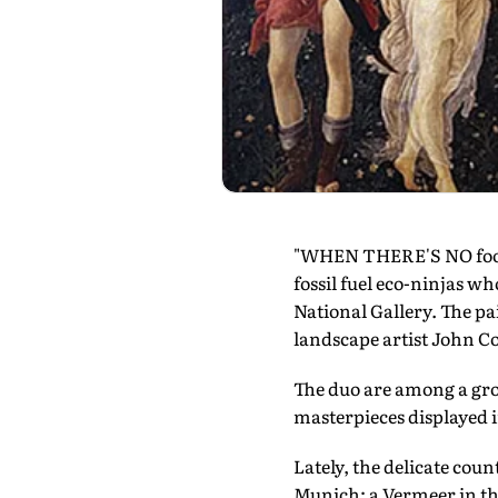
"WHEN THERE'S NO food, 
fossil fuel eco-ninjas w
National Gallery. The pa
landscape artist John C
The duo are among a gro
masterpieces displayed 
Lately, the delicate coun
Munich; a Vermeer in the