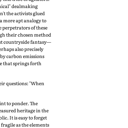
thical" dealmaking
t the activists glued
 a more apt analogy to
 perpetrators of these
ough their chosen method
st countryside fantasy—
erhaps also precisely
 by carbon emissions
e that springs forth
their questions: "When
oint to ponder. The
easured heritage in the
ic. It is easy to forget
 fragile as the elements