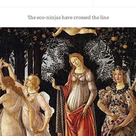
The eco-ninjas have crossed the line