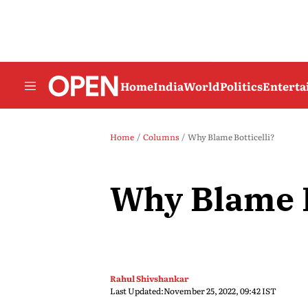
Home
India
World
Politics
Entert
Home
Columns
Why Blame Botticelli?
Why Blame B
Rahul Shivshankar
Last Updated:
November 25, 2022, 09:42 IST