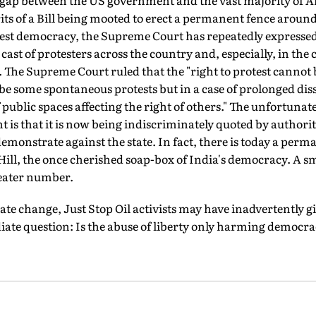
e gap between the US government and the vast majority of A
s of a Bill being mooted to erect a permanent fence around
gest democracy, the Supreme Court has repeatedly expressed
st of protesters across the country and, especially, in the c
. The Supreme Court ruled that the "right to protest cannot
e some spontaneous protests but in a case of prolonged diss
public spaces affecting the right of others." The unfortunat
s that it is now being indiscriminately quoted by authorit
 demonstrate against the state. In fact, there is today a per
Hill, the once cherished soap-box of India's democracy. A s
reater number.
e change, Just Stop Oil activists may have inadvertently giv
te question: Is the abuse of liberty only harming democr