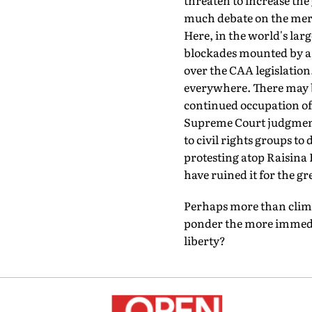
threaten to increase th
much debate on the merit
Here, in the world's lar
blockades mounted by a ca
over the CAA legislation
everywhere. There may b
continued occupation of 
Supreme Court judgment i
to civil rights groups to
protesting atop Raisina 
have ruined it for the g
Perhaps more than climat
ponder the more immedia
liberty?