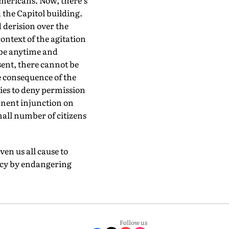
mericans. Now, there's
 the Capitol building.
 derision over the
ontext of the agitation
 be anytime and
ent, there cannot be
e consequence of the
ies to deny permission
manent injunction on
mall number of citizens
en us all cause to
acy by endangering
Follow us