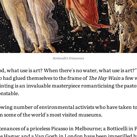
Botticelli’s Primavera
what use is art? When there's no water, what use is art?" s
ho had glued themselves to the frame of
The Hay Wain
a few 
inting is an invaluable masterpiece romanticising the pastora
onstable.
wing number of environmental activists who have taken to 
in some of the world's most visited museums.
tenances of a priceless Picasso in Melbourne; a Botticelli in
 Hague; and a Van Gogh in London have been imperilled by t