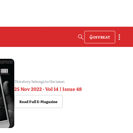
OFFBEAT
This story belongs to the issue:
25 Nov 2022 - Vol 14 | Issue 48
Read Full E-Magazine