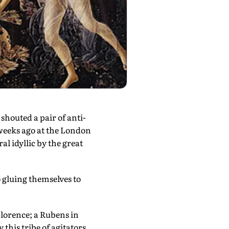
houted a pair of anti-
weeks ago at the London
l idyllic by the great
gluing themselves to
 Florence; a Rubens in
his tribe of agitators.