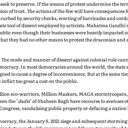
 seek to preserve. If the means of protest undermine the term
ion of trust. The actions of the few will have consequences f
curbed by security checks, erecting of barricades and cordon
imate tool of dissent employed by activists. Mahatma Gandhi
ublic even though their businesses were heavily impacted o
that they had no other means to protest the draconian and a
 The mode and manner of dissent against colonial rule can
democracy. In most democracies around the world, the state 
igned to cause a degree of inconvenience. But at the same tim
 inflict too great a cost on the public.
llion eco-warriors, Million Maskers, MAGA stormtroopers,
en the "
dadis
" of Shaheen Bagh have recourse to avenues 
Congress, vandalising public property or defacing a nation'
mocracy, the January 6, 2021 siege and subsequent storming 