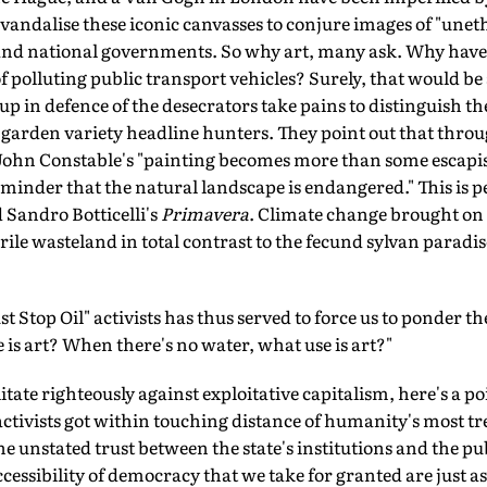
to vandalise these iconic canvasses to conjure images of "une
nd national governments. So why art, many ask. Why haven'
of polluting public transport vehicles? Surely, that would be
 in defence of the desecrators take pains to distinguish the
r garden variety headline hunters. They point out that thr
, John Constable's "painting becomes more than some escapi
minder that the natural landscape is endangered." This is p
Sandro Botticelli's
Primavera
. Climate change brought on
erile wasteland in total contrast to the fecund sylvan paradis
t Stop Oil" activists has thus served to force us to ponder 
 is art? When there's no water, what use is art?"
itate righteously against exploitative capitalism, here's a p
activists got within touching distance of humanity's most tr
the unstated trust between the state's institutions and the publ
essibility of democracy that we take for granted are just as