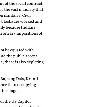
s of the social contract,
or the vast majority that
 sanitaire. Civil
's blockades worked and
nly because Indians
rbitrary impositions of
not be equated with
and the public accept
e, there is also depleting
 Bajrang Dals, Kranti
other than occupying
s heritage.
of the US Capitol