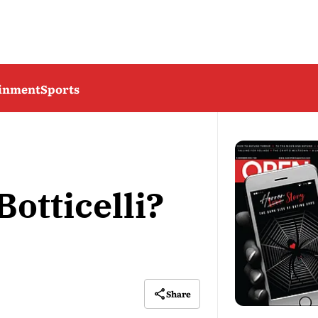
ainment
Sports
otticelli?
Share