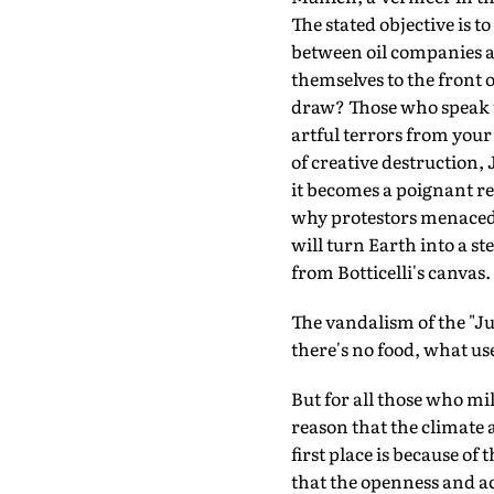
The stated objective is 
between oil companies a
themselves to the front 
draw? Those who speak up
artful terrors from you
of creative destruction
it becomes a poignant re
why protestors menaced 
will turn Earth into a st
from Botticelli's canvas.
The vandalism of the "Jus
there's no food, what use
But for all those who mil
reason that the climate 
first place is because of 
that the openness and acc