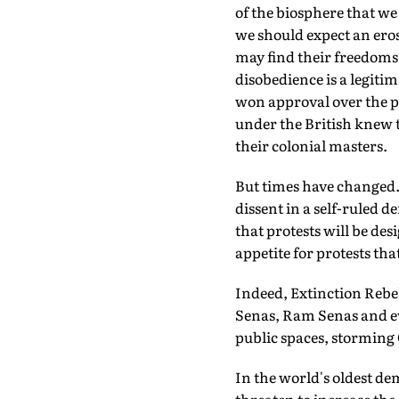
of the biosphere that we
we should expect an eros
may find their freedoms 
disobedience is a legit
won approval over the p
under the British knew 
their colonial masters.
But times have changed.
dissent in a self-ruled 
that protests will be des
appetite for protests that
Indeed, Extinction Rebe
Senas, Ram Senas and ev
public spaces, storming 
In the world's oldest de