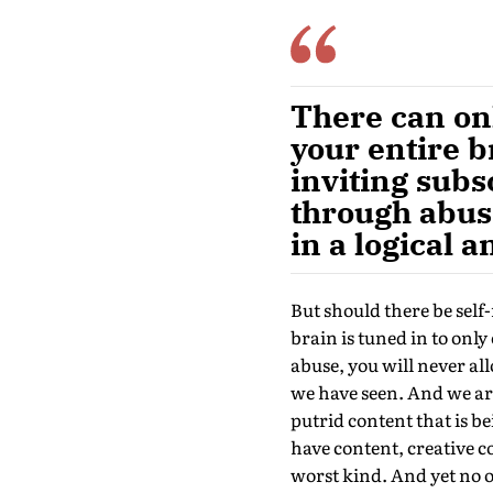
There can onl
your entire b
inviting subs
through abuse
in a logical
But should there be self-
brain is tuned in to only
abuse, you will never al
we have seen. And we ar
putrid content that is be
have content, creative c
worst kind. And yet no o