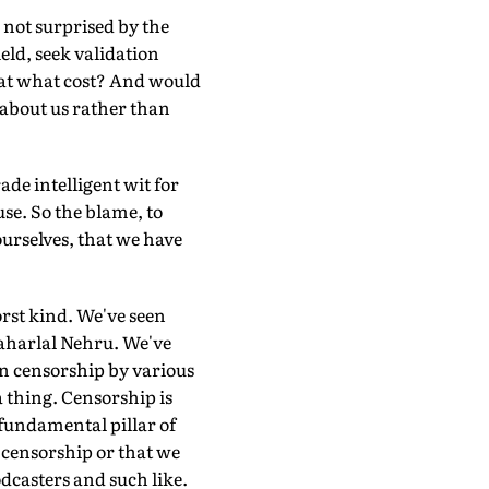
m not surprised by the
eld, seek validation
 at what cost? And would
 about us rather than
de intelligent wit for
use. So the blame, to
 ourselves, that we have
orst kind. We've seen
aharlal Nehru. We've
 censorship by various
 thing. Censorship is
a fundamental pillar of
 censorship or that we
casters and such like.