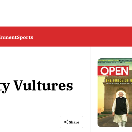
ainment
Sports
ty Vultures
Share