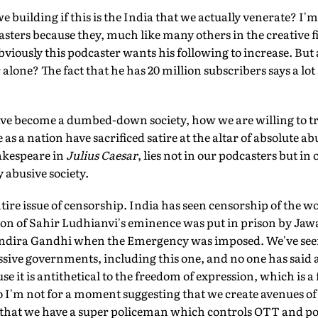
 building if this is the India that we actually venerate? I'
ters because they, much like many others in the creative fi
viously this podcaster wants his following to increase. But
alone? The fact that he has 20 million subscribers says a lot
ve become a dumbed-down society, how we are willing to tra
as a nation have sacrificed satire at the altar of absolute ab
akespeare in
Julius Caesar
, lies not in our podcasters but in
 abusive society.
ntire issue of censorship. India has seen censorship of the w
on of Sahir Ludhianvi's eminence was put in prison by Jaw
Indira Gandhi when the Emergency was imposed. We've seen
sive governments, including this one, and no one has said a
se it is antithetical to the freedom of expression, which is 
o I'm not for a moment suggesting that we create avenues of
hat we have a super policeman which controls OTT and pod