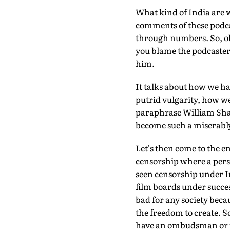
What kind of India are we
comments of these podcas
through numbers. So, ob
you blame the podcaster 
him.
It talks about how we ha
putrid vulgarity, how we 
paraphrase William Sh
become such a miserably
Let's then come to the e
censorship where a pers
seen censorship under 
film boards under succes
bad for any society becau
the freedom to create. S
have an ombudsman or t