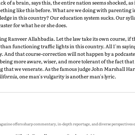
 of a brain, says this, the entire nation seems shocked, as i
ething like this before. What are we doing with parenting 
edge in this country? Our education system sucks. Our syll
ster for what he or she does.
g Ranveer Allahbadia. Let the law take its own course, if th
han functioning traffic lights in this country. All I'm saying
y. And that course-correction will not happen by a podcaster
 being more aware, wiser, and more tolerant of the fact tha
ng that we venerate. As the famous judge John Marshall Harl
ifornia
, one man's vulgarity is another man's lyric.
zine offers sharp commentary, in-depth reportage, and diverse perspectives on p