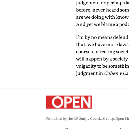
judgement or perhaps lack
before, never heard som
are we doing with knowl
And yet we blame a podca
I'm by no means defendin
that, we have more laws t
course-correcting societ
will happen by a society
vulgarity to be somethi
judgment in
Cohen v Cal
Published by the RP-Sanjiv Goenka Group, Open Maga