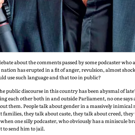
bate about the comments passed by some podcaster who ap
ation has erupted in a fit of anger, revulsion, almost shock
uld use such language and that too in public?
he public discourse in this country has been abysmal of lat
sing each other both in and outside Parliament, no one says 
ut them. People talk about gender in a massively inimical
 families, they talk about caste, they talk about creed, they
t when one silly podcaster, who obviously has a miniscule b
o send him to jail.