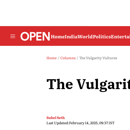
Home
India
World
Politics
Entert
Home
Columns
The Vulgarity Vultures
The Vulgari
Suhel Seth
Last Updated:
February 14, 2025, 09:37 IST