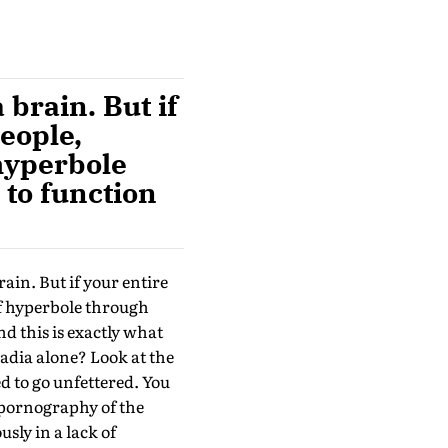
 brain. But if
people,
 hyperbole
 to function
rain. But if your entire
 of hyperbole through
d this is exactly what
adia alone? Look at the
ed to go unfettered. You
y pornography of the
sly in a lack of