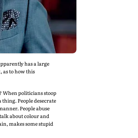
parently has a large
, as to how this
e? When politicians stoop
a thing. People desecrate
 manner. People abuse
 talk about colour and
rain, makes some stupid