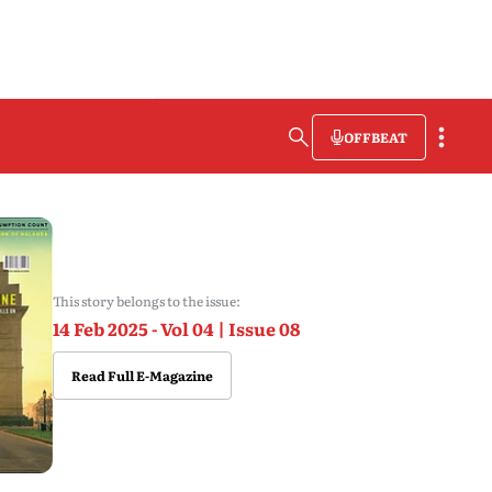
OFFBEAT
This story belongs to the issue:
14 Feb 2025 - Vol 04 | Issue 08
Read Full E-Magazine