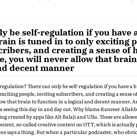
y be self-regulation if you have a
rain is tuned in to only exciting 
cribers, and creating a sense of
, you will never allow that brain
 and decent manner
regulation? There can only be self-regulation if you have a b
 exciting people, inviting subscribers, and creating a sense
low that brain to function in a logical and decent manner. An
e seeing this day in and day out. Why blame Ranveer Allahb
ing created by apps like Alt Balaji and Ullu. These are allow
ontent, so-called creative content on OTT, which is actuall
ne says a thing. But when a particular podcaster, who obviou