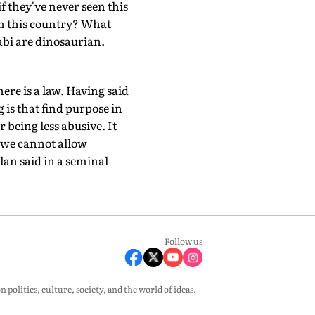
f they've never seen this
in this country? What
abi are dinosaurian.
ere is a law. Having said
 is that find purpose in
 being less abusive. It
t we cannot allow
an said in a seminal
Follow us
olitics, culture, society, and the world of ideas.