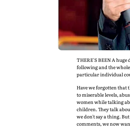
THERE'S BEEN A huge de
following and the whole n
particular individual co
Have we forgotten that t
to miserable levels, abu
women while talking abo
children. They talk about
we don't say a thing. Bu
comments, we now want t