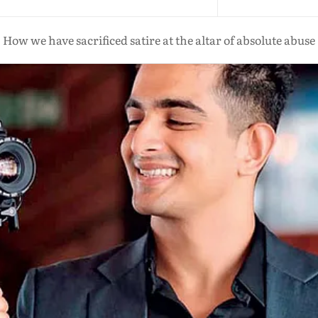
How we have sacrificed satire at the altar of absolute abuse