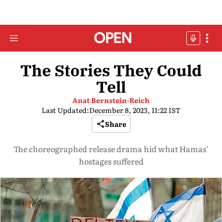
The Stories They Could
Tell
Anat Bernstein-Reich
Last Updated:
December 8, 2023, 11:22 IST
Share
The choreographed release drama hid what Hamas’
hostages suffered