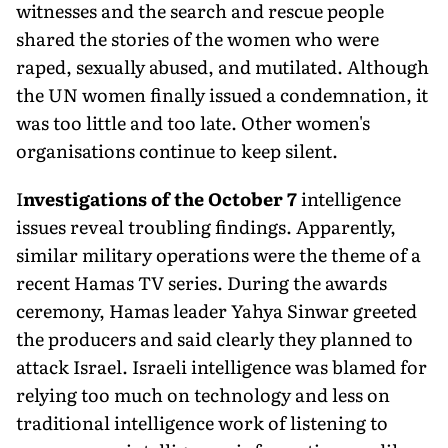
witnesses and the search and rescue people
shared the stories of the women who were
raped, sexually abused, and mutilated. Although
the UN women finally issued a condemna­tion, it
was too little and too late. Other women's
organisations continue to keep silent.
I
nvestigations of the October 7
intelligence
issues reveal troubling findings. Apparently,
similar military operations were the theme of a
recent Hamas TV series. During the awards
ceremony, Hamas leader Yahya Sinwar greeted
the producers and said clearly they planned to
attack Israel. Israeli intelligence was blamed for
relying too much on technology and less on
traditional intelligence work of listening to