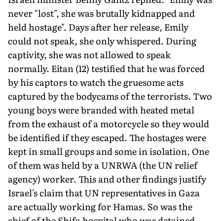
never "lost", she was brutally kidnapped and
held hostage". Days after her release, Emily
could not speak, she only whispered. During
captivity, she was not allowed to speak
normally. Eitan (12) testified that he was forced
by his captors to watch the grue­some acts
captured by the bodycams of the terrorists. Two
young boys were branded with heated metal
from the exhaust of a motorcycle so they would
be identified if they escaped. The hostages were
kept in small groups and some in isolation. One
of them was held by a UNRWA (the UN relief
agency) worker. This and other findings justify
Israel's claim that UN representatives in Gaza
are actually working for Hamas. So was the
chief of the Shifa hospital who was detained