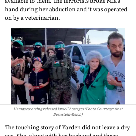
available to them. The terrorists broke Mia's
hand during her abduction and it was operated
on by a veterinarian.
Hamas escorting released Israeli hostages (Photo Courtesy: Anat
Bernstein-Reich)
The touching story of Yarden did not leave a dry
eye. She, along with her husband and three-