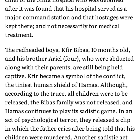
after it was found that his hospital served as a
major command station and that hostages were
kept there; and not necessarily for medical
treatment.
The redheaded boys, Kfir Bibas, 10 months old,
and his brother Ariel (four), who were abducted
along with their parents, are still being held
captive. Kfir became a symbol of the conflict,
the tini­est human shield of Hamas. Although,
according to the truce, all children were to be
released, the Bibas family was not released, and
Hamas continues to play its sadistic game. In an
act of psychologi­cal terror, they released a clip
in which the father cries after being told that his
children were murdered. Another sadistic act