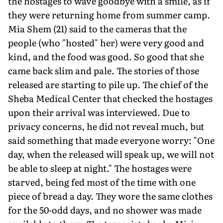
the hostages to wave goodbye with a smile, as if
they were returning home from summer camp.
Mia Shem (21) said to the cameras that the
people (who "hosted" her) were very good and
kind, and the food was good. So good that she
came back slim and pale. The stories of those
released are starting to pile up. The chief of the
Sheba Medical Center that checked the hostages
upon their arrival was interviewed. Due to
privacy concerns, he did not reveal much, but
said something that made everyone worry: "One
day, when the released will speak up, we will not
be able to sleep at night." The hostages were
starved, being fed most of the time with one
piece of bread a day. They wore the same clothes
for the 50-odd days, and no shower was made