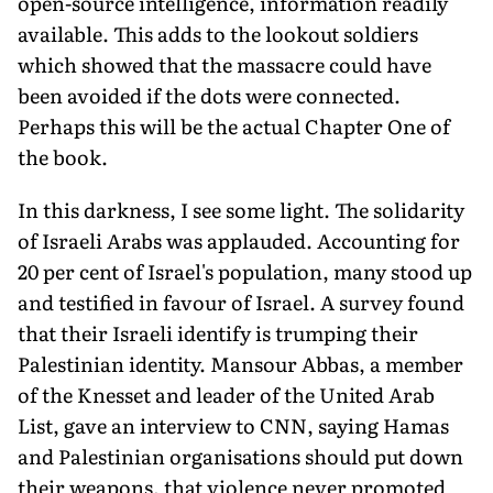
open-source intelligence, informa­tion readily
available. This adds to the lookout soldiers
which showed that the massacre could have
been avoided if the dots were connected.
Perhaps this will be the actual Chapter One of
the book.
In this darkness, I see some light. The solidarity
of Israeli Arabs was applauded. Accounting for
20 per cent of Israel's population, many stood up
and testified in favour of Israel. A survey found
that their Israeli identify is trumping their
Palestin­ian identity. Mansour Abbas, a member
of the Knesset and leader of the United Arab
List, gave an interview to CNN, saying Hamas
and Palestinian organisations should put down
their weapons, that violence never promoted