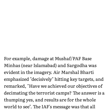
For example, damage at Mushaf/PAF Base
Minhas (near Islamabad) and Sargodha was
evident in the imagery. Air Marshal Bharti
emphasized "decisively" hitting key targets, and
remarked, "Have we achieved our objectives of
decimating the terrorist camps? The answer is a
thumping yes, and results are for the whole
world to see". The IAF's message was that all