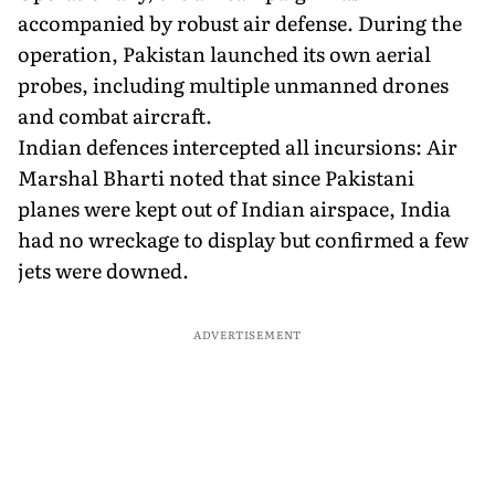
accompanied by robust air defense. During the
operation, Pakistan launched its own aerial
probes, including multiple unmanned drones
and combat aircraft.
Indian defences intercepted all incursions: Air
Marshal Bharti noted that since Pakistani
planes were kept out of Indian airspace, India
had no wreckage to display but confirmed a few
jets were downed.
ADVERTISEMENT