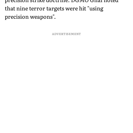
that nine terror targets were hit "using
precision weapons".
ADVERTISEMENT