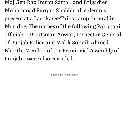
Maj Gen Rao Imran Sartaj, and Brigadier
Mohammad Furqan Shabbir all solemnly
present at a Lashkar-e-Taiba camp funeral in
Muridke. The names of the following Pakistani
officials – Dr. Usman Anwar, Inspector General
of Punjab Police and Malik Sohaib Ahmed
Bherth, Member of the Provincial Assembly of
Punjab – were also revealed.
ADVERTISEMENT