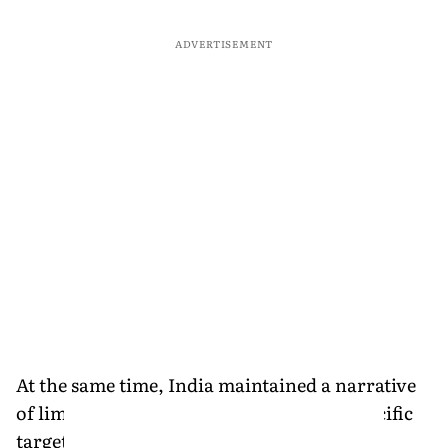
ADVERTISEMENT
At the same time, India maintained a narrative
of limited objectives. The forces struck specific
targets "without seeking to overthrow