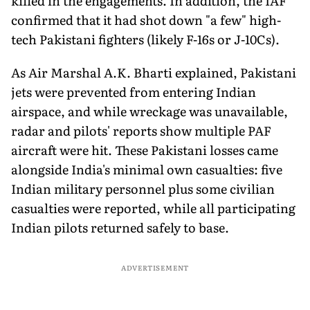
killed in the engagements. In addition, the IAF
confirmed that it had shot down "a few" high-
tech Pakistani fighters (likely F-16s or J-10Cs).
As Air Marshal A.K. Bharti explained, Pakistani
jets were prevented from entering Indian
airspace, and while wreckage was unavailable,
radar and pilots' reports show multiple PAF
aircraft were hit. These Pakistani losses came
alongside India's minimal own casualties: five
Indian military personnel plus some civilian
casualties were reported, while all participating
Indian pilots returned safely to base.
ADVERTISEMENT