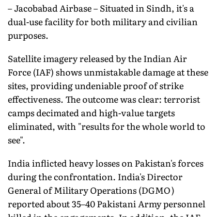
– Jacobabad Airbase – Situated in Sindh, it's a
dual-use facility for both military and civilian
purposes.
Satellite imagery released by the Indian Air
Force (IAF) shows unmistakable damage at these
sites, providing undeniable proof of strike
effectiveness. The outcome was clear: terrorist
camps decimated and high-value targets
eliminated, with "results for the whole world to
see".
India inflicted heavy losses on Pakistan's forces
during the confrontation. India's Director
General of Military Operations (DGMO)
reported about 35–40 Pakistani Army personnel