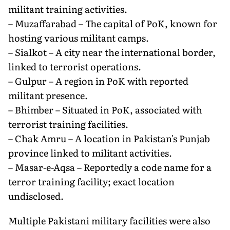
militant training activities.
– Muzaffarabad – The capital of PoK, known for
hosting various militant camps.
– Sialkot – A city near the international border,
linked to terrorist operations.
– Gulpur – A region in PoK with reported
militant presence.
– Bhimber – Situated in PoK, associated with
terrorist training facilities.
– Chak Amru – A location in Pakistan's Punjab
province linked to militant activities.
– Masar-e-Aqsa – Reportedly a code name for a
terror training facility; exact location
undisclosed.
Multiple Pakistani military facilities were also