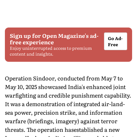
Sign up for Open Magazine's ad-
Go Ad-
free experience
Free
Enjoy uninterrupted access to premium
content and insights.
Operation Sindoor, conducted from May 7 to
May 10, 2025 showcased India's enhanced joint
warfighting and credible punishment capability.
It was a demonstration of integrated air-land-
sea power, precision strike, and information
warfare (briefings, imagery) against terror
threats. The operation hasestablished a new