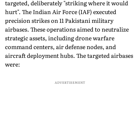
targeted, deliberately "striking where it would
hurt". The Indian Air Force (IAF) executed
precision strikes on 11 Pakistani military
airbases. These operations aimed to neutralize
strategic assets, including drone warfare
command centers, air defense nodes, and
aircraft deployment hubs. The targeted airbases
were:
ADVERTISEMENT