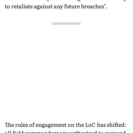
to retaliate against any future breaches".
ADVERTISEMENT
The rules of engagement on the LoC has shifted:
all field commanders are authorized to respond