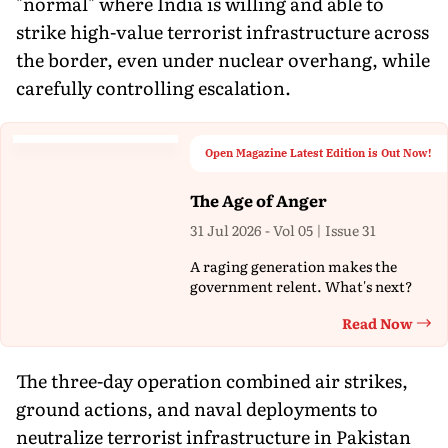
"normal" where India is willing and able to
strike high-value terrorist infrastructure across
the border, even under nuclear overhang, while
carefully controlling escalation.
Open Magazine Latest Edition is Out Now!
The Age of Anger
31 Jul 2026 - Vol 05 | Issue 31
A raging generation makes the
government relent. What's next?
Read Now
Th
The three-day operation combined air strikes,
ground actions, and naval deployments to
neutralize terrorist infrastructure in Pakistan