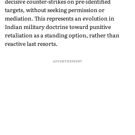
decisive counter-strikes on pre-identified
targets, without seeking permission or
mediation. This represents an evolution in
Indian military doctrine toward punitive
retaliation as a standing option, rather than
reactive last resorts.
ADVERTISEMENT