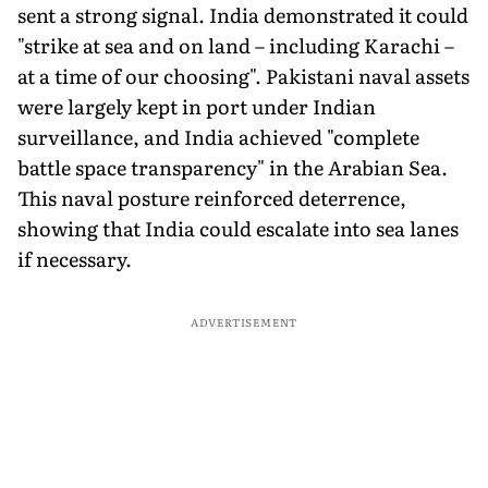
sent a strong signal. India demonstrated it could
"strike at sea and on land – including Karachi –
at a time of our choosing". Pakistani naval assets
were largely kept in port under Indian
surveillance, and India achieved "complete
battle space transparency" in the Arabian Sea.
This naval posture reinforced deterrence,
showing that India could escalate into sea lanes
if necessary.
ADVERTISEMENT