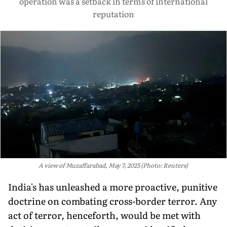
operation was a setback in terms of international
reputation
A view of Muzaffarabad, May 7, 2025 (Photo: Reuters)
India's has unleashed a more proactive, punitive
doctrine on combating cross-border terror. Any
act of terror, henceforth, would be met with