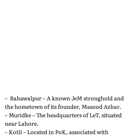
– Bahawalpur – A known JeM stronghold and
the hometown of its founder, Masood Azhar.
– Muridke – The headquarters of LeT, situated
near Lahore.
– Kotli – Located in PoK, associated with