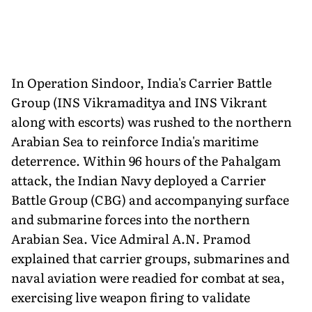
In Operation Sindoor, India's Carrier Battle
Group (INS Vikramaditya and INS Vikrant
along with escorts) was rushed to the northern
Arabian Sea to reinforce India's maritime
deterrence. Within 96 hours of the Pahalgam
attack, the Indian Navy deployed a Carrier
Battle Group (CBG) and accompanying surface
and submarine forces into the northern
Arabian Sea. Vice Admiral A.N. Pramod
explained that carrier groups, submarines and
naval aviation were readied for combat at sea,
exercising live weapon firing to validate