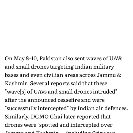
On May 8–10, Pakistan also sent waves of UAVs
and small drones targeting Indian military
bases and even civilian areas across Jammu &
Kashmir. Several reports said that these
"wave[s] of UAVs and small drones intruded"
after the announced ceasefire and were
"successfully intercepted" by Indian air defences.
Similarly, DGMO Ghai later reported that
drones were "spotted and intercepted over
Jammu and Kashmir — including Srinagar —