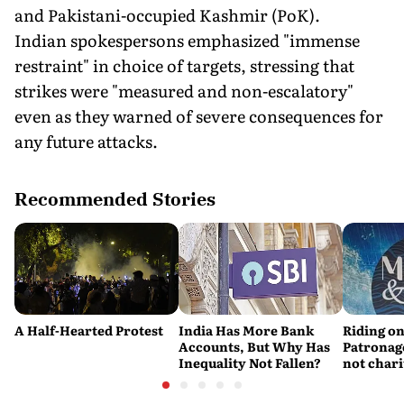
and Pakistani-occupied Kashmir (PoK).
Indian spokespersons emphasized "immense
restraint" in choice of targets, stressing that
strikes were "measured and non-escalatory"
even as they warned of severe consequences for
any future attacks.
Recommended Stories
A Half-Hearted Protest
India Has More Bank
Riding on
Accounts, But Why Has
Patronage
Inequality Not Fallen?
not chari