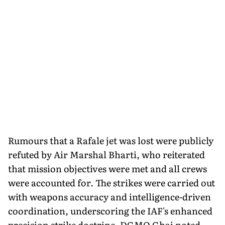
Rumours that a Rafale jet was lost were publicly
refuted by Air Marshal Bharti, who reiterated
that mission objectives were met and all crews
were accounted for. The strikes were carried out
with weapons accuracy and intelligence-driven
coordination, underscoring the IAF's enhanced
precision strike doctrine. DGMO Ghai noted