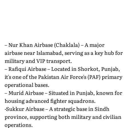
– Nur Khan Airbase (Chaklala) – A major
airbase near Islamabad, serving as a key hub for
military and VIP transport.
– Rafiqui Airbase – Located in Shorkot, Punjab,
it's one of the Pakistan Air Force's (PAF) primary
operational bases.
– Murid Airbase – Situated in Punjab, known for
housing advanced fighter squadrons.
-Sukkur Airbase – A strategic base in Sindh
province, supporting both military and civilian
operations.