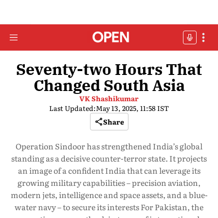
Seventy-two Hours That
Changed South Asia
VK Shashikumar
Last Updated:
May 13, 2025, 11:58 IST
Share
Operation Sindoor has strengthened India’s global
standing as a decisive counter-terror state. It projects
an image of a confident India that can leverage its
growing military capabilities – precision aviation,
modern jets, intelligence and space assets, and a blue-
water navy – to secure its interests For Pakistan, the