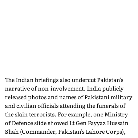
The Indian briefings also undercut Pakistan's
narrative of non-involvement. India publicly
released photos and names of Pakistani military
and civilian officials attending the funerals of
the slain terrorists. For example, one Ministry
of Defence slide showed Lt Gen Fayyaz Hussain
Shah (Commander, Pakistan's Lahore Corps),