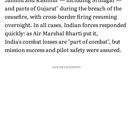
and parts of Gujarat" during the breach of the
ceasefire, with cross-border firing resuming
overnight. In all cases, Indian forces responded
quickly: as Air Marshal Bharti put it,
India's combat losses are "part of combat", but
mission success and pilot safety were assured.
ADVERTISEMENT