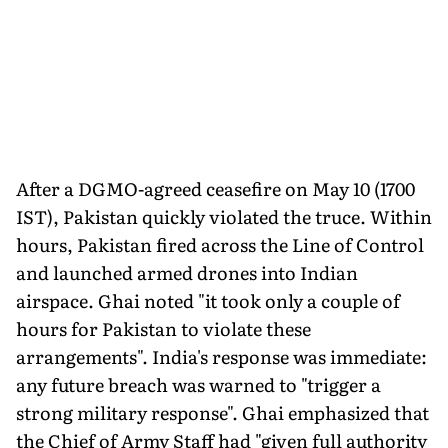
After a DGMO-agreed ceasefire on May 10 (1700
IST), Pakistan quickly violated the truce. Within
hours, Pakistan fired across the Line of Control
and launched armed drones into Indian
airspace. Ghai noted "it took only a couple of
hours for Pakistan to violate these
arrangements". India's response was immediate:
any future breach was warned to "trigger a
strong military response". Ghai emphasized that
the Chief of Army Staff had "given full authority