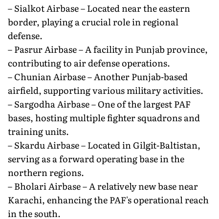
– Sialkot Airbase – Located near the eastern
border, playing a crucial role in regional
defense.
– Pasrur Airbase – A facility in Punjab province,
contributing to air defense operations.
– Chunian Airbase – Another Punjab-based
airfield, supporting various military activities.
– Sargodha Airbase – One of the largest PAF
bases, hosting multiple fighter squadrons and
training units.
– Skardu Airbase – Located in Gilgit-Baltistan,
serving as a forward operating base in the
northern regions.
– Bholari Airbase – A relatively new base near
Karachi, enhancing the PAF's operational reach
in the south.