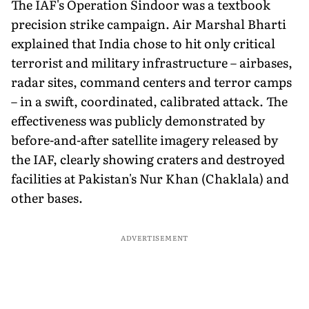
The IAF's Operation Sindoor was a textbook
precision strike campaign. Air Marshal Bharti
explained that India chose to hit only critical
terrorist and military infrastructure – airbases,
radar sites, command centers and terror camps
– in a swift, coordinated, calibrated attack. The
effectiveness was publicly demonstrated by
before-and-after satellite imagery released by
the IAF, clearly showing craters and destroyed
facilities at Pakistan's Nur Khan (Chaklala) and
other bases.
ADVERTISEMENT