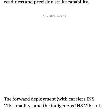
readiness and precision strike capability.
ADVERTISEMENT
The forward deployment (with carriers INS
Vikramaditya and the indigenous INS Vikrant)