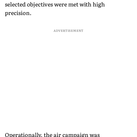
selected objectives were met with high
precision.
ADVERTISEMENT
Operationally, the air campaign was