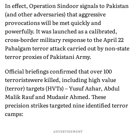
In effect, Operation Sindoor signals to Pakistan
(and other adversaries) that aggressive
provocations will be met quickly and
powerfully. It was launched as a calibrated,
cross-border military response to the April 22
Pahalgam terror attack carried out by non-state
terror proxies of Pakistani Army.
Official briefings confirmed that over 100
terroristswere killed, including high value
(terror) targets (HVTs) – Yusuf Azhar, Abdul
Malik Rauf and Mudasir Ahmed. These
precision strikes targeted nine identified terror
camps:
ADVERTISEMENT