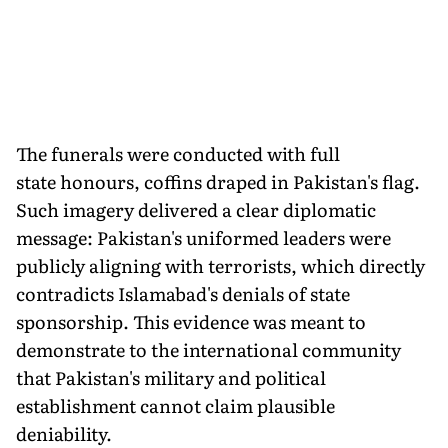
The funerals were conducted with full
state honours, coffins draped in Pakistan's flag.
Such imagery delivered a clear diplomatic
message: Pakistan's uniformed leaders were
publicly aligning with terrorists, which directly
contradicts Islamabad's denials of state
sponsorship. This evidence was meant to
demonstrate to the international community
that Pakistan's military and political
establishment cannot claim plausible
deniability.