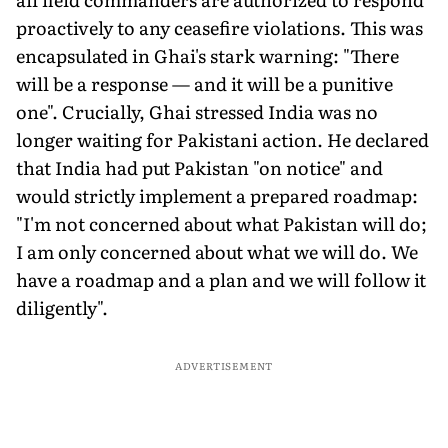
proactively to any ceasefire violations. This was
encapsulated in Ghai's stark warning: "There
will be a response — and it will be a punitive
one". Crucially, Ghai stressed India was no
longer waiting for Pakistani action. He declared
that India had put Pakistan "on notice" and
would strictly implement a prepared roadmap:
"I'm not concerned about what Pakistan will do;
I am only concerned about what we will do. We
have a roadmap and a plan and we will follow it
diligently".
ADVERTISEMENT