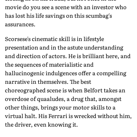
movie do you see a scene with an investor who
has lost his life savings on this scumbag's
assurances.
Scorsese's cinematic skill is in lifestyle
presentation and in the astute understanding
and direction of actors. He is brilliant here, and
the sequences of materialistic and
hallucinogenic indulgences offer a compelling
narrative in themselves. The best
choreographed scene is when Belfort takes an
overdose of quaaludes, a drug that, amongst
other things, brings your motor skills to a
virtual halt. His Ferrari is wrecked without him,
the driver, even knowing it.