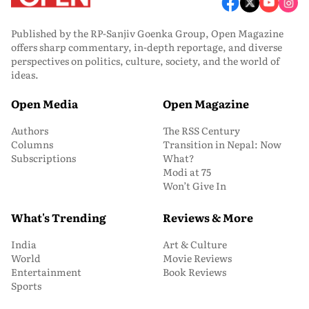
Published by the RP-Sanjiv Goenka Group, Open Magazine
offers sharp commentary, in-depth reportage, and diverse
perspectives on politics, culture, society, and the world of
ideas.
Open Media
Open Magazine
Authors
The RSS Century
Columns
Transition in Nepal: Now
Subscriptions
What?
Modi at 75
Won’t Give In
What's Trending
Reviews & More
India
Art & Culture
World
Movie Reviews
Entertainment
Book Reviews
Sports