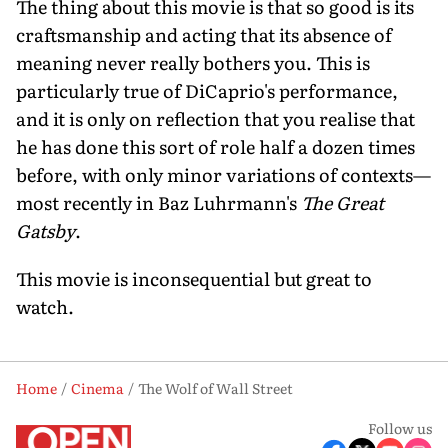
The thing about this movie is that so good is its
craftsmanship and acting that its absence of
meaning never really bothers you. This is
particularly true of DiCaprio's performance,
and it is only on reflection that you realise that
he has done this sort of role half a dozen times
before, with only minor variations of contexts—
most recently in Baz Luhrmann's
The Great
Gatsby
.
This movie is inconsequential but great to
watch.
Home
Cinema
The Wolf of Wall Street
Follow us