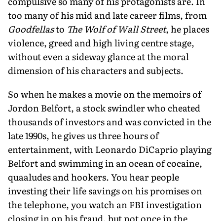
compulsive so many of his protagonists are. In
too many of his mid and late career films, from
Goodfellas
to
The Wolf of Wall Street
, he places
violence, greed and high living centre stage,
without even a sideway glance at the moral
dimension of his characters and subjects.
So when he makes a movie on the memoirs of
Jordon Belfort, a stock swindler who cheated
thousands of investors and was convicted in the
late 1990s, he gives us three hours of
entertainment, with Leonardo DiCaprio playing
Belfort and swimming in an ocean of cocaine,
quaaludes and hookers. You hear people
investing their life savings on his promises on
the telephone, you watch an FBI investigation
closing in on his fraud, but not once in the