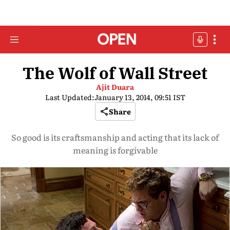
The Wolf of Wall Street
Ajit Duara
Last Updated:
January 13, 2014, 09:51 IST
Share
So good is its craftsmanship and acting that its lack of
meaning is forgivable