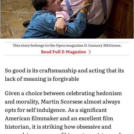
This story belongs to the Open magazine
11 January 2014
issue.
Read Full E-Magazine
So good is its craftsmanship and acting that its
lack of meaning is forgivable
Given a choice between celebrating hedonism
and morality, Martin Scorsese almost always
opts for self indulgence. As a significant
American filmmaker and an excellent film
historian, it is striking how obsessive and