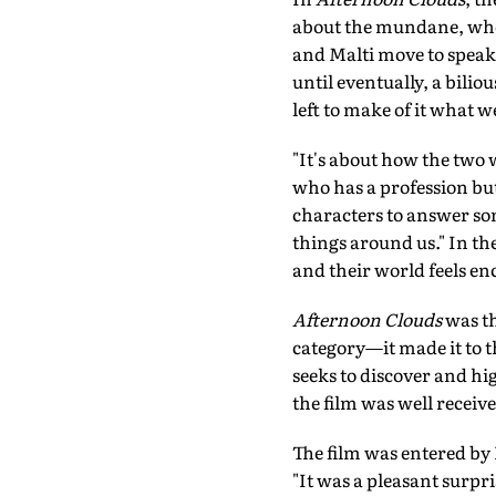
about the mundane, when
and Malti move to speak 
until eventually, a bili
left to make of it what we
"It's about how the two 
who has a profession but
characters to answer so
things around us." In th
and their world feels e
Afternoon Clouds
was th
category—it made it to t
seeks to discover and hig
the film was well receive
The film was entered by 
"It was a pleasant surpri