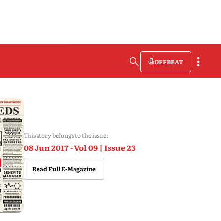
OFFBEAT
This story belongs to the issue:
08 Jun 2017 - Vol 09 | Issue 23
Read Full E-Magazine