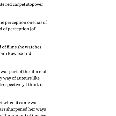
te red carpet stopover
 The perception one has of
d of perception [of
d of films she watches
Naomi Kawase and
was part of the film club
y way of auteurs like
rospectively I think it
net when it came was
ears sharpened her ways
ing the amount of images