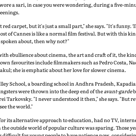
ore a sari, in case you were wondering, during a five-minu
reenings.
 red carpet, but it's just a small part," she says. "It's funny.
ost of Cannes is like a normal film festival. But with this kin
s spoken about, then why not?"
ith ebullience about cinema, the art and craft of it, the kin
own favourites include filmmakers such as Pedro Costa, 
ul; she is emphatic about her love for slower cinema.
alley School, a boarding school in Andhra Pradesh, Kapadia 
gsters were thrown into the deep end of the
avant-garde
b
 Tarkovsky. "I never understood it then," she says. "But ret
ee the world."
or its alternative approach to education, had no TV, inter
h the outside world of popular culture was sparing. Those y
t's difficult for young people to have patience now, consider