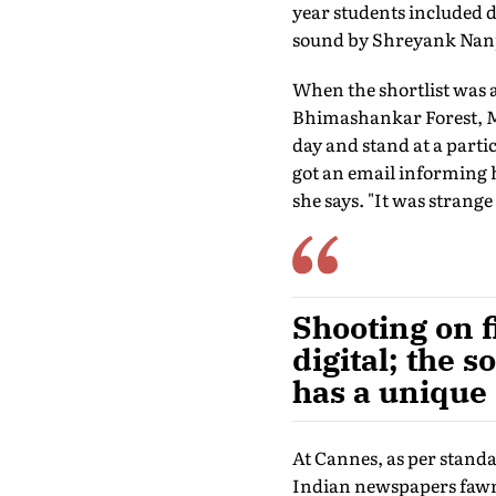
year students included
sound by Shreyank Nan
When the shortlist was
Bhimashankar Forest, Ma
day and stand at a parti
got an email informing he
she says. "It was strang
Shooting on f
digital; the s
has a unique
At Cannes, as per stand
Indian newspapers fawne