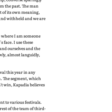
om the past. The man
t of its own meaning,
n and withheld and we are
age where I am someone
 face. I use these
and ourselves and the
ly, almost languidly,
al this year in any
on. The segment, which
n't win, Kapadia believes
t to various festivals.
rest of the team of third-