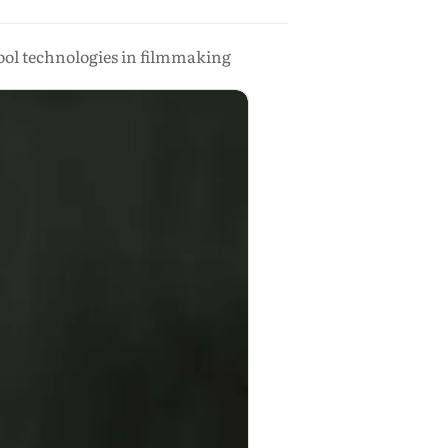
ool technologies in filmmaking