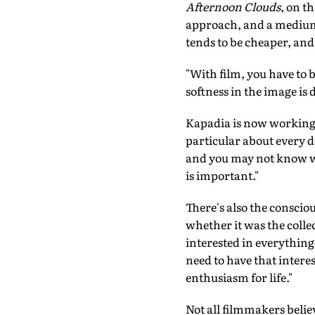
Afternoon Clouds
, on t
approach, and a medium 
tends to be cheaper, and
"With film, you have to be
softness in the image is 
Kapadia is now working 
particular about every det
and you may not know what
is important."
There's also the conscio
whether it was the colle
interested in everything
need to have that intere
enthusiasm for life."
Not all filmmakers believ