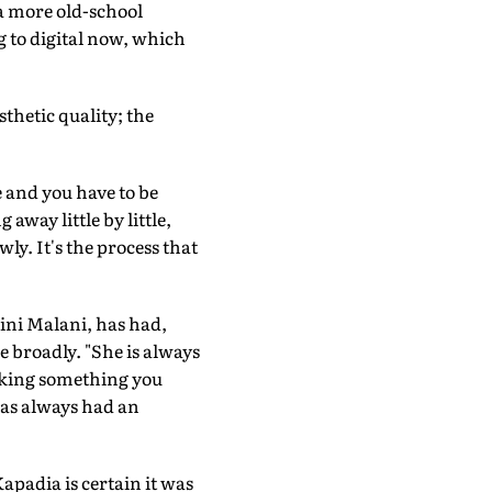
 a more old-school
 to digital now, which
sthetic quality; the
 and you have to be
 away little by little,
ly. It's the process that
lini Malani, has had,
e broadly. "She is always
making something you
 has always had an
Kapadia is certain it was