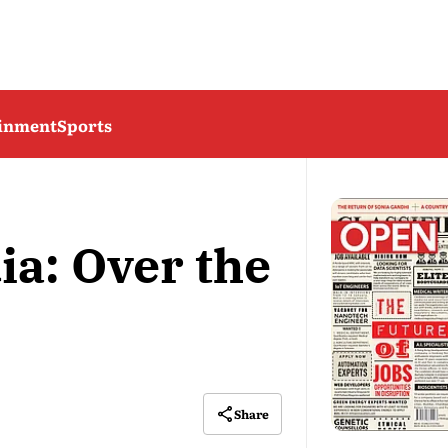
ainment
Sports
ia: Over the
Share