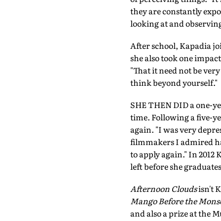
they are constantly expos
looking at and observing
After school, Kapadia j
she also took one impactf
"That it need not be very
think beyond yourself."
SHE THEN DID a one-year 
time. Following a five-y
again. "I was very depres
filmmakers I admired had
to apply again." In 201
left before she graduates
Afternoon Clouds
isn't 
Mango Before the Mons
and also a prize at the M