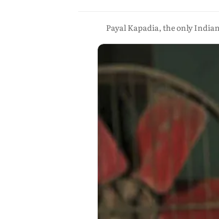
Payal Kapadia, the only India