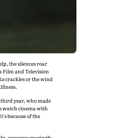
lp, the silences roar
a Film and Television
ka
crackles or the wind
illness.
r third year, who made
 you watch cinema with
t's because of the
lp, converse sparingly