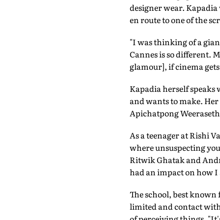
designer wear. Kapadia w
en route to one of the sc
"I was thinking of a giant
Cannes is so different. M
glamour], if cinema get
Kapadia herself speaks w
and wants to make. Her 
Apichatpong Weerasethak
As a teenager at Rishi V
where unsuspecting youn
Ritwik Ghatak and Andrei
had an impact on how I s
The school, best known f
limited and contact wit
of perceiving things. "I