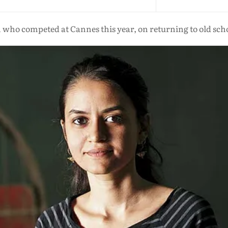
n who competed at Cannes this year, on returning to old sch