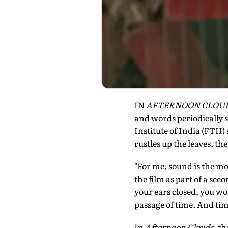
IN
AFTERNOON CLOU
and words periodically s
Institute of India (FTII)
rustles up the leaves, th
"For me, sound is the mo
the film as part of a sec
your ears closed, you wo
passage of time. And ti
In
Afternoon Clouds
, t