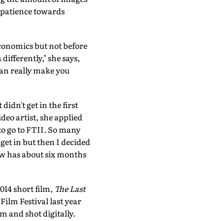
of patience towards
conomics but not before
differently," she says,
 can really make you
dn't get in the first
deo artist, she applied
 to go to FTII. So many
get in but then I decided
ow has about six months
014 short film,
The Last
Film Festival last year
m and shot digitally.