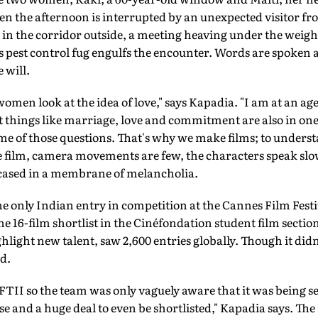
 the afternoon is interrupted by an unexpected visitor fr
in the corridor outside, a meeting heaving under the weigh
ous pest control fug engulfs the encounter. Words are spoke
 will.
women look at the idea of love," says Kapadia. "I am at an 
 things like marriage, love and commitment are also in one's
me of those questions. That's why we make films; to underst
e film, camera movements are few, the characters speak slow
ncased in a membrane of melancholia.
e only Indian entry in competition at the Cannes Film Festiv
he 16-film shortlist in the Cinéfondation student film secti
hlight new talent, saw 2,600 entries globally. Though it did
d.
FTII so the team was only vaguely aware that it was being sen
se and a huge deal to even be shortlisted," Kapadia says. The 