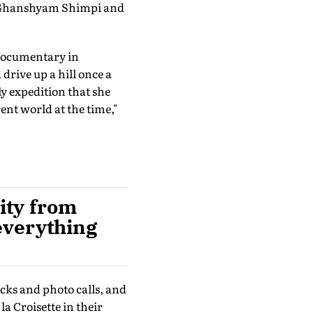
y Ghanshyam Shimpi and
documentary in
rive up a hill once a
ly expedition that she
ent world at the time,"
lity from
 everything
cks and photo calls, and
 Croisette in their