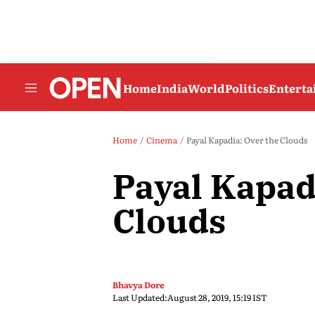
Home
India
World
Politics
Entert
Home
Cinema
Payal Kapadia: Over the Clouds
Payal Kapad
Clouds
Bhavya Dore
Last Updated:
August 28, 2019, 15:19 IST