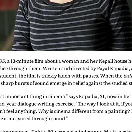
DS
, a 13-minute film about a woman and her Nepali house he
lice through them. Written and directed by Payal Kapadia, 
 student, the film is thickly laden with pauses. When the
tad
e sharp bursts of sound emerge in relief against the studied st
st important thing in cinema," says Kapadia, 31, now in he
ond-year dialogue writing exercise. "The way I look at it, if
n't feel anything. Why is cinema different from a painting? I
me is measured through sound."
he two women, Kaki, a 60-year-old window and Malti, her he