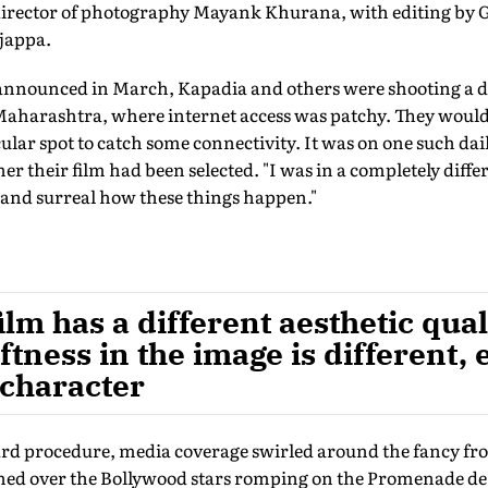
 director of photography Mayank Khurana, with editing b
jappa.
 announced in March, Kapadia and others were shooting a 
harashtra, where internet access was patchy. They would d
cular spot to catch some connectivity. It was on one such dai
r their film had been selected. "I was in a completely differ
e and surreal how these things happen."
ilm has a different aesthetic qua
oftness in the image is different,
 character
ard procedure, media coverage swirled around the fancy fro
d over the Bollywood stars romping on the Promenade de la