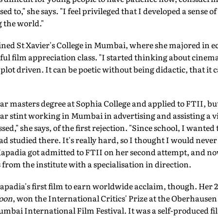
ed to," she says. "I feel privileged that I developed a sense 
 the world."
oined St Xavier's College in Mumbai, where she majored in e
ul film appreciation class. "I started thinking about cinema 
 plot driven. It can be poetic without being didactic, that it
masters degree at Sophia College and applied to FTII, but di
ear stint working in Mumbai in advertising and assisting a vi
sed," she says, of the first rejection. "Since school, I wanted
 studied there. It's really hard, so I thought I would never 
2 Kapadia got admitted to FTII on her second attempt, and n
 from the institute with a specialisation in direction.
Kapadia's first film to earn worldwide acclaim, though. Her 2
oon
, won the International Critics' Prize at the Oberhausen 
umbai International Film Festival. It was a self-produced fil