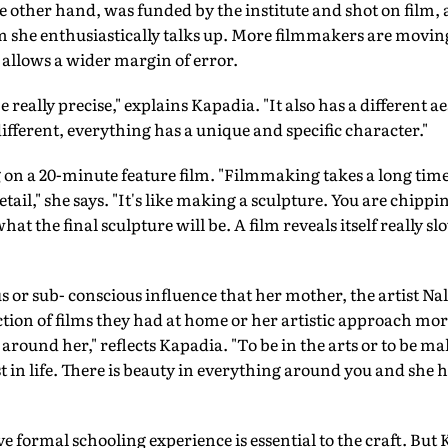
he other hand, was funded by the institute and shot on film,
she enthusiastically talks up. More filmmakers are moving
 allows a wider margin of error.
 really precise," explains Kapadia. "It also has a different ae
different, everything has a unique and specific character."
on a 20-minute feature film. "Filmmaking takes a long time
ail," she says. "It's like making a sculpture. You are chipping
 the final sculpture will be. A film reveals itself really slow
us or sub- conscious influence that her mother, the artist Na
ction of films they had at home or her artistic approach mor
 around her," reflects Kapadia. "To be in the arts or to be 
st in life. There is beauty in everything around you and she
e formal schooling experience is essential to the craft. But 