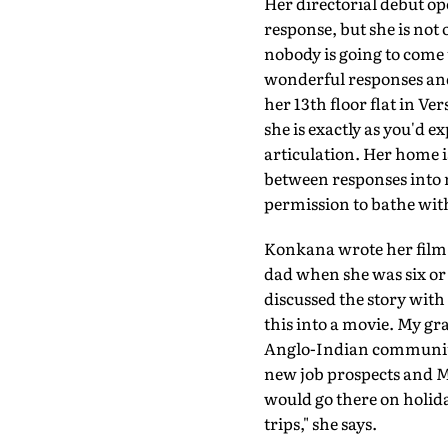
Her directorial debut o
response, but she is not 
nobody is going to come 
wonderful responses and I
her 13th floor flat in V
she is exactly as you'd e
articulation. Her home 
between responses into 
permission to bathe with
Konkana wrote her film 
dad when she was six or 
discussed the story wit
this into a movie. My gra
Anglo-Indian community 
new job prospects and M
would go there on holid
trips," she says.