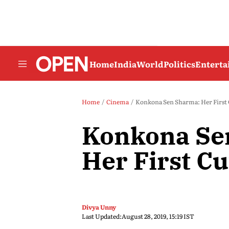
Home
India
World
Politics
Entert
Home
Cinema
Konkona Sen Sharma: Her First
Konkona Se
Her First Cu
Divya Unny
Last Updated:
August 28, 2019, 15:19 IST