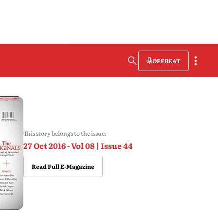
OFFBEAT
This story belongs to the issue:
27 Oct 2016 - Vol 08 | Issue 44
Read Full E-Magazine