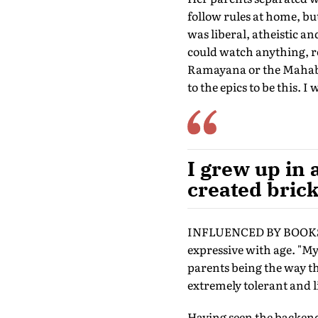
follow rules at home, bu
was liberal, atheistic a
could watch anything, r
Ramayana or the Mahabha
to the epics to be this. I
I grew up in 
created brick
INFLUENCED BY BOOKS, m
expressive with age. "M
parents being the way th
extremely tolerant and li
Having seen the backend 