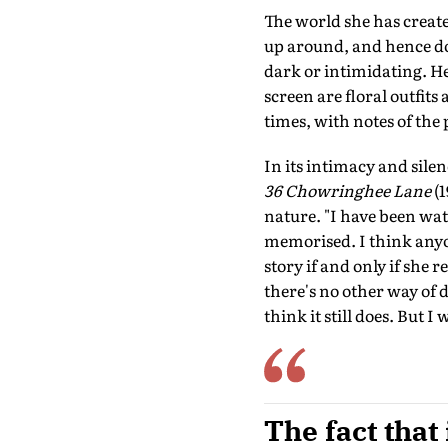
The world she has create
up around, and hence don
dark or intimidating. Her
screen are floral outfits
times, with notes of the 
In its intimacy and sile
36 Chowringhee Lane
(1
nature. "I have been wa
memorised. I think any
story if and only if she 
there's no other way of do
think it still does. But I
The fact that 