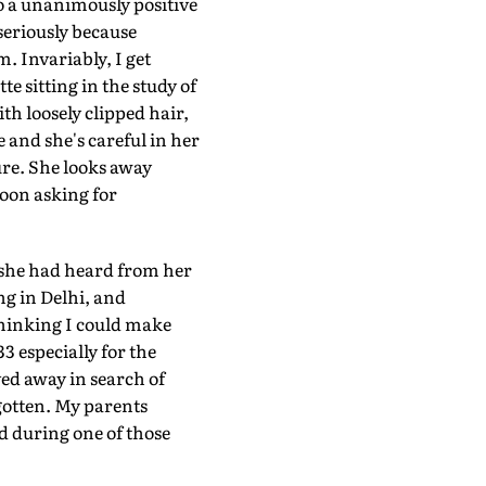
o a unanimously positive
 seriously because
. Invariably, I get
te sitting in the study of
th loosely clipped hair,
e and she's careful in her
ure. She looks away
oon asking for
 she had heard from her
ng in Delhi, and
thinking I could make
3 especially for the
d away in search of
gotten. My parents
d during one of those