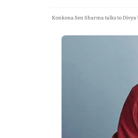
Konkona Sen Sharma talks to Divya Un