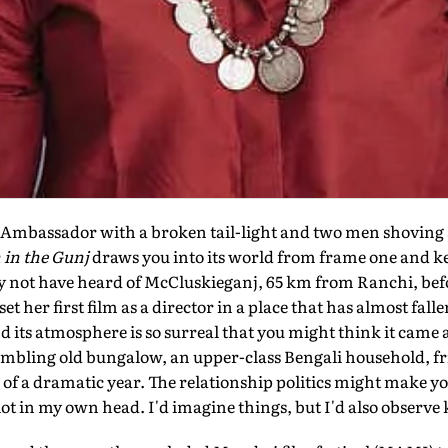
mbassador with a broken tail-light and two men shoving a
 in the Gunj
draws you into its world from frame one and ke
 not have heard of McCluskieganj, 65 km from Ranchi, bef
 her first film as a director in a place that has almost fall
and its atmosphere is so surreal that you might think it came 
rumbling old bungalow, an upper-class Bengali household, f
nd of a dramatic year. The relationship politics might make y
 a lot in my own head. I'd imagine things, but I'd also observ