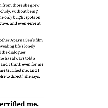
em from those she grew
ncholy, without being
he only bright spots on
tive, and even eerie at
other Aparna Sen's film
vealing life's lonely
l the dialogues
 has always told a
c and I think even for me
time terrified me, and I
se to direct," she says.
terrified me.