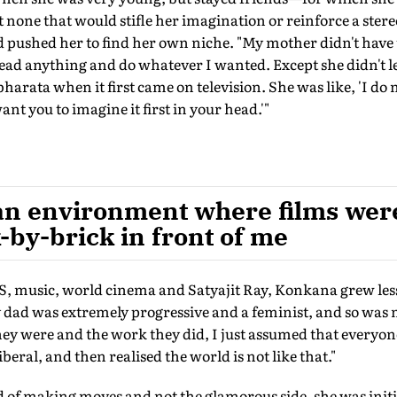
t none that would stifle her imagination or reinforce a ste
nd pushed her to find her own niche. "My mother didn't have 
ead anything and do whatever I wanted. Except she didn't l
rata when it first came on television. She was like, 'I do
 want you to imagine it first in your head.'"
an environment where films were
-by-brick in front of me
usic, world cinema and Satyajit Ray, Konkana grew les
y dad was extremely progressive and a feminist, and so was
ey were and the work they did, I just assumed that everyon
beral, and then realised the world is not like that."
of making moves and not the glamorous side, she was initia