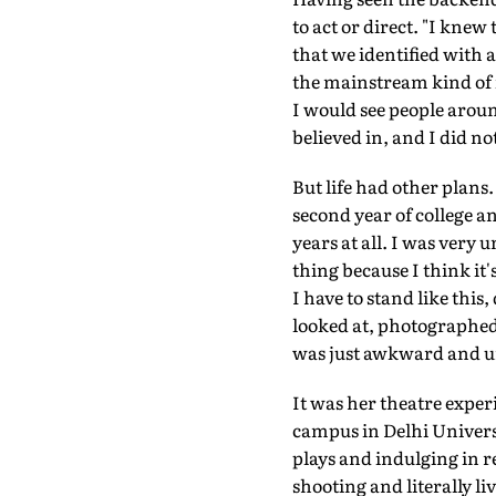
to act or direct. "I knew
that we identified with a
the mainstream kind of f
I would see people arou
believed in, and I did no
But life had other plans. 
second year of college an
years at all. I was very 
thing because I think it
I have to stand like this,
looked at, photographed, 
was just awkward and un
It was her theatre exper
campus in Delhi Univers
plays and indulging in r
shooting and literally l