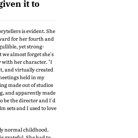
iven it to
rytellers is evident. She
Award for her fourth and
gullible, yet strong-
 we almost forget she's
with her character. "I
, and virtually created
meetings held in my
ng made out of studios
ng, and apparently made
o be the director and I'd
m sets and I used to love
ely normal childhood.
s grateful. She had to