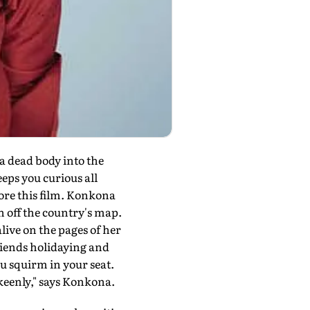
 dead body into the
eps you curious all
ore this film. Konkona
en off the country's map.
alive on the pages of her
riends holidaying and
ou squirm in your seat.
e keenly," says Konkona.