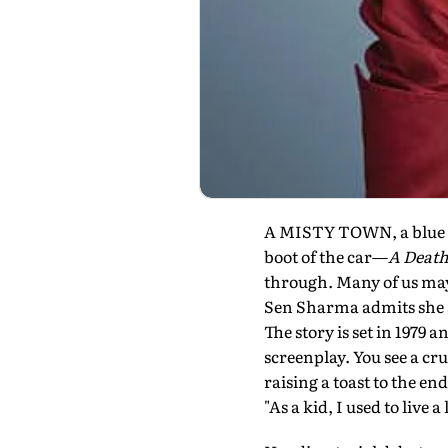
A MISTY TOWN, a blue A
boot of the car—
A Death
through. Many of us may
Sen Sharma admits she set
The story is set in 1979 
screenplay. You see a c
raising a toast to the e
"As a kid, I used to live