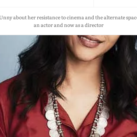
ny about her resistance to cinema and the alternate space
an actor and now as a director