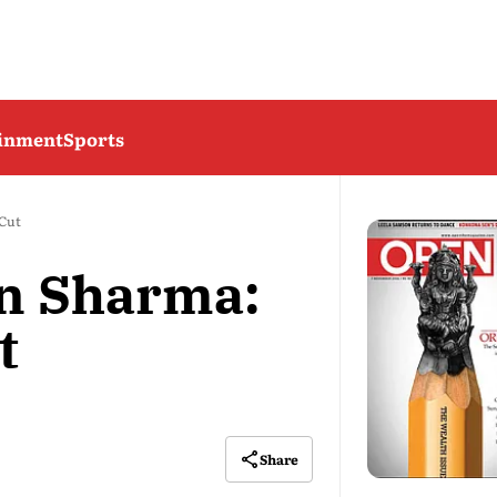
ainment
Sports
 Cut
n Sharma:
t
Share