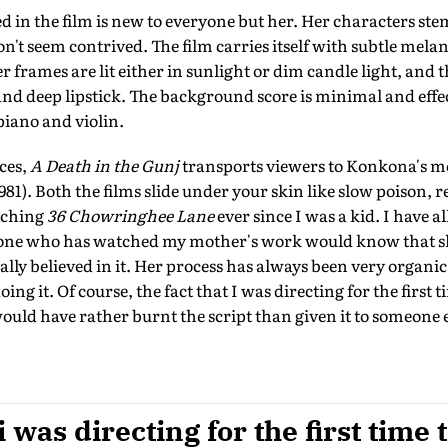
d in the film is new to everyone but her. Her characters st
't seem contrived. The film carries itself with subtle mela
 frames are lit either in sunlight or dim candle light, and t
 and deep lipstick. The background score is minimal and effec
piano and violin.
nces,
A Death in the Gunj
transports viewers to Konkona's m
981). Both the films slide under your skin like slow poison, re
tching
36 Chowringhee Lane
ever since I was a kid. I have al
one who has watched my mother's work would know that she
really believed in it. Her process has always been very organi
ing it. Of course, the fact that I was directing for the first 
 would have rather burnt the script than given it to someone el
i was directing for the first time 