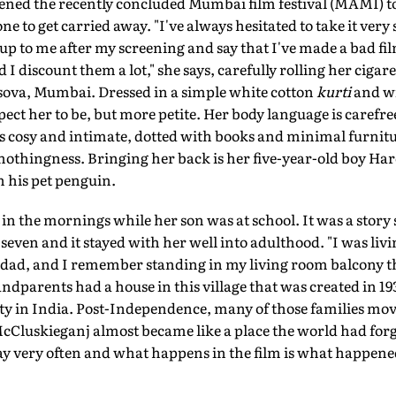
pened the recently concluded Mumbai film festival (MAMI) t
one to get carried away. "I've always hesitated to take it very
up to me after my screening and say that I've made a bad film
 discount them a lot," she says, carefully rolling her cigaret
ersova, Mumbai. Dressed in a simple white cotton
kurti
and wi
xpect her to be, but more petite. Her body language is carefre
is cosy and intimate, dotted with books and minimal furnit
nothingness. Bringing her back is her five-year-old boy Har
 his pet penguin.
in the mornings while her son was at school. It was a story
seven and it stayed with her well into adulthood. "I was livi
h dad, and I remember standing in my living room balcony 
ndparents had a house in this village that was created in 193
in India. Post-Independence, many of those families move
cCluskieganj almost became like a place the world had for
ay very often and what happens in the film is what happene