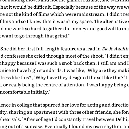
 that it would be difficult. Especially because of the way we 
re not the kind of films which were mainstream. I didn't real
ilms and so I knew that it wasn't my space. The alternative s
nd me work so hard to gather the money and goodwill to m
t want to go through that grind."
She did her first full-length feature as a lead in
Ek Je Aachh
d confesses she cried through most of the shoot. "I didn't enj
unhappy because I was such a snob back then. I still am and I 
's nice to have high standards. I was like, 'Why are they mak
 dress like this?', 'Why have they designed the set like this?' I
or really being the centre of attention. I was happy being on
comfortable initially."
ience in college that spurred her love for acting and directi
ity, sharing an apartment with three other friends, she f
ehearsals. "After college I'd constantly travel between Delh
iving out of a suitcase. Eventually I found my own rhythm, an