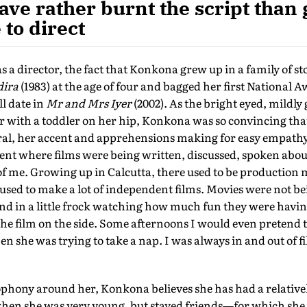
ave rather burnt the script than g
to direct
as a director, the fact that Konkona grew up in a family of sto
dira
(1983) at the age of four and bagged her first National 
ll date in
Mr and Mrs Iyer
(2002). As the bright eyed, mildly 
with a toddler on her hip, Konkona was so convincing that
ral, her accent and apprehensions making for easy empathy 
nt where films were being written, discussed, spoken about
of me. Growing up in Calcutta, there used to be production 
ed to make a lot of independent films. Movies were not bei
nd in a little frock watching how much fun they were havi
the film on the side. Some afternoons I would even pretend t
she was trying to take a nap. I was always in and out of fil
cophony around her, Konkona believes she has had a relativ
hen she was very young, but stayed friends—for which she i