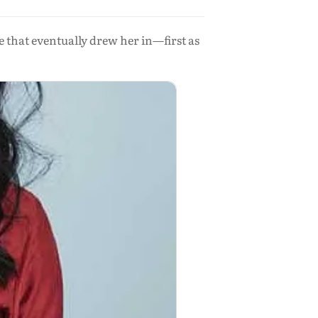
 that eventually drew her in—first as