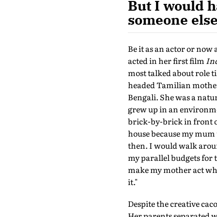
But I would h
someone else 
Be it as an actor or now 
acted in her first film
In
most talked about role ti
headed Tamilian mother 
Bengali. She was a natu
grew up in an environme
brick-by-brick in front 
house because my mum us
then. I would walk arou
my parallel budgets for 
make my mother act when 
it."
Despite the creative ca
Her parents separated w