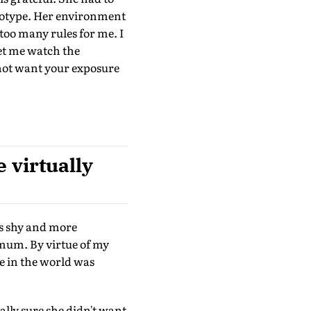
reotype. Her environment
too many rules for me. I
et me watch the
 not want your exposure
 virtually
s shy and more
 mum. By virtue of my
e in the world was
lly sure she didn't want