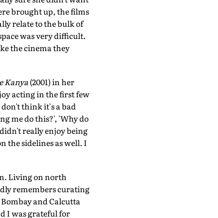
were brought up, the films
ly relate to the bulk of
pace was very difficult.
ake the cinema they
e Kanya
(2001) in her
oy acting in the first few
don't think it's a bad
ing me do this?', 'Why do
 didn't really enjoy being
 the sidelines as well. I
on. Living on north
ondly remembers curating
i, Bombay and Calcutta
d I was grateful for