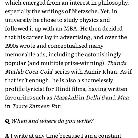
which emerged from an interest in philosophy,
especially the writings of Nietzsche. Yet, in
university he chose to study physics and
followed it up with an MBA. He then decided
that his career lay in advertising, and over the
1990s wrote and conceptualised many
memorable ads, including the astonishingly
popular (and multiple prize-winning) '
Thanda
Matlab Coca-Cola
' series with Aamir Khan. As if
that isn't enough, he is also a shamelessly
prolific lyricist for Hindi films, having written
favourites such as
Masakali
in
Delhi 6
and
Maa
in
Taare Zameen Par
.
Q
When and where do you write?
A
I write at any time because I am a constant