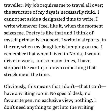
traveller. My job requires me to travel all over;
the structure of my days is necessarily fluid. I
cannot set aside a designated time to write. I
write whenever I feel like it, when the moment
seizes me. Poetry is like that and I think of
myself primarily as a poet. I write in airports, in
the car, when my daughter is jumping on me. I
remember that when I lived in Noida, I would
drive to work, and so many times, I have
stopped the car to jot down something that
struck me at the time.
Obviously, this means that I don't—that I can't—
have a writing room. No special desk, no
favourite pen, no exclusive view, nothing. I
don't need anything to get into the writing