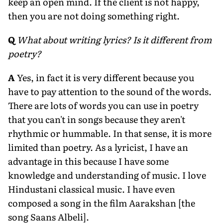
keep an open mind. If the client is not happy,
then you are not doing something right.
Q
What about writing lyrics? Is it different from
poetry?
A
Yes, in fact it is very different because you
have to pay attention to the sound of the words.
There are lots of words you can use in poetry
that you can't in songs because they aren't
rhythmic or hummable. In that sense, it is more
limited than poetry. As a lyricist, I have an
advantage in this because I have some
knowledge and understanding of music. I love
Hindustani classical music. I have even
composed a song in the film Aarakshan [the
song Saans Albeli].