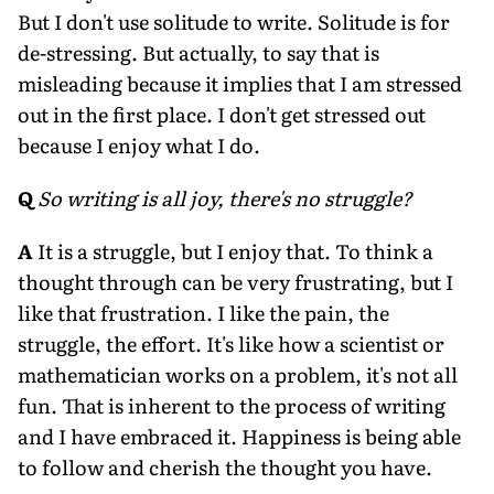
But I don't use solitude to write. Solitude is for
de-stressing. But actually, to say that is
misleading because it implies that I am stressed
out in the first place. I don't get stressed out
because I enjoy what I do.
Q
So writing is all joy, there's no struggle?
A
It is a struggle, but I enjoy that. To think a
thought through can be very frustrating, but I
like that frustration. I like the pain, the
struggle, the effort. It's like how a scientist or
mathematician works on a problem, it's not all
fun. That is inherent to the process of writing
and I have embraced it. Happiness is being able
to follow and cherish the thought you have.