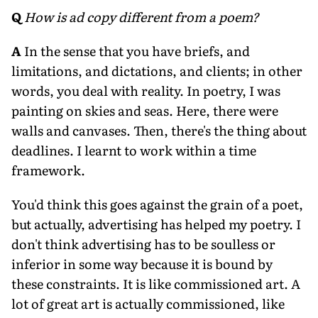
Q
How is ad copy different from a poem?
A
In the sense that you have briefs, and
limitations, and dictations, and clients; in other
words, you deal with reality. In poetry, I was
painting on skies and seas. Here, there were
walls and canvases. Then, there's the thing about
deadlines. I learnt to work within a time
framework.
You'd think this goes against the grain of a poet,
but actually, advertising has helped my poetry. I
don't think advertising has to be soulless or
inferior in some way because it is bound by
these constraints. It is like commissioned art. A
lot of great art is actually commissioned, like