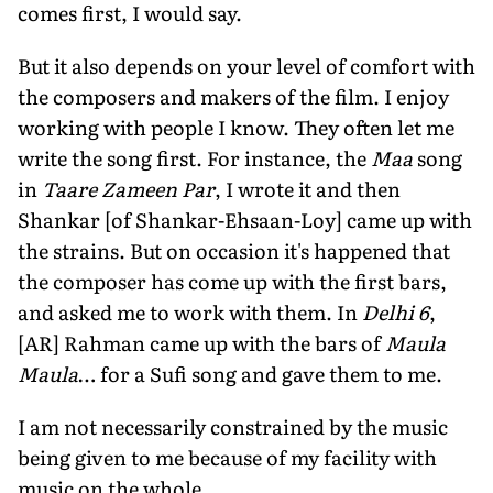
comes first, I would say.
But it also depends on your level of comfort with
the composers and makers of the film. I enjoy
working with people I know. They often let me
write the song first. For instance, the
Maa
song
in
Taare Zameen Par
, I wrote it and then
Shankar [of Shankar-Ehsaan-Loy] came up with
the strains. But on occasion it's happened that
the composer has come up with the first bars,
and asked me to work with them. In
Delhi 6
,
[AR] Rahman came up with the bars of
Maula
Maula
… for a Sufi song and gave them to me.
I am not necessarily constrained by the music
being given to me because of my facility with
music on the whole.