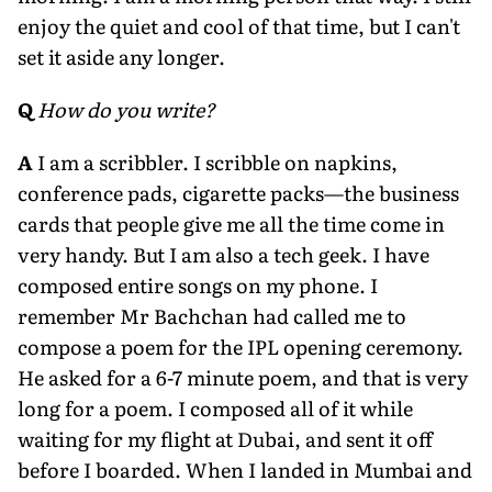
enjoy the quiet and cool of that time, but I can't
set it aside any longer.
Q
How do you write?
A
I am a scribbler. I scribble on napkins,
conference pads, cigarette packs—the business
cards that people give me all the time come in
very handy. But I am also a tech geek. I have
composed entire songs on my phone. I
remember Mr Bachchan had called me to
compose a poem for the IPL opening ceremony.
He asked for a 6-7 minute poem, and that is very
long for a poem. I composed all of it while
waiting for my flight at Dubai, and sent it off
before I boarded. When I landed in Mumbai and