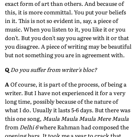
exact form of art than others. And because of
this, it is more committal. You put your beliefs
in it. This is not so evident in, say, a piece of
music. When you listen to it, you like it or you
don't. But you don't say you agree with it or that
you disagree. A piece of writing may be beautiful
but not something you are in agreement with.
Q
Do you suffer from writer's bloc?
A
Of course, it is part of the process, of being a
writer. But I have not experienced it for a very
long time, possibly because of the nature of
what I do. Usually it lasts 5-6 days. But there was
this one song,
Maula Maula Maula Mere Maula
from
Delhi 6
where Rahman had composed the
opening bars. It took me a year to crack that