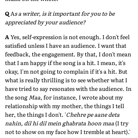
Q
A
s a writer, is it important for you to be
appreciated by your audience?
A
Yes, self-expression is not enough. I don't feel
satisfied unless I have an audience. I want that
feedback, the engagement. By that, I don't mean
that I am happy if the song is a hit. I mean, it's
okay, I'm not going to complain if it's a hit. But
what is really thrilling is to see whether what I
have tried to say resonates with the audience. In
the song
Maa
, for instance, I wrote about my
relationship with my mother, the things I tell
her, the things I don't. '
Chehre pe aane deta
nahin, dil hi dil mein ghabrata hoon maa
(I try
not to show on my face how I tremble at heart).'