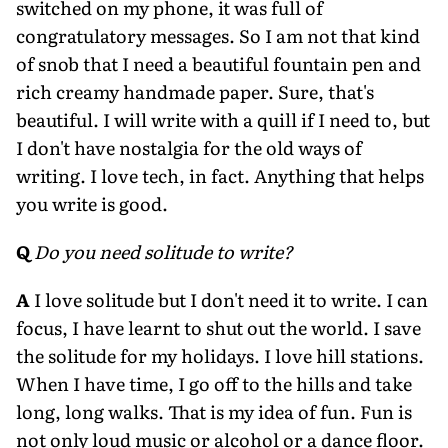
switched on my phone, it was full of
congratulatory messages. So I am not that kind
of snob that I need a beautiful fountain pen and
rich creamy handmade paper. Sure, that's
beautiful. I will write with a quill if I need to, but
I don't have nostalgia for the old ways of
writing. I love tech, in fact. Anything that helps
you write is good.
Q
Do you need solitude to write?
A
I love solitude but I don't need it to write. I can
focus, I have learnt to shut out the world. I save
the solitude for my holidays. I love hill stations.
When I have time, I go off to the hills and take
long, long walks. That is my idea of fun. Fun is
not only loud music or alcohol or a dance floor.