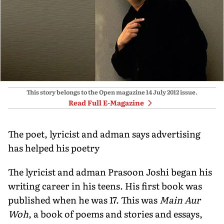
This story belongs to the Open magazine
14 July 2012
issue.
Read Full E-Magazine
The poet, lyricist and adman says advertising
has helped his poetry
The lyricist and adman Prasoon Joshi began his
writing career in his teens. His first book was
published when he was 17. This was
Main Aur
Woh
, a book of poems and stories and essays,