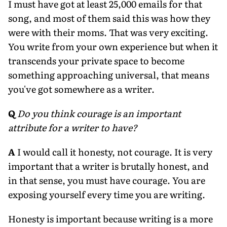
I must have got at least 25,000 emails for that
song, and most of them said this was how they
were with their moms. That was very exciting.
You write from your own experience but when it
transcends your private space to become
something approaching universal, that means
you've got somewhere as a writer.
Q
Do you think courage is an important
attribute for a writer to have?
A
I would call it honesty, not courage. It is very
important that a writer is brutally honest, and
in that sense, you must have courage. You are
exposing yourself every time you are writing.
Honesty is important because writing is a more