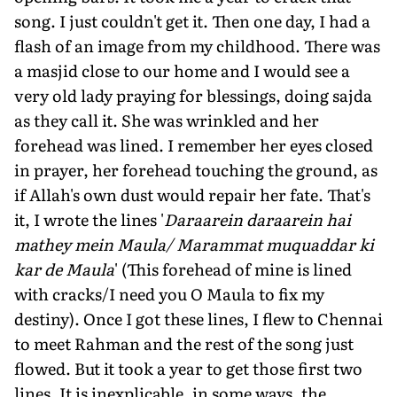
song. I just couldn't get it. Then one day, I had a
flash of an image from my childhood. There was
a masjid close to our home and I would see a
very old lady praying for blessings, doing sajda
as they call it. She was wrinkled and her
forehead was lined. I remember her eyes closed
in prayer, her forehead touching the ground, as
if Allah's own dust would repair her fate. That's
it, I wrote the lines '
Daraarein daraarein hai
mathey mein Maula/ Marammat muquaddar ki
kar de Maula
' (This forehead of mine is lined
with cracks/I need you O Maula to fix my
destiny). Once I got these lines, I flew to Chennai
to meet Rahman and the rest of the song just
flowed. But it took a year to get those first two
lines. It is inexplicable, in some ways, the