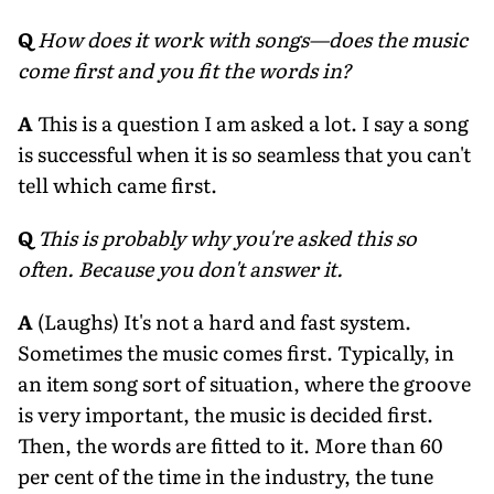
Q
How does it work with songs—does the music
come first and you fit the words in?
A
This is a question I am asked a lot. I say a song
is successful when it is so seamless that you can't
tell which came first.
Q
This is probably why you're asked this so
often. Because you don't answer it.
A
(Laughs) It's not a hard and fast system.
Sometimes the music comes first. Typically, in
an item song sort of situation, where the groove
is very important, the music is decided first.
Then, the words are fitted to it. More than 60
per cent of the time in the industry, the tune