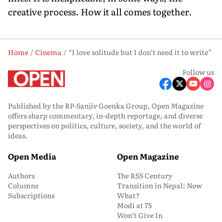
creative process. How it all comes together.
Home
Cinema
“I love solitude but I don’t need it to write”
Follow us
Published by the RP-Sanjiv Goenka Group, Open Magazine
offers sharp commentary, in-depth reportage, and diverse
perspectives on politics, culture, society, and the world of
ideas.
Open Media
Open Magazine
Authors
The RSS Century
Columns
Transition in Nepal: Now
Subscriptions
What?
Modi at 75
Won’t Give In