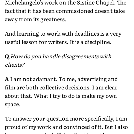
Michelangelo's work on the Sistine Chapel. The
fact that it has been commissioned doesn't take
away from its greatness.
And learning to work with deadlines is a very
useful lesson for writers. It is a discipline.
Q
How do you handle disagreements with
clients?
A
I am not adamant. To me, advertising and
film are both collective decisions. I am clear
about that. What I try to do is make my own
space.
To answer your question more specifically, I am
proud of my work and convinced of it. But I also