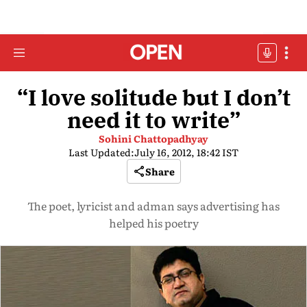
“I love solitude but I don’t
need it to write”
Sohini Chattopadhyay
Last Updated:
July 16, 2012, 18:42 IST
Share
The poet, lyricist and adman says advertising has
helped his poetry