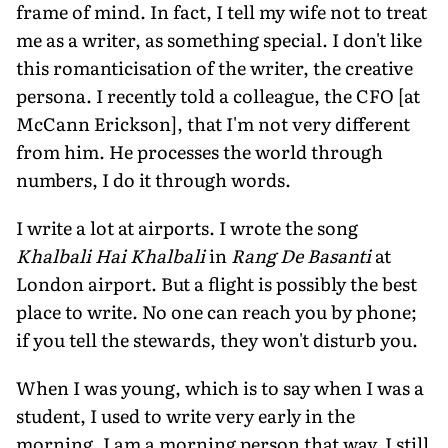
frame of mind. In fact, I tell my wife not to treat
me as a writer, as something special. I don't like
this romanticisation of the writer, the creative
persona. I recently told a colleague, the CFO [at
McCann Erickson], that I'm not very different
from him. He processes the world through
numbers, I do it through words.
I write a lot at airports. I wrote the song
Khalbali Hai Khalbali
in
Rang De Basanti
at
London airport. But a flight is possibly the best
place to write. No one can reach you by phone;
if you tell the stewards, they won't disturb you.
When I was young, which is to say when I was a
student, I used to write very early in the
morning. I am a morning person that way. I still