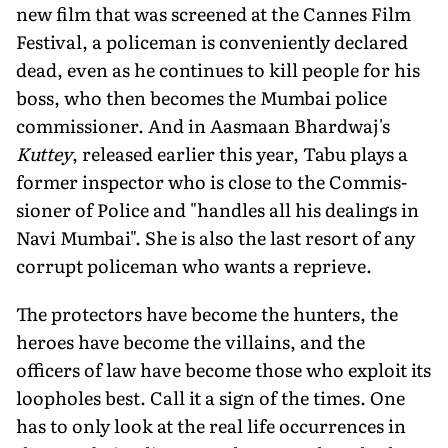
new film that was screened at the Cannes Film
Festival, a policeman is conveniently de­clared
dead, even as he continues to kill people for his
boss, who then becomes the Mumbai police
commissioner. And in Aasmaan Bhardwaj's
Kuttey
, released earlier this year, Tabu plays a
former inspector who is close to the Commis­
sioner of Police and "handles all his dealings in
Navi Mumbai". She is also the last resort of any
corrupt policeman who wants a reprieve.
The protectors have become the hunters, the
heroes have become the villains, and the
officers of law have be­come those who exploit its
loopholes best. Call it a sign of the times. One
has to only look at the real life occurrenc­es in