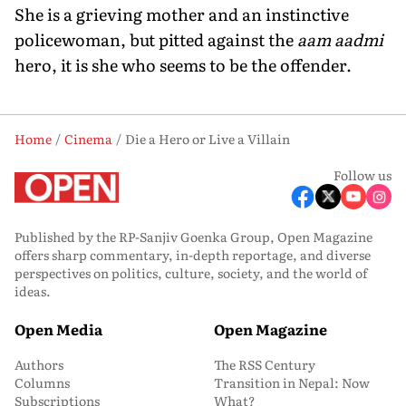
She is a grieving mother and an instinctive
policewoman, but pitted against the
aam aadmi
hero, it is she who seems to be the offender.
Home
Cinema
Die a Hero or Live a Villain
Follow us
Published by the RP-Sanjiv Goenka Group, Open Magazine
offers sharp commentary, in-depth reportage, and diverse
perspectives on politics, culture, society, and the world of
ideas.
Open Media
Open Magazine
Authors
The RSS Century
Columns
Transition in Nepal: Now
Subscriptions
What?