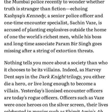
the Mumbai police recently to wonder whether
truth is stranger than fiction—echoing
Kashyap's
Kennedy
, a senior police officer and
one-time encounter specialist, Sachin Vaze, is
accused of planting explosives outside the home
of one the world's richest men, while his boss
and long-time associate Param Bir Singh goes
missing after a string of extortion threats.
Nothing tells you more about a soci­ety than who
it chooses to be its villains. Indeed, as Harvey
Dent says in the
Dark Knight
trilogy, you either
die a hero, or live long enough to become a
villain. Yesterday's lionised encounter officers
are today's rogue officers. Officers such as Vaze
were once heroes on the silver screen, their lives
celebrated in movies such as Shimit Amin's
Ab