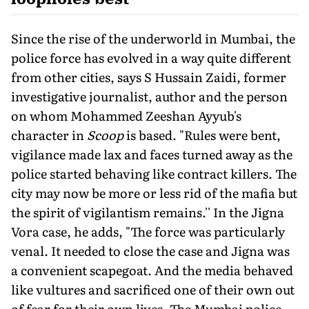
Since the rise of the underworld in Mumbai, the
police force has evolved in a way quite different
from other cities, says S Hussain Zaidi, former
investigative journalist, author and the person
on whom Mohammed Zeeshan Ayyub's
character in
Scoop
is based. "Rules were bent,
vigilance made lax and faces turned away as the
police started behaving like contract killers. The
city may now be more or less rid of the mafia but
the spirit of vigilantism remains.'' In the Jigna
Vora case, he adds, "The force was particularly
venal. It needed to close the case and Jigna was
a convenient scapegoat. And the media behaved
like vultures and sacrificed one of their own out
of fear for their own lives. The Mumbai police