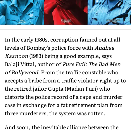
In the early 1980s, corruption fanned out at all
levels of Bombay's police force with
Andhaa
Kaanoon
(1983) being a good example, says
Balaji Vittal, author of
Pure Evil: The Bad Men
of Bollywood
. From the traffic constable who
accepts a bribe from a traffic violator right up to
the retired jailor Gupta (Madan Puri) who
distorts the police record of a rape and murder
case in exchange for a fat retirement plan from
three murderers, the system was rotten.
And soon, the inevitable alliance be­tween the