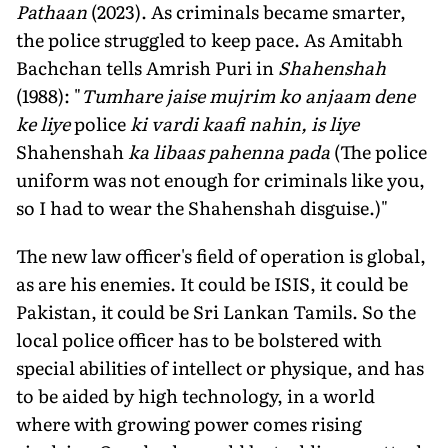
Pathaan
(2023). As criminals became smarter,
the police struggled to keep pace. As Amitabh
Bachchan tells Amrish Puri in
Shahenshah
(1988): "
Tumhare jaise mujrim ko anjaam dene
ke liye
police
ki vardi kaafi nahin, is liye
Shahenshah
ka libaas pahen­na pada
(The police
uniform was not enough for criminals like you,
so I had to wear the Shahenshah disguise.)"
The new law officer's field of operation is global,
as are his enemies. It could be ISIS, it could be
Pakistan, it could be Sri Lankan Tamils. So the
local police officer has to be bolstered with
special abilities of intellect or physique, and has
to be aided by high technology, in a world
where with growing power comes rising