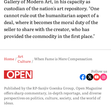
Gallery of Modern Art, in his capacity as
custodian of the nation's art repository. "One
cannot rule out the humanitarian aspect of a
deal, where it becomes the moral duty of the
seller to share with the creator, who has
provided the commodity in the first place."
Art
Home
When Fame is Mere Compensation
Culture
Follow us
Published by the RP-Sanjiv Goenka Group, Open Magazine
offers sharp commentary, in-depth reportage, and diverse
perspectives on politics, culture, society, and the world of
ideas.