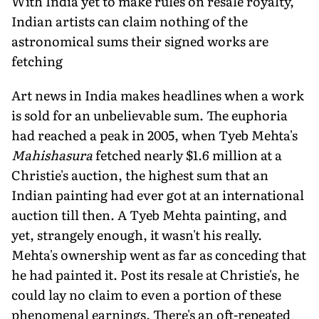
With India yet to make rules on resale royalty,
Indian artists can claim nothing of the
astronomical sums their signed works are
fetching
Art news in India makes headlines when a work
is sold for an unbelievable sum. The euphoria
had reached a peak in 2005, when Tyeb Mehta's
Mahishasura
fetched nearly $1.6 million at a
Christie's auction, the highest sum that an
Indian painting had ever got at an international
auction till then. A Tyeb Mehta painting, and
yet, strangely enough, it wasn't his really.
Mehta's ownership went as far as conceding that
he had painted it. Post its resale at Christie's, he
could lay no claim to even a portion of these
phenomenal earnings. There's an oft-repeated