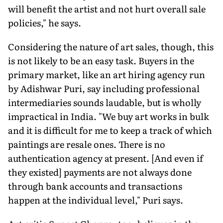
will benefit the artist and not hurt overall sale
policies," he says.
Considering the nature of art sales, though, this
is not likely to be an easy task. Buyers in the
primary market, like an art hiring agency run
by Adishwar Puri, say including professional
intermediaries sounds laudable, but is wholly
impractical in India. "We buy art works in bulk
and it is difficult for me to keep a track of which
paintings are resale ones. There is no
authentication agency at present. [And even if
they existed] payments are not always done
through bank accounts and transactions
happen at the individual level," Puri says.