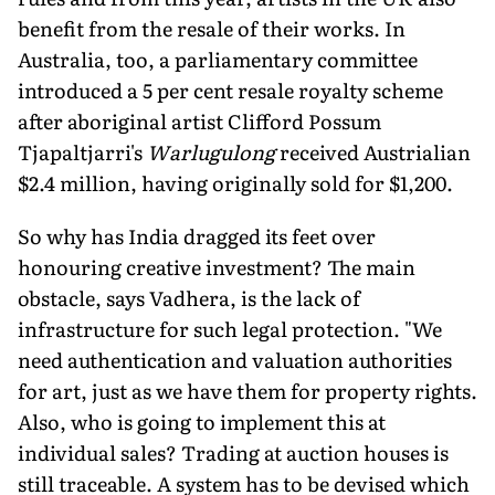
benefit from the resale of their works. In
Australia, too, a parliamentary committee
introduced a 5 per cent resale royalty scheme
after aboriginal artist Clifford Possum
Tjapaltjarri's
Warlugulong
received Austrialian
$2.4 million, having originally sold for $1,200.
So why has India dragged its feet over
honouring creative investment? The main
obstacle, says Vadhera, is the lack of
infrastructure for such legal protection. "We
need authentication and valuation authorities
for art, just as we have them for property rights.
Also, who is going to implement this at
individual sales? Trading at auction houses is
still traceable. A system has to be devised which