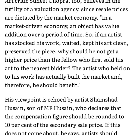
Art critic Suneet Chopra, too, believes in the
futility of a valuation agency, since resale prices
are dictated by the market economy. "In a
market-driven economy, an object has value
addition over a period of time. So, if an artist
has stocked his work, waited, kept his art clean,
preserved the piece, why should he not get a
higher price than the fellow who first sold his
art to the nearest bidder? The artist who held on
to his work has actually built the market and,
therefore, he should benefit."
His viewpoint is echoed by artist Shamshad
Husain, son of MF Husain, who declares that
the compensation figure should be rounded to
10 per cent of the secondary sale price. If this
does not come about, he says, artists should