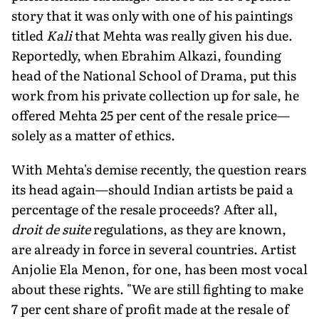
story that it was only with one of his paintings
titled
Kali
that Mehta was really given his due.
Reportedly, when Ebrahim Alkazi, founding
head of the National School of Drama, put this
work from his private collection up for sale, he
offered Mehta 25 per cent of the resale price—
solely as a matter of ethics.
With Mehta's demise recently, the question rears
its head again—should Indian artists be paid a
percentage of the resale proceeds? After all,
droit de suite
regulations, as they are known,
are already in force in several countries. Artist
Anjolie Ela Menon, for one, has been most vocal
about these rights. "We are still fighting to make
7 per cent share of profit made at the resale of