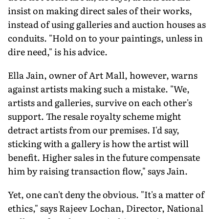
insist on making direct sales of their works,
instead of using galleries and auction houses as
conduits. "Hold on to your paintings, unless in
dire need," is his advice.
Ella Jain, owner of Art Mall, however, warns
against artists making such a mistake. "We,
artists and galleries, survive on each other's
support. The resale royalty scheme might
detract artists from our premises. I'd say,
sticking with a gallery is how the artist will
benefit. Higher sales in the future compensate
him by raising transaction flow," says Jain.
Yet, one can't deny the obvious. "It's a matter of
ethics," says Rajeev Lochan, Director, National