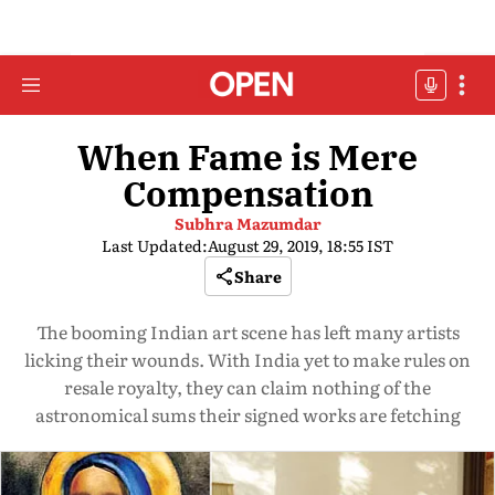
When Fame is Mere
Compensation
Subhra Mazumdar
Last Updated:
August 29, 2019, 18:55 IST
Share
The booming Indian art scene has left many artists
licking their wounds. With India yet to make rules on
resale royalty, they can claim nothing of the
astronomical sums their signed works are fetching