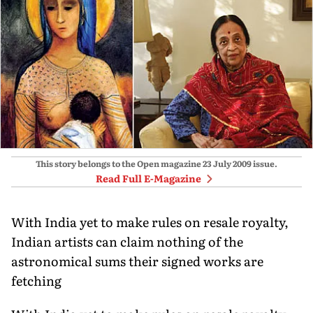
This story belongs to the Open magazine
23 July 2009
issue.
Read Full E-Magazine
With India yet to make rules on resale royalty,
Indian artists can claim nothing of the
astronomical sums their signed works are
fetching