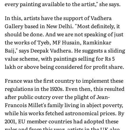
every painting available to the artist," she says.
In this, artists have the support of Vadhera
Gallery based in New Delhi. "Most definitely, it
should be done. And we are not speaking of just
the works of Tyeb, MF Husain, Ramkinkar
Baij," says Deepak Vadhera. He suggests a sliding
value scheme, with paintings selling for Rs 5
lakh or above being considered for profit share.
France was the first country to implement these
regulations in the 1920s. Even then, this resulted
after public outcry over the plight of Jean-
Francois Millet's family living in abject poverty,
while his works fetched astronomical prices. By
2001, EU member countries had adopted these
rules and from this year, artists in the UK also