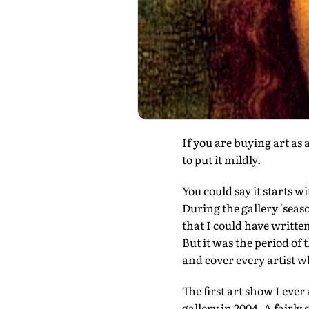
If you are buying art as
to put it mildly.
You could say it starts w
During the gallery 'seas
that I could have writte
But it was the period of 
and cover every artist w
The first art show I ev
gallery in 2004. A fairl