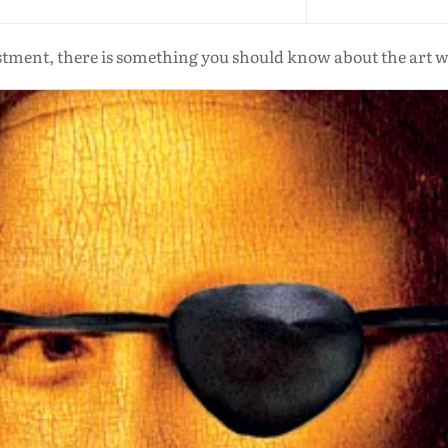
estment, there is something you should know about the art wor