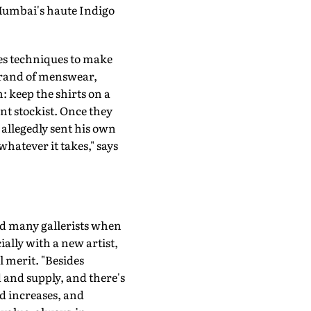
 Mumbai's haute Indigo
les techniques to make
 brand of menswear,
m: keep the shirts on a
nt stockist. Once they
 allegedly sent his own
whatever it takes," says
id many gallerists when
ially with a new artist,
l merit. "Besides
 and supply, and there's
d increases, and