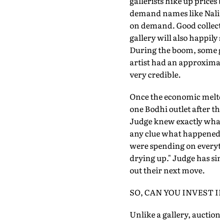
gallerists hike up prices
demand names like Nalin
on demand. Good collecto
gallery will also happily
During the boom, some ga
artist had an approximate
very credible.
Once the economic meltd
one Bodhi outlet after t
Judge knew exactly what
any clue what happened,
were spending on everyt
drying up." Judge has sin
out their next move.
SO, CAN YOU INVEST 
Unlike a gallery, auctio