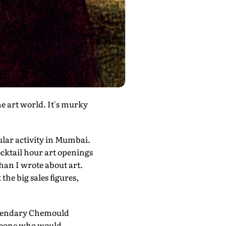
e art world. It's murky
cular activity in Mumbai.
ocktail hour art openings
han I wrote about art.
the big sales figures,
legendary Chemould
someone who would