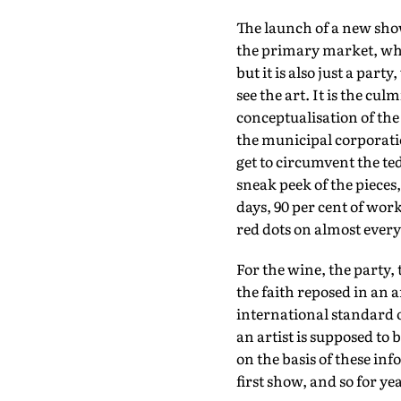
The launch of a new sh
the primary market, when
but it is also just a part
see the art. It is the cu
conceptualisation of the 
the municipal corporation
get to circumvent the ted
sneak peek of the pieces
days, 90 per cent of wor
red dots on almost ever
For the wine, the party, 
the faith reposed in an ar
international standard o
an artist is supposed to
on the basis of these in
first show, and so for yea