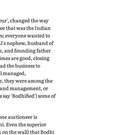
eur', changed the way
ee that was the Indian
es; everyone wanted to
al's nephew, husband of
n, and founding father
times are good, closing
ad the business to
ell managed,
le, they were among the
ms and management, or
 say 'Bodhified') some of
one auctioneer is
i. Even the superior
k on the wall) that Bodhi