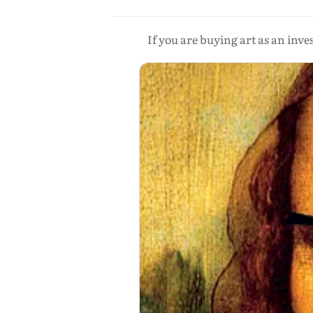
If you are buying art as an inv