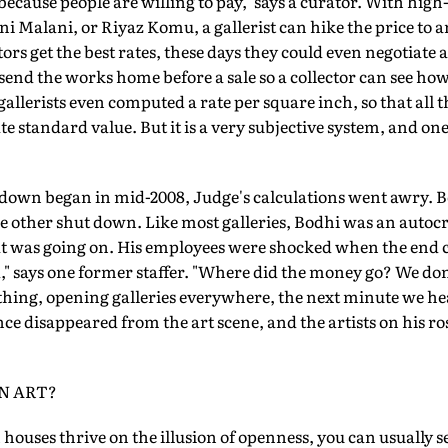
 because people are willing to pay," says a curator. With high
i Malani, or Riyaz Komu, a gallerist can hike the price to
rs get the best rates, these days they could even negotiate
 send the works home before a sale so a collector can see how 
llerists even computed a rate per square inch, so that all t
 standard value. But it is a very subjective system, and one
own began in mid-2008, Judge's calculations went awry. B
he other shut down. Like most galleries, Bodhi was an autocr
 was going on. His employees were shocked when the end c
" says one former staffer. "Where did the money go? We do
hing, opening galleries everywhere, the next minute we h
ce disappeared from the art scene, and the artists on his ros
IN ART?
n houses thrive on the illusion of openness, you can usually 