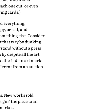
 each one out, or even
ying cards.)
nd everything,
py, or sad, and
something else. Consider
ot that way by dunking
stand without a press
hy despite all the art
ut the Indian art market
ifferent from an auction
ts. New works sold
signs' the piece to an
 market.