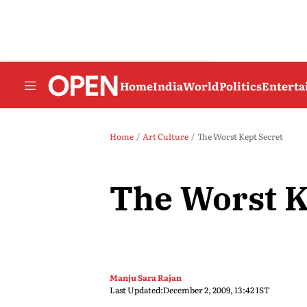
Home
India
World
Politics
Entert
Home
Art Culture
The Worst Kept Secret
The Worst K
Manju Sara Rajan
Last Updated:
December 2, 2009, 13:42 IST