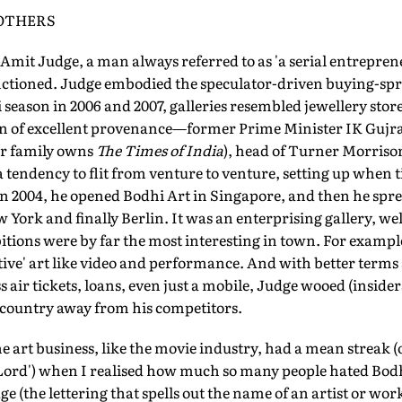
 OTHERS
Amit Judge, a man always referred to as 'a serial entrepren
nctioned. Judge embodied the speculator-driven buying-spr
season in 2006 and 2007, galleries resembled jewellery stor
n of excellent provenance—former Prime Minister IK Gujr
er family owns
The Times of India
), head of Turner Morriso
a tendency to flit from venture to venture, setting up when 
n 2004, he opened Bodhi Art in Singapore, and then he spre
York and finally Berlin. It was an enterprising gallery, w
bitions were by far the most interesting in town. For examp
native' art like video and performance. And with better ter
air tickets, loans, even just a mobile, Judge wooed (insiders
he country away from his competitors.
he art business, like the movie industry, had a mean streak (
k Lord') when I realised how much so many people hated Bodh
age (the lettering that spells out the name of an artist or wor