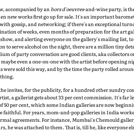
ow, accompanied by an
hors d'oeuvres
-and-wine party, is th
 new works first go up for sale. It's an important baromet
y, with gossip, and networking; if there's an exceptional turnou
lmination of weeks, even months of preparation for the art ga
show, and alerting everyone on the gallery's mailing list, t
 to serve alcohol on the night, there are a million tiny deta
ium of party conversation are good clients, aka collectors or
, maybe even a one-on-one with the artist before opening nig
ks were sold this way, and by the time the party rolled aroun
ything.
the invites, for the publicity, for a hundred other sundry cost
tist, a gallerist gets about 33 per cent commission. It's far l
f 50 per cent, which some Indian galleries are now beginni
 be faithful. For years, mom-and-pop galleries in India worke
formal agreements. For instance, Mumbai's Chemould gallery 
rs, he was attached to them. That is, till he, like everyone els