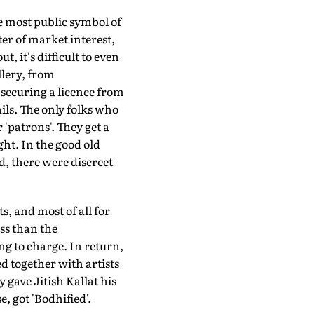
e most public symbol of
er of market interest,
t, it's difficult to even
llery, from
o securing a licence from
ils. The only folks who
 'patrons'. They get a
ht. In the good old
d, there were discreet
s, and most of all for
ess than the
ng to charge. In return,
d together with artists
gave Jitish Kallat his
e, got 'Bodhified'.