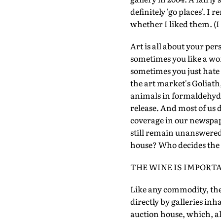
definitely 'go places'. I
whether I liked them. (I 
Art is all about your pe
sometimes you like a wor
sometimes you just hate 
the art market's Goliath
animals in formaldehyde
release. And most of us 
coverage in our newspap
still remain unanswered. 
house? Who decides the 
THE WINE IS IMPORT
Like any commodity, the
directly by galleries inh
auction house, which, al