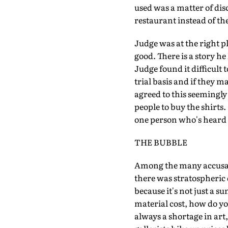
used was a matter of dis
restaurant instead of the
Judge was at the right p
good. There is a story h
Judge found it difficult t
trial basis and if they 
agreed to this seemingly
people to buy the shirts.
one person who's heard h
THE BUBBLE
Among the many accusati
there was stratospheric d
because it's not just a s
material cost, how do yo
always a shortage in ar