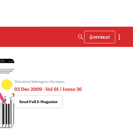
OFFBEAT
This story belongs to the issue:
03 Dec 2009 - Vol 01 | Issue 36
Read Full E-Magazine