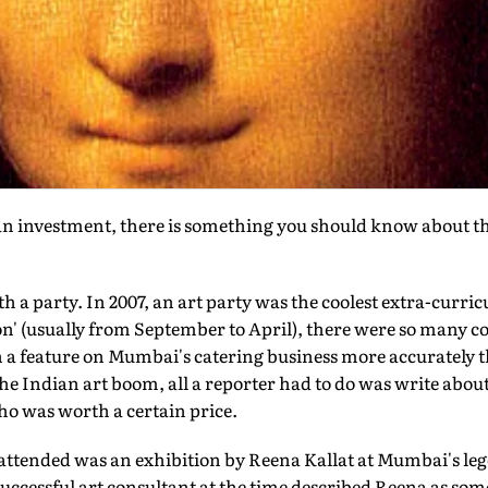
 an investment, there is something you should know about th
ith a party. In 2007, an art party was the coolest extra-curri
on' (usually from September to April), there were so many c
n a feature on Mumbai's catering business more accurately t
the Indian art boom, all a reporter had to do was write about 
ho was worth a certain price.
er attended was an exhibition by Reena Kallat at Mumbai's 
y successful art consultant at the time described Reena as 