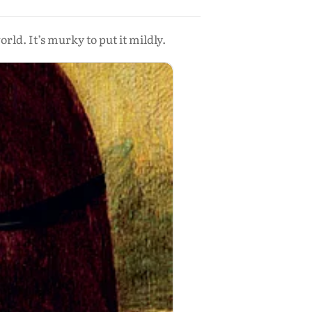
ld. It’s murky to put it mildly.