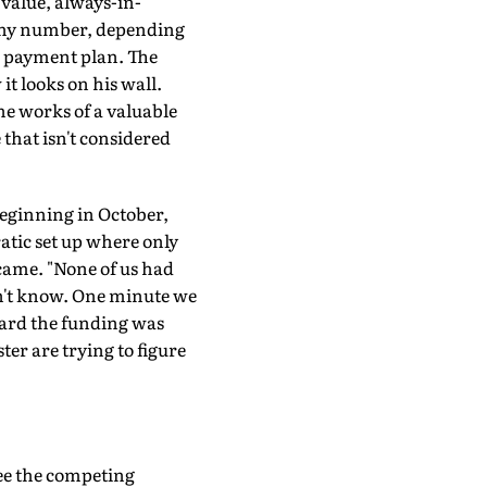
-value, always-in-
 any number, depending
 a payment plan. The
it looks on his wall.
he works of a valuable
 that isn't considered
eginning in October,
atic set up where only
ame. "None of us had
n't know. One minute we
eard the funding was
ter are trying to figure
see the competing