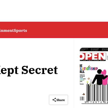
ainment
Sports
ept Secret
Share