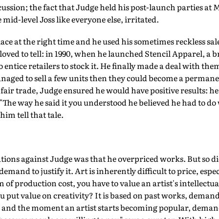
cussion; the fact that Judge held his post-launch parties at
 mid-level Joss like everyone else, irritated.
lace at the right time and he used his sometimes reckless sa
e loved to tell: in 1990, when he launched Stencil Apparel, a
o entice retailers to stock it. He finally made a deal with the
managed to sell a few units then they could become a permane
 fair trade, Judge ensured he would have positive results: he
 "The way he said it you understood he believed he had to do 
im tell that tale.
ons against Judge was that he overpriced works. But so d
emand to justify it. Art is inherently difficult to price, espec
um of production cost, you have to value an artist's intellectua
u put value on creativity? It is based on past works, demand
t, and the moment an artist starts becoming popular, deman