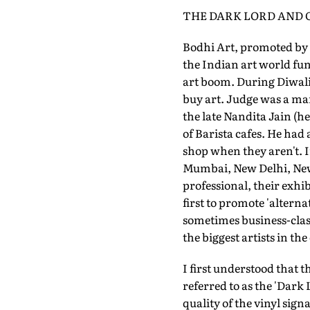
THE DARK LORD AND
Bodhi Art, promoted by 
the Indian art world fu
art boom. During Diwali 
buy art. Judge was a ma
the late Nandita Jain (h
of Barista cafes. He had 
shop when they aren't. I
Mumbai, New Delhi, New 
professional, their exhi
first to promote 'alter
sometimes business-class 
the biggest artists in t
I first understood that t
referred to as the 'Dar
quality of the vinyl sign