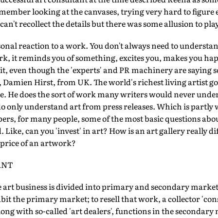
 remember looking at the canvases, trying very hard to figure
can't recollect the details but there was some allusion to pla
rsonal reaction to a work. You don't always need to understa
k, it reminds you of something, excites you, makes you hap
it, even though the 'experts' and PR machinery are saying 
, Damien Hirst, from UK. The world's richest living artist g
. He does the sort of work many writers would never under
do only understand art from press releases. Which is partly w
ers, for many people, some of the most basic questions abo
Like, can you 'invest' in art? How is an art gallery really d
price of an artwork?
ANT
 art business is divided into primary and secondary marke
abit the primary market; to resell that work, a collector 'con
ong with so-called 'art dealers', functions in the secondary