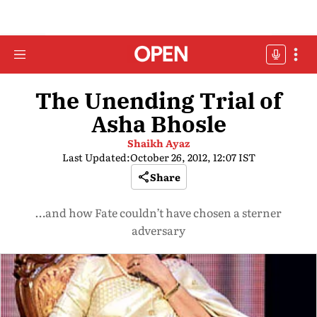
The Unending Trial of
Asha Bhosle
Shaikh Ayaz
Last Updated:
October 26, 2012, 12:07 IST
Share
…and how Fate couldn’t have chosen a sterner
adversary