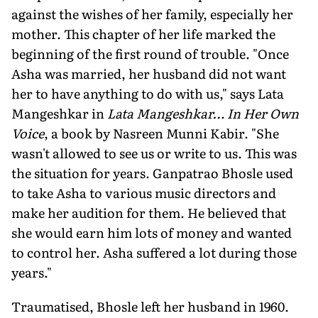
against the wishes of her family, especially her
moth­er. This chapter of her life marked the
beginning of the first round of trouble. "Once
Asha was married, her husband did not want
her to have anything to do with us," says Lata
Mangeshkar in
Lata Mangeshkar… In Her Own
Voice
, a book by Nasreen Munni Kabir. "She
wasn't al­lowed to see us or write to us. This was
the situation for years. Ganpatrao Bhosle used
to take Asha to various music direc­tors and
make her audition for them. He believed that
she would earn him lots of money and wanted
to control her. Asha suffered a lot during those
years."
Traumatised, Bhosle left her husband in 1960.