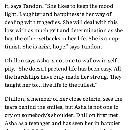
it, says Tandon. "She likes to keep the mood
light. Laughter and hap­piness is her way of
dealing with trage­dies. She will deal with this
loss with as much grit and determination as she
has the other setbacks in her life. She is an op­
timist. She is
asha
, hope," says Tandon.
Dhillon says Asha is not one to wallow in self-
pity. "She doesn't pretend life has been easy. All
the hardships have only made her strong. They
taught her to… live life to the fullest."
Dhillon, a member of her close coterie, sees the
tears behind the smiles, but Asha is not one to
cry on somebody's shoulder. Dhillon first met
Asha as a teenager and has seen her in happier