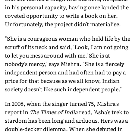
in his personal capacity, having once land­ed the
coveted opportunity to write a book on her.
Unfortunately, the project didn't materialise.
"She is a courageous woman who held life by the
scruff of its neck and said, 'Look, I am not going
to let you mess around with me.' She is at
nobody's mercy," says Mishra. "She is a fiercely
independent person and had often had to pay a
price for that because as we all know, Indian
society doesn't like such independent people."
In 2008, when the singer turned 75, Mishra's
report in
The Times of India
read, 'Asha's trek to
stardom has been long and arduous. Hers was a
double-decker di­lemma. When she debuted in