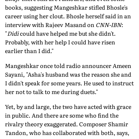
books, suggesting Mangeshkar sti­fled Bhosle's
career using her clout. Bhosle herself said in an
interview with Rajeev Masand on
CNN-IBN
:
"
Didi
could have helped me but she didn't.
Probably, with her help I could have risen
earlier than I did."
Mangeshkar once told radio announc­er Ameen
Sayani, "Asha's husband was the reason she and
I didn't speak for some years. He used to instruct
her not to talk to me during duets."
Yet, by and large, the two have acted with grace
in public. And there are some who find the
rivalry theory exaggerated. Composer Shamir
Tandon, who has col­laborated with both, says,