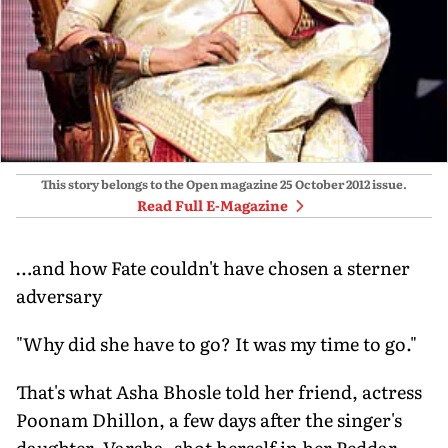
This story belongs to the Open magazine
25 October 2012
issue.
Read Full E-Magazine
…and how Fate couldn't have chosen a sterner
adversary
"Why did she have to go? It was my time to go."
That's what Asha Bhosle told her friend, actress
Poonam Dhillon, a few days after the singer's
daughter, Varsha, shot herself in her Peddar