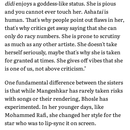
didi
enjoys a goddess-like sta­tus. She is pious
and you cannot ever touch her. Asha
tai
is
human. That's why people point out flaws in her,
that's why critics get away saying that she can
only do racy numbers. She is prone to scruti­ny
as much as any other artiste. She doesn't take
herself seriously, maybe that's why she is taken
for granted at times. She gives off vibes that she
is one of us, not above criticism."
One fundamental difference between the sisters
is that while Mangeshkar has rarely taken risks
with songs or their ren­dering, Bhosle has
experimented. In her younger days, like
Mohammed Rafi, she changed her style for the
star who was to lip-sync it on screen.