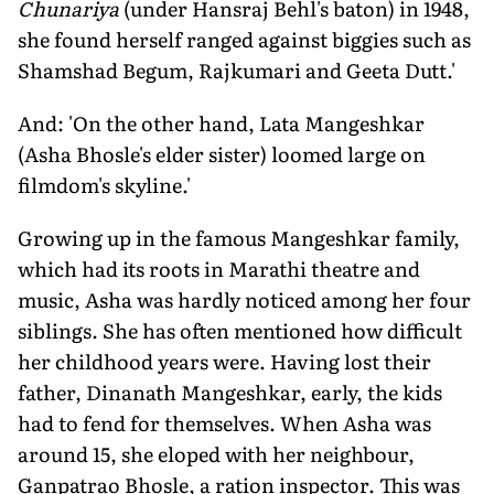
Chunariya
(under Hansraj Behl's baton) in 1948,
she found herself ranged against biggies such as
Shamshad Begum, Rajkumari and Geeta Dutt.'
And: 'On the other hand, Lata Mangeshkar
(Asha Bhosle's elder sister) loomed large on
filmdom's skyline.'
Growing up in the famous Mangeshkar family,
which had its roots in Marathi theatre and
music, Asha was hardly noticed among her four
sib­lings. She has often mentioned how dif­ficult
her childhood years were. Having lost their
father, Dinanath Mangeshkar, early, the kids
had to fend for themselves. When Asha was
around 15, she eloped with her neighbour,
Ganpatrao Bhosle, a ration inspector. This was