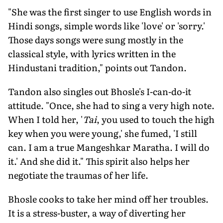
"She was the first singer to use English words in
Hindi songs, simple words like 'love' or 'sorry.'
Those days songs were sung mostly in the
classical style, with lyrics written in the
Hindustani tradi­tion," points out Tandon.
Tandon also singles out Bhosle's I-can-do-it
attitude. "Once, she had to sing a very high note.
When I told her, '
Tai
, you used to touch the high
key when you were young,' she fumed, 'I still
can. I am a true Mangeshkar Maratha. I will do
it.' And she did it." This spirit also helps her
negotiate the traumas of her life.
Bhosle cooks to take her mind off her troubles.
It is a stress-buster, a way of diverting her