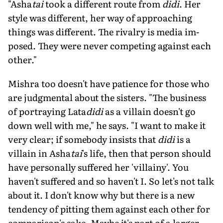
"Asha
tai
took a different route from
didi
. Her
style was different, her way of approaching
things was different. The rivalry is media im­
posed. They were never competing against each
other."
Mishra too doesn't have patience for those who
are judgmental about the sis­ters. "The business
of portraying Lata
didi
as a villain doesn't go
down well with me," he says. "I want to make it
very clear; if somebody insists that
didi
is a
villain in Asha
tai
's life, then that person should
have personally suffered her 'villainy'. You
haven't suffered and so haven't I. So let's not talk
about it. I don't know why but there is a new
tendency of pitting them against each other for
comparison's sake. Maybe it's part of a larger