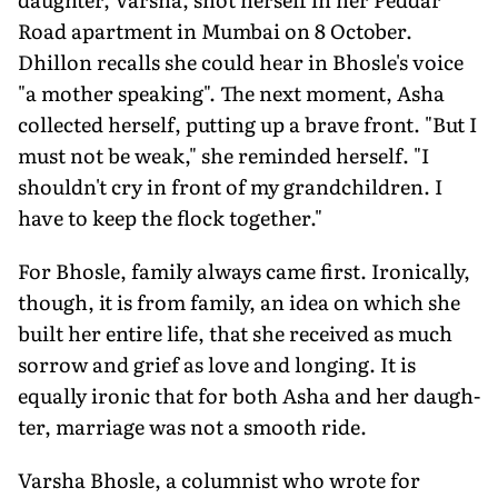
Road apartment in Mumbai on 8 October.
Dhillon recalls she could hear in Bhosle's voice
"a mother speaking". The next mo­ment, Asha
collected herself, putting up a brave front. "But I
must not be weak," she reminded herself. "I
shouldn't cry in front of my grandchildren. I
have to keep the flock together."
For Bhosle, family always came first. Ironically,
though, it is from family, an idea on which she
built her entire life, that she received as much
sorrow and grief as love and longing. It is
equally ironic that for both Asha and her daugh­
ter, marriage was not a smooth ride.
Varsha Bhosle, a columnist who wrote for