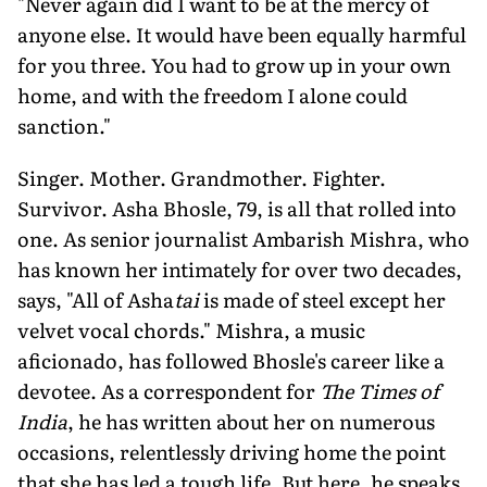
"Never again did I want to be at the mer­cy of
anyone else. It would have been equally harmful
for you three. You had to grow up in your own
home, and with the freedom I alone could
sanction."
Singer. Mother. Grandmother. Fighter.
Survivor. Asha Bhosle, 79, is all that rolled into
one. As senior journal­ist Ambarish Mishra, who
has known her intimately for over two decades,
says, "All of Asha
tai
is made of steel ex­cept her
velvet vocal chords." Mishra, a music
aficionado, has followed Bhosle's career like a
devotee. As a correspondent for
The Times of
India
, he has written about her on numerous
occasions, relentlessly driving home the point
that she has led a tough life. But here, he speaks