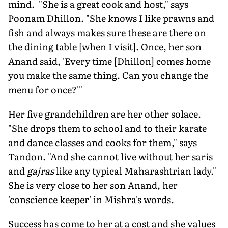
mind. "She is a great cook and host," says
Poonam Dhillon. "She knows I like prawns and
fish and always makes sure these are there on
the dining table [when I visit]. Once, her son
Anand said, 'Every time [Dhillon] comes home
you make the same thing. Can you change the
menu for once?'"
Her five grandchildren are her other solace.
"She drops them to school and to their karate
and dance classes and cooks for them," says
Tandon. "And she cannot live without her saris
and
gajras
like any typical Maharashtrian lady."
She is very close to her son Anand, her
'conscience keeper' in Mishra's words.
Success has come to her at a cost and she values