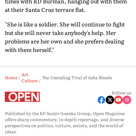
times with RD Burman, hanging out with them
at their Santa Cruz terrace flat.
"She is like a soldier. She will continue to fight
but she will never take anybody's help. Her
problems are her own and she prefers dealing
with them herself."
Art
Home
The Unending Trial of Asha Bhosle
Culture
Follow us
Published by the RP-Sanjiv Goenka Group, Open Magazine
offers sharp commentary, in-depth reportage, and diverse
perspectives on politics, culture, society, and the world of
ideas.