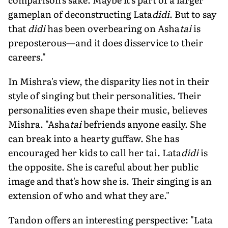
gameplan of deconstructing Lata
didi
. But to say
that
didi
has been overbearing on Asha
tai
is
preposterous­—and it does disservice to their
careers."
In Mishra's view, the disparity lies not in their
style of singing but their person­alities. Their
personalities even shape their music, believes
Mishra. "Asha
tai
befriends anyone easily. She
can break into a hearty guffaw. She has
encouraged her kids to call her tai. Lata
didi
is
the opposite. She is careful about her public
image and that's how she is. Their singing is an
extension of who and what they are."
Tandon offers an interesting perspec­tive: "Lata