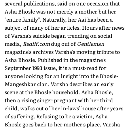
several publications, said on one occasion that
Asha Bhosle was not merely a mother but her
"entire family". Naturally, her Aai has been a
subject of many of her articles. Hours after news
of Varsha's suicide began trending on social
media,
Rediff.com
dug out of
Gentleman
magazine's archives Varsha's moving tribute to
Asha Bhosle. Published in the magazine's
September 1993 issue, it is a must-read for
anyone looking for an in­sight into the Bhosle-
Mangeshkar clan. Varsha describes an early
scene at the Bhosle household. Asha Bhosle,
then a rising singer pregnant with her third
child, walks out of her in-laws' house after years
of suffering. Refusing to be a victim, Asha
Bhosle goes back to her mother's place. Varsha