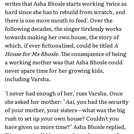
writes that Asha Bhosle starts working 'twice as
hard since she has to rebuild from scratch, and
there is one more mouth to feed'. Over the
following decades, the sing­er tirelessly works
towards making her own house, the story of
which, if ever fictionalised, could be titled
A
House for Ms Bhosle.
The consequence of being
a working mother was that Asha Bhosle could
never spare time for her growing kids,
including Varsha.
'I never had enough of her,' rues Varsha. Once
she asked her mother: "
Aai
, you had the security
of your mother, your sisters—what was the big
rush to set up your own house? Couldn't you
have giv­en us more time?" Asha Bhosle replied,