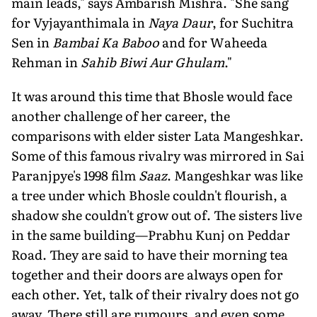
main leads," says Ambarish Mishra. "She sang
for Vyjayanthimala in
Naya Daur
, for Suchitra
Sen in
Bambai Ka Baboo
and for Waheeda
Rehman in
Sahib Biwi Aur Ghulam
."
It was around this time that Bhosle would face
another challenge of her ca­reer, the
comparisons with elder sister Lata Mangeshkar.
Some of this famous ri­valry was mirrored in Sai
Paranjpye's 1998 film
Saaz
. Mangeshkar was like
a tree under which Bhosle couldn't flour­ish, a
shadow she couldn't grow out of. The sisters live
in the same building—Prabhu Kunj on Peddar
Road. They are said to have their morning tea
together and their doors are always open for
each other. Yet, talk of their rivalry does not go
away. There still are rumours, and even some