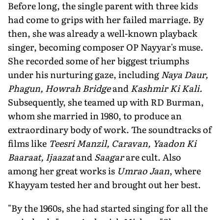
Before long, the single parent with three kids
had come to grips with her failed marriage. By
then, she was al­ready a well-known playback
singer, be­coming composer OP Nayyar's muse.
She recorded some of her biggest triumphs
under his nurturing gaze, including
Naya Daur,
Phagun, Howrah Bridge
and
Kashmir Ki Kali.
Subsequently, she teamed up with RD Burman,
whom she married in 1980, to produce an
extraordi­nary body of work. The soundtracks of
films like
Teesri Manzil, Caravan, Yaadon Ki
Baaraat, Ijaazat
and
Saagar
are cult. Also
among her great works is
Umrao Jaan
, where
Khayyam tested her and brought out her best.
"By the 1960s, she had started singing for all the