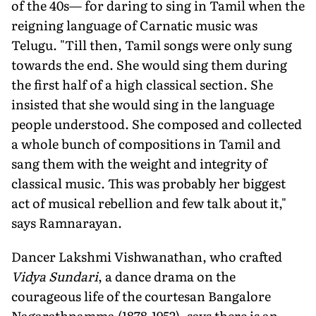
of the 40s— for daring to sing in Tamil when the
reigning language of Carnatic music was
Telugu. "Till then, Tamil songs were only sung
towards the end. She would sing them during
the first half of a high classical section. She
insisted that she would sing in the language
people understood. She composed and collected
a whole bunch of compositions in Tamil and
sang them with the weight and integrity of
classical music. This was probably her biggest
act of musical rebellion and few talk about it,"
says Ramnarayan.
Dancer Lakshmi Vishwanathan, who crafted
Vidya Sundari
, a dance drama on the
courageous life of the courtesan Bangalore
Nagarathnamma (1878-1952), says there is an