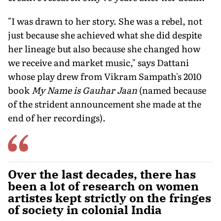
"I was drawn to her story. She was a rebel, not
just because she achieved what she did despite
her lineage but also because she changed how
we receive and market music," says Dattani
whose play drew from Vikram Sampath's 2010
book
My Name is Gauhar Jaan
(named because
of the strident announcement she made at the
end of her recordings).
Over the last decades, there has
been a lot of research on women
artistes kept strictly on the fringes
of society in colonial India