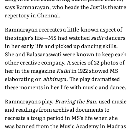
says Ramnarayan, who heads the JustUs theatre
repertory in Chennai.
Ramnarayan recreates a little-known aspect of
the singer's life—MS had watched
sadir
dancers
in her early life and picked up dancing skills.
She and Balasaraswati were known to keep each
other creative company. A series of 22 photos of
her in the magazine
Kalki
in 1922 showed MS
elaborating on
abhinaya
. The play dramatised
these moments in her life with music and dance.
Ramnarayan's play,
Braving the Ban
, used music
and readings from archival documents to
recreate a tough period in MS's life when she
was banned from the Music Academy in Madras