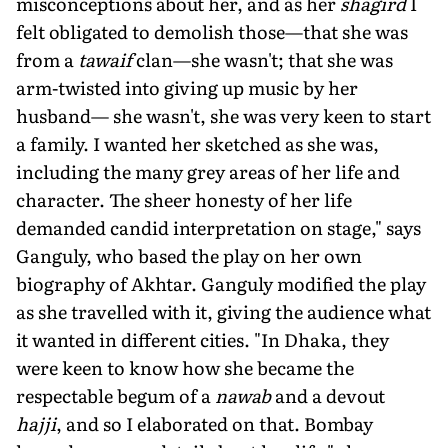
misconceptions about her, and as her
shagird
I
felt obligated to demolish those—that she was
from a
tawaif
clan—she wasn't; that she was
arm-twisted into giving up music by her
husband— she wasn't, she was very keen to start
a family. I wanted her sketched as she was,
including the many grey areas of her life and
character. The sheer honesty of her life
demanded candid interpretation on stage," says
Ganguly, who based the play on her own
biography of Akhtar. Ganguly modified the play
as she travelled with it, giving the audience what
it wanted in different cities. "In Dhaka, they
were keen to know how she became the
respectable begum of a
nawab
and a devout
hajji
, and so I elaborated on that. Bombay