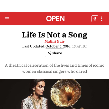
Life Is Not a Song
Malini Nair
Last Updated:
October 5, 2016, 16:47 IST
Share
A theatrical celebration of the lives and times of iconic
women classical singers who dared