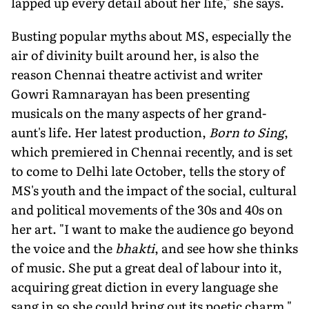
lapped up every detail about her life," she says.
Busting popular myths about MS, especially the
air of divinity built around her, is also the
reason Chennai theatre activist and writer
Gowri Ramnarayan has been presenting
musicals on the many aspects of her grand-
aunt's life. Her latest production,
Born to Sing
,
which premiered in Chennai recently, and is set
to come to Delhi late October, tells the story of
MS's youth and the impact of the social, cultural
and political movements of the 30s and 40s on
her art. "I want to make the audience go beyond
the voice and the
bhakti
, and see how she thinks
of music. She put a great deal of labour into it,
acquiring great diction in every language she
sang in so she could bring out its poetic charm,"