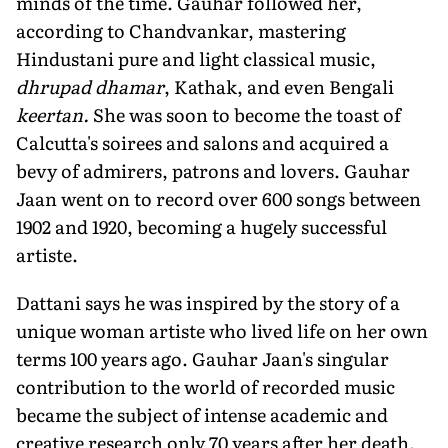
minds of the time. Gauhar followed her,
according to Chandvankar, mastering
Hindustani pure and light classical music,
dhrupad dhamar
, Kathak, and even Bengali
keertan.
She was soon to become the toast of
Calcutta's soirees and salons and acquired a
bevy of admirers, patrons and lovers. Gauhar
Jaan went on to record over 600 songs between
1902 and 1920, becoming a hugely successful
artiste.
Dattani says he was inspired by the story of a
unique woman artiste who lived life on her own
terms 100 years ago. Gauhar Jaan's singular
contribution to the world of recorded music
became the subject of intense academic and
creative research only 70 years after her death.