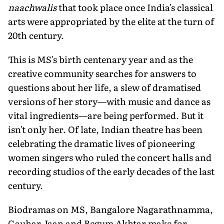
naachwalis
that took place once India's classical
arts were appropriated by the elite at the turn of
20th century.
This is MS's birth centenary year and as the
creative community searches for answers to
questions about her life, a slew of dramatised
versions of her story—with music and dance as
vital ingredients—are being performed. But it
isn't only her. Of late, Indian theatre has been
celebrating the dramatic lives of pioneering
women singers who ruled the concert halls and
recording studios of the early decades of the last
century.
Biodramas on MS, Bangalore Nagarathnamma,
Gauhar Jaan and Begum Akhtar make for