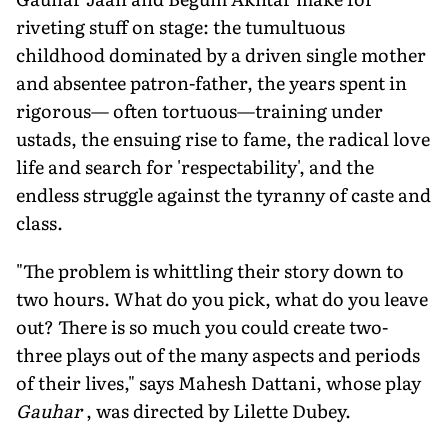
riveting stuff on stage: the tumultuous
childhood dominated by a driven single mother
and absentee patron-father, the years spent in
rigorous— often tortuous—training under
ustads, the ensuing rise to fame, the radical love
life and search for 'respectability', and the
endless struggle against the tyranny of caste and
class.
"The problem is whittling their story down to
two hours. What do you pick, what do you leave
out? There is so much you could create two-
three plays out of the many aspects and periods
of their lives," says Mahesh Dattani, whose play
Gauhar
, was directed by Lilette Dubey.