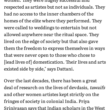
respected as artistes but not as individuals. They
had no access to the inner chambers of the
homes of the elite where they performed. They
were called to weddings to entertain but not
allowed anywhere near the ritual space. They
lived on the edge of society but that also gave
them the freedom to express themselves in ways
that were never open to those who chose to
[lead lives of] domestication. Their lives and arts
existed side by side," says Dattani.
Over the last decades, there has been a great
deal of research on the lives of devdasis,
tawaifs
and other women artistes kept strictly on the
fringes of society in colonial India. Priya
Srinivasan says that Indian scholars in the West