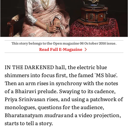
This story belongs to the Open magazine
06 October 2016
issue.
Read Full E-Magazine
IN THE DARKENED hall, the electric blue
shimmers into focus first, the famed 'MS blue'.
Then an arm rises in synchrony with the notes
of a Bhairavi prelude. Swaying to its cadence,
Priya Srinivasan rises, and using a patchwork of
monologues, questions for the audience,
Bharatanatyam
mudras
and a video projection,
starts to tell a story.