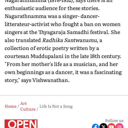
enthusiastic audience for these stories.
Nagarathnamma was a singer- dancer-
litterateur-activist who fought a ban on women
singers at the Thyagaraja Samadhi festival. She
also translated
Radhika Santwanamu
, a
collection of erotic poetry written by a
courtesan Muddupalani in the late 18th century.
"From her mother's life as a musician, and her
own beginnings as a dancer, it was a fascinating
story," says Vishwanathan.
Art
Home
Life Is Not a Song
Culture
Follow us