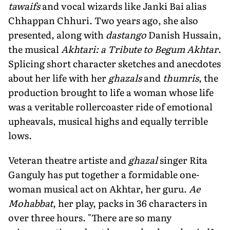
tawaifs
and vocal wizards like Janki Bai alias
Chhappan Chhuri. Two years ago, she also
presented, along with
dastango
Danish Hussain,
the musical
Akhtari: a Tribute to Begum Akhtar
.
Splicing short character sketches and anecdotes
about her life with her
ghazals
and
thumris
, the
production brought to life a woman whose life
was a veritable rollercoaster ride of emotional
upheavals, musical highs and equally terrible
lows.
Veteran theatre artiste and
ghazal
singer Rita
Ganguly has put together a formidable one-
woman musical act on Akhtar, her guru.
Ae
Mohabbat
, her play, packs in 36 characters in
over three hours. "There are so many