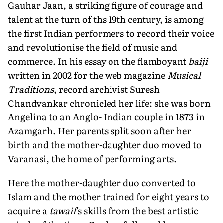
Gauhar Jaan, a striking figure of courage and
talent at the turn of ths 19th century, is among
the first Indian performers to record their voice
and revolutionise the field of music and
commerce. In his essay on the flamboyant
baiji
written in 2002 for the web magazine
Musical
Traditions
, record archivist Suresh
Chandvankar chronicled her life: she was born
Angelina to an Anglo- Indian couple in 1873 in
Azamgarh. Her parents split soon after her
birth and the mother-daughter duo moved to
Varanasi, the home of performing arts.
Here the mother-daughter duo converted to
Islam and the mother trained for eight years to
acquire a
tawaif
's skills from the best artistic