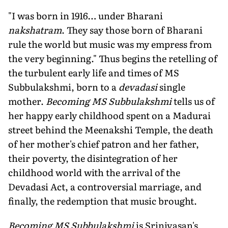
"I was born in 1916… under Bharani
nakshatram
. They say those born of Bharani
rule the world but music was my empress from
the very beginning." Thus begins the retelling of
the turbulent early life and times of MS
Subbulakshmi, born to a
devadasi
single
mother.
Becoming MS Subbulakshmi
tells us of
her happy early childhood spent on a Madurai
street behind the Meenakshi Temple, the death
of her mother's chief patron and her father,
their poverty, the disintegration of her
childhood world with the arrival of the
Devadasi Act, a controversial marriage, and
finally, the redemption that music brought.
Becoming MS Subbulakshmi
is Srinivasan's