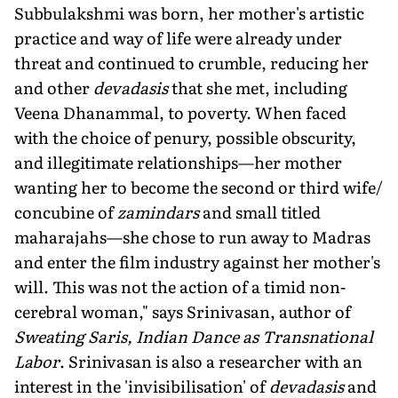
Subbulakshmi was born, her mother's artistic
practice and way of life were already under
threat and continued to crumble, reducing her
and other
devadasis
that she met, including
Veena Dhanammal, to poverty. When faced
with the choice of penury, possible obscurity,
and illegitimate relationships—her mother
wanting her to become the second or third wife/
concubine of
zamindars
and small titled
maharajahs—she chose to run away to Madras
and enter the film industry against her mother's
will. This was not the action of a timid non-
cerebral woman," says Srinivasan, author of
Sweating Saris, Indian Dance as Transnational
Labor
. Srinivasan is also a researcher with an
interest in the 'invisibilisation' of
devadasis
and