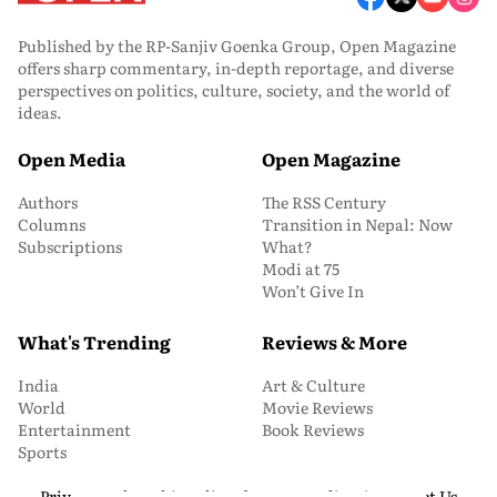
Published by the RP-Sanjiv Goenka Group, Open Magazine
offers sharp commentary, in-depth reportage, and diverse
perspectives on politics, culture, society, and the world of
ideas.
Open Media
Open Magazine
Authors
The RSS Century
Columns
Transition in Nepal: Now
Subscriptions
What?
Modi at 75
Won’t Give In
What's Trending
Reviews & More
India
Art & Culture
World
Movie Reviews
Entertainment
Book Reviews
Sports
Privacy and Cookie Policy
About Us
Media Kit
Contact Us