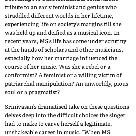
tribute to an early feminist and genius who
straddled different worlds in her lifetime,
experiencing life on society's margins till she
was held up and deified as a musical icon. In
recent years, MS's life has come under scrutiny
at the hands of scholars and other musicians,
especially how her marriage influenced the
course of her music. Was she a rebel or a
conformist? A feminist or a willing victim of
patriarchal manipulation? An unworldly, pious
soul or a pragmatist?
Srinivasan's dramatised take on these questions
delves deep into the difficult choices the singer
had to make to carve herself a legitimate,
unshakeable career in music. "When MS