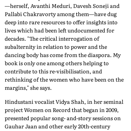
—herself, Avanthi Meduri, Davesh Soneji and
Pallabi Chakravorty among them—have dug
deep into rare resources to offer insights into
lives which had been left undocumented for
decades. "The critical interrogation of
subalternity in relation to power and the
dancing body has come from the diaspora. My
book is only one among others helping to
contribute to this re-visibilisation, and
rethinking of the women who have been on the
margins," she says.
Hindustani vocalist Vidya Shah, in her seminal
project Women on Record that began in 2009,
presented popular song- and-story sessions on
Gauhar Jaan and other early 20th-century