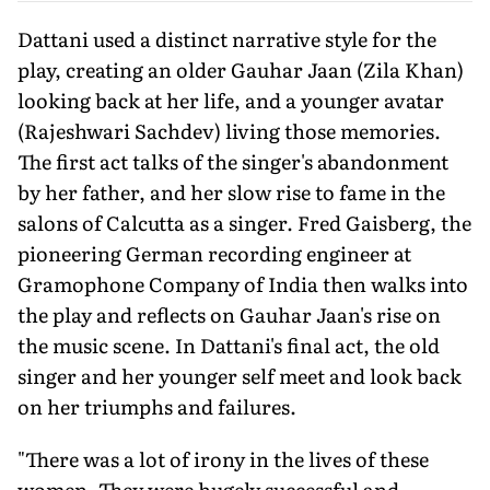
Dattani used a distinct narrative style for the
play, creating an older Gauhar Jaan (Zila Khan)
looking back at her life, and a younger avatar
(Rajeshwari Sachdev) living those memories.
The first act talks of the singer's abandonment
by her father, and her slow rise to fame in the
salons of Calcutta as a singer. Fred Gaisberg, the
pioneering German recording engineer at
Gramophone Company of India then walks into
the play and reflects on Gauhar Jaan's rise on
the music scene. In Dattani's final act, the old
singer and her younger self meet and look back
on her triumphs and failures.
"There was a lot of irony in the lives of these
women. They were hugely successful and