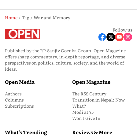
Home
Tag
War and Memory
Follow us
Published by the RP-Sanjiv Goenka Group, Open Magazine
offers sharp commentary, in-depth reportage, and diverse
perspectives on politics, culture, society, and the world of
ideas.
Open Media
Open Magazine
Authors
The RSS Century
Columns
Transition in Nepal: Now
Subscriptions
What?
Modi at 75
Won’t Give In
What's Trending
Reviews & More