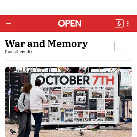
War and Memory
(1 search result)