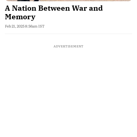
A Nation Between War and
Memory
Feb 21, 2025 8:56am IST
ADVERTISEMENT