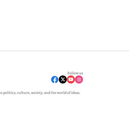
Follow us
olitics, culture, society, and the world of ideas.