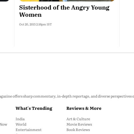
Sisterhood of the Angry Young
Women
Oct 20, 2015 2:16pm IST
zine offers sharp commentary, in-depth reportage, and diverse perspectives on p
What's Trending
Reviews & More
India
Art & Culture
: Now
World
Movie Reviews
Entertainment
Book Reviews