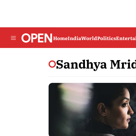
Home
India
World
Politics
Entert
Sandhya Mri