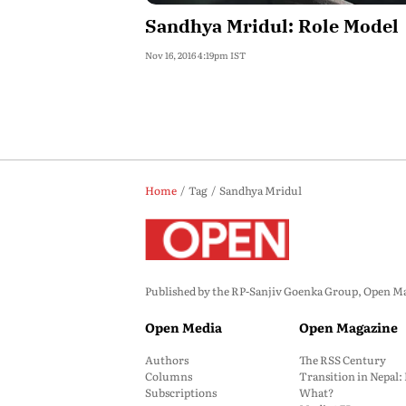
Sandhya Mridul: Role Model
Nov 16, 2016 4:19pm IST
Home
Tag
Sandhya Mridul
Published by the RP-Sanjiv Goenka Group, Open Maga
Open Media
Open Magazine
Authors
The RSS Century
Columns
Transition in Nepal
Subscriptions
What?