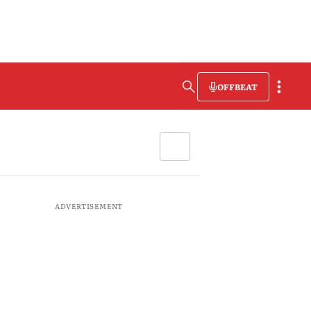
OFFBEAT
ADVERTISEMENT