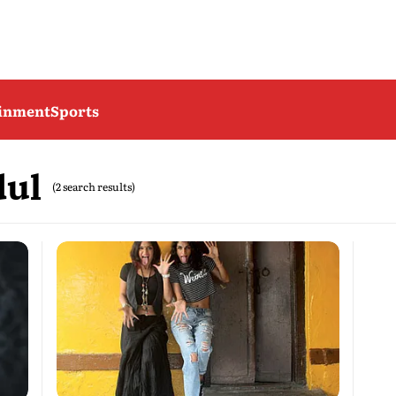
ainment
Sports
dul
(2 search results)