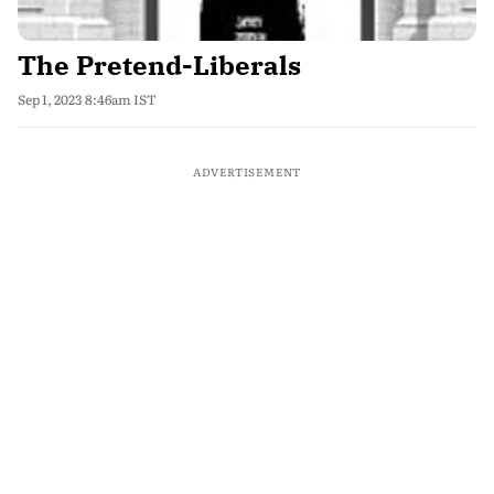
The Pretend-Liberals
Sep 1, 2023 8:46am IST
ADVERTISEMENT