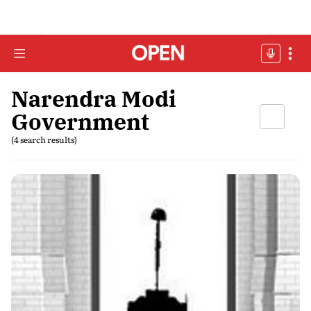
Narendra Modi
Government
(4 search results)