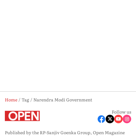
Home
Tag
Narendra Modi Government
Follow us
Published by the RP-Sanjiv Goenka Group, Open Magazine