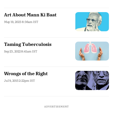
Art About Mann Ki Baat
May 19, 2023 8:36am IST
Taming Tuberculosis
Sep 23, 2022 8:41am IST
Wrongs of the Right
Jul 9, 2015 2:22pm IST
ADVERTISEMENT