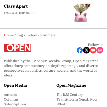
Class Apart
Feb 3, 2023 11:04am IST
Home
Tag
Indian consumers
Follow us
Published by the RP-Sanjiv Goenka Group, Open Magazine
offers sharp commentary, in-depth reportage, and diverse
perspectives on politics, culture, society, and the world of
ideas.
Open Media
Open Magazine
Authors
The RSS Century
Columns
Transition in Nepal: Now
Subscriptions
What?