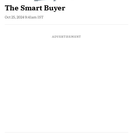
The Smart Buyer
Oct 25, 2024 9:41am IST
ADVERTISEMENT