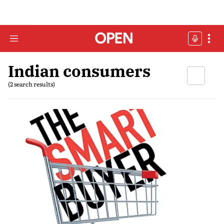
Indian consumers
(2 search results)