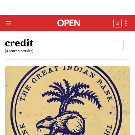
credit
(4 search results)