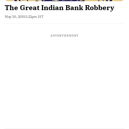
The Great Indian Bank Robbery
May 30, 2019 2:22pm IST
ADVERTISEMENT