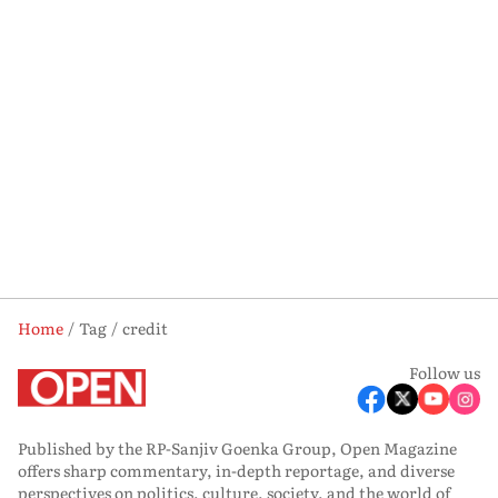
Home
Tag
credit
Follow us
Published by the RP-Sanjiv Goenka Group, Open Magazine
offers sharp commentary, in-depth reportage, and diverse
perspectives on politics, culture, society, and the world of