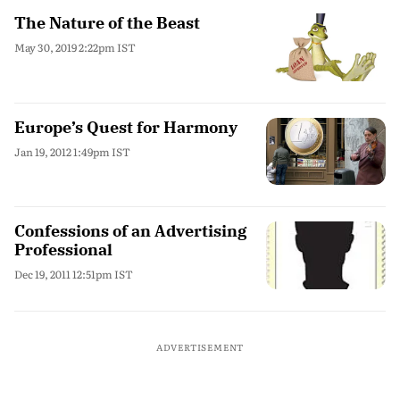
The Nature of the Beast
May 30, 2019 2:22pm IST
Europe’s Quest for Harmony
Jan 19, 2012 1:49pm IST
Confessions of an Advertising
Professional
Dec 19, 2011 12:51pm IST
ADVERTISEMENT