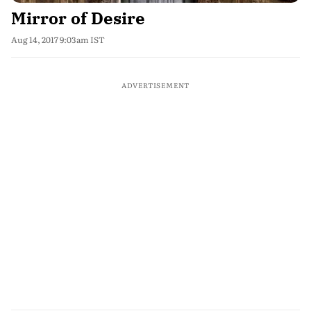
Mirror of Desire
Aug 14, 2017 9:03am IST
ADVERTISEMENT