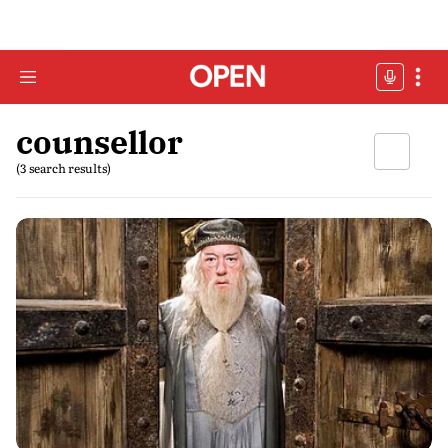
counsellor
(3 search results)