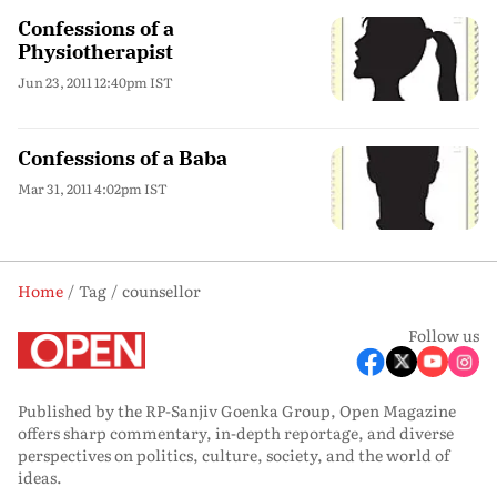
Confessions of a
Physiotherapist
Jun 23, 2011 12:40pm IST
Confessions of a Baba
Mar 31, 2011 4:02pm IST
Home
Tag
counsellor
Follow us
Published by the RP-Sanjiv Goenka Group, Open Magazine
offers sharp commentary, in-depth reportage, and diverse
perspectives on politics, culture, society, and the world of
ideas.