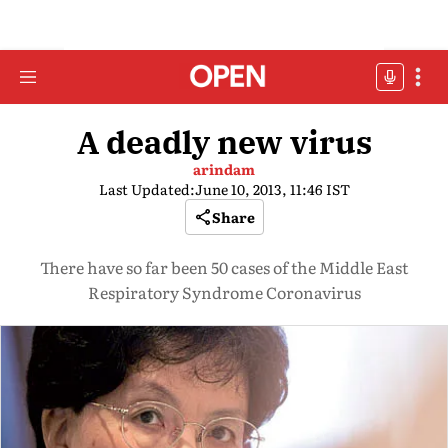
A deadly new virus
arindam
Last Updated:
June 10, 2013, 11:46 IST
Share
There have so far been 50 cases of the Middle East
Respiratory Syndrome Coronavirus