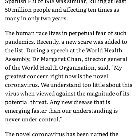
Spanish Flu of 1918 was similar, killing at least
50 million people and affecting ten times as
many in only two years.
The human race lives in perpetual fear of such
pandemics. Recently, a new scare was added to
the list. During a speech at the World Health
Assembly, Dr Margaret Chan, director general
of the World Health Organization, said, "My
greatest concern right now is the novel
coronavirus. We understand too little about this
virus when viewed against the magnitude of its
potential threat. Any new disease that is
emerging faster than our understanding is
never under control."
The novel coronavirus has been named the