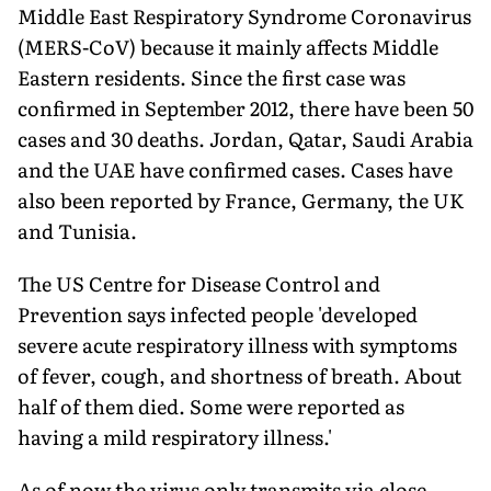
Middle East Respiratory Syndrome Coronavirus
(MERS-CoV) because it mainly affects Middle
Eastern residents. Since the first case was
confirmed in September 2012, there have been 50
cases and 30 deaths. Jordan, Qatar, Saudi Arabia
and the UAE have confirmed cases. Cases have
also been reported by France, Germany, the UK
and Tunisia.
The US Centre for Disease Control and
Prevention says infected people 'developed
severe acute respiratory illness with symptoms
of fever, cough, and shortness of breath. About
half of them died. Some were reported as
having a mild respiratory illness.'
As of now the virus only transmits via close