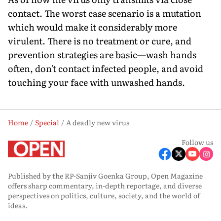
contact. The worst case scenario is a mutation
which would make it considerably more
virulent. There is no treatment or cure, and
prevention strategies are basic—wash hands
often, don't contact infected people, and avoid
touching your face with unwashed hands.
Home
Special
A deadly new virus
Follow us
Published by the RP-Sanjiv Goenka Group, Open Magazine
offers sharp commentary, in-depth reportage, and diverse
perspectives on politics, culture, society, and the world of
ideas.