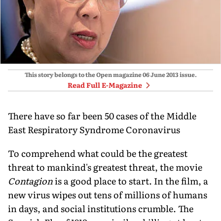
This story belongs to the Open magazine
06 June 2013
issue.
Read Full E-Magazine
There have so far been 50 cases of the Middle
East Respiratory Syndrome Coronavirus
To comprehend what could be the greatest
threat to mankind's greatest threat, the movie
Contagion
is a good place to start. In the film, a
new virus wipes out tens of millions of humans
in days, and social institutions crumble. The