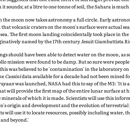
it sounds; at a litre to one tonne of soil, the Sahara is much
on the moon now takes astronomy a full circle. Early astron
 that volcanic craters on the moon's surface were actual se
r sea. The first moon landing coincidentally took place in the
inatively named by the 17th century Jesuit Giambattista Ric
ngs should have been able to detect water on the moon, as s
lo mission were found to be damp. But so sure were people 
his was believed to be 'contamination' in the laboratory on
the
Cassini
data available for a decade had not been mined fo
rayaan
was launched, NASA had this to say of the M3: 'It is a
t will provide the first map of the entire lunar surface at h
 minerals of which it is made. Scientists will use this info
's origin and development and the evolution of terrestrial p
 will use it to locate resources, possibly including water, t
 and beyond.'