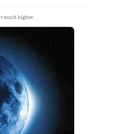
hat much higher.