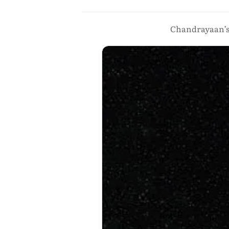
Chandrayaan’s f