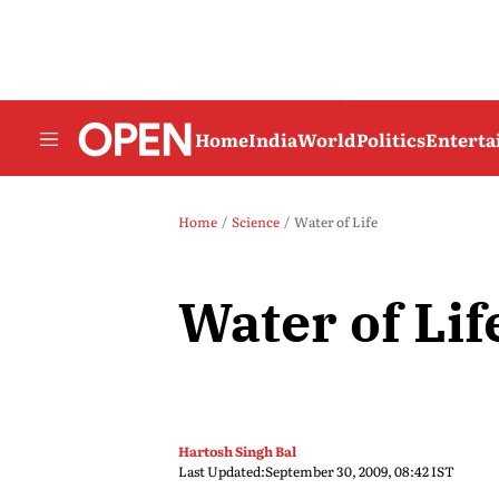
Home
India
World
Politics
Entert
Home
Science
Water of Life
Water of Lif
Hartosh Singh Bal
Last Updated:
September 30, 2009, 08:42 IST