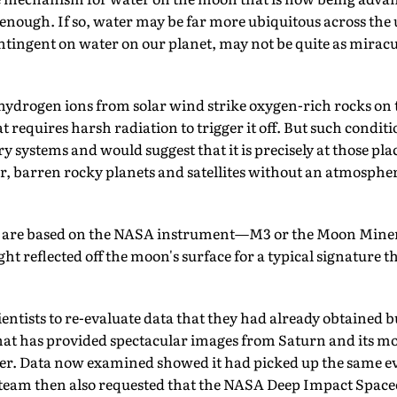
e enough. If so, water may be far more ubiquitous across th
ontingent on water on our planet, may not be quite as mirac
t hydrogen ions from solar wind strike oxygen-rich rocks on
hat requires harsh radiation to trigger it off. But such condi
y systems and would suggest that it is precisely at those p
er, barren rocky planets and satellites without an atmosphe
gs are based on the NASA instrument—M3 or the Moon Mine
ht reflected off the moon's surface for a typical signature th
entists to re-evaluate data that they had already obtained bu
hat has provided spectacular images from Saturn and its m
ier. Data now examined showed it had picked up the same ev
team then also requested that the NASA Deep Impact Spacec