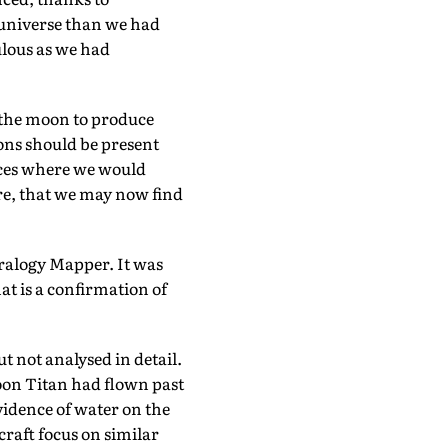
e universe than we had
ulous as we had
 the moon to produce
tions should be present
laces where we would
re, that we may now find
ralogy Mapper. It was
at is a confirmation of
t not analysed in detail.
oon Titan had flown past
idence of water on the
raft focus on similar