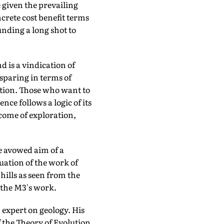
 given the prevailing
ncrete cost benefit terms
nding a long shot to
ind is a vindication of
sparing in terms of
ation. Those who want to
nce follows a logic of its
tcome of exploration,
e avowed aim of a
uation of the work of
ills as seen from the
 the M3's work.
expert on geology. His
 the Theory of Evolution