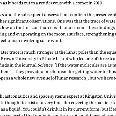
 as it heads out to a rendezvous with a comet in 2010.
an
and the subsequent observations confirm the presence o
ther significant observations. One was that the trace of wat
 low on the horizon than it is at lunar noon. These findings
ming and evaporating on the moon's surface, strengthening t
echanism involving solar wind.
ater trace is much stronger at the lunar poles than the equ
of Brown University in Rhode Island who led one of three te
finds in the journal
Science
, "If the water molecules are as 
f them — they provide a mechanism for getting water to th
opens a whole new avenue [of lunar research], but we have 
h, astronautics and space systems expert at Kingston Univer
 thought to exist as a very fine film covering the particles of
as a liquid. You couldn't drink it in its current form, but if 
een suggested that one cubic metre of soil might provide one l