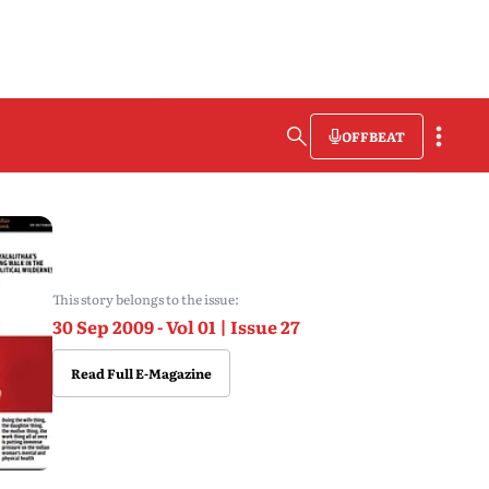
OFFBEAT
This story belongs to the issue:
30 Sep 2009 - Vol 01 | Issue 27
Read Full E-Magazine