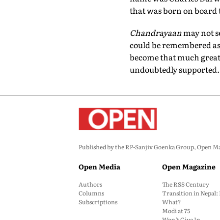
that was born on board
Chandrayaan
may not s
could be remembered as b
become that much greater
undoubtedly supported.
Published by the RP-Sanjiv Goenka Group, Open Maga
Open Media
Open Magazine
Authors
The RSS Century
Columns
Transition in Nepal
Subscriptions
What?
Modi at 75
Won’t Give In