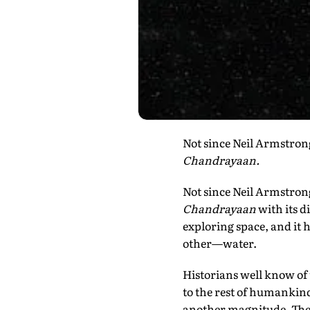
Not since Neil Armstrong'
Chandrayaan.
Not since Neil Armstrong
Chandrayaan
with its d
exploring space, and it
other—water.
Historians well know of
to the rest of humankind
another magnitude. The