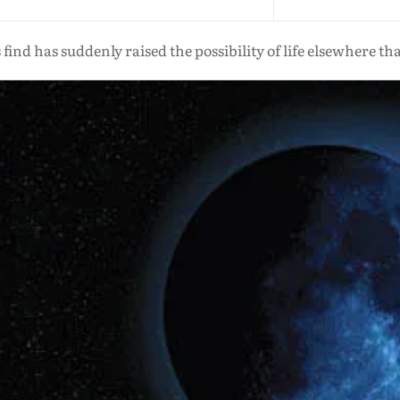
ind has suddenly raised the possibility of life elsewhere t