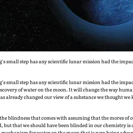
s small step has any scientific lunar mission had the impact 
's small step has any scientific lunar mission had the impac
iscovery of water on the moon. It will change the way huma
 has already changed our view of a substance we thought we
 the blindness that comes with assuming that the mores of o
, but that we should have been blinded in our chemistry is a
 mechanism for water on the moon that is now being advan