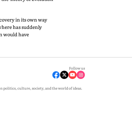
scovery in its own way
ewhere has suddenly
in would have
Follow us
olitics, culture, society, and the world of ideas.