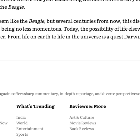
 the
Beagle
.
eem like the
Beagle
, but several centuries from now, this di
eing no less momentous. Today, the possibility of life els
. From life on earth to life in the universe is a quest Darw
zine offers sharp commentary, in-depth reportage, and diverse perspectives on p
What's Trending
Reviews & More
India
Art & Culture
: Now
World
Movie Reviews
Entertainment
Book Reviews
Sports