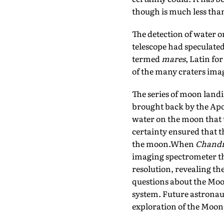
though is much less than 
The detection of water 
telescope had speculated
termed
mares
, Latin fo
of the many craters imag
The series of moon landi
brought back by the Apol
water on the moon that t
certainty ensured that 
the moon.When
Chand
imaging spectrometer tha
resolution, revealing the
questions about the Moon
system. Future astronauts
exploration of the Moon