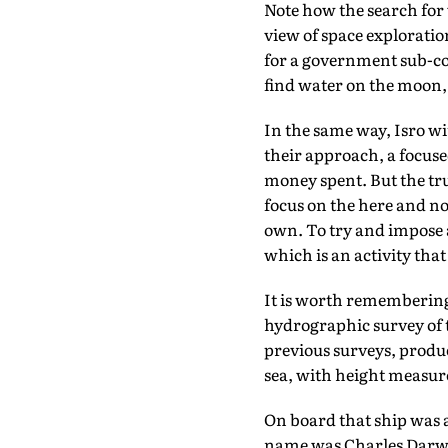
Note how the search for 
view of space exploration
for a government sub-co
find water on the moon, 
In the same way, Isro wi
their approach, a focuse
money spent. But the tru
focus on the here and now
own. To try and impose a
which is an activity tha
It is worth remembering
hydrographic survey of t
previous surveys, produ
sea, with height measure
On board that ship was 
name was Charles Darwin