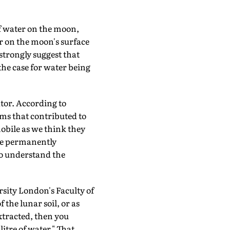
f water on the moon,
er on the moon's surface
 strongly suggest that
he case for water being
ator. According to
ams that contributed to
mobile as we think they
ose permanently
to understand the
sity London's Faculty of
 the lunar soil, or as
extracted, then you
itre of water." That