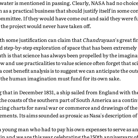
water is mentioned in passing. Clearly, NASA had no choice
 as a practical business that should justify itself in some co
mmittee. If they would have come out and said they were fu
the project would never have taken off.
th some justification can claim that
Chandrayaan
's great f
d step-by-step exploration of space that has been extremely 
th is that science has always been propelled by the imagin
 and use practicalities to value science often forget that scie
 cost benefit analysis is to suggest we can anticipate the ou
t the human imagination must fund for its own sake.
 that in December 1831, a ship sailed from England with th
he coasts of the southern part of South America as a contin
cing charts for naval war or commerce and drawings of the h
ments. Its aims sounded as prosaic as Nasa's description of
a young man who had to pay his own expenses to serve as an 
 and we are this year celebrating the 150th anniversary of