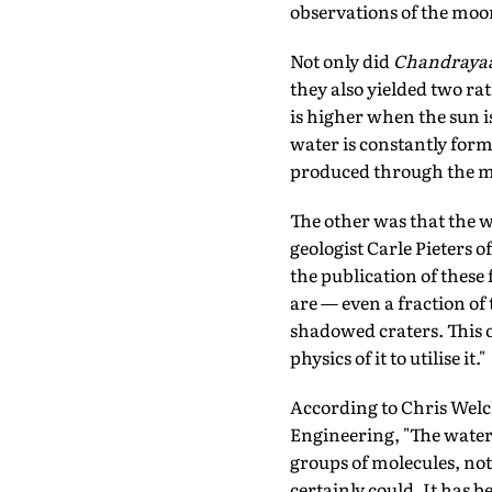
observations of the moon
Not only did
Chandraya
they also yielded two ra
is higher when the sun is
water is constantly for
produced through the m
The other was that the w
geologist Carle Pieters 
the publication of these 
are — even a fraction o
shadowed craters. This 
physics of it to utilise it."
According to Chris Welc
Engineering, "The water is
groups of molecules, not 
certainly could. It has b