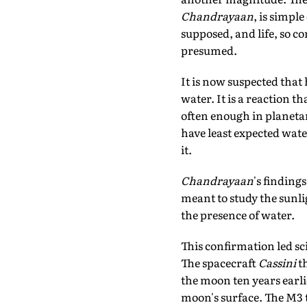
Chandrayaan
, is simpl
supposed, and life, so c
presumed.
It is now suspected tha
water. It is a reaction t
often enough in planetar
have least expected wat
it.
Chandrayaan
's findin
meant to study the sunlig
the presence of water.
This confirmation led sci
The spacecraft
Cassini
t
the moon ten years earl
moon's surface. The M3 