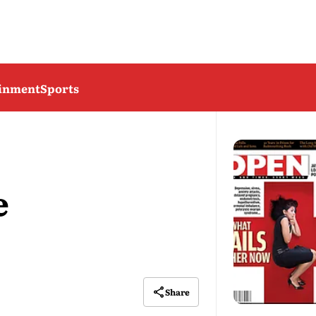
ainment
Sports
e
Share