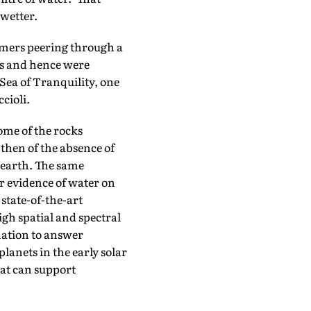
 wetter.
omers peering through a
as and hence were
 Sea of Tranquility, one
cioli.
ome of the rocks
then of the absence of
 earth. The same
r evidence of water on
 state-of-the-art
igh spatial and spectral
rmation to answer
lanets in the early solar
hat can support