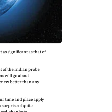
as significant as that of
t of the Indian probe
ns will go about
 knew better than any
ur time and place apply
 surprise of quite
ced, thanks to