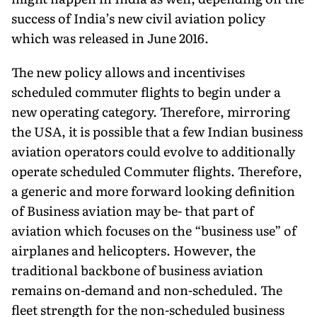
success of India’s new civil aviation policy
which was released in June 2016.
The new policy allows and incentivises
scheduled commuter flights to begin under a
new operating category. Therefore, mirroring
the USA, it is possible that a few Indian business
aviation operators could evolve to additionally
operate scheduled Commuter flights. Therefore,
a generic and more forward looking definition
of Business aviation may be- that part of
aviation which focuses on the “business use” of
airplanes and helicopters. However, the
traditional backbone of business aviation
remains on-demand and non-scheduled. The
fleet strength for the non-scheduled business