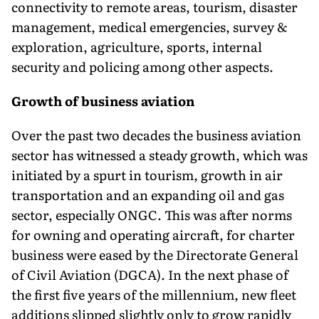
connectivity to remote areas, tourism, disaster
management, medical emergencies, survey &
exploration, agriculture, sports, internal
security and policing among other aspects.
Growth of business aviation
Over the past two decades the business aviation
sector has witnessed a steady growth, which was
initiated by a spurt in tourism, growth in air
transportation and an expanding oil and gas
sector, especially ONGC. This was after norms
for owning and operating aircraft, for charter
business were eased by the Directorate General
of Civil Aviation (DGCA). In the next phase of
the first five years of the millennium, new fleet
additions slipped slightly only to grow rapidly