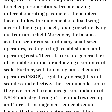
to helicopter operations. Despite having
different operating parameters, helicopters
have to follow the movement of a fixed wing
aircraft during approach, taxing or while flying
out from an airfield Moreover, the business
aviation sector consists of many small-sized
operators, leading to high establishment and
operating costs. There also exists a general lack
of available options for achieving economies of
scale. Further, with too many non-scheduled
operators (NSOP), regulatory oversight is not
seamless and effective. The recommendation to
the government to encourage consolidation of
NSOP industry through ‘fractional ownership’
and ‘aircraft management’ concepts could
benefit the business aviation sector, if the