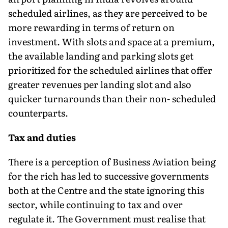
scheduled airlines, as they are perceived to be
more rewarding in terms of return on
investment. With slots and space at a premium,
the available landing and parking slots get
prioritized for the scheduled airlines that offer
greater revenues per landing slot and also
quicker turnarounds than their non- scheduled
counterparts.
Tax and duties
There is a perception of Business Aviation being
for the rich has led to successive governments
both at the Centre and the state ignoring this
sector, while continuing to tax and over
regulate it. The Government must realise that