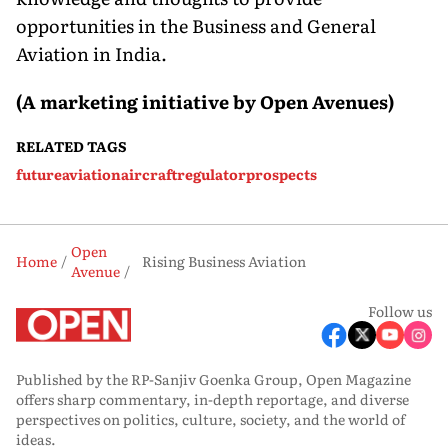
opportunities in the Business and General
Aviation in India.
(A
m
arketing
i
nitiative
by Open Avenues)
RELATED TAGS
future
aviation
aircraft
regulator
prospects
Open
Home
Rising Business Aviation
Avenue
Follow us
Published by the RP-Sanjiv Goenka Group, Open Magazine
offers sharp commentary, in-depth reportage, and diverse
perspectives on politics, culture, society, and the world of
ideas.