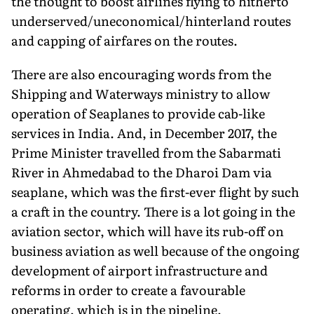
the thought to boost airlines flying to hitherto
underserved/uneconomical/hinterland routes
and capping of airfares on the routes.
There are also encouraging words from the
Shipping and Waterways ministry to allow
operation of Seaplanes to provide cab-like
services in India. And, in December 2017, the
Prime Minister travelled from the Sabarmati
River in Ahmedabad to the Dharoi Dam via
seaplane, which was the first-ever flight by such
a craft in the country. There is a lot going in the
aviation sector, which will have its rub-off on
business aviation as well because of the ongoing
development of airport infrastructure and
reforms in order to create a favourable
operating, which is in the pipeline.