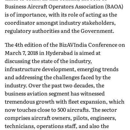
Business Aircraft Operators Association (BAOA)
is of importance, with its role of acting as the
coordinator amongst industry stakeholders,
regulatory authorities and the Government.
The 4th edition of the BizAVIndia Conference on
March 7, 2018 in Hyderabad is aimed at
discussing the state of the industry,
infrastructure development, emerging trends
and addressing the challenges faced by the
industry. Over the past two decades, the
business aviation segment has witnessed
tremendous growth with fleet expansion, which
now touches close to 500 aircrafts. The sector
comprises aircraft owners, pilots, engineers,
technicians, operations staff, and also the