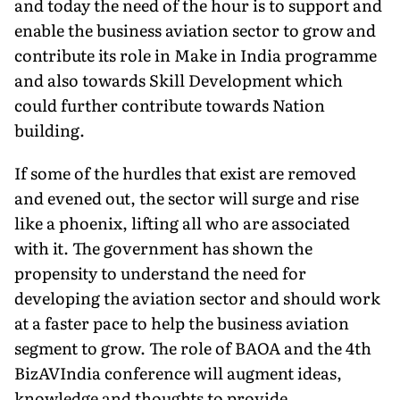
and today the need of the hour is to support and
enable the business aviation sector to grow and
contribute its role in Make in India programme
and also towards Skill Development which
could further contribute towards Nation
building.
If some of the hurdles that exist are removed
and evened out, the sector will surge and rise
like a phoenix, lifting all who are associated
with it. The government has shown the
propensity to understand the need for
developing the aviation sector and should work
at a faster pace to help the business aviation
segment to grow. The role of BAOA and the 4th
BizAVIndia conference will augment ideas,
knowledge and thoughts to provide