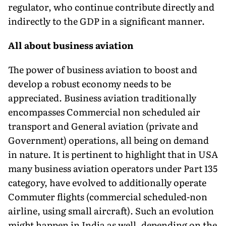
regulator, who continue contribute directly and
indirectly to the GDP in a significant manner.
All about business aviation
The power of business aviation to boost and
develop a robust economy needs to be
appreciated. Business aviation traditionally
encompasses Commercial non scheduled air
transport and General aviation (private and
Government) operations, all being on demand
in nature. It is pertinent to highlight that in USA
many business aviation operators under Part 135
category, have evolved to additionally operate
Commuter flights (commercial scheduled-non
airline, using small aircraft). Such an evolution
might happen in India as well, depending on the