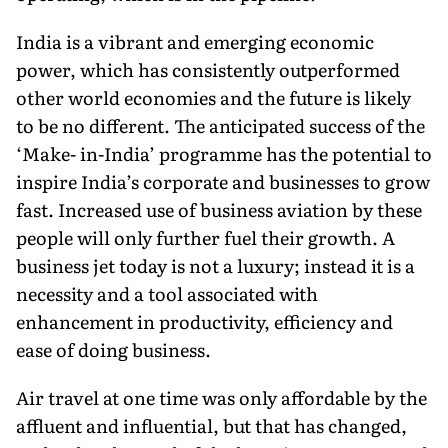
India is a vibrant and emerging economic
power, which has consistently outperformed
other world economies and the future is likely
to be no different. The anticipated success of the
‘Make- in-India’ programme has the potential to
inspire India’s corporate and businesses to grow
fast. Increased use of business aviation by these
people will only further fuel their growth. A
business jet today is not a luxury; instead it is a
necessity and a tool associated with
enhancement in productivity, efficiency and
ease of doing business.
Air travel at one time was only affordable by the
affluent and influential, but that has changed,