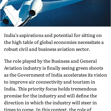
India’s aspirations and potential for sitting on
the high table of global economies necessitate a
robust civil and business aviation sector.
The role played by the Business and General
Aviation industry is finally seeing green shoots
as the Government of India accelerates its vision
to improve air connectivity and tourism in
India. This priority focus holds tremendous
promise for the industry and will define the
direction in which the industry will steer in
times to come. In this context, the role of