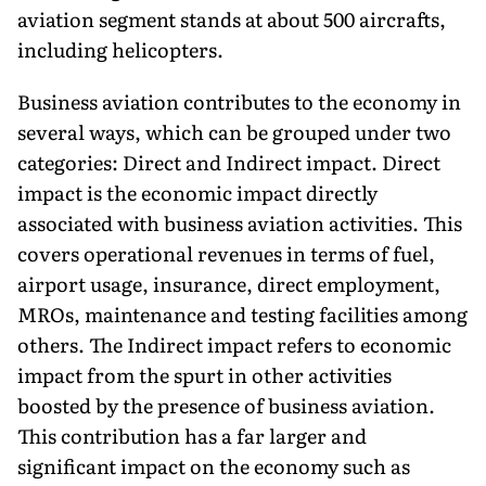
aviation segment stands at about 500 aircrafts,
including helicopters.
Business aviation contributes to the economy in
several ways, which can be grouped under two
categories: Direct and Indirect impact. Direct
impact is the economic impact directly
associated with business aviation activities. This
covers operational revenues in terms of fuel,
airport usage, insurance, direct employment,
MROs, maintenance and testing facilities among
others. The Indirect impact refers to economic
impact from the spurt in other activities
boosted by the presence of business aviation.
This contribution has a far larger and
significant impact on the economy such as