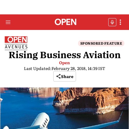
SPONSORED FEATURE
Rising Business Aviation
Open
Last Updated:
February 28, 2018, 14:39 IST
Share