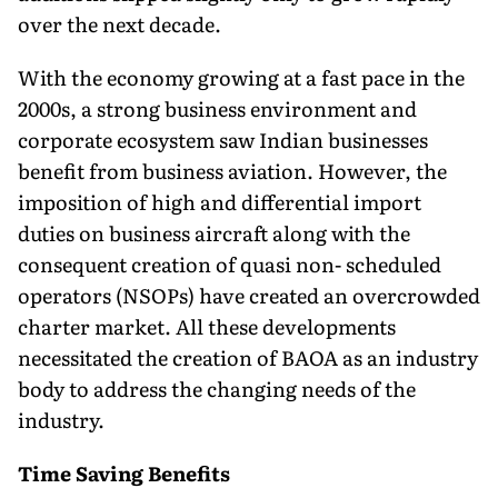
over the next decade.
With the economy growing at a fast pace in the
2000s, a strong business environment and
corporate ecosystem saw Indian businesses
benefit from business aviation. However, the
imposition of high and differential import
duties on business aircraft along with the
consequent creation of quasi non- scheduled
operators (NSOPs) have created an overcrowded
charter market. All these developments
necessitated the creation of BAOA as an industry
body to address the changing needs of the
industry.
Time Saving Benefits