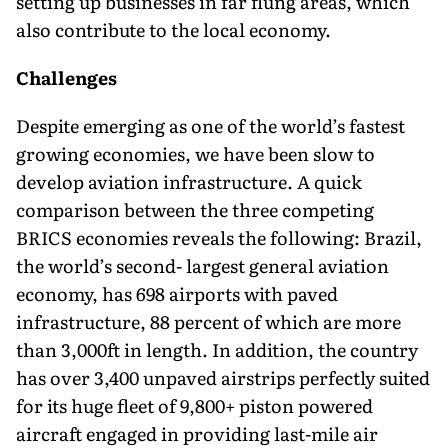
setting up businesses in far flung areas, which
also contribute to the local economy.
Challenges
Despite emerging as one of the world’s fastest
growing economies, we have been slow to
develop aviation infrastructure. A quick
comparison between the three competing
BRICS economies reveals the following: Brazil,
the world’s second- largest general aviation
economy, has 698 airports with paved
infrastructure, 88 percent of which are more
than 3,000ft in length. In addition, the country
has over 3,400 unpaved airstrips perfectly suited
for its huge fleet of 9,800+ piston powered
aircraft engaged in providing last-mile air