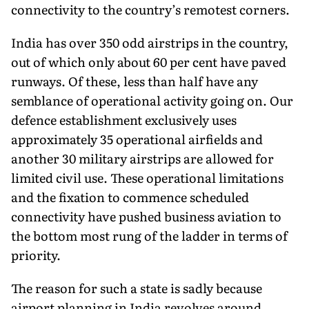
connectivity to the country’s remotest corners.
India has over 350 odd airstrips in the country,
out of which only about 60 per cent have paved
runways. Of these, less than half have any
semblance of operational activity going on. Our
defence establishment exclusively uses
approximately 35 operational airfields and
another 30 military airstrips are allowed for
limited civil use. These operational limitations
and the fixation to commence scheduled
connectivity have pushed business aviation to
the bottom most rung of the ladder in terms of
priority.
The reason for such a state is sadly because
airport planning in India revolves around