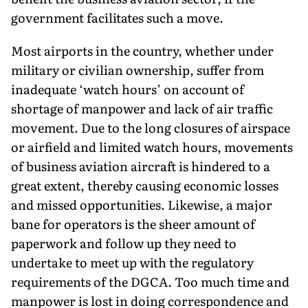
government facilitates such a move.
Most airports in the country, whether under
military or civilian ownership, suffer from
inadequate ‘watch hours’ on account of
shortage of manpower and lack of air traffic
movement. Due to the long closures of airspace
or airfield and limited watch hours, movements
of business aviation aircraft is hindered to a
great extent, thereby causing economic losses
and missed opportunities. Likewise, a major
bane for operators is the sheer amount of
paperwork and follow up they need to
undertake to meet up with the regulatory
requirements of the DGCA. Too much time and
manpower is lost in doing correspondence and