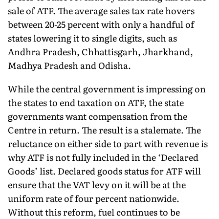
sale of ATF. The average sales tax rate hovers
between 20-25 percent with only a handful of
states lowering it to single digits, such as
Andhra Pradesh, Chhattisgarh, Jharkhand,
Madhya Pradesh and Odisha.
While the central government is impressing on
the states to end taxation on ATF, the state
governments want compensation from the
Centre in return. The result is a stalemate. The
reluctance on either side to part with revenue is
why ATF is not fully included in the ‘Declared
Goods’ list. Declared goods status for ATF will
ensure that the VAT levy on it will be at the
uniform rate of four percent nationwide.
Without this reform, fuel continues to be