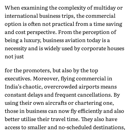
When examining the complexity of multiday or
international business trips, the commercial
option is often not practical from a time saving
and cost perspective. From the perception of
being a luxury, business aviation today is a
necessity and is widely used by corporate houses
not just
for the promoters, but also by the top
executives. Moreover, flying commercial in
India’s chaotic, overcrowded airports means
constant delays and frequent cancellations. By
using their own aircrafts or chartering one,
those in business can now fly efficiently and also
better utilise their travel time. They also have
access to smaller and no-scheduled destinations,