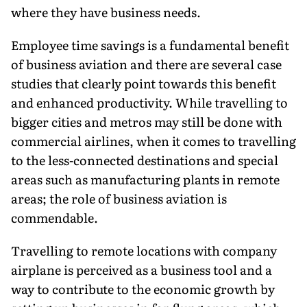
where they have business needs.
Employee time savings is a fundamental benefit
of business aviation and there are several case
studies that clearly point towards this benefit
and enhanced productivity. While travelling to
bigger cities and metros may still be done with
commercial airlines, when it comes to travelling
to the less-connected destinations and special
areas such as manufacturing plants in remote
areas; the role of business aviation is
commendable.
Travelling to remote locations with company
airplane is perceived as a business tool and a
way to contribute to the economic growth by