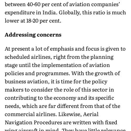
between 40-60 per cent of aviation companies’
expenditure in India. Globally, this ratio is much
lower at 18-20 per cent.
Addressing concerns
At present a lot of emphasis and focus is given to
scheduled airlines, right from the planning
stage until the implementation of aviation
policies and programmes. With the growth of
business aviation, it is time for the policy
makers to consider the role of this sector in
contributing to the economy and its specific
needs, which are far different from that of the
commercial airlines. Likewise, Aerial
Navigation Procedures are written with fixed
wing aircraft in mind. They have little relevance