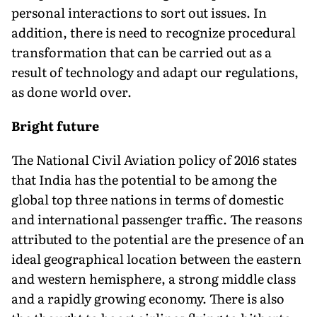
personal interactions to sort out issues. In
addition, there is need to recognize procedural
transformation that can be carried out as a
result of technology and adapt our regulations,
as done world over.
Bright future
The National Civil Aviation policy of 2016 states
that India has the potential to be among the
global top three nations in terms of domestic
and international passenger traffic. The reasons
attributed to the potential are the presence of an
ideal geographical location between the eastern
and western hemisphere, a strong middle class
and a rapidly growing economy. There is also