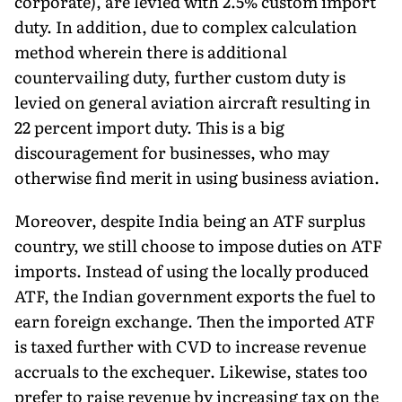
corporate), are levied with 2.5% custom import
duty. In addition, due to complex calculation
method wherein there is additional
countervailing duty, further custom duty is
levied on general aviation aircraft resulting in
22 percent import duty. This is a big
discouragement for businesses, who may
otherwise find merit in using business aviation.
Moreover, despite India being an ATF surplus
country, we still choose to impose duties on ATF
imports. Instead of using the locally produced
ATF, the Indian government exports the fuel to
earn foreign exchange. Then the imported ATF
is taxed further with CVD to increase revenue
accruals to the exchequer. Likewise, states too
prefer to raise revenue by increasing tax on the