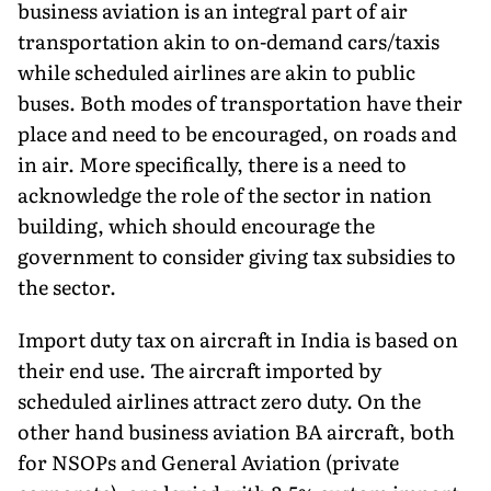
business aviation is an integral part of air
transportation akin to on-demand cars/taxis
while scheduled airlines are akin to public
buses. Both modes of transportation have their
place and need to be encouraged, on roads and
in air. More specifically, there is a need to
acknowledge the role of the sector in nation
building, which should encourage the
government to consider giving tax subsidies to
the sector.
Import duty tax on aircraft in India is based on
their end use. The aircraft imported by
scheduled airlines attract zero duty. On the
other hand business aviation BA aircraft, both
for NSOPs and General Aviation (private