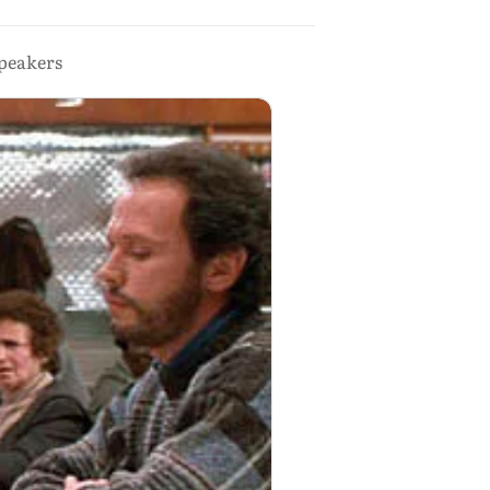
speakers