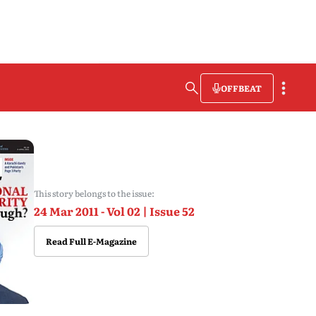
OFFBEAT
This story belongs to the issue:
24 Mar 2011 - Vol 02 | Issue 52
Read Full E-Magazine