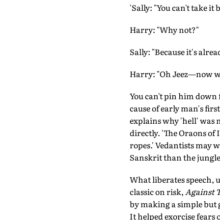
'Sally: "You can't take it 
Harry: "Why not?"
Sally: "Because it's alrea
Harry: "Oh Jeez—now what
You can't pin him down fo
cause of early man's firs
explains why 'hell' was 
directly. 'The Oraons of 
ropes.' Vedantists may we
Sanskrit than the jungle
What liberates speech, ul
classic on risk,
Against 
by making a simple but g
It helped exorcise fears 