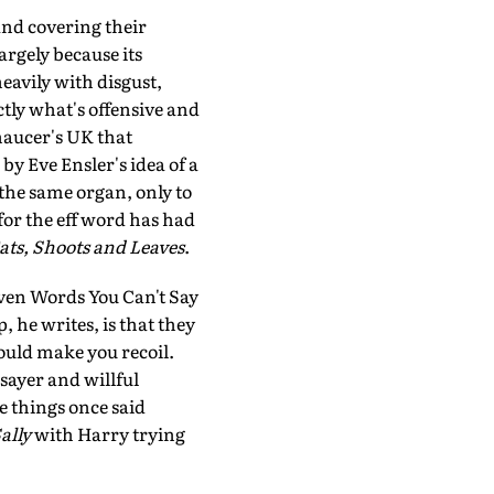
and covering their
argely because its
heavily with disgust,
ctly what's offensive and
haucer's UK that
by Eve Ensler's idea of a
 the same organ, only to
for the eff word has had
ats, Shoots and Leaves
.
ven Words You Can't Say
, he writes, is that they
ould make you recoil.
 sayer and willful
e things once said
ally
with Harry trying