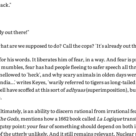
back."
dy out there!"
 are we supposed to do? Call the cops? 'It's already out th
r his words. It liberates him of fear, in a way. And fear is 
t mumbles, fear has had people fleeing to safer speech all th
mellowed to 'heck', and why scary animals in olden days we
India…' writes Keyes, 'warily referred to tigers as long-taile
ll have scoffed at this sort of
adhyaas
(superimposition), but
.
timately, is an ability to discern rational from irrational fe
The Gods,
mentions how a 1662 book called
La Logique
trans
utsy point: your fear of something should depend on both i
of the utterly unlikely. And it still remains relevant. Nuclea