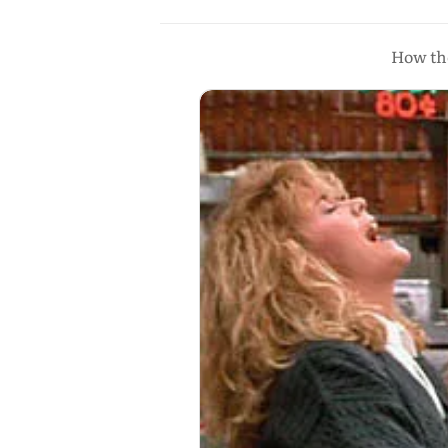
How the