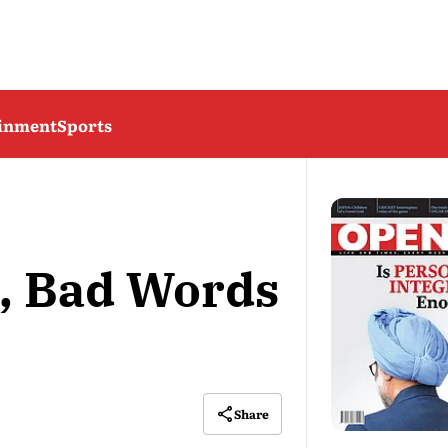
ainment
Sports
, Bad Words
Share