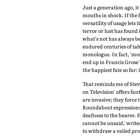
Just a generation ago, i
mouths in shock. If the f
versatility of usage lets
terror or lust has found 
what's not has always be
endured centuries of tabo
monologue. In fact, 'mon
end up in Francis Grose'
the happiest fate so far: 
That reminds me of Stev
on Television' offers fan
are invasive; they force
Roundabout expressions, i
deafness to the hearer.
cannot be unsaid,' write
to withdraw a veiled pro