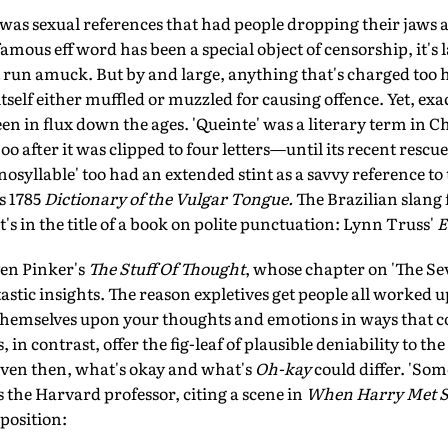
t was sexual references that had people dropping their jaws 
amous eff word has been a special object of censorship, it's l
 it run amuck. But by and large, anything that's charged too 
itself either muffled or muzzled for causing offence. Yet, exa
en in flux down the ages. 'Queinte' was a literary term in C
o after it was clipped to four letters—until its recent rescue 
osyllable' too had an extended stint as a savvy reference to
s 1785
Dictionary of the Vulgar Tongue.
The Brazilian slang 
it's in the title of a book on polite punctuation: Lynn Truss'
E
en Pinker's
The Stuff Of Thought
, whose chapter on 'The Se
tastic insights. The reason expletives get people all worked up
 themselves upon your thoughts and emotions in ways that c
n contrast, offer the fig-leaf of plausible deniability to the
 Even then, what's okay and what's
Oh-kay
could differ. 'Som
s the Harvard professor, citing a scene in
When Harry Met S
position: