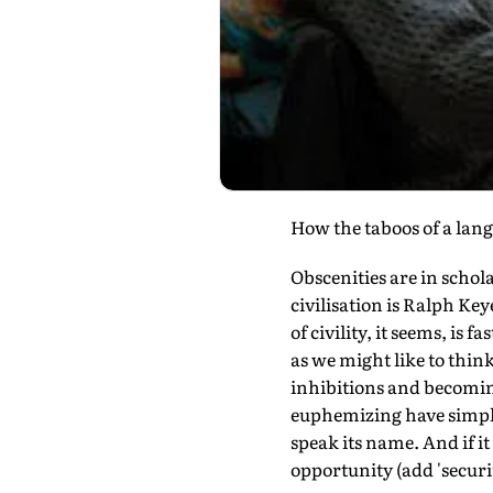
How the taboos of a lan
Obscenities are in schola
civilisation is Ralph Key
of civility, it seems, is
as we might like to thin
inhibitions and becoming
euphemizing have simply 
speak its name. And if it 
opportunity (add 'securit