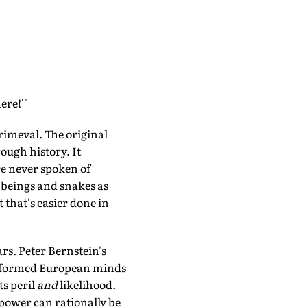
ere!'"
primeval. The original
rough history. It
re never spoken of
d beings and snakes as
 that's easier done in
ars. Peter Bernstein's
formed European minds
ts peril
and
likelihood.
r power can rationally be