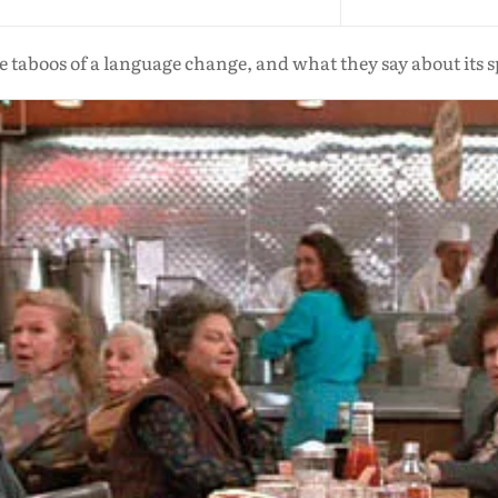
 taboos of a language change, and what they say about its 