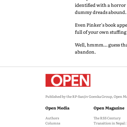
identified with a horror
dummy dreads abound.
Even Pinker's book appe
full of your own stuffing
Well, hmmm… guess that l
abandon.
Published by the RP-Sanjiv Goenka Group, Open Maga
Open Media
Open Magazine
Authors
The RSS Century
Columns
Transition in Nepal