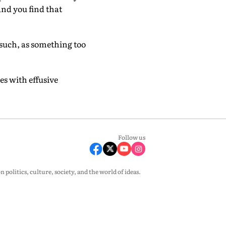
and you find that
such, as something too
es with effusive
Follow us
olitics, culture, society, and the world of ideas.