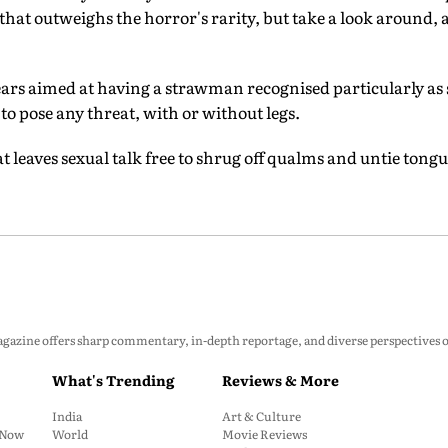
 that outweighs the horror's rarity, but take a look around, 
ars aimed at having a strawman recognised particularly as 
 to pose any threat, with or without legs.
eaves sexual talk free to shrug off qualms and untie tongu
zine offers sharp commentary, in-depth reportage, and diverse perspectives on p
What's Trending
Reviews & More
India
Art & Culture
: Now
World
Movie Reviews