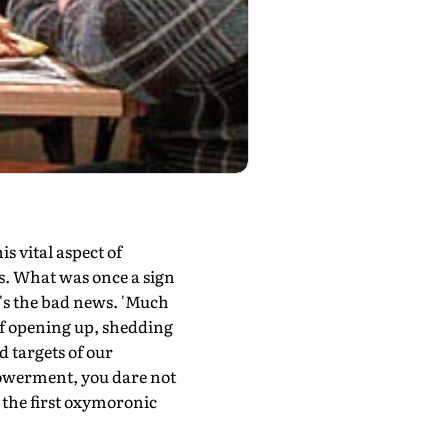
s vital aspect of
s. What was once a sign
at's the bad news. 'Much
 of opening up, shedding
d targets of our
mpowerment, you dare not
at the first oxymoronic