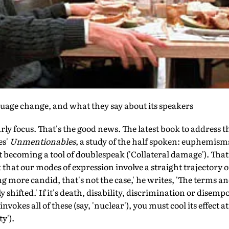
guage change, and what they say about its speakers
rly focus. That's the good news. The latest book to address thi
es'
Unmentionables
, a study of the half spoken: euphemism
 fast becoming a tool of doublespeak ('Collateral damage'). Th
k that our modes of expression involve a straight trajectory
 more candid, that's not the case,' he writes, 'The terms an
shifted.' If it's death, disability, discrimination or dise
invokes all of these (say, 'nuclear'), you must cool its effect 
y').