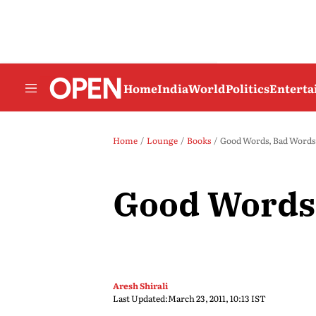
Home
India
World
Politics
Entert
Home
Lounge
Books
Good Words, Bad Words
Good Words
Aresh Shirali
Last Updated:
March 23, 2011, 10:13 IST