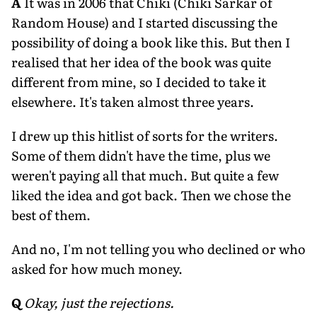
A
It was in 2006 that Chiki (Chiki Sarkar of
Random House) and I started discussing the
possibility of doing a book like this. But then I
realised that her idea of the book was quite
different from mine, so I decided to take it
elsewhere. It's taken almost three years.
I drew up this hitlist of sorts for the writers.
Some of them didn't have the time, plus we
weren't paying all that much. But quite a few
liked the idea and got back. Then we chose the
best of them.
And no, I'm not telling you who declined or who
asked for how much money.
Q
Okay, just the rejections.