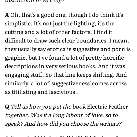
A
Oh, that's a good one, though I do think it's
simplistic. It's not just the lighting, it's the
cutting and a lot of other factors. I find it
difficult to draw such clear boundaries. I mean,
they usually say erotica is suggestive and porn is
graphic, but I've found a lot of pretty horrific
descriptions in very serious books. And it was
engaging stuff. So that line keeps shifting. And
similarly, a lot of 'suggestiveness' comes across
as titillating and lascivious .
Q
Tell us how you put the book
Electric Feather
together. Was it a long labour of love, so to
speak? And how did you choose the writers?