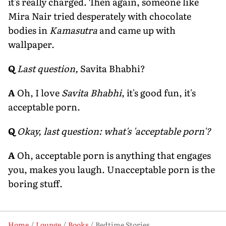
it's really charged. Then again, someone like
Mira Nair tried desperately with chocolate
bodies in
Kamasutra
and came up with
wallpaper.
Q
Last question,
Savita Bhabhi?
A
Oh, I love
Savita Bhabhi
, it's good fun, it's
acceptable porn.
Q
Okay, last question: what's 'acceptable porn'?
A
Oh, acceptable porn is anything that engages
you, makes you laugh. Unacceptable porn is the
boring stuff.
Home
Lounge
Books
Bedtime Stories