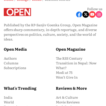
Follow us
Published by the RP-Sanjiv Goenka Group, Open Magazine
offers sharp commentary, in-depth reportage, and diverse
perspectives on politics, culture, society, and the world of
ideas.
Open Media
Open Magazine
Authors
The RSS Century
Columns
Transition in Nepal: Now
Subscriptions
What?
Modi at 75
Won’t Give In
What's Trending
Reviews & More
India
Art & Culture
World
Movie Reviews