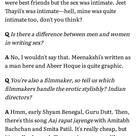
were best friends but the sex was intimate. Jeet
Thayil's was intimate—hell, mine was quite
intimate too, don't you think?
Q
Is there a difference between men and women
in writing sex?
A
No, I wouldn't say that. Meenakshi's written as
a man here and Abeer Hoque is quite graphic.
Q
You're also a filmmaker, so tell us which
filmmakers handle the erotic stylishly? Indian
directors?
A
Hmm, early Shyam Benegal, Guru Dutt. Then,
there's this song
Aaj rapat jayenge
with Amitabh
Bachchan and Smita Patil. It's really cheap, but