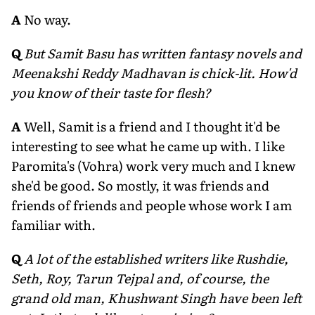
A
No way.
Q
But Samit Basu has written fantasy novels and
Meenakshi Reddy Madhavan is chick-lit. How'd
you know of their taste for flesh?
A
Well, Samit is a friend and I thought it'd be
interesting to see what he came up with. I like
Paromita's (Vohra) work very much and I knew
she'd be good. So mostly, it was friends and
friends of friends and people whose work I am
familiar with.
Q
A lot of the established writers like Rushdie,
Seth, Roy, Tarun Tejpal and, of course, the
grand old man, Khushwant Singh have been left