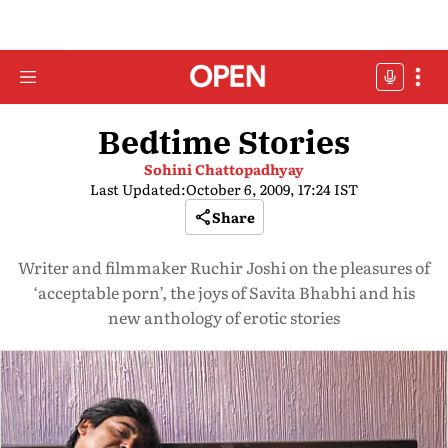
Bedtime Stories
Sohini Chattopadhyay
Last Updated:
October 6, 2009, 17:24 IST
Share
Writer and filmmaker Ruchir Joshi on the pleasures of
‘acceptable porn’, the joys of Savita Bhabhi and his
new anthology of erotic stories