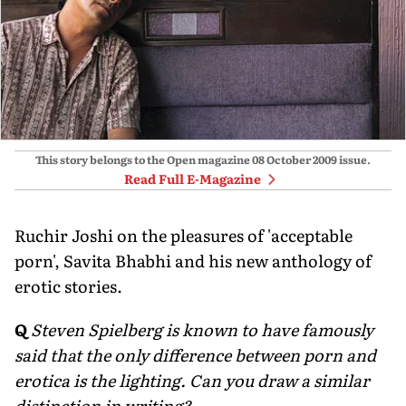
This story belongs to the Open magazine
08 October 2009
issue.
Read Full E-Magazine
Ruchir Joshi on the pleasures of 'acceptable
porn', Savita Bhabhi and his new anthology of
erotic stories.
Q
Steven Spielberg is known to have famously
said that the only difference between porn and
erotica is the lighting. Can you draw a similar
distinction in writing?