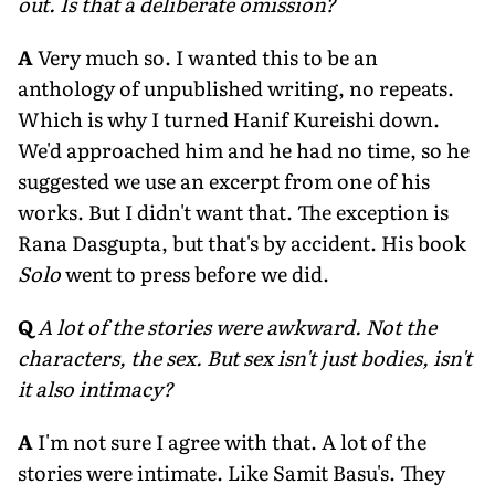
out. Is that a deliberate omission?
A
Very much so. I wanted this to be an
anthology of unpublished writing, no repeats.
Which is why I turned Hanif Kureishi down.
We'd approached him and he had no time, so he
suggested we use an excerpt from one of his
works. But I didn't want that. The exception is
Rana Dasgupta, but that's by accident. His book
Solo
went to press before we did.
Q
A lot of the stories were awkward. Not the
characters, the sex. But sex isn't just bodies, isn't
it also intimacy?
A
I'm not sure I agree with that. A lot of the
stories were intimate. Like Samit Basu's. They