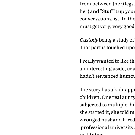
from between (her) legs.' 
her) and "Stuff it up you
conversationalist. In the
must get very, very good
Custody
being a study of
That part is touched upon
I really wanted to like t
an interesting aside, or 
hadn't sentenced humou
The story has a kidnappin
children. One real aunt
subjected to multiple, 
she started it, she told
wronged husband hired, 
'professional university'
institution.