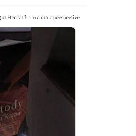
 at HenLit from a male perspective