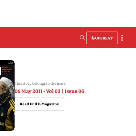
OFFBEAT
This story belongs to the issue:
06 May 2011 - Vol 03 | Issue 06
Read Full E-Magazine