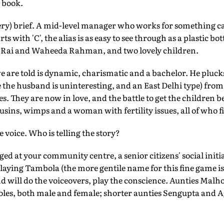
 book.
(very) brief. A mid-level manager who works for something ca
 with 'C', the alias is as easy to see through as a plastic bot
 Rai and Waheeda Rahman, and two lovely children.
we are told is dynamic, charismatic and a bachelor. He pl
 the husband is uninteresting, and an East Delhi type) from 
es. They are now in love, and the battle to get the children be
usins, wimps and a woman with fertility issues, all of who fi
 voice. Who is telling the story?
ged at your community centre, a senior citizens' social initi
 playing Tambola (the more gentile name for this fine game 
nd will do the voiceovers, play the conscience. Aunties Malh
roles, both male and female; shorter aunties Sengupta and A