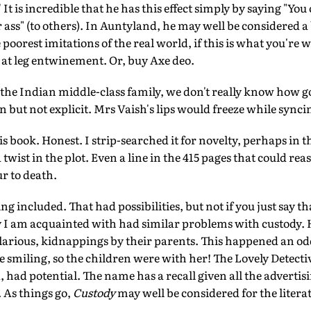
It is incredible that he has this effect simply by saying "You 
r ass" (to others). In Auntyland, he may well be considered a 
 poorest imitations of the real world, if this is what you're
 at leg entwinement. Or, buy Axe deo.
 the Indian middle-class family, we don't really know how go
 but not explicit. Mrs Vaish's lips would freeze while syncin
his book. Honest. I strip-searched it for novelty, perhaps in 
a twist in the plot. Even a line in the 415 pages that could r
r to death.
g included. That had possibilities, but not if you just say t
y I am acquainted with had similar problems with custody. 
hilarious, kidnappings by their parents. This happened an o
 me smiling, so the children were with her! The Lovely Detect
had potential. The name has a recall given all the adverti
. As things go,
Custody
may well be considered for the litera