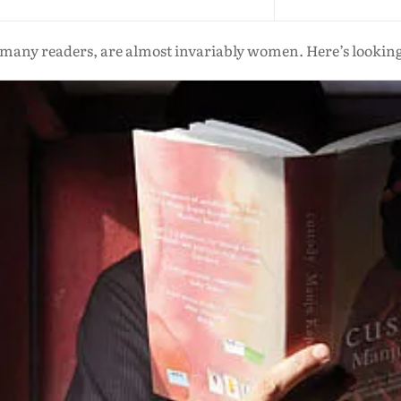
 many readers, are almost invariably women. Here’s looking