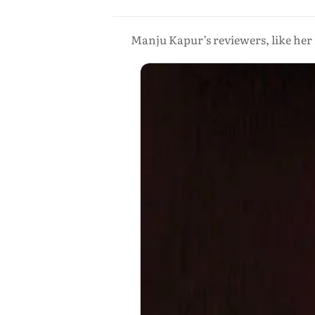
Manju Kapur’s reviewers, like her