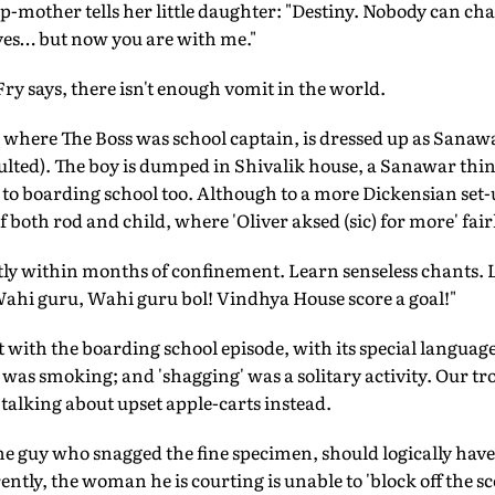
ep-mother tells her little daughter: "Destiny. Nobody can cha
es… but now you are with me."
y says, there isn't enough vomit in the world.
 where The Boss was school captain, is dressed up as Sanaw
ulted). The boy is dumped in Shivalik house, a Sanawar thi
 to boarding school too. Although to a more Dickensian set-
both rod and child, where 'Oliver aksed (sic) for more' fairl
ly within months of confinement. Learn senseless chants. L
hi guru, Wahi guru bol! Vindhya House score a goal!"
with the boarding school episode, with its special language
 was smoking; and 'shagging' was a solitary activity. Our t
 talking about upset apple-carts instead.
the guy who snagged the fine specimen, should logically have
tly, the woman he is courting is unable to 'block off the sce