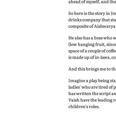
ahead of myself, and the
So here is the story in 
drinks company that starts
composite of Aishwarya
He also has a boss who 
(low hanging fruit, since
space of a couple of coffe
is made up of in-laws, co
And this brings me to the
Imagine a play being sta
ladies' who are tired of
has written the script a
Vaish have the leading 
children's roles.