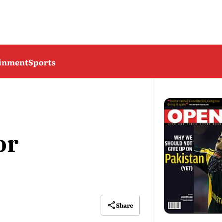
ainment
Sports
or
Share