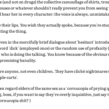
e (and not on drugs) the collective camouflage of shirts, tro
blouses or whatever shouldn't really prevent you from seein
ll hear her in every character: the voice is always, unmistaka
heir lips. You wish they actually spoke, because you're stuck
ting the thing.
ven in the mercifully brief dialogue about 'hesitant' introdu
ord 'dick' (employed once) or the random use of profanity ('f
who is doing the talking. You know because of the obvious w
romising banality.
e anyone, not even children. They have cliché nightmares (
ple-carts'.
gard elders of the same sex as a 'cornucopia of prying que
g, boss, if you want to say they're overly inquisitive, just sa
cornucopia shit? )