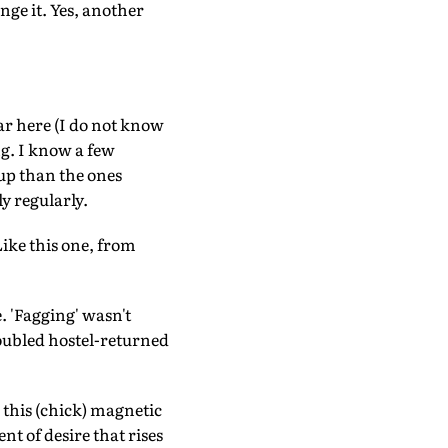
nge it. Yes, another
ar here (I do not know
ng. I know a few
up than the ones
y regularly.
ike this one, from
. 'Fagging' wasn't
roubled hostel-returned
 this (chick) magnetic
nt of desire that rises