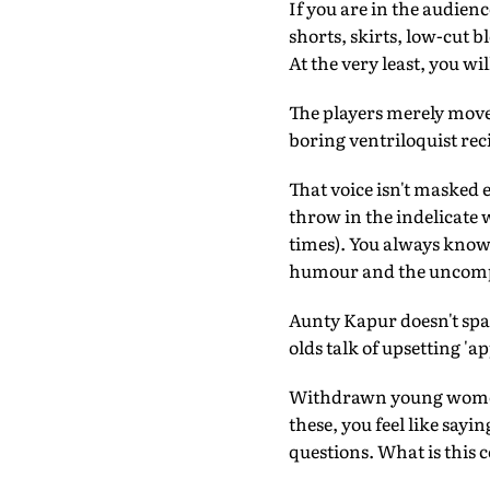
If you are in the audienc
shorts, skirts, low-cut 
At the very least, you wi
The players merely move t
boring ventriloquist reci
That voice isn't masked e
throw in the indelicate w
times). You always know 
humour and the uncomp
Aunty Kapur doesn't spar
olds talk of upsetting 'ap
Withdrawn young women re
these, you feel like sayin
questions. What is this 