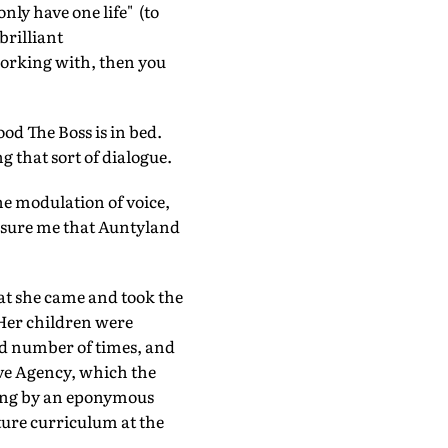
only have one life" (to
brilliant
 working with, then you
od The Boss is in bed.
g that sort of dialogue.
the modulation of voice,
eassure me that Auntyland
hat she came and took the
Her children were
dd number of times, and
ive Agency, which the
sing by an eponymous
ture curriculum at the