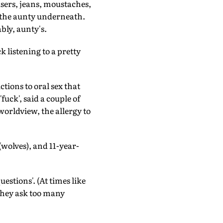
users, jeans, moustaches,
g the aunty underneath.
bly, aunty's.
 listening to a pretty
ctions to oral sex that
uck', said a couple of
orldview, the allergy to
wolves), and 11-year-
stions'. (At times like
y they ask too many