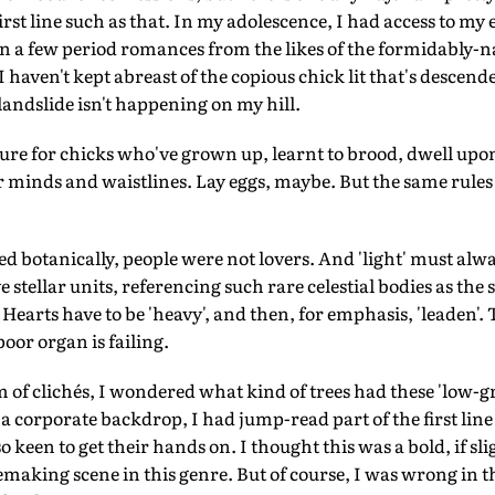
irst line such as that. In my adolescence, I had access to my e
en a few period romances from the likes of the formidably-n
 haven't kept abreast of the copious chick lit that's descende
landslide isn't happening on my hill.
rature for chicks who've grown up, learnt to brood, dwell u
r minds and waistlines. Lay eggs, maybe. But the same rules
 botanically, people were not lovers. And 'light' must alway
 stellar units, referencing such rare celestial bodies as the
y'. Hearts have to be 'heavy', and then, for emphasis, 'leaden'
oor organ is failing.
 of clichés, I wondered what kind of trees had these 'low-
a corporate backdrop, I had jump-read part of the first line 
 keen to get their hands on. I thought this was a bold, if sli
vemaking scene in this genre. But of course, I was wrong in t