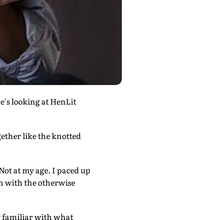
's looking at HenLit
gether like the knotted
. Not at my age. I paced up
h with the otherwise
y familiar with what