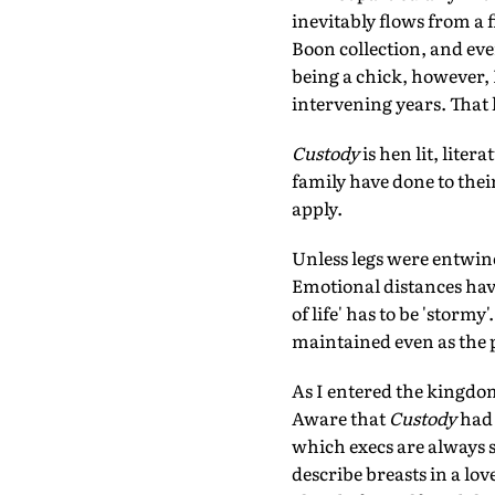
inevitably flows from a f
Boon collection, and ev
being a chick, however, I
intervening years. That 
Custody
is hen lit, lite
family have done to thei
apply.
Unless legs were entwined
Emotional distances have
of life' has to be 'storm
maintained even as the p
As I entered the kingdom
Aware that
Custody
had 
which execs are always so
describe breasts in a lo