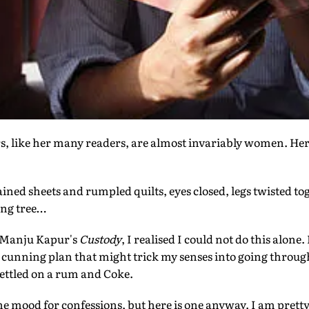
, like her many readers, are almost invariably women. Here
ined sheets and rumpled quilts, eyes closed, legs twisted to
ing tree…
of Manju Kapur's
Custody
, I realised I could not do this alone
 cunning plan that might trick my senses into going throug
 settled on a rum and Coke.
the mood for confessions, but here is one anyway. I am prett