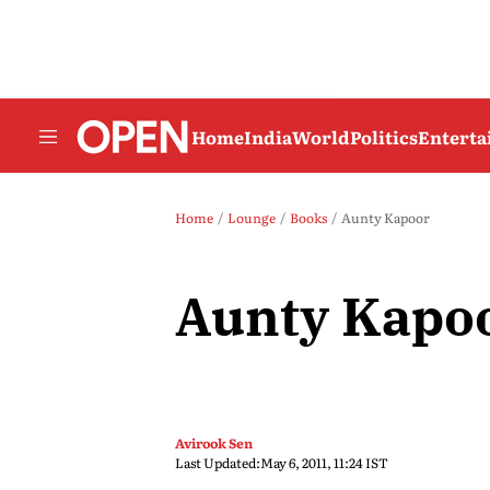
Home
India
World
Politics
Entert
Home
Lounge
Books
Aunty Kapoor
Aunty Kapo
Avirook Sen
Last Updated:
May 6, 2011, 11:24 IST