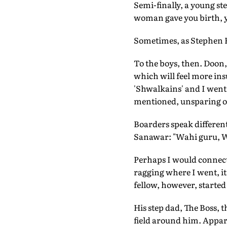
Semi-finally, a young st
woman gave you birth, y
Sometimes, as Stephen Fr
To the boys, then. Doon,
which will feel more ins
'Shwalkains' and I went
mentioned, unsparing of 
Boarders speak different
Sanawar: "Wahi guru, Wa
Perhaps I would connect 
ragging where I went, it
fellow, however, started
His step dad, The Boss, 
field around him. Apparen