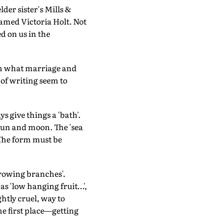
lder sister's Mills &
amed Victoria Holt. Not
d on us in the
pon what marriage and
 of writing seem to
s give things a 'bath'.
 sun and moon. The 'sea
. The form must be
growing branches'.
as 'low hanging fruit…',
ghtly cruel, way to
he first place—getting