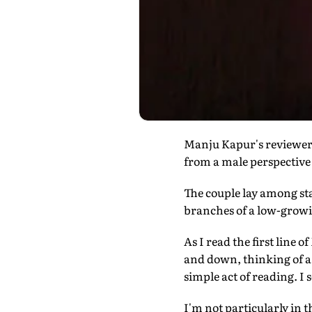
Manju Kapur's reviewers
from a male perspective
The couple lay among sta
branches of a low-grow
As I read the first line 
and down, thinking of a
simple act of reading. I
I'm not particularly in 