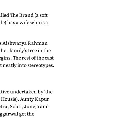
lled The Brand (a soft
tle) has a wife who is a
ucks Aishwarya Rahman
her family's tree in the
gins. The rest of the cast
t neatly into stereotypes.
ative undertaken by 'the
is Housie). Aunty Kapur
otra, Sobti, Juneja and
ggarwal get the