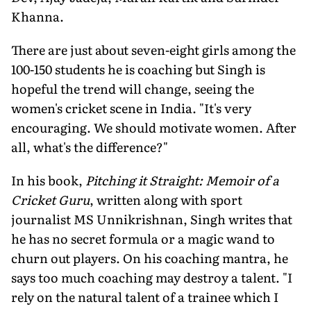
Khanna.
There are just about seven-eight girls among the
100-150 stu­dents he is coaching but Singh is
hopeful the trend will change, seeing the
women's cricket scene in India. "It's very
encouraging. We should motivate women. After
all, what's the difference?"
In his book,
Pitching it Straight: Memoir of a
Cricket Guru
, written along with sport
journalist MS Unnikrishnan, Singh writes that
he has no secret formula or a magic wand to
churn out players. On his coaching mantra, he
says too much coaching may destroy a talent. "I
rely on the natural talent of a trainee which I