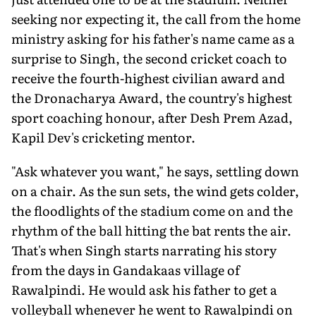
seeking nor expecting it, the call from the home
ministry asking for his father's name came as a
surprise to Singh, the second cricket coach to
receive the fourth-highest civilian award and
the Dronacharya Award, the country's highest
sport coaching honour, after Desh Prem Azad,
Kapil Dev's cricketing mentor.
"Ask whatever you want," he says, settling down
on a chair. As the sun sets, the wind gets colder,
the floodlights of the stadium come on and the
rhythm of the ball hitting the bat rents the air.
That's when Singh starts narrating his story
from the days in Gandakaas village of
Rawalpindi. He would ask his father to get a
volleyball whenever he went to Rawalpindi on