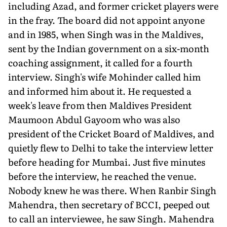
including Azad, and former cricket players were
in the fray. The board did not appoint anyone
and in 1985, when Singh was in the Maldives,
sent by the Indian government on a six-month
coaching assignment, it called for a fourth
interview. Singh's wife Mohinder called him
and informed him about it. He requested a
week's leave from then Maldives President
Maumoon Abdul Gayoom who was also
president of the Cricket Board of Mal­dives, and
quietly flew to Delhi to take the interview letter
before heading for Mumbai. Just five minutes
before the interview, he reached the venue.
Nobody knew he was there. When Ranbir Singh
Mahendra, then secretary of BCCI, peeped out
to call an in­terviewee, he saw Singh. Mahendra