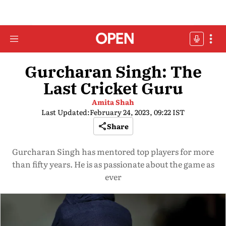
Gurcharan Singh: The
Last Cricket Guru
Amita Shah
Last Updated:
February 24, 2023, 09:22 IST
Share
Gurcharan Singh has mentored top players for more
than fifty years. He is as passionate about the game as
ever