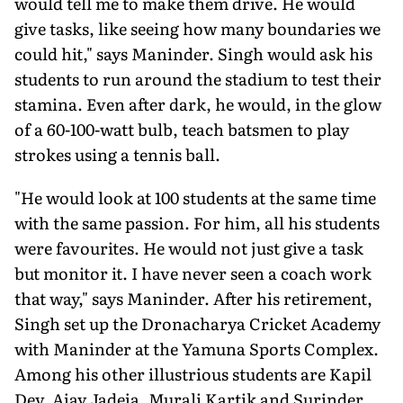
would tell me to make them drive. He would
give tasks, like seeing how many boundaries we
could hit," says Maninder. Singh would ask his
students to run around the stadium to test their
stamina. Even after dark, he would, in the glow
of a 60-100-watt bulb, teach batsmen to play
strokes using a tennis ball.
"He would look at 100 students at the same time
with the same passion. For him, all his students
were favourites. He would not just give a task
but monitor it. I have never seen a coach work
that way," says Maninder. After his retirement,
Singh set up the Dronacharya Cricket Academy
with Maninder at the Yamuna Sports Complex.
Among his other illustrious students are Kapil
Dev, Ajay Jadeja, Murali Kartik and Surinder