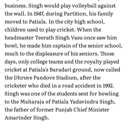
business. Singh would play volleyball against
the wall. In 1947, during Partition, his family
moved to Patiala. In the city high school,
children used to play cricket. When the
headmaster Teerath Singh Vasu once saw him
bowl, he made him captain of the senior school,
much to the displeasure of his seniors. Those
days, only college teams and the royalty played
cricket at Patiala's Baradari ground, now called
the Dhruve Pandove Stadium, after the
cricketer who died in a road accident in 1992.
Singh was one of the students sent for bowling
to the Maharaja of Patiala Yadavindra Singh,
the father of former Punjab Chief Minister
Amarinder Singh.