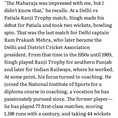
"The Maharaja was impressed with me, but I
didn't know that," he recalls. At a Delhi vs
Patiala Ranji Trophy match, Singh made his
debut for Patiala and took two wickets, bowling
spin. That was the last match for Delhi captain
Ram Prakash Mehra, who later became the
Delhi and District Cricket Association
president. From that time in the 1950s until 1969,
Singh played Ranji Trophy for southern Punjab
and later for Indian Railways, where he worked.
At some point, his focus turned to coaching. He
joined the National Institute of Sports for a
diploma course in coaching, a vocation he has
passionately pursued since. The former player—
he has played 77 first-class matches, scoring
1,198 runs with a century, and taking 44 wickets