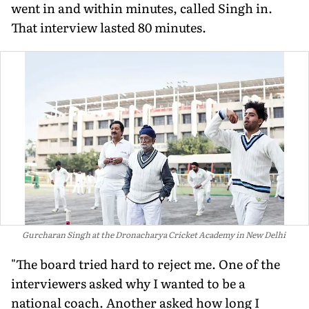
went in and within minutes, called Singh in.
That interview lasted 80 minutes.
Gurcharan Singh at the Dronacharya Cricket Academy in New Delhi
"The board tried hard to reject me. One of the
interviewers asked why I wanted to be a
national coach. Another asked how long I