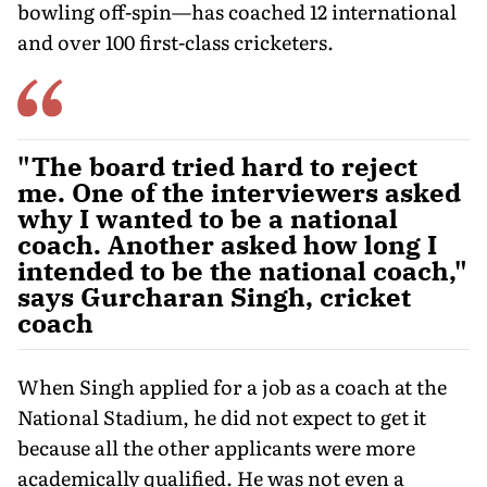
bowling off-spin—has coached 12 international
and over 100 first-class cricketers.
"The board tried hard to reject
me. One of the interviewers asked
why I wanted to be a national
coach. Another asked how long I
intended to be the national coach,"
says Gurcharan Singh, cricket
coach
When Singh applied for a job as a coach at the
National Stadium, he did not expect to get it
because all the other ap­plicants were more
academically qualified. He was not even a