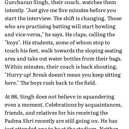
Gurcharan Singh, their coach, watches them
intently. "Just give me five minutes before you
start the interview. The shift is changing. Those
who are practising batting will start bowling
and vice-versa," he says. He claps, calling the
"boys". His students, some of whom stop to
touch his feet, walk towards the sloping seating
area and take out water bottles from their bags.
With­in minutes, their coach is back shouting,
"Hurry up! Break doesn't mean you keep sitting
here." The boys rush back to the field.
At 88, Singh does not believe in squandering
even a moment. Celebrations by acquaintances,
friends, and relatives for his receiv­ing the
Padma Shri recently are still going on. He has
just attended one to be at the stadium. Neither