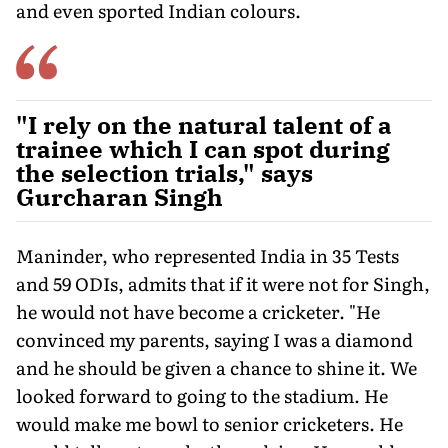
and even sported Indian colours.
"I rely on the natural talent of a
trainee which I can spot during
the selection trials," says
Gurcharan Singh
Maninder, who represented India in 35 Tests
and 59 ODIs, admits that if it were not for Singh,
he would not have become a cricketer. "He
convinced my parents, saying I was a diamond
and he should be given a chance to shine it. We
looked forward to go­ing to the stadium. He
would make me bowl to senior cricketers. He