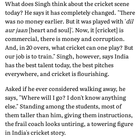
What does Singh think about the cricket scene
today? He says it has completely changed. "There
was no money earlier. But it was played with '
dil
aur jaan
[heart and soul]'. Now, it [cricket] is
commercial, there is money and corruption.
And, in 20 overs, what cricket can one play? But
our job is to train." Singh, however, says India
has the best talent today, the best pitches
everywhere, and cricket is flourishing.
Asked if he ever considered walking away, he
says, "Where will I go? I don't know anything
else." Standing among the students, most of
them taller than him, giving them instructions,
the frail coach looks untiring, a towering figure
in India's cricket story.