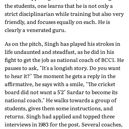
the students, one learns that he is not only a
strict disciplinarian while training but also very
friendly, and focuses equally on each. He is
clearly a venerated guru.
As on the pitch, Singh has played his strokes in
life undaunted and steadfast, as he did in his
fight to get the job as national coach of BCCI. He
pauses to ask, "It's a longish story. Do you want
to hear it?" The moment he gets a reply in the
affirmative, he says with a smile, "The cricket
board did not want a 5'2" Sardar to be­come its
national coach." He walks towards a group of
students, gives them some instructions, and
returns. Singh had applied and topped three
interviews in 1983 for the post. Several coaches,