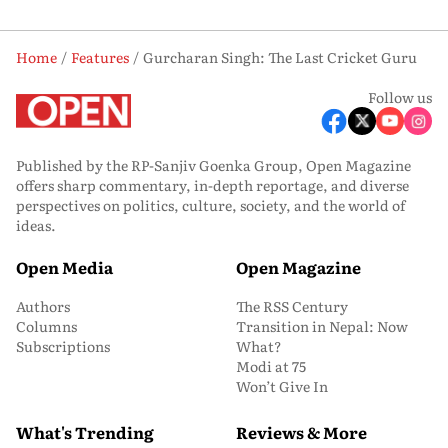
Home
Features
Gurcharan Singh: The Last Cricket Guru
Follow us
Published by the RP-Sanjiv Goenka Group, Open Magazine
offers sharp commentary, in-depth reportage, and diverse
perspectives on politics, culture, society, and the world of
ideas.
Open Media
Open Magazine
Authors
The RSS Century
Columns
Transition in Nepal: Now
Subscriptions
What?
Modi at 75
Won’t Give In
What's Trending
Reviews & More