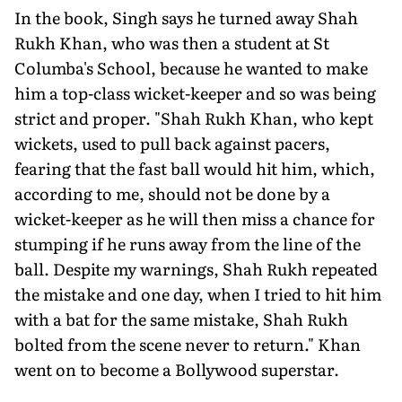
In the book, Singh says he turned away Shah
Rukh Khan, who was then a student at St
Columba's School, because he wanted to make
him a top-class wicket-keeper and so was being
strict and proper. "Shah Rukh Khan, who kept
wick­ets, used to pull back against pacers,
fearing that the fast ball would hit him, which,
according to me, should not be done by a
wicket-keeper as he will then miss a chance for
stumping if he runs away from the line of the
ball. Despite my warnings, Shah Rukh repeated
the mistake and one day, when I tried to hit him
with a bat for the same mistake, Shah Rukh
bolted from the scene never to return." Khan
went on to become a Bollywood superstar.