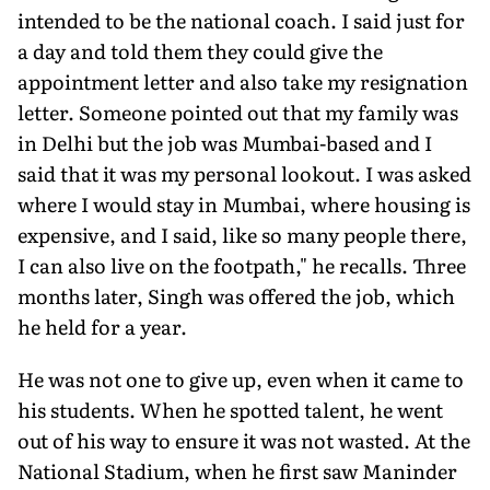
intended to be the national coach. I said just for
a day and told them they could give the
appointment letter and also take my resignation
letter. Someone pointed out that my family was
in Delhi but the job was Mumbai-based and I
said that it was my per­sonal lookout. I was asked
where I would stay in Mumbai, where housing is
expensive, and I said, like so many people there,
I can also live on the footpath," he recalls. Three
months later, Singh was offered the job, which
he held for a year.
He was not one to give up, even when it came to
his students. When he spotted talent, he went
out of his way to ensure it was not wasted. At the
National Stadium, when he first saw Maninder