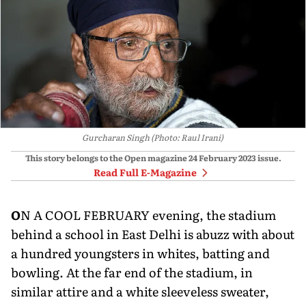
Gurcharan Singh (Photo: Raul Irani)
This story belongs to the Open magazine
24 February 2023
issue.
Read Full E-Magazine
O
N A COOL FEBRUARY evening, the stadium
behind a school in East Delhi is abuzz with about
a hundred youngsters in whites, batting and
bowling. At the far end of the stadium, in
similar attire and a white sleeveless sweater,