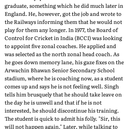
graduate, something which he did much later in
England. He, however, got the job and wrote to
the Railways informing them that he would not
play for them any longer. In 1977, the Board of
Control for Cricket in India (BCCI) was looking
to appoint five zonal coaches. He applied and
was selected as the north zonal head coach. As
he goes down memory lane, his gaze fixes on the
Arwachin Bhawan Senior Secondary School
stadium, where he is coaching now, as a student
comes up and says he is not feeling well. Singh
tells him brusquely that he should take leave on
the day he is unwell and that if he is not
interested, he should discon­tinue his training.
The student is quick to admit his folly. "Sir, this
will not happen again." Later, while talking to