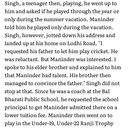
Singh, a teenager then, playing, he went up to
him and asked if he played through the year or
only during the summer vacation. Maninder
told him he played only during the vacation.
Singh, however, jotted down his address and
landed up at his home on Lodhi Road. "I
requested his father to let him play cricket. He
was reluctant. But Maninder was interested. I
spoke to his elder broth­er and explained to him
that Maninder had talent. His brother then
managed to convince the father." Singh did not
stop at that. Since he was a coach at the Bal
Bharati Public School, he requested the school
principal to get Maninder admitted there on a
lower tuition fee. Maninder then went on to
play in the Under-19, Un­der-22 Ranji Trophy