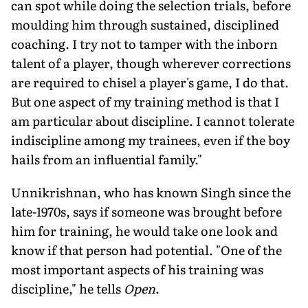
can spot while doing the selection trials, before
moulding him through sustained, disciplined
coaching. I try not to tamper with the in­born
talent of a player, though wherever corrections
are required to chisel a player's game, I do that.
But one aspect of my training method is that I
am particular about discipline. I cannot tolerate
indiscipline among my trainees, even if the boy
hails from an influential family."
Unnikrishnan, who has known Singh since the
late-1970s, says if someone was brought before
him for training, he would take one look and
know if that person had potential. "One of the
most important aspects of his training was
discipline," he tells
Open
.