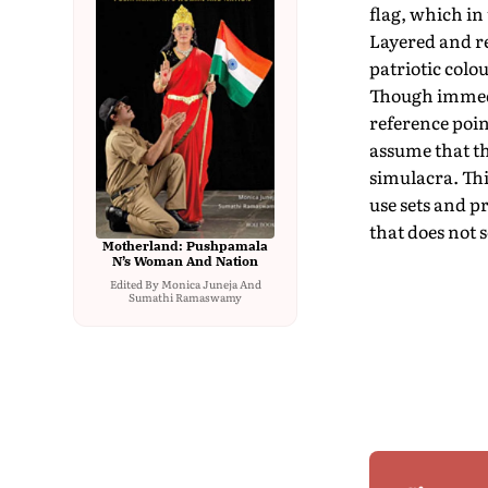
flag, which in
Layered and re
patriotic colo
Though immedia
reference poi
assume that th
simulacra. Thi
use sets and p
that does not 
Motherland: Pushpamala
N’s Woman And Nation
Edited By Monica Juneja And
Sumathi Ramaswamy