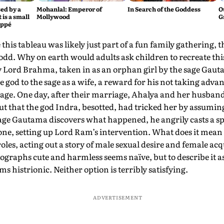
ed by a
Mohanlal: Emperor of
In Search of the Goddess
O
 is a small
Mollywood
G
appé
this tableau was likely just part of a fun family gathering, t
odd. Why on earth would adults ask children to recreate th
y Lord Brahma, taken in as an orphan girl by the sage Gaut
 god to the sage as a wife, a reward for his not taking adva
ge. One day, after their marriage, Ahalya and her husband
out that the god Indra, besotted, had tricked her by assumi
ge Gautama discovers what happened, he angrily casts a spe
one, setting up Lord Ram’s intervention. What does it mean 
roles, acting out a story of male sexual desire and female ac
ographs cute and harmless seems naïve, but to describe it as
s histrionic. Neither option is terribly satisfying.
ADVERTISEMENT