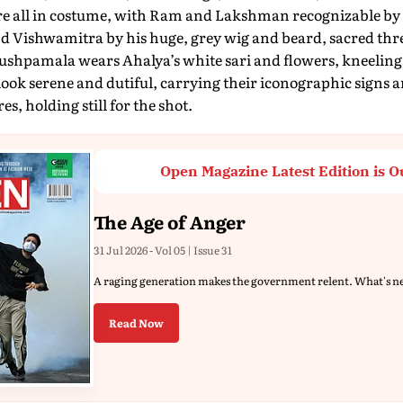
e all in costume, with Ram and Lakshman recognizable by
nd Vishwamitra by his huge, grey wig and beard, sacred thr
shpamala wears Ahalya’s white sari and flowers, kneeling p
look serene and dutiful, carrying their iconographic signs 
es, holding still for the shot.
Open Magazine Latest Edition is O
The Age of Anger
31 Jul 2026 - Vol 05 | Issue 31
A raging generation makes the government relent. What's n
Read Now