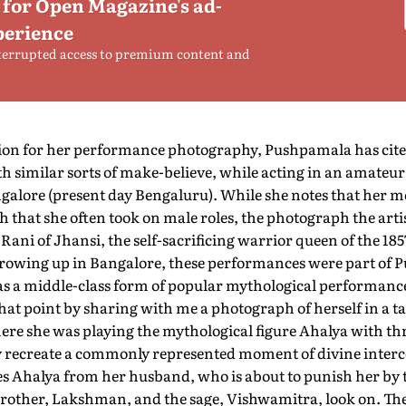
 for Open Magazine's ad-
perience
terrupted access to premium content and
tion for her performance photography, Pushpamala has cit
h similar sorts of make-believe, while acting in an amateur 
alore (present day Bengaluru). While she notes that her 
h that she often took on male roles, the photograph the artis
Rani of Jhansi, the self-sacrificing warrior queen of the 18
 Growing up in Bangalore, these performances were part of 
 as a middle-class form of popular mythological performance
at point by sharing with me a photograph of herself in a t
re she was playing the mythological figure Ahalya with th
y recreate a commonly represented moment of divine interc
s Ahalya from her husband, who is about to punish her by 
rother, Lakshman, and the sage, Vishwamitra, look on. The