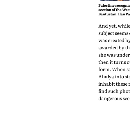
Palestine recognis
section of the West
Bantustan: Ilan P
And yet, while 
subject seems 
was created b
awarded by the
she was undera
then it turns 
form. When sa
Ahalya into st
inhabit these 
find such phot
dangerous seem