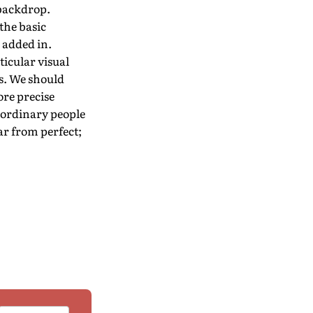
 backdrop.
the basic
 added in.
icular visual
s. We should
ore precise
 ordinary people
ar from perfect;