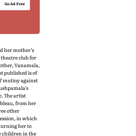
Go Ad-Free
ed her mother’s
theatre club for
mother, Vanamala,
t published is of
57 mutiny against
Pushpamala’s
. The artist
ableau, from her
ree other
ession, in which
turning her to
 children in the