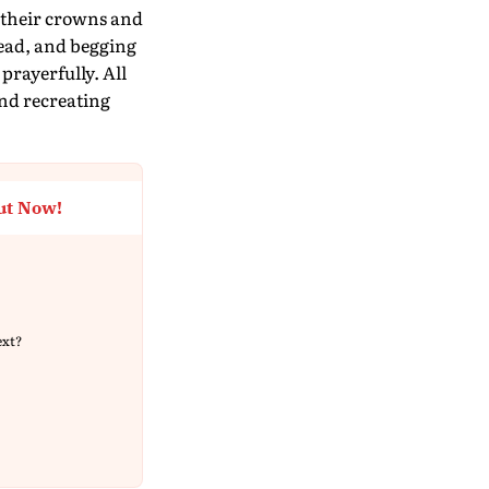
 their crowns and
ead, and begging
rayerfully. All
and recreating
ut Now!
ext?