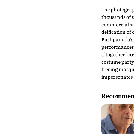
The photograp
thousands of 
commercial st
deification of
Pushpamala’s f
performances 
altogether loos
costume party,
freeing masqu
impersonates a
Recommend