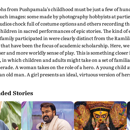
hs from Pushpamala’s childhood must be just a few of hun
such images: some made by photography hobbyists at parti
udios chock full of costume options and others recording t
 children in sacred performances of epic stories. The kind of 
amily participated in were clearly distinct from the Ramlil
that have been the focus of academic scholarship. Here, we
er and more worldly sense of play. This is something closer i
 in which children and adults might take on a set of familiar
erade. A woman takes on the role of a hero. A young child
n old man. A girl presents an ideal, virtuous version of hers
ed Stories