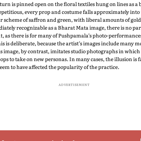
 turn is pinned open on the floral textiles hung on lines as a
petitious, every prop and costume falls approximately into 
ur scheme of saffron and green, with liberal amounts of gold
tely recognizable as a Bharat Mata image, there is no part
nt, as there is for many of Pushpamala’s photo-performance
is is deliberate, because the artist’s images include many m
s image, by contrast, imitates studio photographs in which
rops to take on new personas. In many cases, the illusion is f
seem to have affected the popularity of the practice.
ADVERTISEMENT