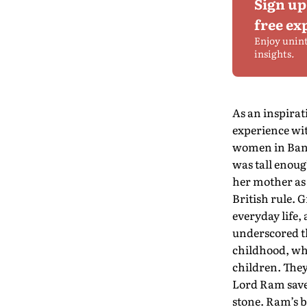
Sign up
free ex
Enjoy unin
insights.
As an inspira
experience wit
women in Bang
was tall enoug
her mother as 
British rule.
everyday life,
underscored th
childhood, whe
children. The
Lord Ram save
stone. Ram’s b