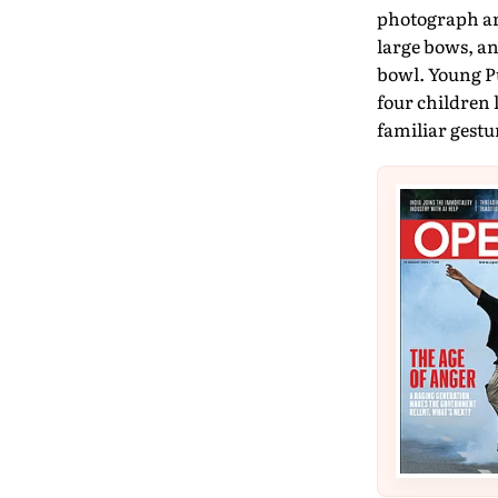
photograph ar
large bows, a
bowl. Young Pu
four children 
familiar gestur