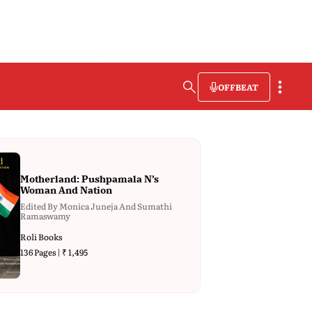
OFFBEAT
Motherland: Pushpamala N’s
Woman And Nation
Edited By Monica Juneja And Sumathi
Ramaswamy
Roli Books
136 Pages | ₹ 1,495