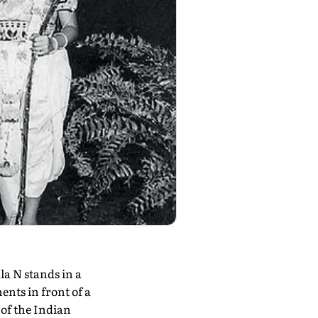
a N stands in a
nts in front of a
 of the Indian