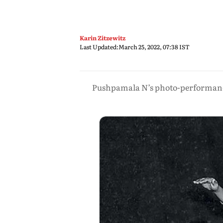
Karin Zitzewitz
Last Updated:
March 25, 2022, 07:38 IST
Pushpamala N’s photo-performances 