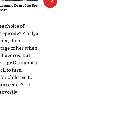
usmane Dembélé: Breaking
reat
he choice of
is episode? Ahalya
ama, then
ntage of her when
 have sex, but
ng sage Gautama’s
ll to turn
for children to
quiescence? To
 overtly