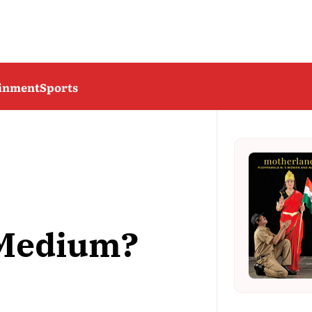
ainment
Sports
 Medium?