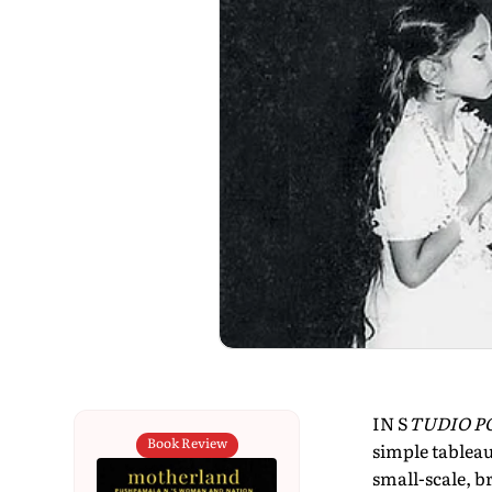
IN S
TUDIO PO
Book Review
simple tableau
small-scale, b