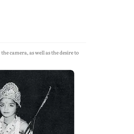
he camera, as well as the desire to