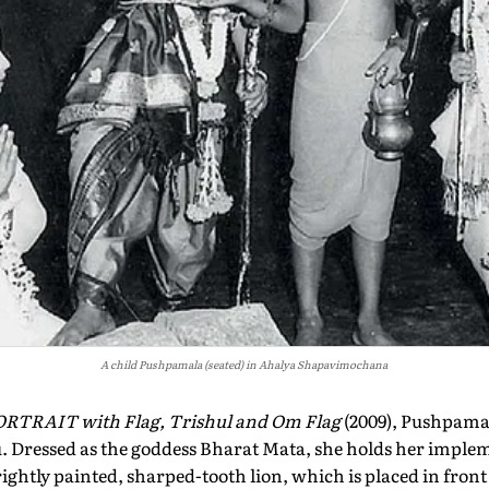
A child Pushpamala (seated) in Ahalya Shapavimochana
RTRAIT with Flag, Trishul and Om Flag
(2009), Pushpamal
. Dressed as the goddess Bharat Mata, she holds her impleme
rightly painted, sharped-tooth lion, which is placed in front