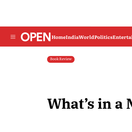
Home
India
World
Politics
Entert
Book Review
What’s in a