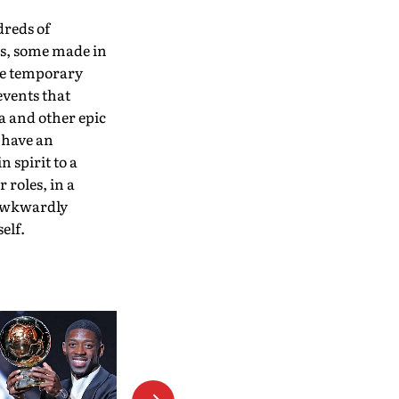
dreds of
es, some made in
he temporary
events that
a and other epic
 have an
n spirit to a
 roles, in a
 awkwardly
elf.
Mithun Manhas Emerges As
Surprise Choice For BCCI
President