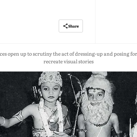
Share
open up to scrutiny the act of dressing-up and posing for t
recreate visual stories