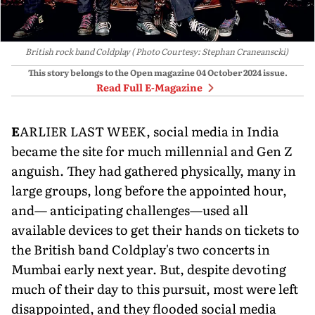
British rock band Coldplay ( Photo Courtesy: Stephan Craneanscki)
This story belongs to the Open magazine
04 October 2024
issue.
Read Full E-Magazine
E
ARLIER LAST WEEK, social media in India
became the site for much millennial and Gen Z
anguish. They had gathered physically, many in
large groups, long before the appointed hour,
and— anticipating challenges—used all
available devices to get their hands on tickets to
the British band Coldplay's two concerts in
Mumbai early next year. But, despite devoting
much of their day to this pursuit, most were left
disappointed, and they flooded social media