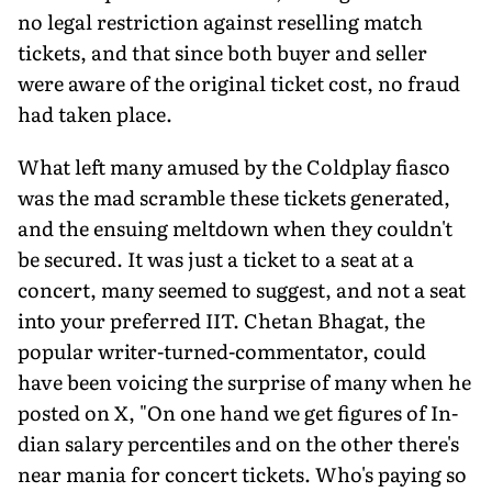
no legal restriction against reselling match
tickets, and that since both buyer and seller
were aware of the original ticket cost, no fraud
had taken place.
What left many amused by the Coldplay fiasco
was the mad scramble these tickets generated,
and the ensuing meltdown when they couldn't
be secured. It was just a ticket to a seat at a
concert, many seemed to suggest, and not a seat
into your preferred IIT. Chetan Bhagat, the
popular writer-turned-commentator, could
have been voicing the surprise of many when he
posted on X, "On one hand we get figures of In­
dian salary percentiles and on the other there's
near mania for concert tickets. Who's paying so