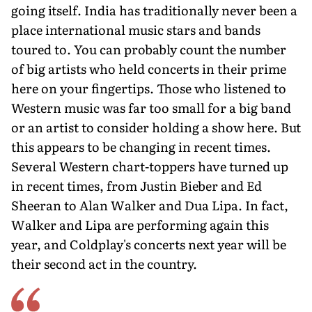
going itself. India has traditionally never been a
place international music stars and bands
toured to. You can probably count the number
of big artists who held concerts in their prime
here on your fingertips. Those who listened to
Western music was far too small for a big band
or an artist to consider holding a show here. But
this appears to be changing in recent times.
Several Western chart-toppers have turned up
in recent times, from Justin Bieber and Ed
Sheeran to Alan Walker and Dua Lipa. In fact,
Walker and Lipa are performing again this
year, and Coldplay's concerts next year will be
their second act in the country.