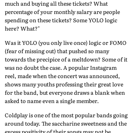
much and buying all these tickets? What
percentage of your monthly salary are people
spending on these tickets? Some YOLO logic
here? What?"
Was it YOLO (you only live once) logic or FOMO
(fear of missing out) that pushed so many
towards the precipice of a meltdown? Some of it
was no doubt the case. A popular Instagram
reel, made when the concert was announced,
shows many youths professing their great love
for the band, but every­one draws a blank when
asked to name even a single member.
Coldplay is one of the most popular bands going
around today. The saccharine sweetness and the
excess positivity of their songs may not be