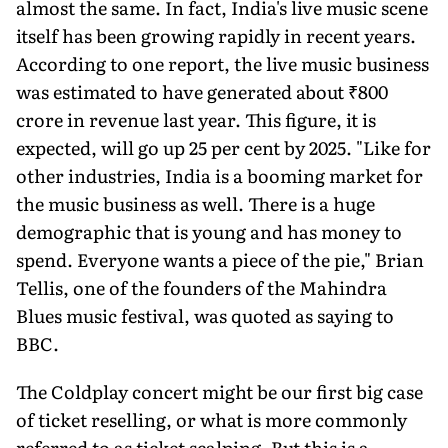
almost the same. In fact, India's live music scene
itself has been growing rapidly in recent years.
According to one report, the live music business
was estimated to have generated about ₹800
crore in revenue last year. This figure, it is
expected, will go up 25 per cent by 2025. "Like for
other industries, India is a booming market for
the music business as well. There is a huge
demographic that is young and has money to
spend. Everyone wants a piece of the pie," Brian
Tellis, one of the founders of the Mahindra
Blues music festival, was quoted as saying to
BBC.
The Coldplay concert might be our first big case
of ticket reselling, or what is more commonly
referred to as ticket scalping. But this is a