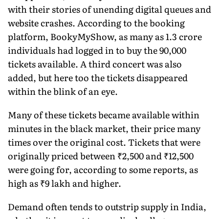
with their stories of unending digital queues and
website crashes. According to the booking
platform, BookyMyShow, as many as 1.3 crore
individuals had logged in to buy the 90,000
tickets available. A third concert was also
added, but here too the tickets disappeared
within the blink of an eye.
Many of these tickets became available within
minutes in the black market, their price many
times over the original cost. Tickets that were
originally priced between ₹2,500 and ₹12,500
were going for, according to some reports, as
high as ₹9 lakh and higher.
Demand often tends to outstrip supply in India,