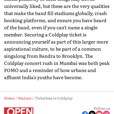
universally liked, but these are the very qualities
that make the band fill stadiums globally, crash
booking platforms, and ensure you have heard
of the band, even if you can't name a single
member. Securing a Coldplay ticket is
announcing yourself as part of this larger more
aspirational culture, to be part of a common
singalong from Bandra to Brooklyn. The
Coldplay concert rush in Mumbai was both peak
FOMO and a reminder of how urbane and
affluent India's youths have become.
Home
Feature
Ticketless to Coldplay
Follow us