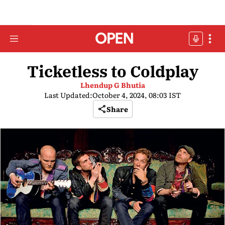
Ticketless to Coldplay
Lhendup G Bhutia
Last Updated:
October 4, 2024, 08:03 IST
Share