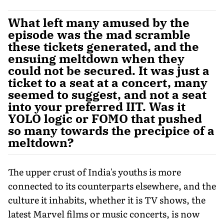
What left many amused by the
episode was the mad scramble
these tickets generated, and the
ensuing meltdown when they
could not be secured. It was just a
ticket to a seat at a concert, many
seemed to suggest, and not a seat
into your preferred IIT. Was it
YOLO logic or FOMO that pushed
so many towards the precipice of a
meltdown?
The upper crust of India's youths is more
connected to its counterparts elsewhere, and the
culture it inhabits, whether it is TV shows, the
latest Marvel films or music concerts, is now