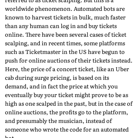
worldwide phenomenon. Automated bots are
known to harvest tickets in bulk, much faster
than any human can log in and buy tickets
online. There have been several cases of ticket
scalping, and in recent times, some platforms
such as Ticketmaster in the US have begun to
push for online auctions of their tickets instead.
Here, the price of a concert ticket, like an Uber
cab during surge pricing, is based on its
demand, and in fact the price at which you
eventu­ally buy your ticket might prove to be as
high as one scalped in the past, but in the case of
online auctions, the profits go to the platform,
and presumably the musician, instead of
someone who wrote the code for an automated
bot.