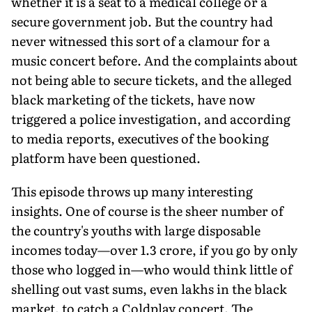
whether it is a seat to a medical college or a
secure government job. But the country had
never witnessed this sort of a clamour for a
music concert before. And the complaints about
not being able to secure tickets, and the alleged
black marketing of the tickets, have now
triggered a police investigation, and according
to media reports, executives of the booking
platform have been questioned.
This episode throws up many interesting
insights. One of course is the sheer number of
the coun­try's youths with large disposable
incomes today—over 1.3 crore, if you go by only
those who logged in—who would think little of
shell­ing out vast sums, even lakhs in the black
market, to catch a Coldplay concert. The