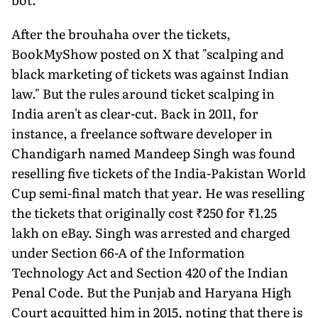
After the brouhaha over the tickets,
BookMyShow posted on X that "scalping and
black marketing of tickets was against Indian
law." But the rules around ticket scalping in
India aren't as clear-cut. Back in 2011, for
instance, a freelance software developer in
Chandigarh named Mandeep Singh was found
reselling five tickets of the India-Pakistan World
Cup semi-final match that year. He was reselling
the tickets that originally cost ₹250 for ₹1.25
lakh on eBay. Singh was arrested and charged
under Section 66-A of the Information
Technology Act and Section 420 of the Indian
Penal Code. But the Punjab and Haryana High
Court acquitted him in 2015, noting that there is