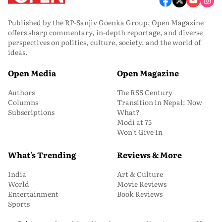
Published by the RP-Sanjiv Goenka Group, Open Magazine
offers sharp commentary, in-depth reportage, and diverse
perspectives on politics, culture, society, and the world of
ideas.
Open Media
Open Magazine
Authors
The RSS Century
Columns
Transition in Nepal: Now
Subscriptions
What?
Modi at 75
Won’t Give In
What's Trending
Reviews & More
India
Art & Culture
World
Movie Reviews
Entertainment
Book Reviews
Sports