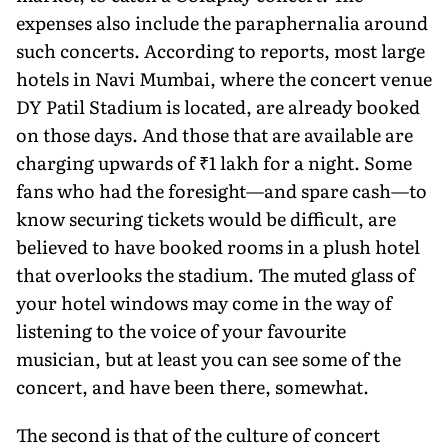
expenses also include the paraphernalia around
such concerts. According to reports, most large
hotels in Navi Mumbai, where the concert venue
DY Patil Stadium is located, are already booked
on those days. And those that are available are
charging upwards of ₹1 lakh for a night. Some
fans who had the foresight—and spare cash—to
know securing tickets would be difficult, are
believed to have booked rooms in a plush hotel
that overlooks the stadium. The muted glass of
your hotel windows may come in the way of
listening to the voice of your favourite
musician, but at least you can see some of the
concert, and have been there, somewhat.
The second is that of the culture of concert