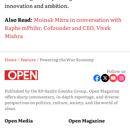
innovation and ambition.
Also Read:
Moinak Mitra in conversation with
Raphe mPhibr, Cofounder and CEO, Vivek
Mishra
Home
Feature
Powering the War Economy
Follow us
Published by the RP-Sanjiv Goenka Group, Open Magazine
offers sharp commentary, in-depth reportage, and diverse
perspectives on politics, culture, society, and the world of
ideas.
Open Media
Open Magazine