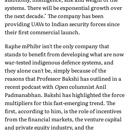
systems. There will be exponen­tial growth over
the next decade." The company has been
providing UAVs to Indian security forces since
their first commercial launch.
Raphe mPhibr isn't the only company that
stands to benefit from developing what are now
war-tested indigenous defence systems, and
they alone can't be, simply because of the
reasons that Professor Bakshi has outlined in a
recent podcast with
Open
columnist Anil
Padmanabhan. Bakshi has highlighted the force
multipliers for this fast-emerging trend. The
first, according to him, is the role of incentives
from the financial markets, the venture capi­tal
and private equity industry, and the