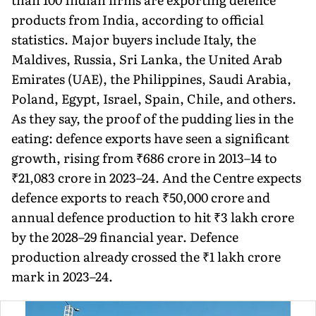
products from India, according to official
statistics. Major buyers include Italy, the
Maldives, Russia, Sri Lanka, the United Arab
Emirates (UAE), the Philippines, Saudi Arabia,
Poland, Egypt, Israel, Spain, Chile, and others.
As they say, the proof of the pudding lies in the
eating: defence exports have seen a significant
growth, rising from ₹686 crore in 2013–14 to
₹21,083 crore in 2023–24. And the Centre expects
defence exports to reach ₹50,000 crore and
annual defence production to hit ₹3 lakh crore
by the 2028–29 financial year. Defence
production already crossed the ₹1 lakh crore
mark in 2023–24.