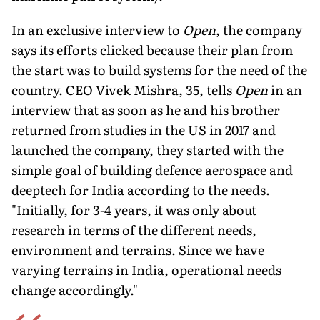
In an exclusive interview to
Open
, the company
says its efforts clicked because their plan from
the start was to build systems for the need of the
country. CEO Vivek Mishra, 35, tells
Open
in an
interview that as soon as he and his brother
returned from studies in the US in 2017 and
launched the company, they started with the
simple goal of building defence aerospace and
deeptech for India according to the needs.
"Initially, for 3-4 years, it was only about
research in terms of the different needs,
environment and ter­rains. Since we have
varying terrains in India, operational needs
change accordingly."