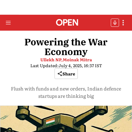
Powering the War
Economy
Ullekh NP,
Moinak Mitra
Last Updated:
July 4, 2025, 16:37 IST
Share
Flush with funds and new orders, Indian defence
startups are thinking big