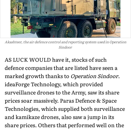
Akashteer, the air defence control and reporting system used in Operation
Sindoor
AS LUCK WOULD have it, stocks of such
defence compa­nies that are listed have seen a
marked growth thanks to
Operation Sindoor
.
ideaForge Technology, which provided
surveillance drones to the Army, saw its share
prices soar mas­sively. Paras Defence & Space
Technologies, which supplied both surveillance
and kamikaze drones, also saw a jump in its
share prices. Others that performed well on the