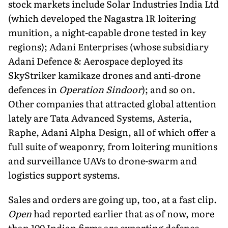
stock markets include Solar Industries India Ltd
(which developed the Nagastra 1R loi­tering
munition, a night-capable drone tested in key
regions); Adani Enterprises (whose subsidiary
Adani Defence & Aerospace deployed its
SkyStriker kamikaze drones and anti-drone
defences in
Operation Sindoor
); and so on.
Other companies that attracted global attention
lately are Tata Advanced Systems, Asteria,
Raphe, Adani Alpha Design, all of which offer a
full suite of weaponry, from loitering munitions
and surveillance UAVs to drone-swarm and
logistics support systems.
Sales and orders are going up, too, at a fast clip.
Open
had report­ed earlier that as of now, more
than 100 Indian firms are exporting defence