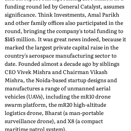
funding round led by General Catalyst, assumes
significance. Think Investments, Amal Parikh
and other family offices also participated in the
round, bringing the company's total funding to
$145 million. It was great news indeed, because it
marked the largest private capital raise in the
country's aerospace manufacturing sector to
date. Founded almost a decade ago by siblings
CEO Vivek Mishra and Chairman Vikash
Mishra, the Noida-based startup designs and
manufactures a range of unmanned aerial
vehicles (UAVs), in­cluding the mR10 drone
swarm platform, the mR20 high-altitude
logistics drone, Bharat (a man-portable
surveillance drone), and X8 (a compact
maritime patrol system).