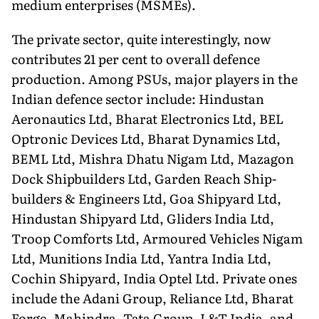
medium enterprises (MSMEs).
The private sector, quite interestingly, now
contributes 21 per cent to overall defence
production. Among PSUs, major players in the
Indian defence sector include: Hindustan
Aeronautics Ltd, Bharat Electronics Ltd, BEL
Optron­ic Devices Ltd, Bharat Dynamics Ltd,
BEML Ltd, Mishra Dhatu Nigam Ltd, Mazagon
Dock Shipbuilders Ltd, Garden Reach Ship­
builders & Engineers Ltd, Goa Shipyard Ltd,
Hindustan Shipyard Ltd, Gliders India Ltd,
Troop Comforts Ltd, Armoured Vehicles Nigam
Ltd, Munitions India Ltd, Yantra India Ltd,
Cochin Ship­yard, India Optel Ltd. Private ones
include the Adani Group, Reliance Ltd, Bharat
Forge, Mahindra, Tata Group, L&T India, and