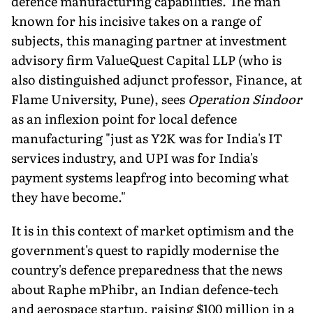
defence manufacturing ca­pabilities. The man
known for his incisive takes on a range of
subjects, this managing partner at investment
advisory firm ValueQuest Capital LLP (who is
also distinguished adjunct profes­sor, Finance, at
Flame University, Pune), sees
Operation Sindoor
as an inflexion point for local defence
manufacturing "just as Y2K was for In­dia's IT
services industry, and UPI was for India's
payment systems leapfrog into becoming what
they have become."
It is in this context of market optimism and the
government's quest to rapidly modernise the
country's defence preparedness that the news
about Raphe mPhibr, an Indian defence-tech
and aerospace startup, raising $100 million in a