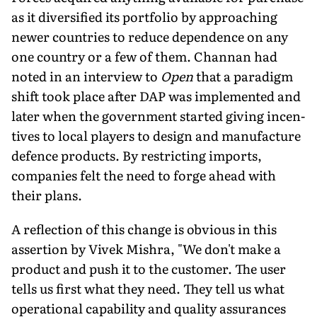
as it diversified its portfolio by approaching
newer countries to reduce dependence on any
one country or a few of them. Channan had
noted in an interview to
Open
that a paradigm
shift took place after DAP was implemented and
later when the government started giving incen­
tives to local players to design and manufacture
defence products. By restricting imports,
companies felt the need to forge ahead with
their plans.
A reflection of this change is obvious in this
assertion by Vivek Mishra, "We don't make a
product and push it to the cus­tomer. The user
tells us first what they need. They tell us what
op­erational capability and quality assurances