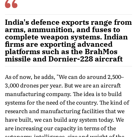
India's defence exports range from
arms, ammunition, and fuses to
complete weapon systems. Indian
firms are exporting advanced
platforms such as the BrahMos
missile and Dornier-228 aircraft
As of now, he adds, "We can do around 2,500–
3,000 drones per year. But we are an aircraft
manufacturing company. The idea is to build
systems for the need of the country. The kind of
research and manufacturing facilities that we
have built, we can build any sys­tem today. We
are increasing our capacity in terms of the
autonomy, intelligence, size and weight of the