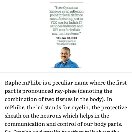
Raphe mPhibr is a peculiar name where the first
part is pronounced ray-phee (denot­ing the
combination of two tissues in the body). In
mPhibr, the 'm' stands for myelin, the protective
sheath on the neurons which helps in the
communication and control of our body parts.
So, "raphe and myelin to­gether talk about the