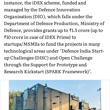
instance, the iDEX scheme, funded and
managed by the Defence Innovation
Organisation (DIO), which falls under the
Department of Defence Production, Ministry of
Defence, pro­vides grants up to ₹1.5 crore (up to
₹10 crore in case of iDEX Prime) to
startups/MSMEs to fund the projects in many
technological areas under "Defence India Start-
up Challenges (DISC) and Open Challenge
through the Support for Prototype and
Research Kick­start (SPARK Framework)".