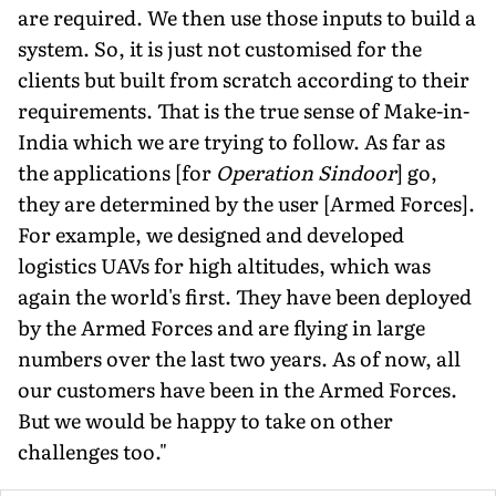
are required. We then use those inputs to build a
system. So, it is just not customised for the
clients but built from scratch according to their
requirements. That is the true sense of Make-in-
India which we are trying to follow. As far as
the applications [for
Operation Sindoor
] go,
they are determined by the user [Armed Forces].
For example, we designed and developed
logistics UAVs for high altitudes, which was
again the world's first. They have been de­ployed
by the Armed Forces and are flying in large
numbers over the last two years. As of now, all
our customers have been in the Armed Forces.
But we would be happy to take on other
challenges too."