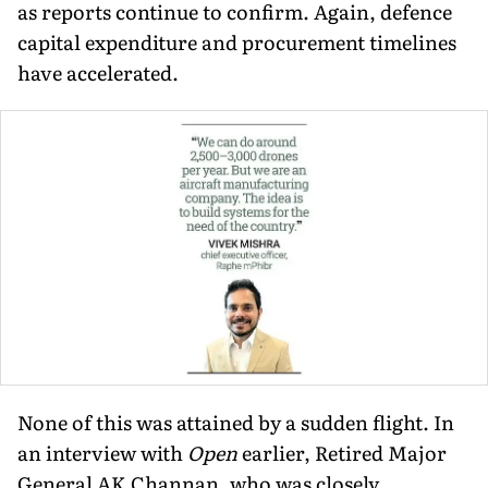
as reports continue to confirm. Again, defence
capital expen­diture and procurement timelines
have accelerated.
None of this was attained by a sudden flight. In
an interview with
Open
earlier, Re­tired Major
General AK Channan, who was closely