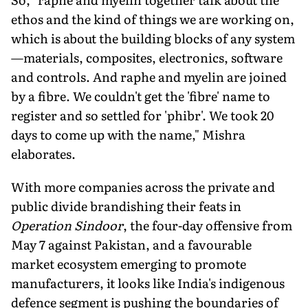
ethos and the kind of things we are working on,
which is about the building blocks of any system
—mate­rials, composites, electronics, software
and controls. And raphe and myelin are joined
by a fibre. We couldn't get the 'fibre' name to
register and so settled for 'phibr'. We took 20
days to come up with the name," Mishra
elaborates.
With more companies across the private and
public divide brandishing their feats in
Operation Sindoor
, the four-day offensive from
May 7 against Pakistan, and a favourable
market ecosystem emerging to promote
manufacturers, it looks like India's indig­enous
defence segment is pushing the boundaries of