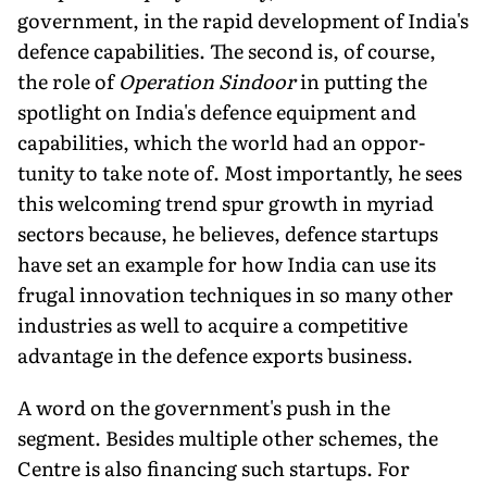
government, in the rapid development of India's
defence capabilities. The second is, of course,
the role of
Operation Sindoor
in putting the
spotlight on India's de­fence equipment and
capabilities, which the world had an oppor­
tunity to take note of. Most importantly, he sees
this welcoming trend spur growth in myriad
sectors because, he believes, defence startups
have set an example for how India can use its
frugal inno­vation techniques in so many other
industries as well to acquire a competitive
advantage in the defence exports business.
A word on the government's push in the
segment. Besides multiple other schemes, the
Centre is also financing such start­ups. For