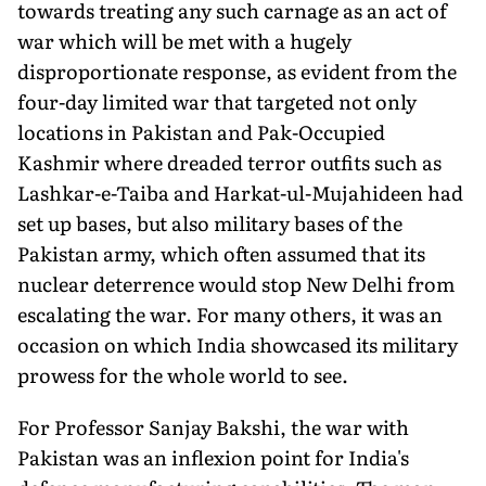
towards treating any such carnage as an act of
war which will be met with a hugely
disproportionate response, as evident from the
four-day limited war that targeted not only
locations in Pakistan and Pak-Occupied
Kashmir where dreaded terror outfits such as
Lashkar-e-Taiba and Harkat-ul-Mujahideen had
set up bases, but also military bases of the
Pakistan army, which often assumed that its
nuclear deterrence would stop New Delhi from
escalat­ing the war. For many others, it was an
occasion on which India showcased its military
prowess for the whole world to see.
For Professor Sanjay Bakshi, the war with
Pakistan was an inflex­ion point for India's