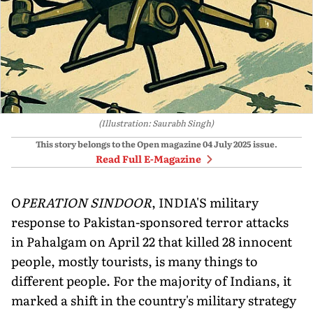
(Illustration: Saurabh Singh)
This story belongs to the Open magazine
04 July 2025
issue.
Read Full E-Magazine
O
PERATION SINDOOR
, INDIA'S military
response to Pakistan-sponsored terror attacks
in Pahalgam on April 22 that killed 28 inno­cent
people, mostly tourists, is many things to
different people. For the majority of Indians, it
marked a shift in the country's military strategy