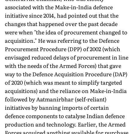
associated with the Make-in-India defence
initiative since 2014, had pointed out that the
changes that happened over the past decade
were when "the idea of procurement changed to
acquisition." He was referring to the Defence
Procurement Procedure (DPP) of 2002 (which
envisaged reduced delays of procurement in line
with the needs of the Armed Forces) that gave
way to the Defence Acquisition Procedure (DAP)
of 2020 (which was meant to simplify targeted
acquisitions) and the reliance on Make-in-India
followed by Aatmanirbhar (self-reliant)
initiatives by banning imports of certain
defence components to catalyse Indian defence
production and technology. Earlier, the Armed
Forces acquired anything available for purchase