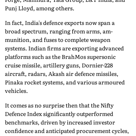
Punj Lloyd, among others.
In fact, India's defence exports now span a
broad spectrum, ranging from arms, am­
munition, and fuses to complete weapon
systems. Indian firms are exporting ad­vanced
platforms such as the BrahMos supersonic
cruise missile, artillery guns, Dornier-228
aircraft, radars, Akash air defence missiles,
Pinaka rocket systems, and various armoured
vehicles.
It comes as no surprise then that the Nifty
Defence Index significantly outper­formed
benchmarks, driven by increased investor
confidence and anticipated procurement cycles,