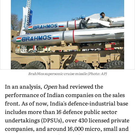
BrahMos supersonic cruise missile (Photo: AP)
In an analysis,
Open
had reviewed the
performance of Indian companies on the sales
front. As of now, India's defence-industrial base
includes more than 16 de­fence public sector
undertakings (DPSUs), over 430 licensed private
companies, and around 16,000 micro, small and