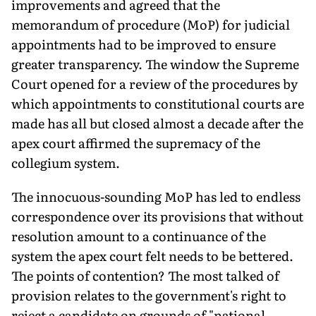
improvements and agreed that the
memorandum of procedure (MoP) for judicial
appoint­ments had to be improved to ensure
greater transpar­ency. The window the Supreme
Court opened for a review of the procedures by
which appointments to constitutional courts are
made has all but closed almost a decade after the
apex court affirmed the supremacy of the
collegium system.
The innocuous-sounding MoP has led to endless
correspon­dence over its provisions that without
resolution amount to a continuance of the
system the apex court felt needs to be bettered.
The points of contention? The most talked of
provision relates to the government's right to
reject a candidate on grounds of "national