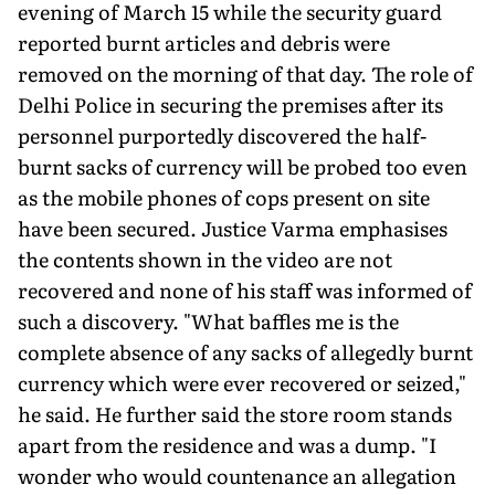
evening of March 15 while the security guard
reported burnt articles and debris were
removed on the morning of that day. The role of
Delhi Police in securing the premises after its
personnel purportedly dis­covered the half-
burnt sacks of currency will be probed too even
as the mobile phones of cops present on site
have been secured. Justice Varma emphasises
the contents shown in the video are not
recovered and none of his staff was informed of
such a discovery. "What baffles me is the
complete absence of any sacks of allegedly burnt
currency which were ever recovered or seized,"
he said. He further said the store room stands
apart from the residence and was a dump. "I
wonder who would countenance an allegation