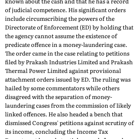
known about the cash and that he has a record
of judicial competence. His significant orders
include circumscribing the powers of the
Directorate of Enforcement (ED) by holding that
the agency cannot assume the existence of
predicate offence in a money-laundering case.
The order came in the case relating to pe­titions
filed by Prakash Industries Limited and Prakash
Thermal Power Limited against provisional
attachment orders issued by ED. The ruling was
hailed by some commentators while others
disagreed with the separation of money-
laundering cases from the commission of likely
linked offences. He also headed a bench that
dismissed Congress' petitions against scrutiny of
its income, concluding the Income Tax