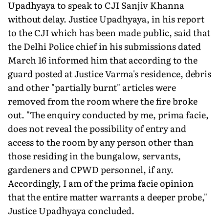
Upadhyaya to speak to CJI Sanjiv Khanna
without delay. Justice Upadhyaya, in his report
to the CJI which has been made public, said that
the Delhi Police chief in his submissions dated
March 16 informed him that according to the
guard posted at Justice Varma's resi­dence, debris
and other "partially burnt" articles were
removed from the room where the fire broke
out. "The enquiry conducted by me, prima facie,
does not reveal the possibility of entry and
access to the room by any person other than
those residing in the bungalow, servants,
garden­ers and CPWD personnel, if any.
Accordingly, I am of the prima facie opinion
that the entire matter warrants a deeper probe,"
Justice Upadhyaya concluded.