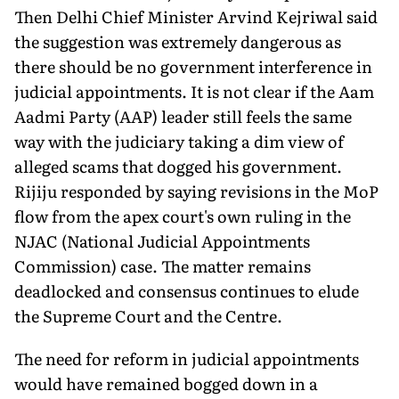
Then Delhi Chief Minister Arvind Kejriwal said
the suggestion was extremely dangerous as
there should be no government interference in
judicial ap­pointments. It is not clear if the Aam
Aadmi Party (AAP) leader still feels the same
way with the judiciary taking a dim view of
alleged scams that dogged his government.
Rijiju responded by saying revisions in the MoP
flow from the apex court's own ruling in the
NJAC (National Judicial Appointments
Commission) case. The matter remains
deadlocked and consensus continues to elude
the Supreme Court and the Centre.
The need for reform in judicial appointments
would have re­mained bogged down in a