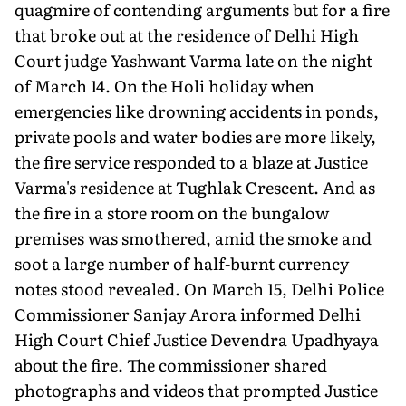
quagmire of contending arguments but for a fire
that broke out at the residence of Delhi High
Court judge Yashwant Varma late on the night
of March 14. On the Holi holiday when
emergencies like drowning accidents in ponds,
private pools and water bodies are more likely,
the fire service responded to a blaze at Justice
Varma's residence at Tughlak Cres­cent. And as
the fire in a store room on the bungalow
premises was smothered, amid the smoke and
soot a large number of half-burnt currency
notes stood revealed. On March 15, Delhi Police
Commissioner Sanjay Arora informed Delhi
High Court Chief Justice Devendra Upadhyaya
about the fire. The commissioner shared
photographs and videos that prompted Justice