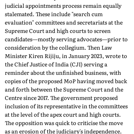
judicial appointments process remain equally
stalemated. These include "search cum
evaluation" committees and secretariats at the
Su­preme Court and high courts to screen
candidates—mostly serving advocates—prior to
consideration by the collegium. Then Law
Minister Kiren Rijiju, in January 2023, wrote to
the Chief Justice of India (CJI) serving a
reminder about the unfin­ished business, with
copies of the proposed MoP having moved back
and forth between the Supreme Court and the
Centre since 2017. The government proposed
inclusion of its representative in the committees
at the level of the apex court and high courts.
The opposition was quick to criticise the move
as an erosion of the judiciary's independence.