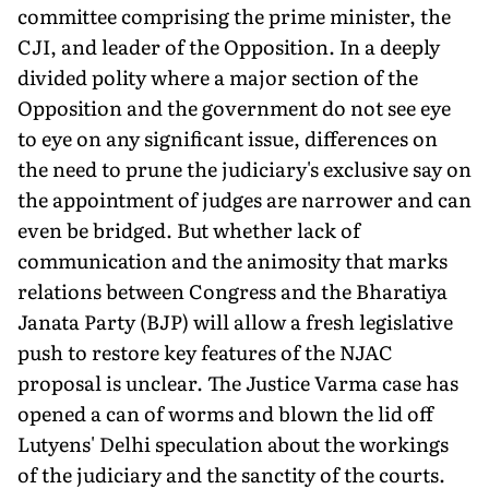
com­mittee comprising the prime minister, the
CJI, and leader of the Opposition. In a deeply
divided polity where a major section of the
Opposition and the government do not see eye
to eye on any signifi­cant issue, differences on
the need to prune the judiciary's exclusive say on
the appointment of judges are narrower and can
even be bridged. But whether lack of
communication and the animosity that marks
relations between Congress and the Bharatiya
Janata Party (BJP) will allow a fresh legislative
push to restore key features of the NJAC
proposal is unclear. The Justice Varma case has
opened a can of worms and blown the lid off
Lutyens' Delhi speculation about the workings
of the judiciary and the sanctity of the courts.