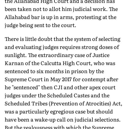
the Allahabad High Court and a decision has
been taken not to allot him judicial work. The
Allahabad bar is up in arms, protesting at the
judge being sent to the court.
There is little doubt that the system of select­ing
and evaluating judges requires strong doses of
sunlight. The extraordinary case of Justice
Karnan of the Calcutta High Court, who was
sentenced to six months in prison by the
Supreme Court in May 2017 for contempt after
he "sentenced" then CJI and other apex court
judges under the Scheduled Castes and the
Scheduled Tribes (Prevention of Atrocities) Act,
was a particularly egregious case but should
have been a wake-up call on judicial selections.
But the zealousness with which the Supreme