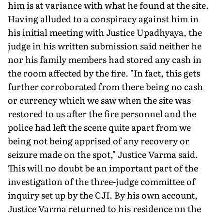
him is at variance with what he found at the site.
Having alluded to a conspiracy against him in
his initial meeting with Justice Upadhyaya, the
judge in his written submission said neither he
nor his family members had stored any cash in
the room affected by the fire. "In fact, this gets
further corroborated from there being no cash
or currency which we saw when the site was
restored to us after the fire personnel and the
police had left the scene quite apart from we
being not being apprised of any recovery or
seizure made on the spot," Justice Varma said.
This will no doubt be an important part of the
investigation of the three-judge committee of
inquiry set up by the CJI. By his own account,
Justice Varma returned to his residence on the