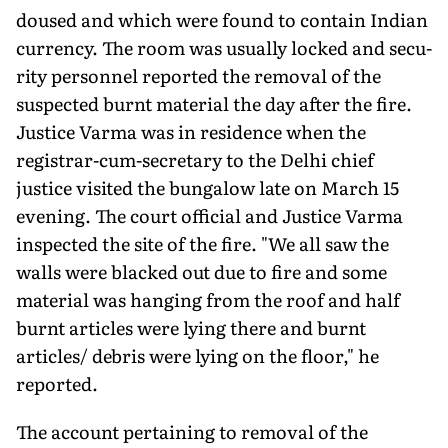
doused and which were found to contain Indian
currency. The room was usually locked and secu­
rity personnel reported the removal of the
suspected burnt mate­rial the day after the fire.
Justice Varma was in residence when the
registrar-cum-secretary to the Delhi chief
justice visited the bungalow late on March 15
evening. The court official and Justice Varma
inspected the site of the fire. "We all saw the
walls were blacked out due to fire and some
material was hanging from the roof and half
burnt articles were lying there and burnt
articles/ debris were lying on the floor," he
reported.
The account pertaining to removal of the