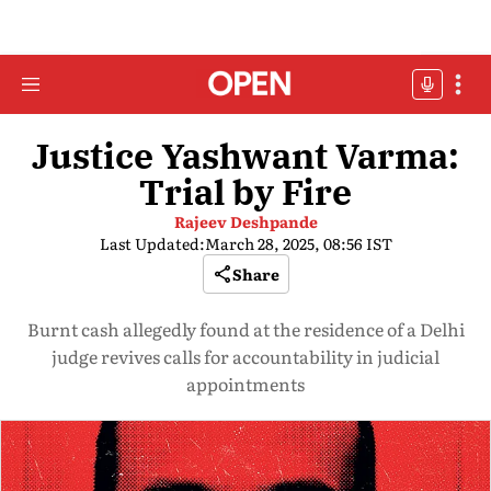
Justice Yashwant Varma:
Trial by Fire
Rajeev Deshpande
Last Updated:
March 28, 2025, 08:56 IST
Share
Burnt cash allegedly found at the residence of a Delhi
judge revives calls for accountability in judicial
appointments