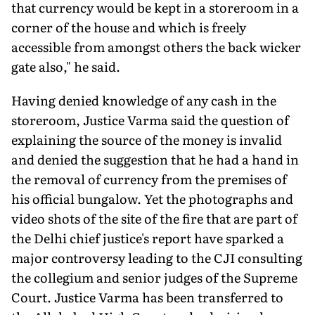
that currency would be kept in a storeroom in a
corner of the house and which is freely
accessible from amongst others the back wicker
gate also," he said.
Having denied knowledge of any cash in the
storeroom, Justice Varma said the question of
explaining the source of the money is invalid
and denied the suggestion that he had a hand in
the removal of currency from the premises of
his official bungalow. Yet the photographs and
video shots of the site of the fire that are part of
the Delhi chief justice's report have sparked a
major con­troversy leading to the CJI consulting
the collegium and senior judges of the Supreme
Court. Justice Varma has been transferred to