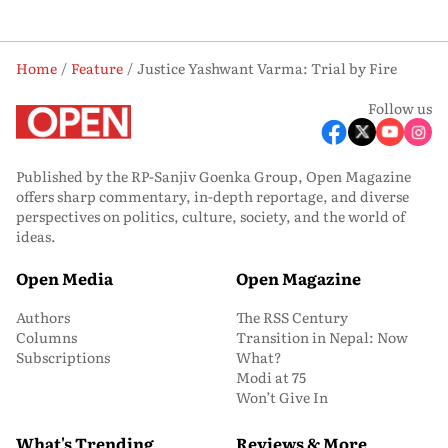
Home
Feature
Justice Yashwant Varma: Trial by Fire
Follow us
Published by the RP-Sanjiv Goenka Group, Open Magazine
offers sharp commentary, in-depth reportage, and diverse
perspectives on politics, culture, society, and the world of
ideas.
Open Media
Open Magazine
Authors
The RSS Century
Columns
Transition in Nepal: Now
Subscriptions
What?
Modi at 75
Won’t Give In
What's Trending
Reviews & More