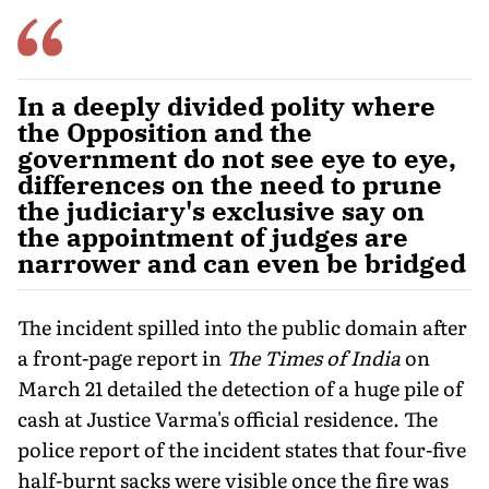
In a deeply divided polity where
the Opposition and the
government do not see eye to eye,
differences on the need to prune
the judiciary's exclusive say on
the appointment of judges are
narrower and can even be bridged
The incident spilled into the public domain after
a front-page report in
The Times of India
on
March 21 detailed the detection of a huge pile of
cash at Justice Varma's official residence. The
police report of the incident states that four-five
half-burnt sacks were visible once the fire was