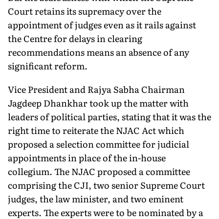
Court retains its supremacy over the
appointment of judges even as it rails against
the Centre for delays in clearing
recommendations means an absence of any
significant reform.
Vice President and Rajya Sabha Chairman
Jagdeep Dhankhar took up the matter with
leaders of political parties, stating that it was the
right time to reiterate the NJAC Act which
proposed a selection committee for judicial
appointments in place of the in-house
collegium. The NJAC proposed a committee
comprising the CJI, two senior Supreme Court
judges, the law minister, and two eminent
experts. The experts were to be nominated by a