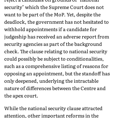
security" which the Supreme Court does not
want to be part of the MoP. Yet, despite the
deadlock, the government has not hesitated to
withhold appointments if a candidate for
judgeship has received an adverse report from
security agencies as part of the background
check. The clause relating to na­tional security
could possibly be subject to conditionalities,
such as a comprehensive listing of reasons for
opposing an appointment, but the standoff has
only deepened, underlying the intractable
nature of differences between the Centre and
the apex court.
While the national security clause attracted
attention, other important reforms in the