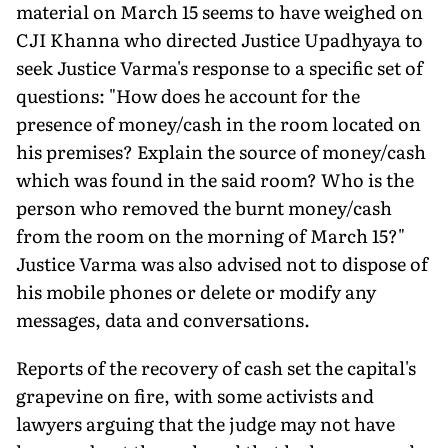
material on March 15 seems to have weighed on
CJI Khanna who directed Justice Upadhyaya to
seek Justice Varma's response to a specific set of
ques­tions: "How does he account for the
presence of money/cash in the room located on
his premises? Explain the source of money/cash
which was found in the said room? Who is the
person who removed the burnt money/cash
from the room on the morning of March 15?"
Justice Varma was also advised not to dispose of
his mobile phones or delete or modify any
messages, data and conversations.
Reports of the recovery of cash set the capital's
grapevine on fire, with some activists and
lawyers arguing that the judge may not have