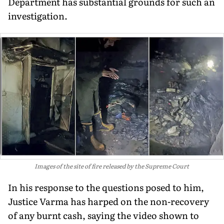
Department has substantial grounds for such an
investigation.
Images of the site of fire released by the Supreme Court
In his response to the questions posed to him,
Justice Varma has harped on the non-recovery
of any burnt cash, saying the video shown to