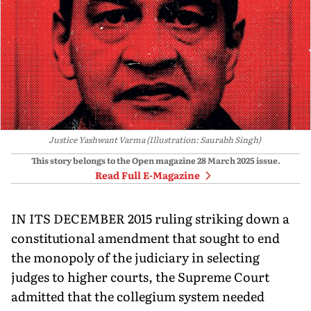
Justice Yashwant Varma (Illustration: Saurabh Singh)
This story belongs to the Open magazine
28 March 2025
issue.
Read Full E-Magazine
IN ITS DECEMBER 2015 ruling striking down a
constitutional amendment that sought to end
the monopoly of the judiciary in selecting
judges to higher courts, the Supreme Court
admitted that the collegium system needed