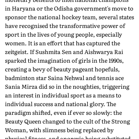
in Haryana or the Odisha government's move to
sponsor the national hockey team, several states
have recognised the transformative power of
sport in the lives of young people, especially
women. It is an effort that has captured the
zeitgeist. If Sushmita Sen and Aishwarya Rai
sparked the imagination of girls in the 1990s,
creating a bevy of beauty pageant hopefuls,
badminton star Saina Nehwal and tennis ace
Sania Mirza did so in the noughties, triggering
an interest in individual sport as a means to
individual success and national glory. The
paradigm shifted, even if ever so slowly: the
Beauty Queen changed to the cult of the Strong
Woman, with slimness being replaced by
physical fitness, and anorexia being substituted