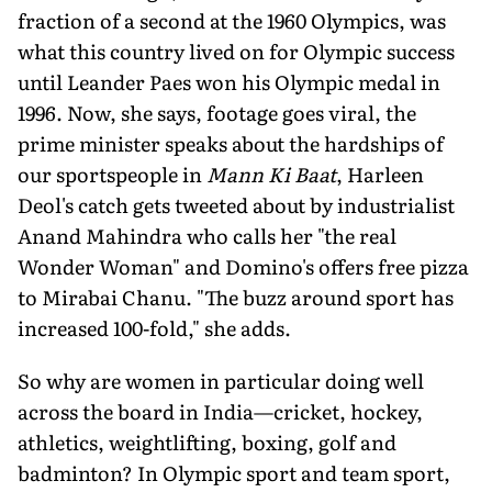
fraction of a second at the 1960 Olympics, was
what this country lived on for Olympic success
until Leander Paes won his Olympic medal in
1996. Now, she says, footage goes viral, the
prime minister speaks about the hardships of
our sportspeople in
Mann Ki Baat
, Harleen
Deol's catch gets tweeted about by industrialist
Anand Mahindra who calls her "the real
Wonder Woman" and Domino's offers free pizza
to Mirabai Chanu. "The buzz around sport has
increased 100-fold," she adds.
So why are women in particular doing well
across the board in India—cricket, hockey,
athletics, weightlifting, boxing, golf and
badminton? In Olympic sport and team sport,