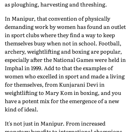
as ploughing, harvesting and threshing.
In Manipur, that convention of physically
demanding work by women has found an outlet
in sport clubs where they find a way to keep
themselves busy when not in school. Football,
archery, weightlifting and boxing are popular,
especially after the National Games were held in
Imphal in 1999. Add to that the examples of
women who excelled in sport and made a living
for themselves, from Kunjarani Devi in
weightlifting to Mary Kom in boxing, and you
have a potent mix for the emergence of a new
kind of ideal.
It's not just in Manipur. From increased
monetary benefits to international champions