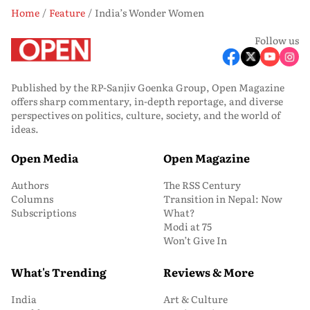
Home
Feature
India’s Wonder Women
Follow us
Published by the RP-Sanjiv Goenka Group, Open Magazine
offers sharp commentary, in-depth reportage, and diverse
perspectives on politics, culture, society, and the world of
ideas.
Open Media
Open Magazine
Authors
The RSS Century
Columns
Transition in Nepal: Now
Subscriptions
What?
Modi at 75
Won’t Give In
What's Trending
Reviews & More
India
Art & Culture