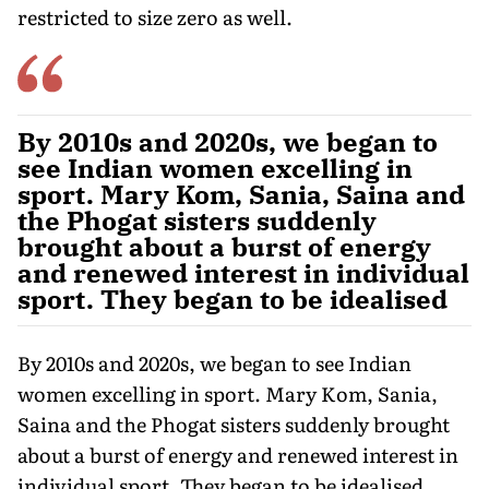
restricted to size zero as well.
By 2010s and 2020s, we began to
see Indian women excelling in
sport. Mary Kom, Sania, Saina and
the Phogat sisters suddenly
brought about a burst of energy
and renewed interest in individual
sport. They began to be idealised
By 2010s and 2020s, we began to see Indian
women excelling in sport. Mary Kom, Sania,
Saina and the Phogat sisters suddenly brought
about a burst of energy and renewed interest in
individual sport. They began to be idealised.