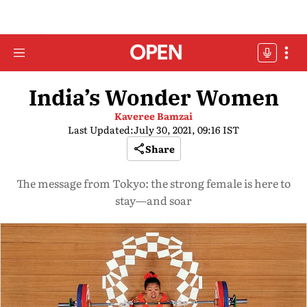
India’s Wonder Women
Kaveree Bamzai
Last Updated:
July 30, 2021, 09:16 IST
Share
The message from Tokyo: the strong female is here to
stay—and soar