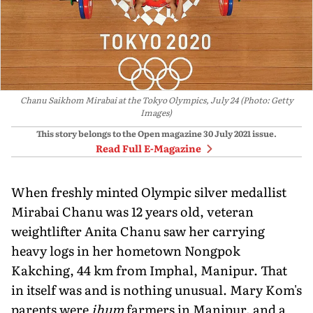
Chanu Saikhom Mirabai at the Tokyo Olympics, July 24 (Photo: Getty
Images)
This story belongs to the Open magazine
30 July 2021
issue.
Read Full E-Magazine
When freshly minted Olympic silver medallist
Mirabai Chanu was 12 years old, veteran
weightlifter Anita Chanu saw her carrying
heavy logs in her hometown Nongpok
Kakching, 44 km from Imphal, Manipur. That
in itself was and is nothing unusual. Mary Kom's
parents were
jhum
farmers in Manipur, and a