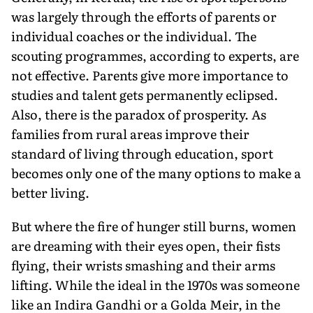
was largely through the efforts of parents or
individual coaches or the individual. The
scouting programmes, according to experts, are
not effective. Parents give more importance to
studies and talent gets permanently eclipsed.
Also, there is the paradox of prosperity. As
families from rural areas improve their
standard of living through education, sport
becomes only one of the many options to make a
better living.
But where the fire of hunger still burns, women
are dreaming with their eyes open, their fists
flying, their wrists smashing and their arms
lifting. While the ideal in the 1970s was someone
like an Indira Gandhi or a Golda Meir, in the