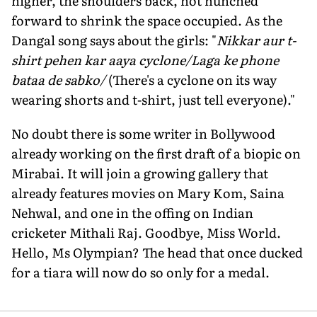
higher, the shoulders back, not hunched
forward to shrink the space occupied. As the
Dangal song says about the girls: "
Nikkar aur t-
shirt pehen kar aaya cyclone/Laga ke phone
bataa de sabko/
(There's a cyclone on its way
wearing shorts and t-shirt, just tell everyone)."
No doubt there is some writer in Bollywood
already working on the first draft of a biopic on
Mirabai. It will join a growing gallery that
already features movies on Mary Kom, Saina
Nehwal, and one in the offing on Indian
cricketer Mithali Raj. Goodbye, Miss World.
Hello, Ms Olympian? The head that once ducked
for a tiara will now do so only for a medal.