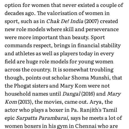
option for women that never existed a couple of
decades ago. The valorisation of women in
sport, such as in
Chak De! India
(2007) created
new role models where skill and perseverance
were more important than beauty. Sport
commands respect, brings in financial stability
and athletes as well as players today in every
field are huge role models for young women
across the country. It is somewhat troubling
though, points out scholar Shoma Munshi, that
the Phogat sisters and Mary Kom were not
household names until
Dangal
(2016) and
Mary
Kom
(2013), the movies, came out. Arya, the
actor who plays a boxer in Pa. Ranjith's Tamil
epic
Sarpatta Parambarai
, says he meets a lot of
women boxers in his gym in Chennai who are