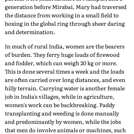
generation before Mirabai, Mary had traversed
the distance from working in a small field to
boxing in the global ring through sheer daring
and determination.
In much of rural India, women are the bearers
of burden. They ferry huge loads of firewood
and fodder, which can weigh 20 kg or more.
This is done several times a week and the loads
are often carried over long distances, and even
hilly terrain. Carrying water is another female
job in India's villages, while in agriculture,
women's work can be backbreaking. Paddy
transplanting and weeding is done manually
and predominantly by women, while the jobs
that men do involve animals or machines, such