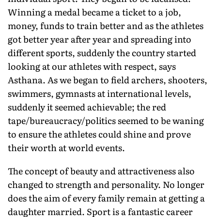
Winning a medal became a ticket to a job,
money, funds to train better and as the athletes
got better year after year and spreading into
different sports, suddenly the country started
looking at our athletes with respect, says
Asthana. As we began to field archers, shooters,
swimmers, gymnasts at international levels,
suddenly it seemed achievable; the red
tape/bureaucracy/politics seemed to be waning
to ensure the athletes could shine and prove
their worth at world events.
The concept of beauty and attractiveness also
changed to strength and personality. No longer
does the aim of every family remain at getting a
daughter married. Sport is a fantastic career