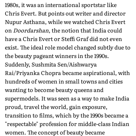
1980s, it was an international sportstar like
Chris Evert. But points out writer and director
Nupur Asthana, while we watched Chris Evert
on
Doordarshan
, the notion that India could
have a Chris Evert or Steffi Graf did not even
exist. The ideal role model changed subtly due to
the beauty pageant winners in the 1990s.
Suddenly, Sushmita Sen/Aishwarya
Rai/Priyanka Chopra became aspirational, with
hundreds of women in small towns and cities
wanting to become beauty queens and
supermodels. It was seen as a way to make India
proud, travel the world, gain exposure,
transition to films, which by the 1990s became a
"respectable" profession for middle-class Indian
women. The concept of beauty became