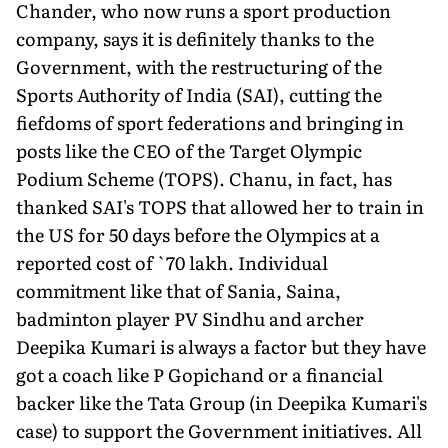
Chander, who now runs a sport production
company, says it is definitely thanks to the
Government, with the restructuring of the
Sports Authority of India (SAI), cutting the
fiefdoms of sport federations and bringing in
posts like the CEO of the Target Olympic
Podium Scheme (TOPS). Chanu, in fact, has
thanked SAI's TOPS that allowed her to train in
the US for 50 days before the Olympics at a
reported cost of `70 lakh. Individual
commitment like that of Sania, Saina,
badminton player PV Sindhu and archer
Deepika Kumari is always a factor but they have
got a coach like P Gopichand or a financial
backer like the Tata Group (in Deepika Kumari's
case) to support the Government initiatives. All