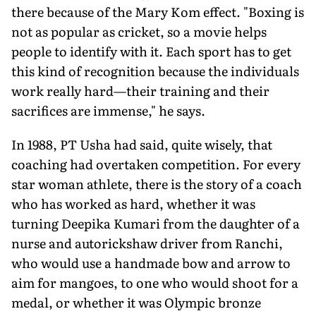
there because of the Mary Kom effect. "Boxing is
not as popular as cricket, so a movie helps
people to identify with it. Each sport has to get
this kind of recognition because the individuals
work really hard—their training and their
sacrifices are immense," he says.
In 1988, PT Usha had said, quite wisely, that
coaching had overtaken competition. For every
star woman athlete, there is the story of a coach
who has worked as hard, whether it was
turning Deepika Kumari from the daughter of a
nurse and autorickshaw driver from Ranchi,
who would use a handmade bow and arrow to
aim for mangoes, to one who would shoot for a
medal, or whether it was Olympic bronze