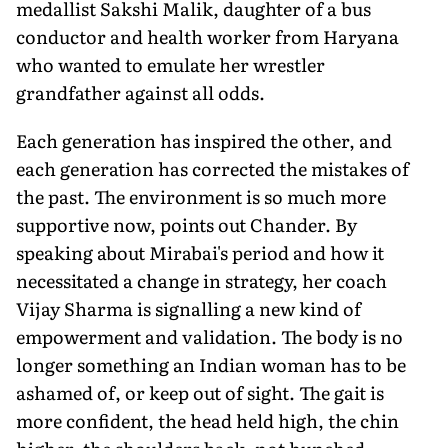
medallist Sakshi Malik, daughter of a bus
conductor and health worker from Haryana
who wanted to emulate her wrestler
grandfather against all odds.
Each generation has inspired the other, and
each generation has corrected the mistakes of
the past. The environment is so much more
supportive now, points out Chander. By
speaking about Mirabai's period and how it
necessitated a change in strategy, her coach
Vijay Sharma is signalling a new kind of
empowerment and validation. The body is no
longer something an Indian woman has to be
ashamed of, or keep out of sight. The gait is
more confident, the head held high, the chin