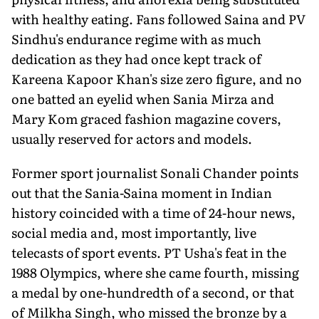
with healthy eating. Fans followed Saina and PV
Sindhu's endurance regime with as much
dedication as they had once kept track of
Kareena Kapoor Khan's size zero figure, and no
one batted an eyelid when Sania Mirza and
Mary Kom graced fashion magazine covers,
usually reserved for actors and models.
Former sport journalist Sonali Chander points
out that the Sania-Saina moment in Indian
history coincided with a time of 24-hour news,
social media and, most importantly, live
telecasts of sport events. PT Usha's feat in the
1988 Olympics, where she came fourth, missing
a medal by one-hundredth of a second, or that
of Milkha Singh, who missed the bronze by a