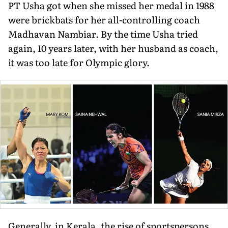
PT Usha got when she missed her medal in 1988
were brickbats for her all-controlling coach
Madhavan Nambiar. By the time Usha tried
again, 10 years later, with her husband as coach,
it was too late for Olympic glory.
Generally, in Kerala, the rise of sportspersons