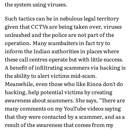
the system using viruses.
Such tactics can be in nebulous legal territory
given that CCTVs are being taken over, viruses
unleashed and the police are not part of the
operation. Many scambaiters in fact try to
inform the Indian authorities in places where
these call centres operate but with little success.
A benefit of infiltrating scammers via hacking is
the ability to alert victims mid-scam.
Meanwhile, even those who like Rinoa don't do
hacking, help potential victims by creating
awareness about scammers. She says, "There are
many comments on my YouTube videos saying
that they were contacted by a scam­mer, and as a
result of the awareness that comes from my