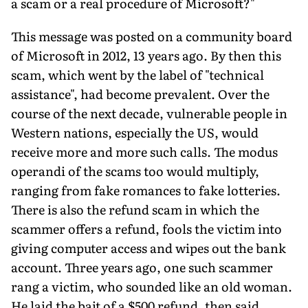
a scam or a real procedure of Microsoft?"
This message was posted on a community board
of Microsoft in 2012, 13 years ago. By then this
scam, which went by the label of "technical
assistance", had become prevalent. Over the
course of the next decade, vulnerable people in
Western nations, espe­cially the US, would
receive more and more such calls. The modus
operandi of the scams too would multiply,
ranging from fake ro­mances to fake lotteries.
There is also the refund scam in which the
scammer offers a refund, fools the victim into
giving com­puter access and wipes out the bank
account. Three years ago, one such scammer
rang a victim, who sounded like an old woman.
He laid the bait of a $500 refund, then said