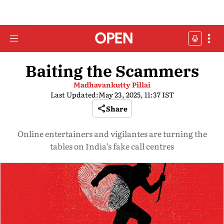
Baiting the Scammers
Madhavankutty Pillai
Last Updated:
May 23, 2025, 11:37 IST
Share
Online entertainers and vigilantes are turning the
tables on India’s fake call centres