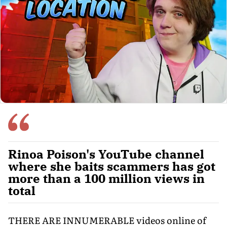
Rinoa Poison's YouTube channel
where she baits scammers has got
more than a 100 million views in
total
THERE ARE INNUMERABLE videos online of