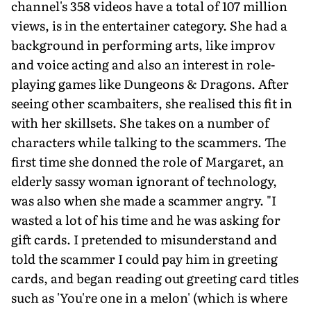
channel's 358 videos have a total of 107 million
views, is in the entertainer category. She had a
background in performing arts, like improv
and voice acting and also an interest in role-
playing games like Dungeons & Dragons. After
seeing other scambaiters, she realised this fit in
with her skillsets. She takes on a number of
characters while talking to the scammers. The
first time she donned the role of Margaret, an
elderly sassy woman ignorant of technology,
was also when she made a scammer angry. "I
wasted a lot of his time and he was asking for
gift cards. I pretended to misunderstand and
told the scammer I could pay him in greeting
cards, and began reading out greeting card titles
such as 'You're one in a melon' (which is where