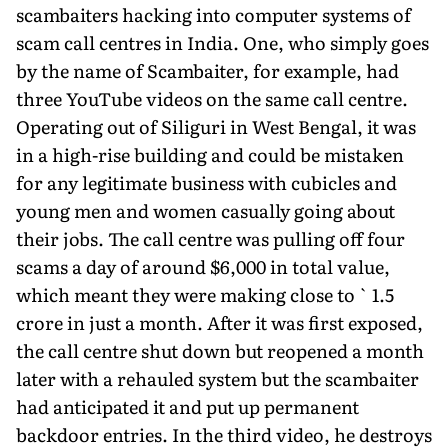
scambait­ers hacking into computer systems of
scam call centres in India. One, who simply goes
by the name of Scambaiter, for example, had
three YouTube videos on the same call centre.
Operating out of Siliguri in West Bengal, it was
in a high-rise building and could be mistaken
for any legitimate business with cubicles and
young men and women casually going about
their jobs. The call centre was pulling off four
scams a day of around $6,000 in total value,
which meant they were making close to ` 1.5
crore in just a month. After it was first exposed,
the call centre shut down but reopened a month
later with a rehauled system but the scambaiter
had anticipated it and put up permanent
backdoor entries. In the third video, he destroys