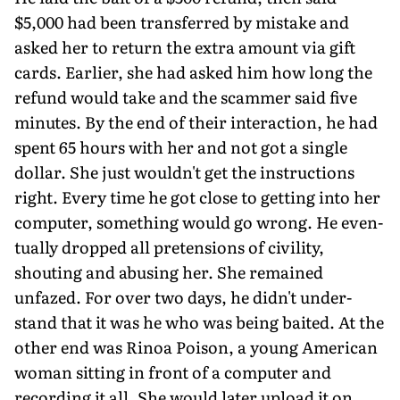
$5,000 had been transferred by mistake and
asked her to return the extra amount via gift
cards. Earlier, she had asked him how long the
refund would take and the scammer said five
minutes. By the end of their interaction, he had
spent 65 hours with her and not got a single
dollar. She just wouldn't get the instructions
right. Every time he got close to getting into her
computer, something would go wrong. He even­
tually dropped all pretensions of civility,
shouting and abusing her. She remained
unfazed. For over two days, he didn't under­
stand that it was he who was being baited. At the
other end was Rinoa Poison, a young American
woman sitting in front of a com­puter and
recording it all. She would later upload it on