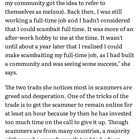
my community got the idea to refer to
themselves as melons). Back then, I was still
working a full-time job and I hadn't consid­ered
that I could scambait full time. It was more of an
after-work hobby to me at the time. It wasn't
until about a year later that I realised I could
make scambaiting my full-time job, as I had built
a community and was seeing some success," she
says.
The two traits she notices most in scammers are
greed and des­peration. One of the tricks of the
trade is to get the scammer to remain online for
at least an hour because by then he has invested
too much time on the call to give it up. Though
scammers are from many countries, a majority