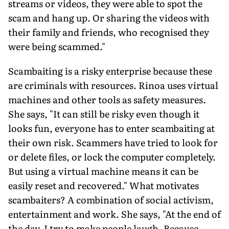
streams or videos, they were able to spot the
scam and hang up. Or sharing the videos with
their family and friends, who recognised they
were being scammed."
Scambaiting is a risky enterprise because these
are criminals with resources. Rinoa uses virtual
machines and other tools as safety measures.
She says, "It can still be risky even though it
looks fun, everyone has to enter scambaiting at
their own risk. Scam­mers have tried to look for
or delete files, or lock the computer com­pletely.
But using a virtual machine means it can be
easily reset and recovered." What motivates
scambaiters? A combination of social activism,
entertainment and work. She says, "At the end of
the day, I try to make people laugh. Because