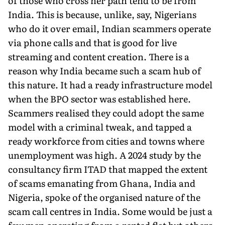
of those who cross her path tend to be from
India. This is because, unlike, say, Nigerians
who do it over email, Indian scammers operate
via phone calls and that is good for live
streaming and content creation. There is a
reason why India became such a scam hub of
this nature. It had a ready infra­structure model
when the BPO sector was established here.
Scam­mers realised they could adopt the same
model with a criminal tweak, and tapped a
ready workforce from cities and towns where
unemployment was high. A 2024 study by the
consultancy firm ITAD that mapped the extent
of scams emanating from Ghana, India and
Nigeria, spoke of the organised nature of the
scam call centres in India. Some would be just a