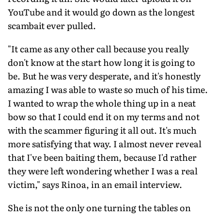
YouTube and it would go down as the longest
scambait ever pulled.
"It came as any other call because you really
don't know at the start how long it is going to
be. But he was very desperate, and it's honestly
amazing I was able to waste so much of his time.
I wanted to wrap the whole thing up in a neat
bow so that I could end it on my terms and not
with the scammer figuring it all out. It's much
more satisfying that way. I almost never reveal
that I've been bait­ing them, because I'd rather
they were left wondering whether I was a real
victim," says Rinoa, in an email interview.
She is not the only one turning the tables on