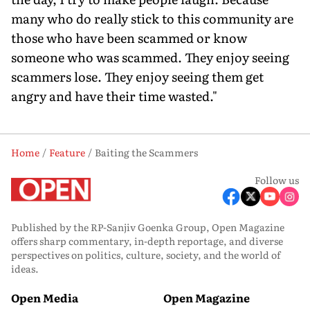
many who do really stick to this community are
those who have been scammed or know
someone who was scammed. They enjoy seeing
scammers lose. They enjoy seeing them get
angry and have their time wasted."
Home
Feature
Baiting the Scammers
Follow us
Published by the RP-Sanjiv Goenka Group, Open Magazine
offers sharp commentary, in-depth reportage, and diverse
perspectives on politics, culture, society, and the world of
ideas.
Open Media
Open Magazine