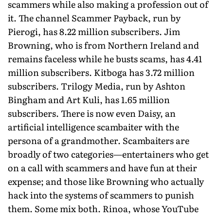
scammers while also making a profession out of
it. The channel Scammer Payback, run by
Pierogi, has 8.22 million subscribers. Jim
Browning, who is from Northern Ireland and
remains faceless while he busts scams, has 4.41
million subscribers. Kitboga has 3.72 million
subscribers. Trilogy Media, run by Ashton
Bingham and Art Kuli, has 1.65 mil­lion
subscribers. There is now even Daisy, an
artificial intelligence scambaiter with the
persona of a grandmother. Scambaiters are
broadly of two categories—entertainers who get
on a call with scammers and have fun at their
expense; and those like Browning who actually
hack into the systems of scammers to punish
them. Some mix both. Rinoa, whose YouTube