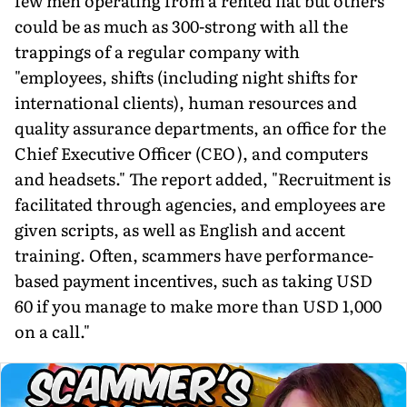
few men operating from a rented flat but others
could be as much as 300-strong with all the
trappings of a regular company with
"employees, shifts (includ­ing night shifts for
international clients), human resources and
quality assurance departments, an office for the
Chief Executive Officer (CEO), and computers
and headsets." The report added, "Recruitment is
facilitated through agencies, and employees are
given scripts, as well as English and accent
training. Often, scam­mers have performance-
based payment incentives, such as taking USD
60 if you manage to make more than USD 1,000
on a call."