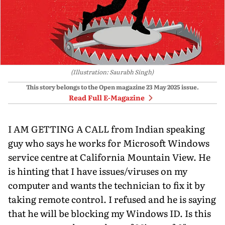
(Illustration: Saurabh Singh)
This story belongs to the Open magazine
23 May 2025
issue.
Read Full E-Magazine
I AM GETTING A CALL from Indian speaking
guy who says he works for Microsoft Windows
service centre at California Mountain View. He
is hinting that I have is­sues/viruses on my
computer and wants the technician to fix it by
taking remote control. I refused and he is saying
that he will be blocking my Windows ID. Is this