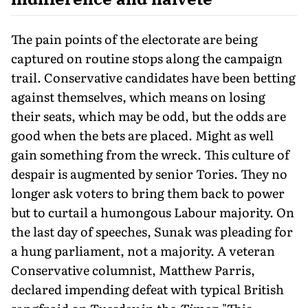
The pain points of the electorate are being
captured on routine stops along the campaign
trail. Conservative candidates have been betting
against themselves, which means on losing
their seats, which may be odd, but the odds are
good when the bets are placed. Might as well
gain something from the wreck. This cul­ture of
despair is augmented by senior Tories. They no
longer ask voters to bring them back to power
but to curtail a humongous Labour majority. On
the last day of speeches, Sunak was pleading for
a hung parliament, not a majority. A veteran
Conservative col­umnist, Matthew Parris,
declared impending defeat with typical British