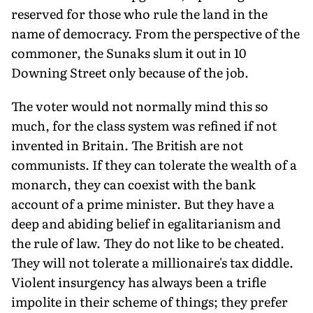
reserved for those who rule the land in the
name of democracy. From the perspective of the
commoner, the Sunaks slum it out in 10
Downing Street only because of the job.
The voter would not normally mind this so
much, for the class system was refined if not
invented in Britain. The British are not
communists. If they can tolerate the wealth of a
monarch, they can coexist with the bank
account of a prime minister. But they have a
deep and abiding belief in egalitarianism and
the rule of law. They do not like to be cheated.
They will not tolerate a millionaire's tax diddle.
Violent insurgency has always been a trifle
impolite in their scheme of things; they prefer