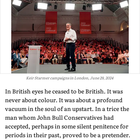
Keir Starmer campaigns in London, June 29, 2024
In British eyes he ceased to be British. It was
never about colour. It was about a profound
vacuum in the soul of an upstart. In a trice the
man whom John Bull Conservatives had
accepted, perhaps in some silent penitence for
periods in their past, proved to be a pretender.