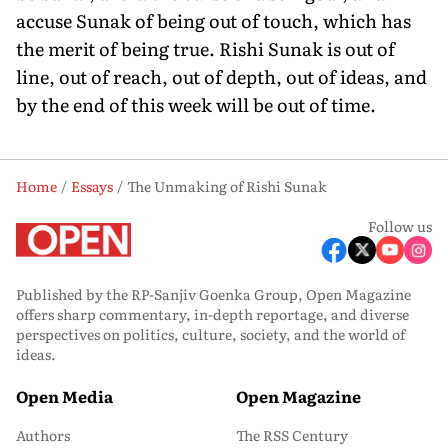
accuse Sunak of being out of touch, which has
the merit of being true. Rishi Sunak is out of
line, out of reach, out of depth, out of ideas, and
by the end of this week will be out of time.
Home
Essays
The Unmaking of Rishi Sunak
Follow us
Published by the RP-Sanjiv Goenka Group, Open Magazine
offers sharp commentary, in-depth reportage, and diverse
perspectives on politics, culture, society, and the world of
ideas.
Open Media
Open Magazine
Authors
The RSS Century