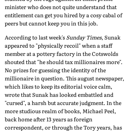
minister who does not quite understand that
entitlement can get you hired by a cosy cabal of
peers but cannot keep you in this job.
According to last week's
Sunday Times
, Sunak
appeared to "physically recoil" when a staff
member at a pottery factory in the Cotswolds
shouted that "he should tax millionaires more".
No prizes for guessing the identity of the
millionaire in question. This august newspaper,
which likes to keep its editorial voice calm,
wrote that Sunak has looked embattled and
"cursed", a harsh but ac­curate judgment. In the
more studious realm of books, Michael Peel,
back home after 13 years as foreign
correspondent, or through the Tory years, has