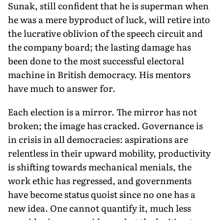
Sunak, still confident that he is superman when
he was a mere byproduct of luck, will retire into
the lucrative oblivion of the speech circuit and
the company board; the lasting damage has
been done to the most successful electoral
machine in British democracy. His mentors
have much to answer for.
Each election is a mirror. The mirror has not
broken; the im­age has cracked. Governance is
in crisis in all democracies: aspira­tions are
relentless in their upward mobility, productivity
is shift­ing towards mechanical menials, the
work ethic has regressed, and governments
have become status quoist since no one has a
new idea. One cannot quantify it, much less