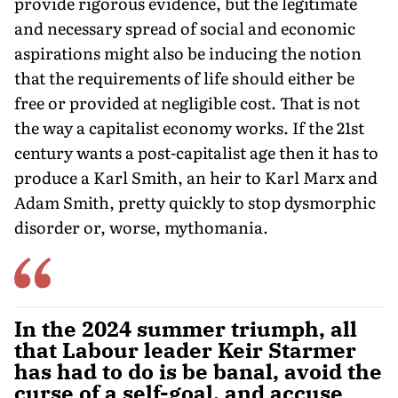
provide rigorous evidence, but the legitimate
and necessary spread of social and economic
aspirations might also be inducing the notion
that the requirements of life should either be
free or provided at negligible cost. That is not
the way a capitalist economy works. If the 21st
century wants a post-capitalist age then it has to
produce a Karl Smith, an heir to Karl Marx and
Adam Smith, pretty quickly to stop dysmorphic
disorder or, worse, mythomania.
In the 2024 summer triumph, all
that Labour leader Keir Starmer
has had to do is be banal, avoid the
curse of a self-goal, and accuse