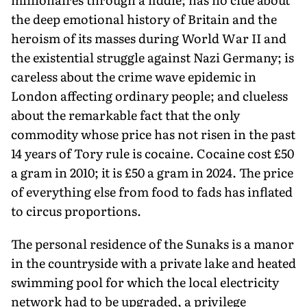
the deep emotional history of Britain and the
heroism of its masses during World War II and
the existential struggle against Nazi Germany; is
careless about the crime wave epidemic in
London affecting ordinary people; and clueless
about the remarkable fact that the only
commodity whose price has not risen in the past
14 years of Tory rule is cocaine. Cocaine cost £50
a gram in 2010; it is £50 a gram in 2024. The price
of everything else from food to fads has inflated
to circus proportions.
The personal residence of the Sunaks is a manor
in the countryside with a private lake and heated
swimming pool for which the local electricity
network had to be upgraded, a privilege