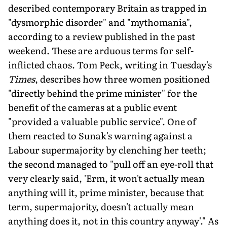
described contemporary Britain as trapped in
"dysmorphic disorder" and "mythomania",
according to a review published in the past
weekend. These are arduous terms for self-
inflicted chaos. Tom Peck, writing in Tuesday's
Times
, describes how three women positioned
"directly behind the prime minister" for the
benefit of the cameras at a public event
"provided a valuable public service". One of
them reacted to Sunak's warning against a
Labour supermajority by clenching her teeth;
the second managed to "pull off an eye-roll that
very clearly said, 'Erm, it won't actually mean
anything will it, prime minister, because that
term, supermajority, doesn't actually mean
anything does it, not in this country anyway'." As