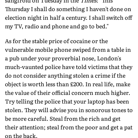
sangfroid on Tuesday in the
Times
: "This
Thursday I shall do something I haven't done on
election night in half a century. I shall switch off
my TV, radio and phone and go to bed."
As for the stable price of cocaine or the
vulnerable mobile phone swiped from a table in
a pub under your proverbial nose, London's
much-vaunted police have told victims that they
do not consider anything stolen a crime if the
object is worth less than £200. In real life, make
the value of their official concern much higher.
Try telling the police that your laptop has been
stolen. They will advise you in sonorous tones to
be more careful. Steal from the rich and get
their attention; steal from the poor and get a pat
on the back.