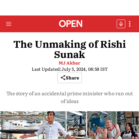
The Unmaking of Rishi
Sunak
MJ Akbar
Last Updated:
July 5, 2024, 08:58 IST
Share
The story of an accidental prime minister who ran out
of ideas