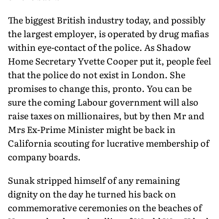
The biggest British industry today, and possibly
the largest employer, is operated by drug mafias
within eye-contact of the police. As Shadow
Home Secretary Yvette Cooper put it, people feel
that the police do not exist in London. She
promises to change this, pronto. You can be
sure the coming Labour govern­ment will also
raise taxes on millionaires, but by then Mr and
Mrs Ex-Prime Minister might be back in
California scouting for lucrative membership of
company boards.
Sunak stripped himself of any remaining
dignity on the day he turned his back on
commemorative ceremonies on the beaches of