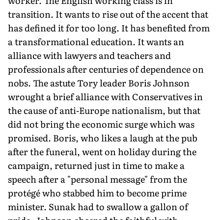
worker. The English working class is in
transition. It wants to rise out of the accent that
has defined it for too long. It has benefited from
a transformational education. It wants an
alliance with lawyers and teachers and
professionals after centuries of dependence on
nobs. The astute Tory leader Boris Johnson
wrought a brief alliance with Conservatives in
the cause of anti-Europe nationalism, but that
did not bring the economic surge which was
promised. Boris, who likes a laugh at the pub
after the funeral, went on holiday during the
campaign, returned just in time to make a
speech after a "personal message" from the
protégé who stabbed him to become prime
minister. Sunak had to swallow a gallon of