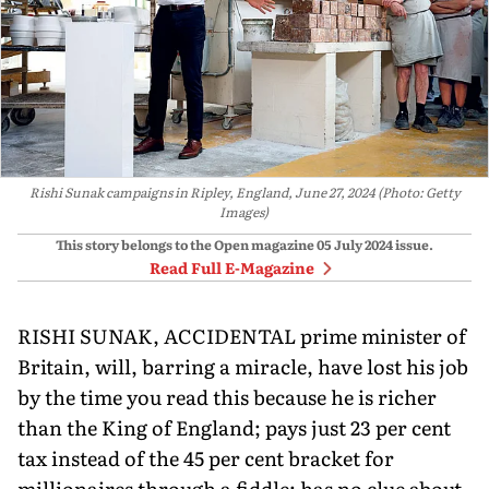
Rishi Sunak campaigns in Ripley, England, June 27, 2024 (Photo: Getty
Images)
This story belongs to the Open magazine
05 July 2024
issue.
Read Full E-Magazine
RISHI SUNAK, ACCIDENTAL prime minister of
Britain, will, barring a miracle, have lost his job
by the time you read this because he is richer
than the King of England; pays just 23 per cent
tax instead of the 45 per cent bracket for
millionaires through a fiddle; has no clue about