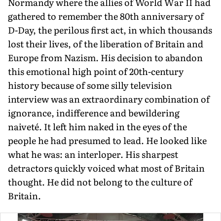
Normandy where the allies of World War II had
gath­ered to remember the 80th anniversary of
D-Day, the perilous first act, in which thousands
lost their lives, of the liberation of Britain and
Europe from Nazism. His decision to abandon
this emotional high point of 20th-century
history because of some silly television
interview was an extraordinary combination of
ignorance, indif­ference and bewildering
naiveté. It left him naked in the eyes of the
people he had presumed to lead. He looked like
what he was: an interloper. His sharpest
detractors quickly voiced what most of Britain
thought. He did not belong to the culture of
Britain.