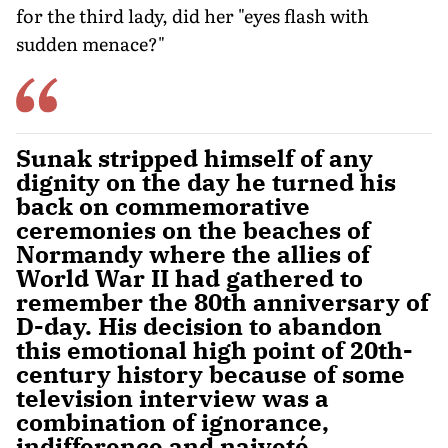
for the third lady, did her "eyes flash with
sudden menace?"
Sunak stripped himself of any
dignity on the day he turned his
back on commemorative
ceremonies on the beaches of
Normandy where the allies of
World War II had gathered to
remember the 80th anniversary of
D-day. His decision to abandon
this emotional high point of 20th-
century history because of some
television interview was a
combination of ignorance,
indifference and naiveté