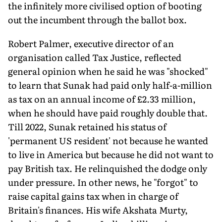
the infinitely more civilised option of booting
out the incumbent through the ballot box.
Robert Palmer, executive director of an
organisation called Tax Justice, reflected
general opinion when he said he was "shocked"
to learn that Sunak had paid only half-a-million
as tax on an annual income of £2.33 million,
when he should have paid roughly double that.
Till 2022, Sunak retained his status of
'permanent US resident' not because he wanted
to live in America but because he did not want to
pay British tax. He relinquished the dodge only
under pressure. In other news, he "forgot" to
raise capital gains tax when in charge of
Britain's finances. His wife Akshata Murty,