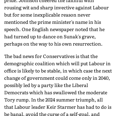
pride. Johnson cheered the faithful with
rousing wit and sharp invective against Labour
but for some inexplicable reason never
mentioned the prime minister's name in his
speech. One English newspaper noted that he
had turned up to dance on Sunak's grave,
perhaps on the way to his own resurrection.
The bad news for Conservatives is that the
demographic coalition which will put Labour in
office is likely to be stable, in which case the next
change of government could come only in 2040,
possibly led by a party like the Liberal
Democrats which has swallowed the moderate
Tory rump. In the 2024 summer triumph, all
that Labour leader Keir Starmer has had to do is
be banal, avoid the curse of a self-goal, and