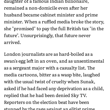
daughter of a famous Indian billionaire,
remained a non-domicile even after her
husband became cabinet minister and prime
minister. When a ruffled media broke the story,
she "promised" to pay the full British tax "in the
future". Unsurprisingly, that future never
arrived.
London journalists are as hard-boiled as a
swan's egg left in an oven, and as unsentimental
as a sergeant major with a casualty list. The
media cartoons, bitter as a wasp bite, laughed
with the usual twist of cruelty when Sunak,
asked if he had faced any deprivation as a child,
replied that he had been denied Sky TV.
Reporters on the election beat have been
stunned by the rage against an elitist prime