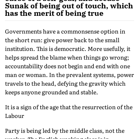
Sunak of being out of touch, which
has the merit of being true
Governments have a commonsense option in
the short run: give power back to the small
institution. This is democratic. More usefully, it
helps spread the blame when things go wrong;
accountability does not begin and end with one
man or woman. In the prevalent systems, power
travels to the head, defying the gravity which
keeps anyone grounded and stable.
It is a sign of the age that the resurrection of the
Labour
Party is being led by the middle class, not the