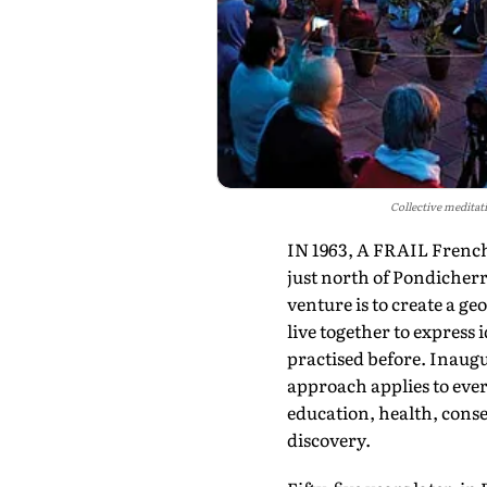
Collective meditat
IN 1963, A FRAIL French 
just north of Pondicher
venture is to create a g
live together to express
practised before. Inaugu
approach applies to ever
education, health, conse
discovery.