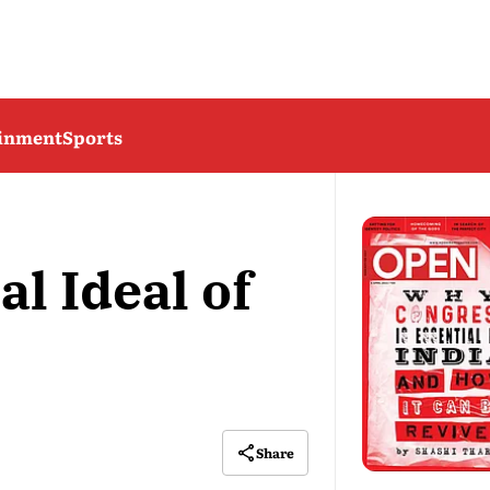
ainment
Sports
l Ideal of
Share