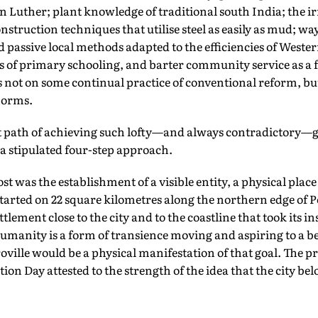
n Luther; plant knowledge of traditional south India; the ir
truction techniques that utilise steel as easily as mud; way
 passive local methods adapted to the efficiencies of Weste
s of primary schooling, and barter community service as a f
 not on some continual practice of conventional reform, but
 norms.
ult path of achieving such lofty—and always contradictory—g
 a stipulated four-step approach.
 was the establishment of a visible entity, a physical place 
t started on 22 square kilometres along the northern edge of
ttlement close to the city and to the coastline that took its i
manity is a form of transience moving and aspiring to a be
ville would be a physical manifestation of that goal. The pr
ion Day attested to the strength of the idea that the city be