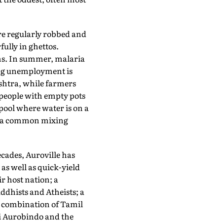
re regularly robbed and
fully in ghettos.
oms. In summer, malaria
ing unemployment is
shtra, while farmers
0 people with empty pots
pool where water is on a
 in a common mixing
decades, Auroville has
as well as quick-yield
r host nation; a
ddhists and Atheists; a
 combination of Tamil
ri Aurobindo and the