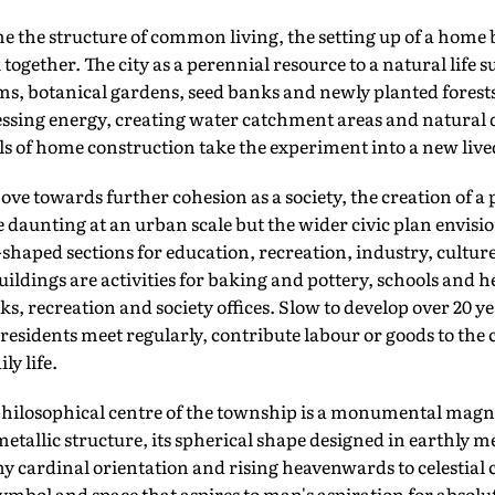
he structure of common living, the setting up of a home 
together. The city as a perennial resource to a natural life
ms, botanical gardens, seed banks and newly planted forest
sing energy, creating water catchment areas and natural
s of home construction take the experiment into a new lived
e towards further cohesion as a society, the creation of a pub
daunting at an urban scale but the wider civic plan envisions
-shaped sections for education, recreation, industry, culture
ildings are activities for baking and pottery, schools and he
, recreation and society offices. Slow to develop over 20 ye
 residents meet regularly, contribute labour or goods to th
ly life.
hilosophical centre of the township is a monumental magni
tallic structure, its spherical shape designed in earthly me
ny cardinal orientation and rising heavenwards to celestial 
ymbol and space that aspires to man's aspiration for absolut