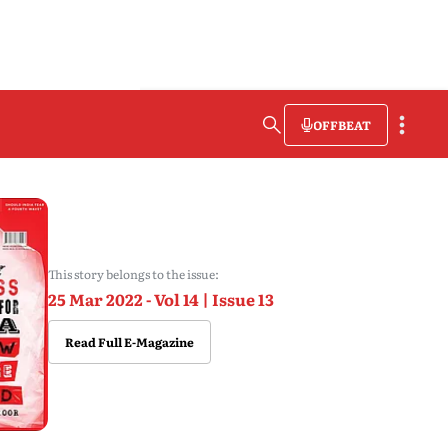
OFFBEAT
This story belongs to the issue:
25 Mar 2022 - Vol 14 | Issue 13
Read Full E-Magazine