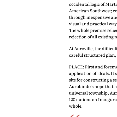
occidental logic of Marti
American Southwest; cons
through inexpensive and
visual and practical way
The whole premise relies
rejection of all existing
At Auroville, the diffic
careful structured plan,
PLACE: First and foremost
application of ideals. I
site for constructing a se
Aurobindo's hope that hu
universal township, Auro
120 nations on Inaugurat
whole.