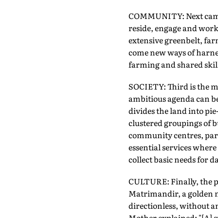
COMMUNITY: Next came t
reside, engage and work 
extensive greenbelt, far
come new ways of harnes
farming and shared skill
SOCIETY: Third is the mov
ambitious agenda can be 
divides the land into pie
clustered groupings of bu
community centres, parks
essential services where
collect basic needs for dai
CULTURE: Finally, the p
Matrimandir, a golden me
directionless, without a
Mother explained: "[A] s