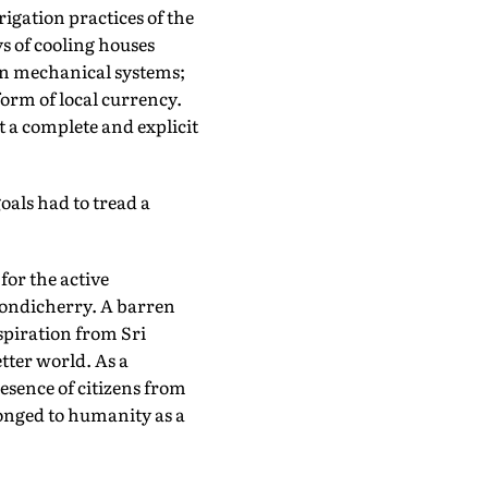
rigation practices of the
s of cooling houses
rn mechanical systems;
orm of local currency.
 a complete and explicit
oals had to tread a
for the active
 Pondicherry. A barren
nspiration from Sri
tter world. As a
esence of citizens from
longed to humanity as a