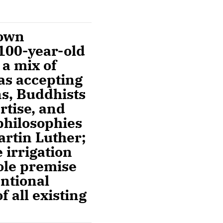
rown
 100-year-old
 a mix of
 as accepting
s, Buddhists
rtise, and
philosophies
artin Luther;
 irrigation
ole premise
entional
f all existing