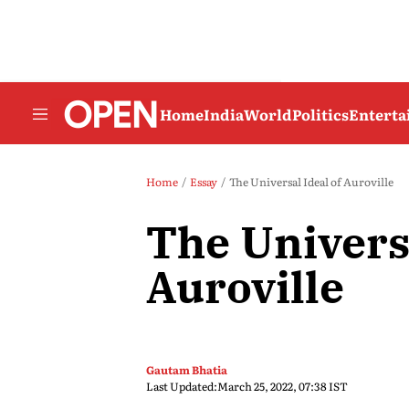
Home
India
World
Politics
Entert
Home
Essay
The Universal Ideal of Auroville
The Universa
Auroville
Gautam Bhatia
Last Updated:
March 25, 2022, 07:38 IST