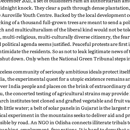
in December 2021, a set of bulldozers ram an authoritarian am
night knock. They clear a path through dense plantation,
e Auroville Youth Centre. Backed by the local development c
cking of a thousand full-grown trees are meant to send a poli
ch and multiculturalism of the liberal kind would not be to
multi-religious, multi-culturally diverse citizenry, the fear o
litical agenda seems justified. Peaceful protests are first 
ntimidate the residents. So as not to leak legitimate news of 
y shut down. Only when the National Green Tribunal steps in,
less community of seriously ambitious ideals protect itsel
ia, the experimental quest for a utopic existence remains 
 over India people and places on the brink of extraordinary 
, the concerted testing of agricultural strains may provide
rch institutes test cloned and grafted vegetable and fruit va
h little water; a belt of solar panels in Gujarat is the large
ical experiment in the mountains seeks to deliver aid and 
essible by road. An NGO in Odisha connects illiterate tribals
anking, employment, free rations. It is hard to deny that a