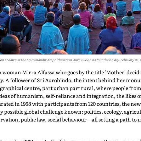
ion at dawn at the Matrimandir Amphitheatre in Auroville on its foundation day, February 28, 
woman Mirra Alfassa who goes by the title 'Mother' decides 
ry. A follower of Sri Aurobindo, the intent behind her mo
eographical centre, part urban part rural, where people from 
 ideas of humanism, self-reliance and integration, the likes
rated in 1968 with participants from 120 countries, the ne
y possible global challenge known: politics, ecology, agricul
rvation, public law, social behaviour—all setting a path to 