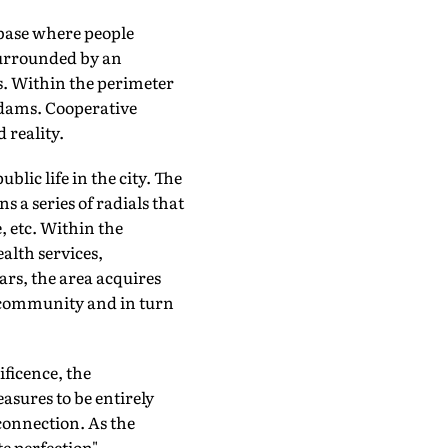
base where people
 surrounded by an
s. Within the perimeter
 dams. Cooperative
 reality.
lic life in the city. The
 a series of radials that
, etc. Within the
alth services,
ars, the area acquires
e community and in turn
ficence, the
asures to be entirely
connection. As the
e perfection".