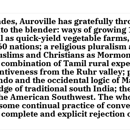
cades, Auroville has gratefully th
to the blender: ways of growing
ll as quick-yield vegetable farms,
0 nations; a religious pluralism
uslims and Christians as Mormon
 combination of Tamil rural expe
tiveness from the Ruhr valley; 
ndo and the occidental logic of M
ge of traditional south India; the
 the American Southwest. The wh
 some continual practice of conv
 complete and explicit rejection o