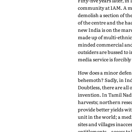
Fifty-five years later, 
community at 1AM. A mid
demolish a section of th
of the centre and the ha
new India is on the mar
made up of multi-ethnic, 
minded commercial and po
outsiders are bussed to i
media service is forcibl
How does a minor defence
behemoth? Sadly, in Ind
Doubtless, there are all
invention. In Tamil Nadu
harvests; northern resea
provide better yields wit
unit in the world; a med
sites and villages inacc
entitlements—access to b