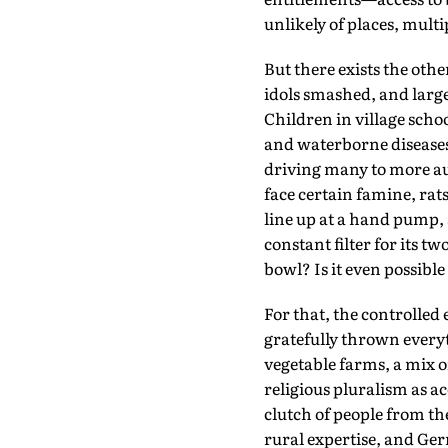
unlikely of places, mult
But there exists the ot
idols smashed, and large 
Children in village scho
and waterborne diseases
driving many to more au
face certain famine, rats
line up at a hand pump,
constant filter for its 
bowl? Is it even possible
For that, the controlled 
gratefully thrown everyt
vegetable farms, a mix o
religious pluralism as 
clutch of people from t
rural expertise, and Ge