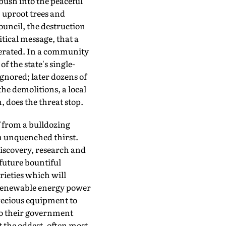
bush into the peaceful
 uproot trees and
ouncil, the destruction
tical message, that a
lerated. In a community
f the state's single-
ignored; later dozens of
the demolitions, a local
 does the threat stop.
f from a bulldozing
an unquenched thirst.
discovery, research and
 future bountiful
rieties which will
st renewable energy power
precious equipment to
 to their government
t the oddest, often most