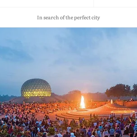
In search of the perfect city