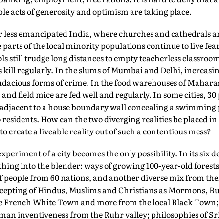
iple acts of generosity and optimism are taking place.
her less emancipated India, where churches and cathedrals a
parts of the local minority populations continue to live fear
ols still trudge long distances to empty teacherless classro
 kill regularly. In the slums of Mumbai and Delhi, increas
dacious forms of crime. In the food warehouses of Mahara
 and field mice are fed well and regularly. In some cities, 3
 adjacent to a house boundary wall concealing a swimming 
two residents. How can the two diverging realities be placed
 to create a liveable reality out of such a contentious mess?
experiment of a city becomes the only possibility. In its six 
hing into the blender: ways of growing 100-year-old forests 
f people from 60 nations, and another diverse mix from thei
accepting of Hindus, Muslims and Christians as Mormons, Bu
he French White Town and more from the local Black Town;
rman inventiveness from the Ruhr valley; philosophies of S