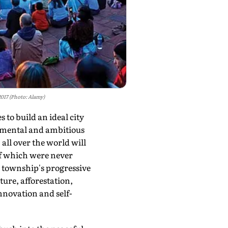
2017 (Photo: Alamy)
to build an ideal city
numental and ambitious
all over the world will
 of which were never
w township's progressive
ture, afforestation,
innovation and self-