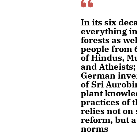
In its six de
everything in
forests as we
people from 6
of Hindus, M
and Atheists;
German inven
of Sri Aurobi
plant knowled
practices of
relies not on
reform, but a
norms