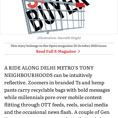
(Illustration: Saurabh Singh)
This story belongs to the Open magazine
25 October 2024
issue.
Read Full E-Magazine
A RIDE ALONG DELHI METRO'S TONY
NEIGHBOURHOODS can be intuitively
reflective. Zoomers in branded Ts and hemp
pants carry recyclable bags with bold messages
while millennials pore over mobile content
flitting through OTT feeds, reels, social media
and the occasional news flash. A couple of Gen