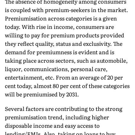
The absence of homogeneity among consumers
is coupled with premium-seekers in the market.
Premiumisation across categories is a given
today. With rise in income, consumers are
willing to pay for premium products provided
they reflect quality, status and exclu­sivity. The
demand for premiumness is evident and is
taking place across sectors, such as automobile,
liquor, communications, personal care,
entertainment, etc. From an average of 20 per
cent today, almost 80 per cent of these categories
will be premiumised by 2031.
Several factors are contributing to the strong
premiumisation trend, including higher
disposable income and easy access to
lending/EMIs. Also, taking on loans to buy