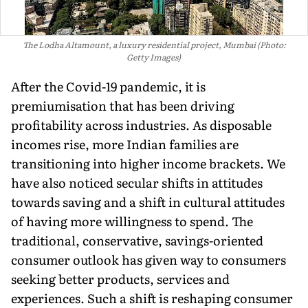
The Lodha Altamount, a luxury residential project, Mumbai (Photo:
Getty Images)
After the Covid-19 pandemic, it is
premiumisation that has been driving
profitability across industries. As disposable
incomes rise, more Indian families are
transitioning into higher income brackets. We
have also noticed secular shifts in attitudes
towards saving and a shift in cultural at­titudes
of having more willing­ness to spend. The
traditional, conservative, savings-oriented
consumer outlook has given way to consumers
seeking better products, services and
experiences. Such a shift is reshaping consumer