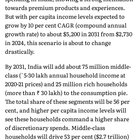
towards premium products and experiences.
But with per capita income levels expected to
grow by 10 per cent CAGR (compound annual
growth rate) to about $5,200 in 2031 from $2,730
in 2024, this scenario is about to change
drastically.
By 2031, India will add about 75 million middle-
class (`5-30 lakh annual house­hold income at
2020-21 prices) and 25 million rich households
(more than ₹ 30 lakh) to the consumption pie.
The total share of these segments will be 56 per
cent, and higher per capita income levels will
see these households command a higher share
of discretionary spends. Middle-class
households will drive 53 per cent ($2.7 trillion)