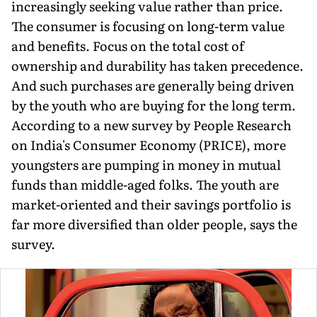
increasingly seeking value rather than price.
The consumer is focusing on long-term value
and benefits. Focus on the total cost of
ownership and dura­bility has taken precedence.
And such purchases are generally being driven
by the youth who are buying for the long term.
According to a new survey by People Research
on India's Consum­er Economy (PRICE), more
youngsters are pumping in money in mutual
funds than middle-aged folks. The youth are
market-oriented and their savings portfolio is
far more diversified than older people, says the
survey.