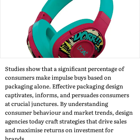
Studies show that a significant percentage of
consumers make im­pulse buys based on
packaging alone. Effective packaging design
captivates, informs, and persuades consumers
at crucial junctures. By understand­ing
consumer behaviour and market trends, design
agencies today craft strategies that drive sales
and maxi­mise returns on investment for
brands.