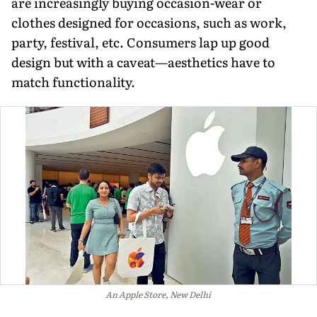
are increasingly buying occasion-wear or
clothes designed for occasions, such as work,
party, festival, etc. Consumers lap up good
design but with a caveat—aesthetics have to
match functionality.
An Apple Store, New Delhi