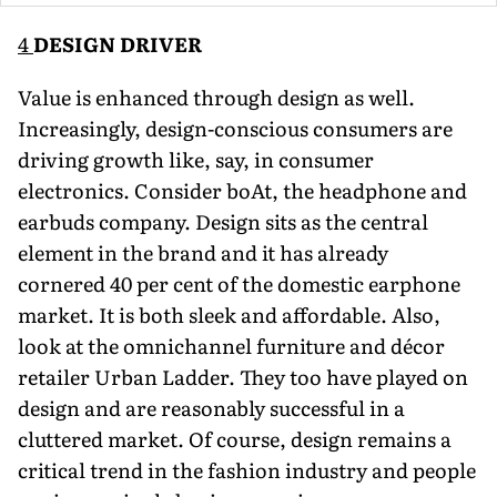
4
DESIGN DRIVER
Value is enhanced through design as well.
Increasingly, design-conscious consumers are
driving growth like, say, in consumer
electronics. Consider boAt, the headphone and
earbuds com­pany. Design sits as the central
element in the brand and it has already
cornered 40 per cent of the domestic earphone
market. It is both sleek and affordable. Also,
look at the omnichannel furni­ture and décor
retailer Urban Ladder. They too have played on
design and are reasonably successful in a
cluttered market. Of course, design remains a
critical trend in the fashion industry and people