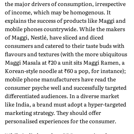
the major drivers of consump­tion, irrespective
of income, which may be homogenous. It
explains the success of products like Maggi and
mobile phones countrywide. While the makers
of Maggi, Nestlé, have sliced and diced
consumers and catered to their taste buds with
flavours and tex­tures (with the more ubiquitous
Maggi Masala at ₹20 a unit sits Maggi Ramen, a
Korean-style noodle at ₹60 a pop, for instance);
mobile phone manufactur­ers have read the
consumer psyche well and successfully targeted
differ­entiated audiences. In a diverse market
like India, a brand must adopt a hyper-targeted
marketing strategy. They should offer
personalised experiences for the consumer.