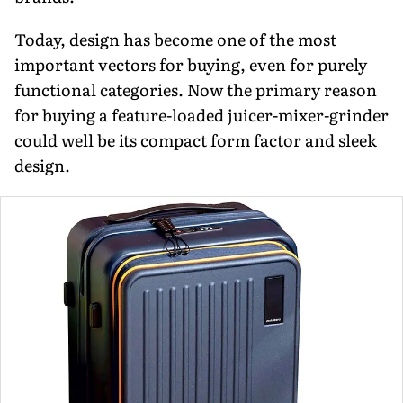
Today, design has become one of the most
important vectors for buying, even for purely
functional categories. Now the primary reason
for buying a feature-loaded juicer-mixer-grinder
could well be its compact form factor and sleek
design.