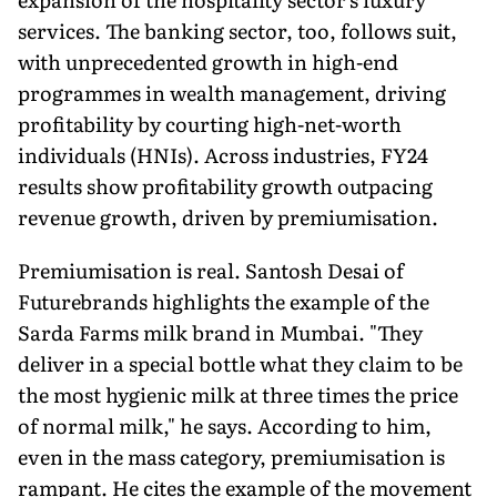
services. The banking sector, too, follows suit,
with unprecedented growth in high-end
programmes in wealth management, driving
profit­ability by courting high-net-worth
individuals (HNIs). Across industries, FY24
results show profitability growth outpacing
revenue growth, driven by premiumisation.
Premiumisation is real. Santosh Desai of
Futurebrands highlights the example of the
Sarda Farms milk brand in Mumbai. "They
deliver in a special bottle what they claim to be
the most hygienic milk at three times the price
of normal milk," he says. According to him,
even in the mass category, pre­miumisation is
rampant. He cites the example of the movement