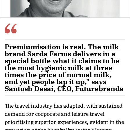
Premiumisation is real. The milk
brand Sarda Farms delivers in a
special bottle what it claims to be
the most hygienic milk at three
times the price of normal milk,
and yet people lap it up," says
Santosh Desai, CEO, Futurebrands
The travel industry has adapted, with sustained
de­mand for corporate and leisure travel
prioritising superior expe­riences, evident in the
expan­sion of the hospitality sector's luxury