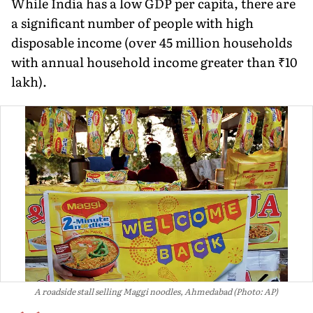
While India has a low GDP per capita, there are
a significant number of people with high
disposable income (over 45 million households
with annual household income greater than ₹10
lakh).
A roadside stall selling Maggi noodles, Ahmedabad (Photo: AP)