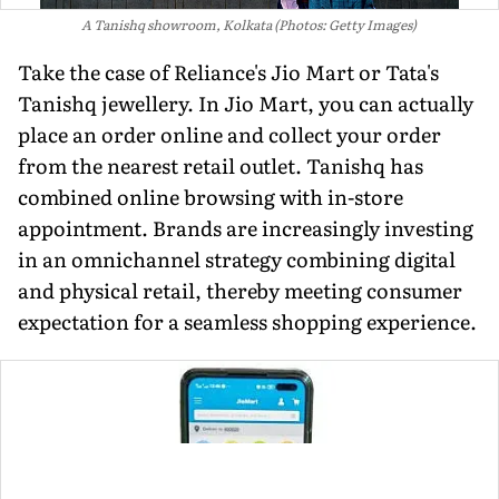
A Tanishq showroom, Kolkata (Photos: Getty Images)
Take the case of Reliance's Jio Mart or Tata's
Tanishq jewellery. In Jio Mart, you can actu­ally
place an order online and collect your order
from the nearest retail out­let. Tanishq has
combined online browsing with in-store
appointment. Brands are increasingly investing
in an omnichan­nel strategy combining digital
and physical retail, thereby meeting con­sumer
expectation for a seamless shopping experience.