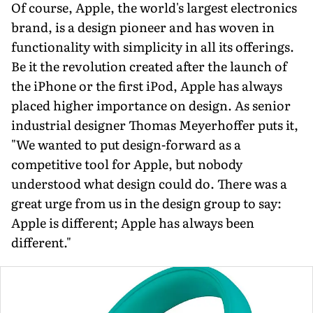
Of course, Apple, the world's largest electronics
brand, is a design pioneer and has woven in
functionality with simplicity in all its offerings.
Be it the revolution created after the launch of
the iPhone or the first iPod, Apple has always
placed higher importance on design. As senior
industrial designer Thomas Meyerhoffer puts it,
"We wanted to put design-forward as a
competitive tool for Apple, but nobody
understood what design could do. There was a
great urge from us in the design group to say:
Apple is different; Apple has always been
different."