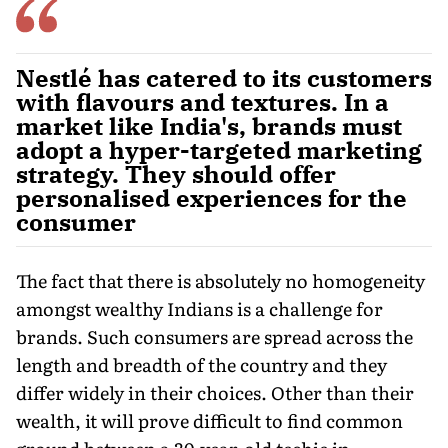
Nestlé has catered to its customers
with flavours and textures. In a
market like India's, brands must
adopt a hyper-targeted marketing
strategy. They should offer
personalised experiences for the
consumer
The fact that there is absolutely no homogeneity
amongst wealthy Indians is a challenge for
brands. Such consum­ers are spread across the
length and breadth of the country and they
differ widely in their choices. Other than their
wealth, it will prove difficult to find common