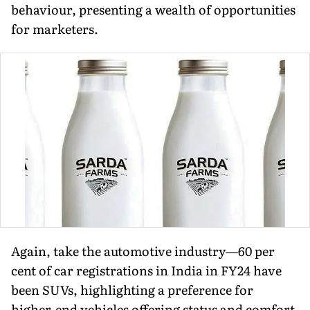
behav­iour, presenting a wealth of opportunities
for marketers.
Again, take the automotive industry—60 per
cent of car registrations in India in FY24 have
been SUVs, highlighting a prefer­ence for
higher-end vehicles offering status and comfort.