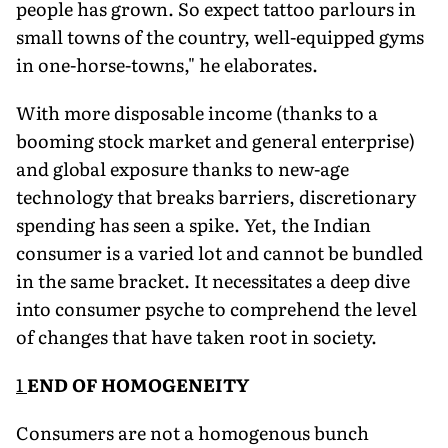
people has grown. So expect tattoo parlours in
small towns of the country, well-equipped gyms
in one-horse-towns," he elaborates.
With more disposable income (thanks to a
booming stock market and general enterprise)
and global exposure thanks to new-age
technology that breaks barriers, discretionary
spending has seen a spike. Yet, the Indian
consumer is a varied lot and cannot be bundled
in the same bracket. It necessitates a deep dive
into consum­er psyche to comprehend the level
of changes that have taken root in society.
1
END OF HOMOGENEITY
Consumers are not a homogenous bunch