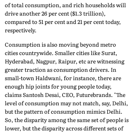
of total consumption, and rich households will
drive another 26 per cent ($1.3 trillion),
compared to 51 per cent and 21 per cent today,
respectively.
Consumption is also moving beyond metro
cities countrywide. Smaller cities like Surat,
Hyderabad, Nagpur, Raipur, etc are witnessing
greater traction as consumption drivers. In
small-town Haldwani, for instance, there are
enough hip joints for young people today,
claims Santosh Desai, CEO, Futurebrands. "The
level of consumption may not match, say, Delhi,
but the pattern of consumption mimics Delhi.
So, the disparity among the same set of people is
lower, but the disparity across different sets of