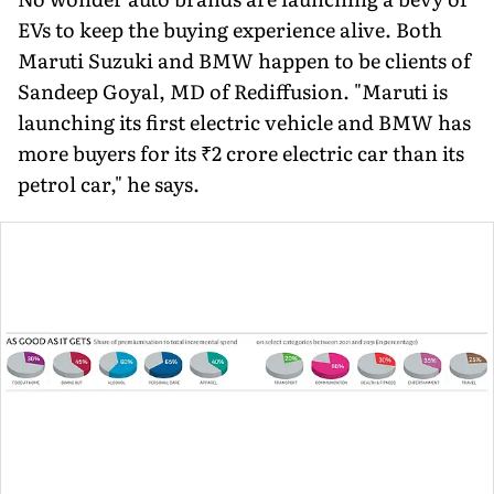
EVs to keep the buying experience alive. Both
Maruti Suzuki and BMW happen to be clients of
Sandeep Goyal, MD of Rediffusion. "Maruti is
launching its first electric vehicle and BMW has
more buyers for its ₹2 crore electric car than its
petrol car," he says.