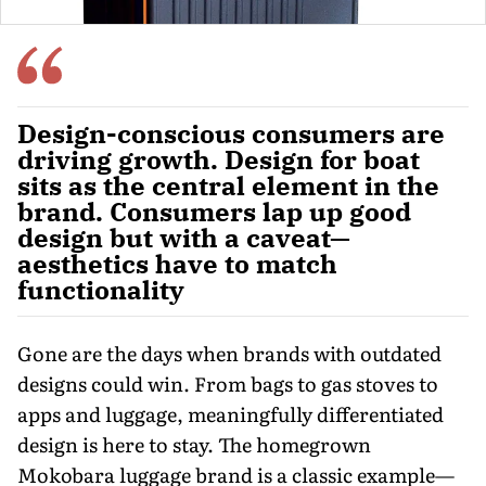
Design-conscious consumers are
driving growth. Design for boat
sits as the central element in the
brand. Consumers lap up good
design but with a caveat—
aesthetics have to match
functionality
Gone are the days when brands with outdated
designs could win. From bags to gas stoves to
apps and luggage, meaningfully differentiated
design is here to stay. The homegrown
Mokobara luggage brand is a classic ex­ample—