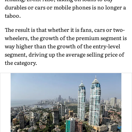
durables or cars or mobile phones is no longer a
taboo.
The result is that whether it is fans, cars or two-
wheelers, the growth of the premium segment is
way higher than the growth of the entry-level
segment, driving up the average selling price of
the category.