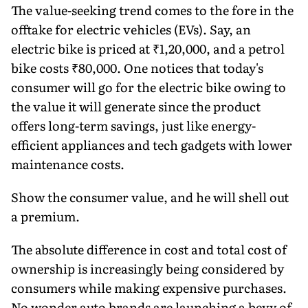
The value-seeking trend comes to the fore in the
offtake for electric vehicles (EVs). Say, an
electric bike is priced at ₹1,20,000, and a petrol
bike costs ₹80,000. One notices that today's
consumer will go for the electric bike owing to
the value it will generate since the product
offers long-term savings, just like energy-
efficient appliances and tech gadgets with lower
mainte­nance costs.
Show the consumer value, and he will shell out
a premium.
The absolute difference in cost and total cost of
ownership is increasingly being considered by
consumers while making expensive purchases.
No won­der auto brands are launching a bevy of