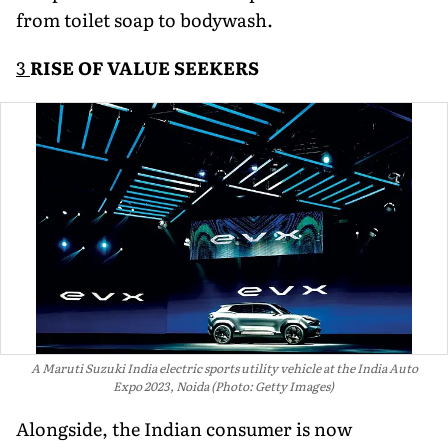
from toilet soap to bodywash.
3
RISE OF VALUE SEEKERS
A Maruti Suzuki India electric sports utility vehicle at the India Auto
Expo 2023, Noida (Photo: Getty Images)
Alongside, the Indian consumer is now