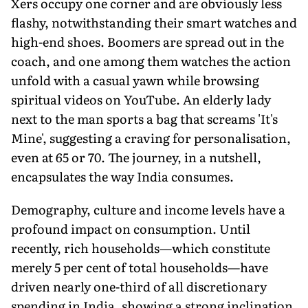
Xers occupy one corner and are obviously less
flashy, notwithstanding their smart watches and
high-end shoes. Boomers are spread out in the
coach, and one among them watches the action
unfold with a casual yawn while browsing
spiritual videos on YouTube. An elderly lady
next to the man sports a bag that screams 'It's
Mine', suggesting a craving for personalisation,
even at 65 or 70. The journey, in a nutshell,
encapsulates the way India consumes.
Demography, culture and income levels have a
profound impact on consump­tion. Until
recently, rich households—which constitute
merely 5 per cent of total households—have
driven nearly one-third of all discretionary
spending in India, showing a strong inclination