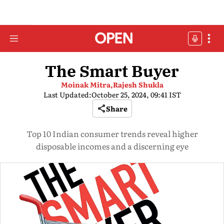
The Smart Buyer
Moinak Mitra,
Rajesh Shukla
Last Updated:
October 25, 2024, 09:41 IST
Share
Top 10 Indian consumer trends reveal higher
disposable incomes and a discerning eye