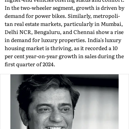
In the two-wheeler segment, growth is driven by
demand for power bikes. Similarly, metropoli­
tan real estate markets, particularly in Mumbai,
Delhi NCR, Bengaluru, and Chennai show a rise
in demand for luxury properties. India's luxury
housing market is thriving, as it recorded a 10
per cent year-on-year growth in sales during the
first quarter of 2024.