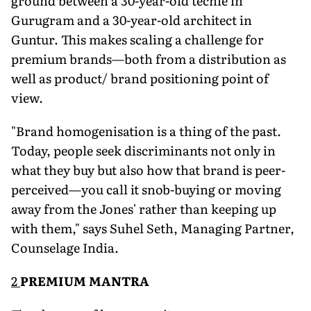
ground between a 30-year-old techie in
Gurugram and a 30-year-old architect in
Guntur. This makes scaling a challenge for
premium brands—both from a distribution as
well as product/ brand positioning point of
view.
"Brand homogenisation is a thing of the past.
Today, people seek discriminants not only in
what they buy but also how that brand is peer-
perceived—you call it snob-buying or moving
away from the Jones' rather than keeping up
with them," says Suhel Seth, Managing Partner,
Counselage India.
2
PREMIUM MANTRA