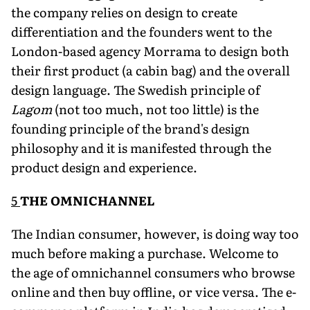
the company relies on design to create
differentiation and the founders went to the
London-based agency Morrama to design both
their first product (a cabin bag) and the overall
design language. The Swedish principle of
Lagom
(not too much, not too little) is the
founding principle of the brand's design
philoso­phy and it is manifested through the
product de­sign and experience.
5
THE OMNICHANNEL
The Indian consumer, however, is doing way too
much before making a purchase. Welcome to
the age of omnichannel consumers who browse
online and then buy offline, or vice versa. The e-