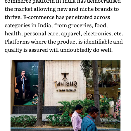
commerce platform in India has democratised
the market al­lowing new and niche brands to
thrive. E-commerce has penetrated across
categories in India, from groceries, food,
health, personal care, apparel, electronics, etc.
Platforms where the product is identifiable and
quality is assured will undoubtedly do well.