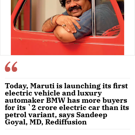
Today, Maruti is launching its first
electric vehicle and luxury
automaker BMW has more buyers
for its `2 crore electric car than its
petrol variant, says Sandeep
Goyal, MD, Rediffusion