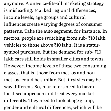
anymore. A one-size-fits-all mar­keting strategy
is misleading. Marked regional differences,
income levels, age groups and cultural
influences create varying degrees of consumer
patterns. Take the auto segment, for instance. In
metros, people are switching from sub- ₹10 lakh
vehicles to those above ₹10 lakh. It is a status-
symbol purchase. But the demand for sub- ₹10
lakh cars still holds in smaller cities and towns.
However, income levels of these two consuming
classes, that is, those from metros and non-
metros, could be simi­lar. But lifestyles may be
way different. So, marketers need to have a
localised approach and treat every market
differ­ently. They need to look at age group,
gender and cultural differences, which will be