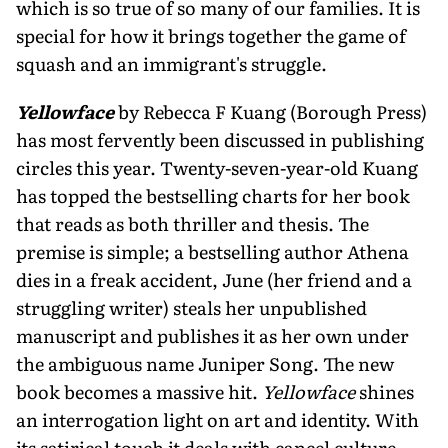
which is so true of so many of our fami­lies. It is
special for how it brings together the game of
squash and an immigrant's struggle.
Yellowface
by Rebecca F Kuang (Borough Press)
has most fervently been discussed in publishing
circles this year. Twenty-seven-year-old Kuang
has topped the bestselling charts for her book
that reads as both thriller and thesis. The
premise is simple; a bestselling author Athena
dies in a freak accident, June (her friend and a
struggling writer) steals her unpublished
manuscript and publishes it as her own under
the ambiguous name Juniper Song. The new
book becomes a massive hit.
Yellowface
shines
an interrogation light on art and identity. With
its satirical touch it deals with cancel culture