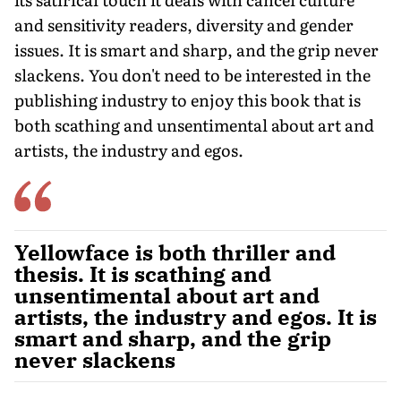
and sensitivity readers, diversity and gender
issues. It is smart and sharp, and the grip never
slackens. You don't need to be interested in the
publishing industry to enjoy this book that is
both scathing and unsentimental about art and
artists, the industry and egos.
Yellowface is both thriller and
thesis. It is scathing and
unsentimental about art and
artists, the industry and egos. It is
smart and sharp, and the grip
never slackens