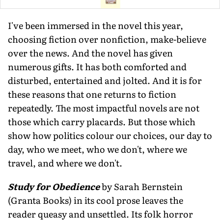
I've been immersed in the novel this year,
choosing fiction over nonfiction, make-believe
over the news. And the novel has given
numerous gifts. It has both comforted and
disturbed, entertained and jolted. And it is for
these reasons that one returns to fiction
repeatedly. The most impactful novels are not
those which carry placards. But those which
show how politics colour our choices, our day to
day, who we meet, who we don't, where we
travel, and where we don't.
Study for Obedience
by Sarah Bernstein
(Granta Books) in its cool prose leaves the
reader queasy and unsettled. Its folk horror