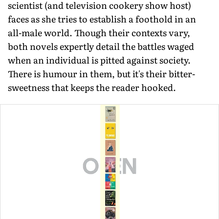
scientist (and television cookery show host)
faces as she tries to establish a foothold in an
all-male world. Though their contexts vary,
both novels expertly detail the battles waged
when an individual is pitted against society.
There is humour in them, but it's their bitter­
sweetness that keeps the reader hooked.