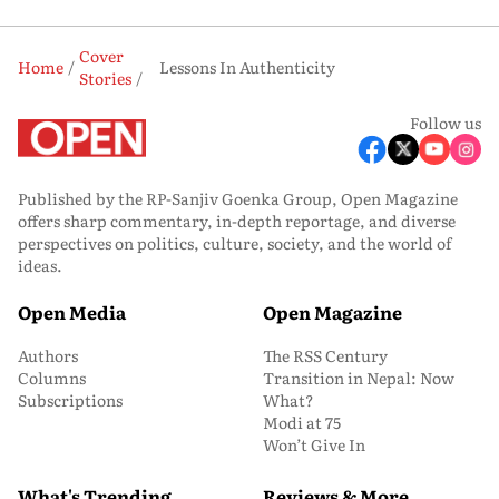
Cover
Home
Lessons In Authenticity
Stories
Follow us
Published by the RP-Sanjiv Goenka Group, Open Magazine
offers sharp commentary, in-depth reportage, and diverse
perspectives on politics, culture, society, and the world of
ideas.
Open Media
Open Magazine
Authors
The RSS Century
Columns
Transition in Nepal: Now
Subscriptions
What?
Modi at 75
Won’t Give In
What's Trending
Reviews & More