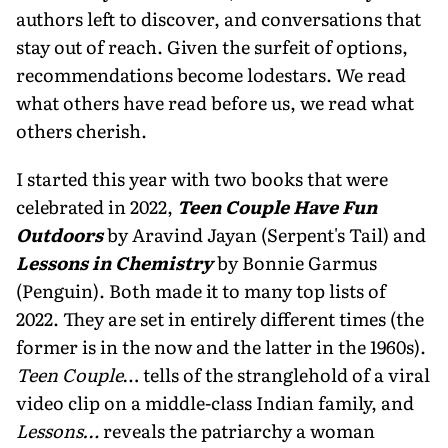
authors left to discover, and conversations that
stay out of reach. Given the surfeit of options,
recommenda­tions become lodestars. We read
what others have read before us, we read what
others cherish.
I started this year with two books that were
celebrated in 2022,
Teen Couple Have Fun
Outdoors
by Aravind Jayan (Serpent's Tail) and
Lessons in Chemistry
by Bonnie Garmus
(Penguin). Both made it to many top lists of
2022. They are set in entirely different times (the
former is in the now and the latter in the 1960s).
Teen Couple
… tells of the stranglehold of a viral
video clip on a middle-class Indian family, and
Lessons…
reveals the patriarchy a woman