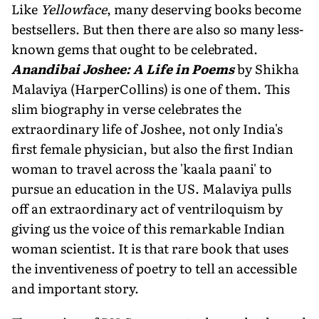
Like
Yellowface
, many deserving books become
bestsellers. But then there are also so many less-
known gems that ought to be celebrated.
Anandibai Joshee: A Life in Poems
by Shikha
Malaviya (HarperCollins) is one of them. This
slim biography in verse celebrates the
extraordinary life of Joshee, not only India's
first female physician, but also the first Indian
woman to travel across the 'kaala paani' to
pursue an education in the US. Malaviya pulls
off an extraordinary act of ventriloquism by
giving us the voice of this remarkable Indian
woman scientist. It is that rare book that uses
the in­ventiveness of poetry to tell an accessible
and important story.