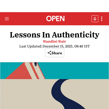
Lessons In Authenticity
Nandini Nair
Last Updated:
December 15, 2023, 09:46 IST
Share