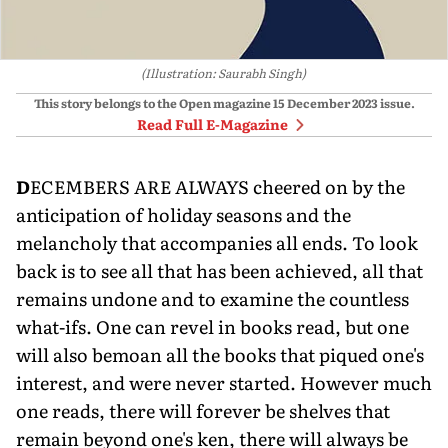
(Illustration: Saurabh Singh)
This story belongs to the Open magazine
15 December 2023
issue.
Read Full E-Magazine
D
ECEMBERS ARE ALWAYS cheered on by the
anticipation of holiday seasons and the
melancholy that accompanies all ends. To look
back is to see all that has been achieved, all that
remains undone and to examine the countless
what-ifs. One can revel in books read, but one
will also bemoan all the books that piqued one's
inter­est, and were never started. However much
one reads, there will forever be shelves that
remain beyond one's ken, there will always be