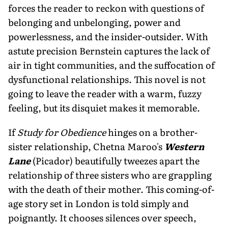
forces the reader to reckon with questions of
belong­ing and unbelonging, power and
powerlessness, and the insider-outsider. With
astute precision Bernstein captures the lack of
air in tight communities, and the suffocation of
dysfunctional relationships. This novel is not
going to leave the reader with a warm, fuzzy
feeling, but its disquiet makes it memorable.
If
Study for Obedience
hinges on a brother-
sister relation­ship, Chetna Maroo's
Western
Lane
(Picador) beautifully tweezes apart the
relationship of three sisters who are grap­pling
with the death of their mother. This coming-of-
age story set in London is told simply and
poignantly. It chooses silences over speech,