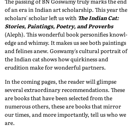
The passing of BN Goswamy truly marks the end
of an era in Indian art scholarship. This year the
scholars' scholar left us with
The Indian Cat:
Stories, Paintings, Poetry, and Proverbs
(Aleph). This wonderful book personifies knowl­
edge and whimsy. It makes us see both paintings
and felines anew. Goswamy's cultural portrait of
the Indian cat shows how quirkiness and
erudition make for wonderful partners.
In the coming pages, the reader will glimpse
several extraordi­nary recommendations. These
are books that have been selected from the
numerous others, these are books that mirror
our times, and more importantly, tell us who we
are.