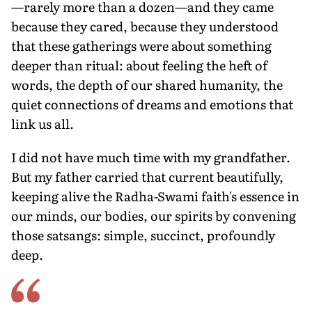
—rarely more than a dozen—and they came
because they cared, because they understood
that these gatherings were about something
deeper than ritual: about feeling the heft of
words, the depth of our shared humanity, the
quiet connections of dreams and emotions that
link us all.
I did not have much time with my grandfather.
But my father carried that current beautifully,
keeping alive the Radha-Swami faith's essence in
our minds, our bodies, our spirits by convening
those satsangs: simple, succinct, profoundly
deep.