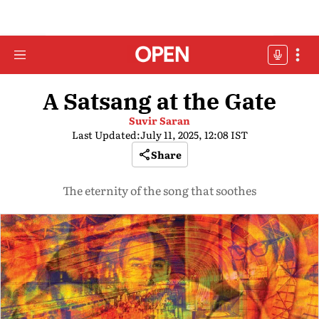
A Satsang at the Gate
Suvir Saran
Last Updated:
July 11, 2025, 12:08 IST
Share
The eternity of the song that soothes