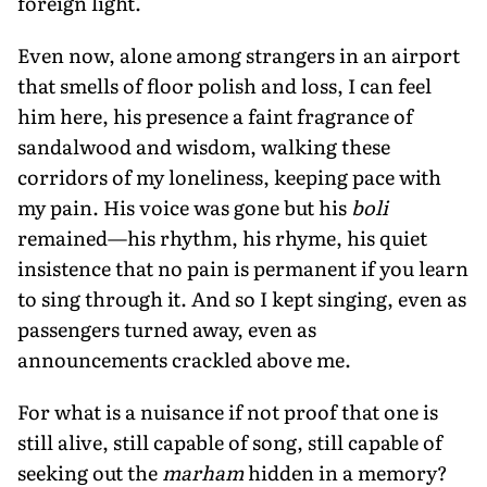
foreign light.
Even now, alone among strangers in an airport
that smells of floor polish and loss, I can feel
him here, his presence a faint fragrance of
sandalwood and wisdom, walking these
corridors of my loneliness, keeping pace with
my pain. His voice was gone but his
boli
remained—his rhythm, his rhyme, his quiet
insistence that no pain is permanent if you learn
to sing through it. And so I kept singing, even as
passengers turned away, even as
announcements crackled above me.
For what is a nuisance if not proof that one is
still alive, still capable of song, still capable of
seeking out the
marham
hidden in a memory?