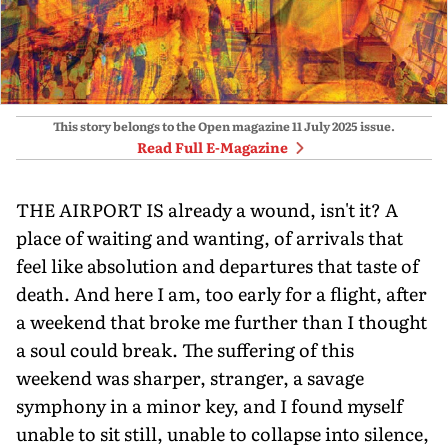
This story belongs to the Open magazine
11 July 2025
issue.
Read Full E-Magazine
THE AIRPORT IS already a wound, isn't it? A
place of waiting and wanting, of arrivals that
feel like absolution and departures that taste of
death. And here I am, too early for a flight, after
a weekend that broke me further than I thought
a soul could break. The suffering of this
weekend was sharper, stranger, a savage
symphony in a minor key, and I found myself
unable to sit still, unable to collapse into silence,