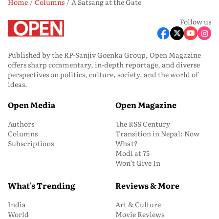
Home
Columns
A Satsang at the Gate
Follow us
Published by the RP-Sanjiv Goenka Group, Open Magazine
offers sharp commentary, in-depth reportage, and diverse
perspectives on politics, culture, society, and the world of
ideas.
Open Media
Open Magazine
Authors
The RSS Century
Columns
Transition in Nepal: Now
Subscriptions
What?
Modi at 75
Won’t Give In
What's Trending
Reviews & More
India
Art & Culture
World
Movie Reviews