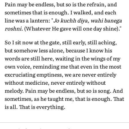
Pain may be endless, but so is the refrain, and
sometimes that is enough. I walked, and each
line was a lantern: "
Jo kuchh diya, wahi banega
roshni.
(Whatever He gave will one day shine)."
So I sit now at the gate, still early, still aching,
but somehow less alone, because I know his
words are still here, waiting in the wings of my
own voice, reminding me that even in the most
excruciating emptiness, we are never entirely
without medicine, never entirely without
melody. Pain may be endless, but so is song. And
sometimes, as he taught me, that is enough. That
is all. That is everything.