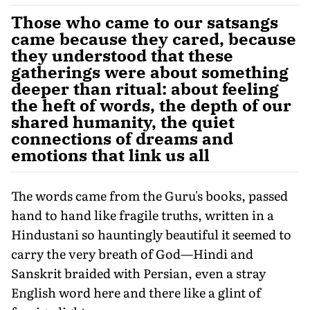
Those who came to our satsangs
came because they cared, because
they understood that these
gatherings were about something
deeper than ritual: about feeling
the heft of words, the depth of our
shared humanity, the quiet
connections of dreams and
emotions that link us all
The words came from the Guru's books, passed
hand to hand like fragile truths, written in a
Hindustani so hauntingly beautiful it seemed to
carry the very breath of God—Hindi and
Sanskrit braided with Persian, even a stray
English word here and there like a glint of