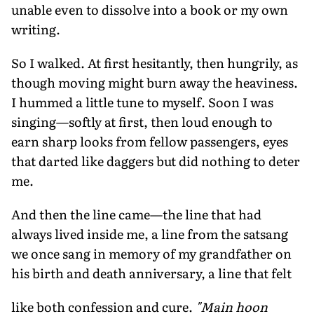
unable even to dissolve into a book or my own
writing.
So I walked. At first hesitantly, then hungrily, as
though moving might burn away the heaviness.
I hummed a little tune to myself. Soon I was
singing—softly at first, then loud enough to
earn sharp looks from fellow passengers, eyes
that darted like daggers but did nothing to deter
me.
And then the line came—the line that had
always lived inside me, a line from the satsang
we once sang in memory of my grandfather on
his birth and death anniversary, a line that felt
like both confession and cure.
"Main hoon