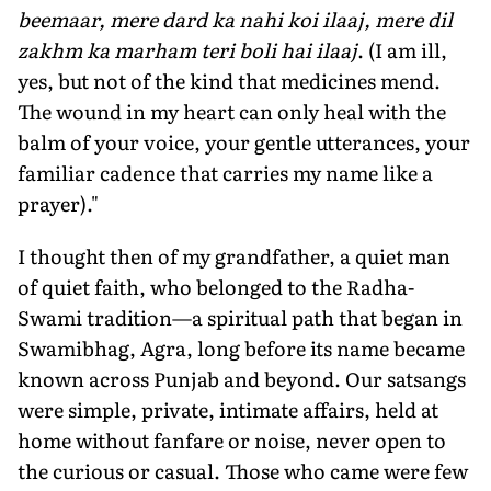
beemaar, mere dard ka nahi koi ilaaj, mere dil
zakhm ka marham teri boli hai ilaaj
. (I am ill,
yes, but not of the kind that medicines mend.
The wound in my heart can only heal with the
balm of your voice, your gentle utterances, your
familiar cadence that carries my name like a
prayer)."
I thought then of my grandfather, a quiet man
of quiet faith, who belonged to the Radha-
Swami tradition—a spiritual path that began in
Swamibhag, Agra, long before its name became
known across Punjab and beyond. Our satsangs
were simple, private, intimate affairs, held at
home without fanfare or noise, never open to
the curious or casual. Those who came were few