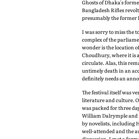
Ghosts of Dhaka's former
Bangladesh Rifles revolt
presumably the former E
I was sorry to miss the 
complex of the parliame
wonder is the location o
Choudhury, where it is a
circulate. Alas, this rem
untimely death in an acc
definitely needs an anno
The festival itself was 
literature and culture.
was packed for three day
William Dalrymple and Sh
by novelists, including
well-attended and the a
discussion. I met a for