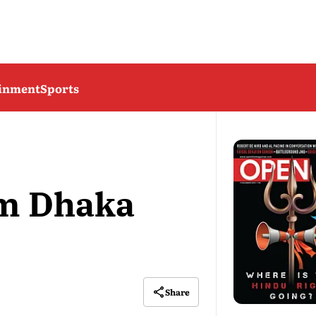
ainment
Sports
om Dhaka
Share