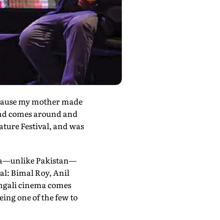
ecause my mother made
und comes around and
rature Festival, and was
inema—unlike Pakistan—
l: Bimal Roy, Anil
ngali cinema comes
ing one of the few to