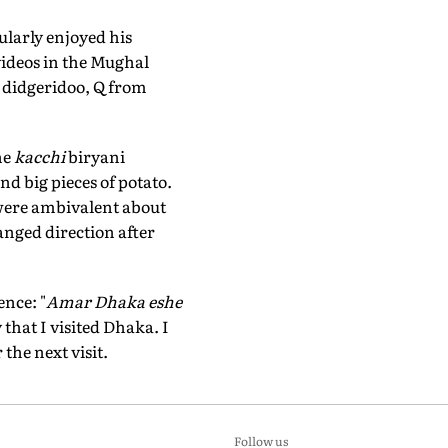
larly enjoyed his
ideos in the Mughal
e didgeridoo, Q from
he
kacchi
biryani
nd big pieces of potato.
 were ambivalent about
nged direction after
ence: "
Amar Dhaka eshe
 that I visited Dhaka. I
the next visit.
Follow us