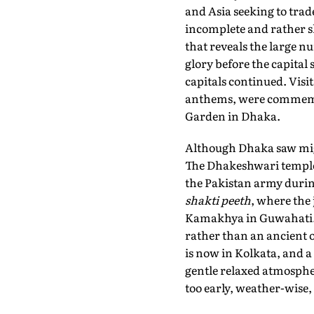
and Asia seeking to trad
incomplete and rather 
that reveals the large
glory before the capital
capitals continued. Vis
anthems, were commemo
Garden in Dhaka.
Although Dhaka saw migr
The Dhakeshwari temple 
the Pakistan army during
shakti peeth
, where the 
Kamakhya in Guwahati. H
rather than an ancient 
is now in Kolkata, and a 
gentle relaxed atmosphe
too early, weather-wise