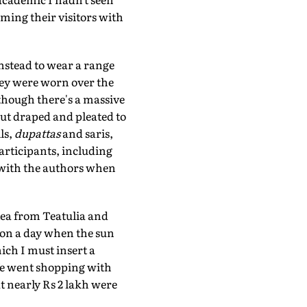
ming their visitors with
nstead to wear a range
They were worn over the
though there's a massive
but draped and pleated to
ls,
dupattas
and saris,
participants, including
 with the authors when
 tea from Teatulia and
 on a day when the sun
hich I must insert a
 We went shopping with
t nearly Rs 2 lakh were