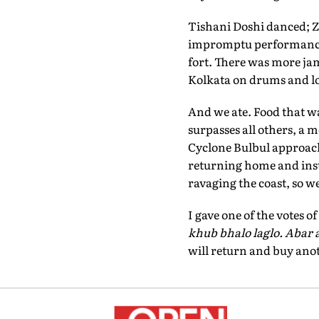
Tishani Doshi danced; Z
impromptu performance 
fort. There was more ja
Kolkata on drums and lo
And we ate. Food that w
surpasses all others, a m
Cyclone Bulbul approach
returning home and inst
ravaging the coast, so w
I gave one of the votes 
khub bhalo laglo. Abar 
will return and buy anot