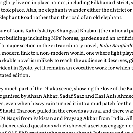
 glory live on in place names, including Pilkhana district,
 took place. Alas, no elephants wander either the district o
lephant Road rather than the road of an old elephant.
tour of Louis Kahn's Jatiyo Shangsad Bhaban (the national p
nt buildings including MPs' homes, gardens and an artifici
f a major section in the extraordinary novel,
Babu Banglade
 modern link to a non-modern world, one where light plays 
arkable novel is unlikely to reach the audience it deserves, 
ident in Kyoto, yet it remains an evocative work for which th
tated edition.
very much part of the Dhaka scene, showing the love of the B
 Organised by Ahsan Akbar, Sadaf Saaz and Kazi Anis Ahme
s, even when heavy rain turned it into a mud patch for the fi
ashi Tharoor, pulled in the crowds as usual and there was g
 HM Naqvi from Pakistan and Prayaag Akbar from India. All t
udience asked questions which showed a serious engagemen
mer SOAS PhD student who now teaches at Jadavpur and an a