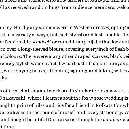
 well as received random hugs from audience members, welco
nary. Hardly any women were in Western dresses, opting i
tied in a variety of ways, but each stylish and fashionable. 
e fashionable '
khaleeji
' or camel-hump hijabs that look as 
 over a long-sleeved blouse, covering every inch of flesh 
of colours. There were many other draped scarves, black vei
remely stylish women. Yet it wasn't just a fashion show, as 
, were buying books, attending signings and taking selfies
lks.
ch offered chai, enamel work on tin similar to rickshaw art,
 Dhakayeah!, where I learnt about the fox whose wedding is
bought a print of hilsa and rice for a friend in Kolkata (for w
s are alive with the sound of music') and lovely stationery.
i and bought beautiful Dhakai saris, though the
jamdaanis
a
t time.