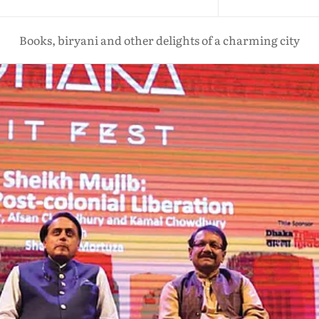
Books, biryani and other delights of a charming city