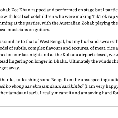
ohab Zee Khan rapped and performed on stage but I particu
with local schoolchildren who were making TikTok rap v
mming at the parties, with the Australian Zohab playing th
cal musicians on guitars.
as similiar to that of West Bengal, but my husband swears t
odel of subtle, complex flavours and textures, of meat, rice a
ed on our last night and as the Kolkata airport closed, we
ead lingering on longer in Dhaka. Ultimately the winds cha
e got away.
of thanks, unleashing some Bengali on the unsuspecting audi
ashbo ebong aar ekta jamdaani sari kinbo
" (I am very happy
her jamdaani sari). I really meant it and am saving hard for 