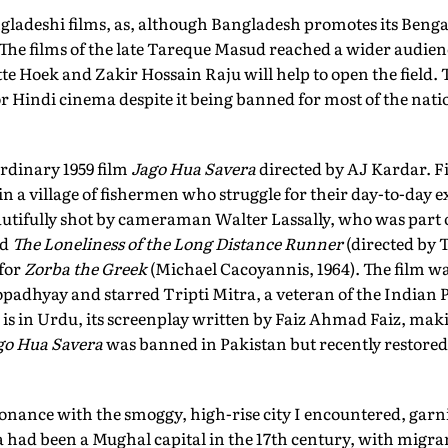
gladeshi films, as, although Bangladesh promotes its Bengal
 The films of the late Tareque Masud reached a wider audien
te Hoek and Zakir Hossain Raju will help to open the field. 
 Hindi cinema despite it being banned for most of the nati
ordinary 1959 film
Jago Hua Savera
directed by AJ Kardar. 
et in a village of fishermen who struggle for their day-to-day
eautifully shot by cameraman Walter Lassally, who was part 
ed
The Loneliness of the Long Distance Runner
(directed by 
for
Zorba the Greek
(Michael Cacoyannis, 1964). The film wa
adhyay and starred Tripti Mitra, a veteran of the Indian P
 is in Urdu, its screenplay written by Faiz Ahmad Faiz, making
go Hua Savera
was banned in Pakistan but recently restored
onance with the smoggy, high-rise city I encountered, garn
a had been a Mughal capital in the 17th century, with migr