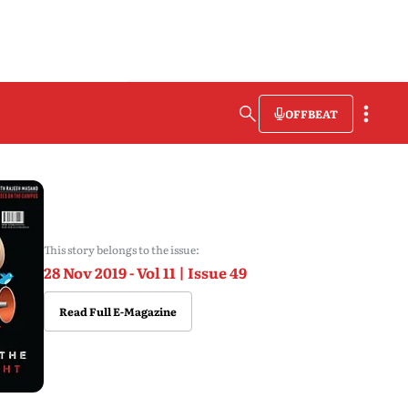
OFFBEAT
This story belongs to the issue:
28 Nov 2019 - Vol 11 | Issue 49
Read Full E-Magazine