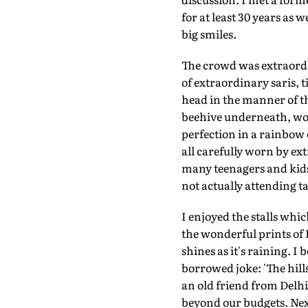
for at least 30 years as
big smiles.
The crowd was extraordi
of extraordinary saris, 
head in the manner of th
beehive underneath, worn
perfection in a rainbow 
all carefully worn by ext
many teenagers and kids
not actually attending ta
I enjoyed the stalls whi
the wonderful prints of
shines as it's raining. I 
borrowed joke: 'The hill
an old friend from Delh
beyond our budgets. Nex