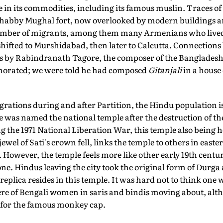
e in its commodities, including its famous muslin. Traces of
shabby Mughal fort, now overlooked by modern buildings a
 number of migrants, among them many Armenians who live
 shifted to Murshidabad, then later to Calcutta. Connections
its by Rabindranath Tagore, the composer of the Bangladesh
rated; we were told he had composed
Gitanjali
in a house
ations during and after Partition, the Hindu population is 
was named the national temple after the destruction of t
 the 1971 National Liberation War, this temple also being 
jewel of Sati's crown fell, links the temple to others in easte
owever, the temple feels more like other early 19th centu
one. Hindus leaving the city took the original form of Durg
replica resides in this temple. It was hard not to think one 
re of Bengali women in saris and bindis moving about, alt
, for the famous monkey cap.