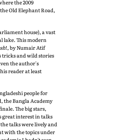
 where the 2009
r the Old Elephant Road,
arliament house), a vast
al lake. This modern
sh
!, by Numair Atif
tricks and wild stories
given the author's
is reader at least
angladeshi people for
d, the Bangla Academy
nale. The big stars,
reat interest in talks
he talks were lively and
t with the topics under
cademic I hadn't seen