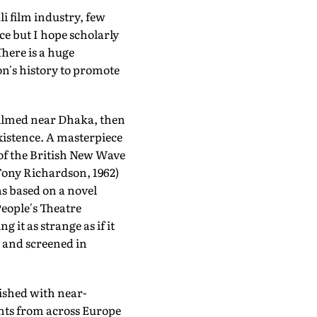
i film industry, few
ce but I hope scholarly
There is a huge
on's history to promote
Filmed near Dhaka, then
 existence. A masterpiece
of the British New Wave
Tony Richardson, 1962)
s based on a novel
eople's Theatre
 it as strange as if it
 and screened in
ished with near-
ants from across Europe