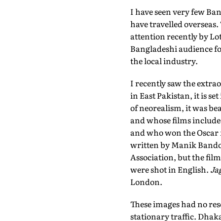
I have seen very few Ban
have travelled overseas.
attention recently by Lot
Bangladeshi audience for
the local industry.
I recently saw the extra
in East Pakistan, it is s
of neorealism, it was b
and whose films includ
and who won the Oscar 
written by Manik Bandop
Association, but the film
were shot in English.
Ja
London.
These images had no res
stationary traffic. Dhak