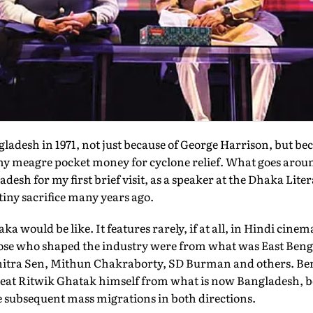
desh in 1971, not just because of George Harrison, but b
my meagre pocket money for cyclone relief. What goes aro
adesh for my first brief visit, as a speaker at the Dhaka Lite
iny sacrifice many years ago.
aka would be like. It features rarely, if at all, in Hindi c
se who shaped the industry were from what was East Benga
chitra Sen, Mithun Chakraborty, SD Burman and others. Be
reat Ritwik Ghatak himself from what is now Bangladesh, be
e subsequent mass migrations in both directions.