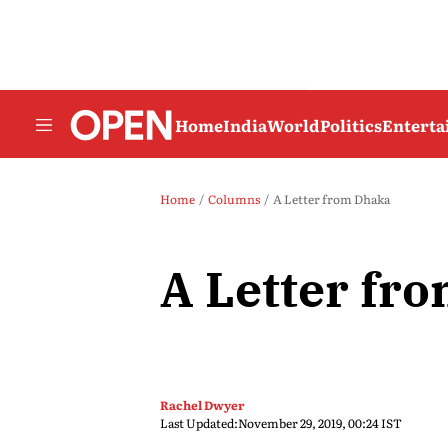
Home
India
World
Politics
Entert
Home
Columns
A Letter from Dhaka
A Letter fr
Rachel Dwyer
Last Updated:
November 29, 2019, 00:24 IST