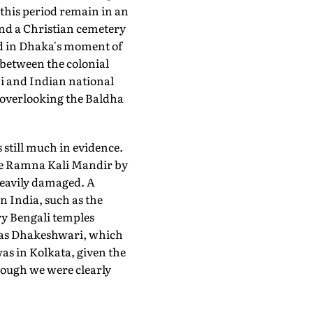
 this period remain in an
nd a Christian cemetery
d in Dhaka's moment of
 between the colonial
i and Indian national
 overlooking the Baldha
still much in evidence.
he Ramna Kali Mandir by
heavily damaged. A
rn India, such as the
ry Bengali temples
a as Dhakeshwari, which
was in Kolkata, given the
hough we were clearly