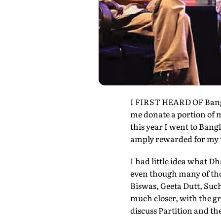
I FIRST HEARD OF Bangla
me donate a portion of 
this year I went to Bangl
amply rewarded for my t
I had little idea what Dh
even though many of tho
Biswas, Geeta Dutt, Su
much closer, with the g
discuss Partition and th