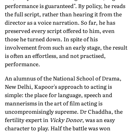
performance is guaranteed". By policy, he reads
the full script, rather than hearing it from the
director as a voice narration. So far, he has
preserved every script offered to him, even
those he turned down. In spite of his
involvement from such an early stage, the result
is often an effortless, and not practised,
performance.
An alumnus of the National School of Drama,
New Delhi, Kapoor's approach to acting is
simple: the place for language, speech and
mannerisms in the art of film acting is
uncompromisingly supreme. Dr Chaddha, the
fertility expert in
Vicky Donor
, was an easy
character to play. Half the battle was won