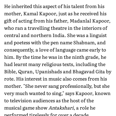
He inherited this aspect of his talent from his
mother, Kamal Kapoor, just as he received his
gift of acting from his father, Madanlal Kapoor,
who ran a travelling theatre in the interiors of
central and northern India. She was a linguist
and poetess with the pen name Shabnam, and
consequently, a love of language came early to
him. By the time he was in the ninth grade, he
had learnt many religious texts, including the
Bible, Quran, Upanishads and Bhagavad Gita by
rote. His interest in music also comes from his
mother. "She never sang professionally, but she
very much wanted to sing," says Kapoor, known
to television audiences as the host of the
musical game show
Antakshari
, a role he
performed tirelessly for over a decade.