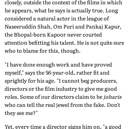
closely, outside the context of the films in which
he appears, what he says is actually true. Long
considered a natural actor in the league of
Naseeruddin Shah, Om Puri and Pankaj Kapur,
the Bhopal-born Kapoor never courted
attention befitting his talent. He is not quite sure
who to blame for this, though.
"I have done enough work and have proved
myself," says the 56-year-old, rather fit and
sprightly for his age. "I cannot beg producers,
directors or the film industry to give me good
roles. Some of our directors claim to be
joharis
who can tell the real jewel from the fake. Don't
they see me?"
Yet, every time a director signs him on, "a good