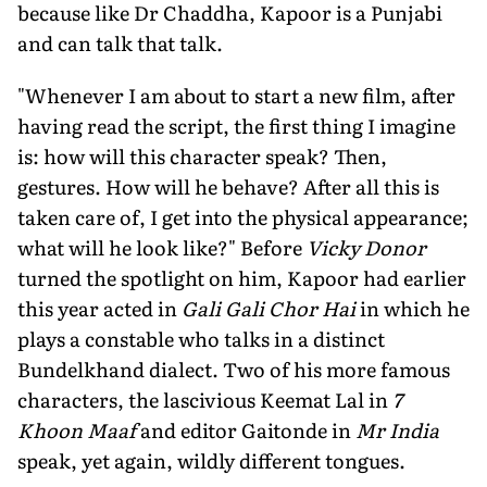
because like Dr Chaddha, Kapoor is a Punjabi
and can talk that talk.
"Whenever I am about to start a new film, after
having read the script, the first thing I imagine
is: how will this character speak? Then,
gestures. How will he behave? After all this is
taken care of, I get into the physical appearance;
what will he look like?" Before
Vicky Donor
turned the spotlight on him, Kapoor had earlier
this year acted in
Gali Gali Chor Hai
in which he
plays a constable who talks in a distinct
Bundelkhand dialect. Two of his more famous
characters, the lascivious Keemat Lal in
7
Khoon Maaf
and editor Gaitonde in
Mr India
speak, yet again, wildly different tongues.