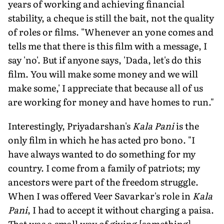
years of working and achieving financial
stability, a cheque is still the bait, not the quality
of roles or films. "Whenever an yone comes and
tells me that there is this film with a message, I
say 'no'. But if anyone says, 'Dada, let's do this
film. You will make some money and we will
make some,' I appreciate that because all of us
are working for money and have homes to run."
Interestingly, Priyadarshan's
Kala Pani
is the
only film in which he has acted pro bono. "I
have always wanted to do something for my
country. I come from a family of patriots; my
ancestors were part of the freedom struggle.
When I was offered Veer Savarkar's role in
Kala
Pani
, I had to accept it without charging a paisa.
That was a small way of giving [something]