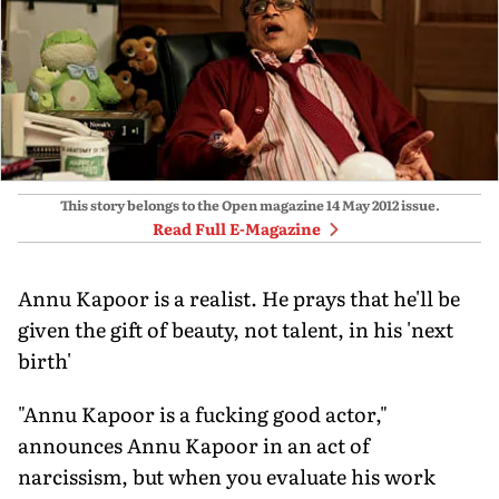
This story belongs to the Open magazine
14 May 2012
issue.
Read Full E-Magazine
Annu Kapoor is a realist. He prays that he'll be
given the gift of beauty, not talent, in his 'next
birth'
"Annu Kapoor is a fucking good actor,"
announces Annu Kapoor in an act of
narcissism, but when you evaluate his work