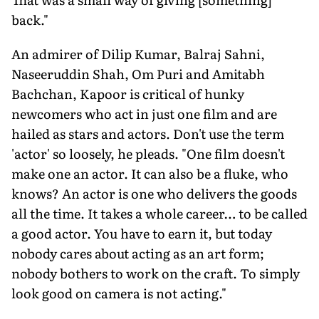
back."
An admirer of Dilip Kumar, Balraj Sahni,
Naseeruddin Shah, Om Puri and Amitabh
Bachchan, Kapoor is critical of hunky
newcomers who act in just one film and are
hailed as stars and actors. Don't use the term
'actor' so loosely, he pleads. "One film doesn't
make one an actor. It can also be a fluke, who
knows? An actor is one who delivers the goods
all the time. It takes a whole career… to be called
a good actor. You have to earn it, but today
nobody cares about acting as an art form;
nobody bothers to work on the craft. To simply
look good on camera is not acting."