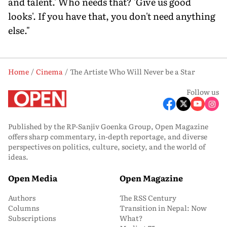
and talent.' Who needs that? 'Give us good
looks'. If you have that, you don't need anything
else."
Home
Cinema
The Artiste Who Will Never be a Star
Follow us
Published by the RP-Sanjiv Goenka Group, Open Magazine
offers sharp commentary, in-depth reportage, and diverse
perspectives on politics, culture, society, and the world of
ideas.
Open Media
Open Magazine
Authors
The RSS Century
Columns
Transition in Nepal: Now
Subscriptions
What?