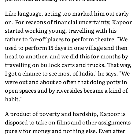
Like language, acting too marked him out early
on. For reasons of financial uncertainty, Kapoor
started working young, travelling with his
father to far-off places to perform theatre. "We
used to perform 15 days in one village and then
head to another, and we did this for months by
travelling on bullock carts and trucks. That way,
I got a chance to see most of India," he says. "We
were out and about so often that doing potty in
open spaces and by riversides became a kind of
habit."
A product of poverty and hardship, Kapoor is
disposed to take on films and other assignments
purely for money and nothing else. Even after