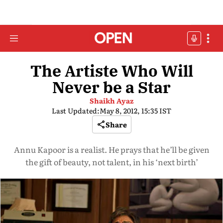
The Artiste Who Will
Never be a Star
Shaikh Ayaz
Last Updated:
May 8, 2012, 15:35 IST
Share
Annu Kapoor is a realist. He prays that he’ll be given
the gift of beauty, not talent, in his ‘next birth’