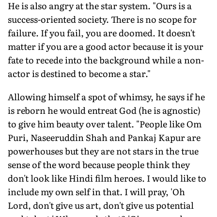
He is also angry at the star system. "Ours is a
success-oriented society. There is no scope for
failure. If you fail, you are doomed. It doesn't
matter if you are a good actor because it is your
fate to recede into the background while a non-
actor is destined to become a star."
Allowing himself a spot of whimsy, he says if he
is reborn he would entreat God (he is agnostic)
to give him beauty over talent. "People like Om
Puri, Naseeruddin Shah and Pankaj Kapur are
powerhouses but they are not stars in the true
sense of the word because people think they
don't look like Hindi film heroes. I would like to
include my own self in that. I will pray, 'Oh
Lord, don't give us art, don't give us potential