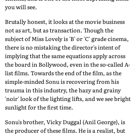
you will see.
Brutally honest, it looks at the movie business
not as art, but as transaction. Though the
subject of Miss Lovely is 'B' or 'C' grade cinema,
there is no mistaking the director's intent of
implying that the same equations apply across
the board in Bollywood, even in the so-called A-
list films. Towards the end of the film, as the
simple-minded Sonu is recovering from his
trauma in this industry, the hazy and grainy
'noir' look of the lighting lifts, and we see bright
sunlight for the first time.
Sonu's brother, Vicky Duggal (Anil George), is
the producer of these films. He is a realist, but