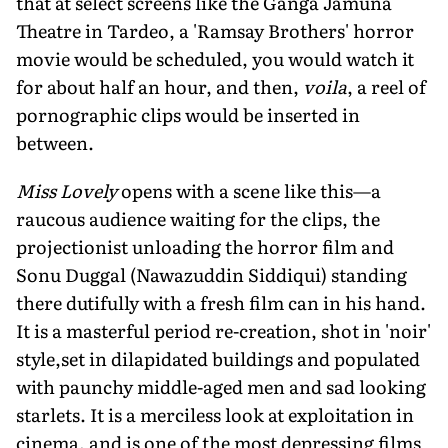
that at select screens like the Ganga Jamuna
Theatre in Tardeo, a 'Ramsay Brothers' horror
movie would be scheduled, you would watch it
for about half an hour, and then,
voila
, a reel of
pornographic clips would be inserted in
between.
Miss Lovely
opens with a scene like this—a
raucous audience waiting for the clips, the
projectionist unloading the horror film and
Sonu Duggal (Nawazuddin Siddiqui) standing
there dutifully with a fresh film can in his hand.
It is a masterful period re-creation, shot in 'noir'
style,set in dilapidated buildings and populated
with paunchy middle-aged men and sad looking
starlets. It is a merciless look at exploitation in
cinema, and is one of the most depressing films