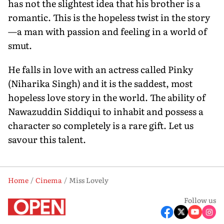
has not the slightest idea that his brother is a
romantic. This is the hopeless twist in the story
—a man with passion and feeling in a world of
smut.
He falls in love with an actress called Pinky
(Niharika Singh) and it is the saddest, most
hopeless love story in the world. The ability of
Nawazuddin Siddiqui to inhabit and possess a
character so completely is a rare gift. Let us
savour this talent.
Home
Cinema
Miss Lovely
Follow us