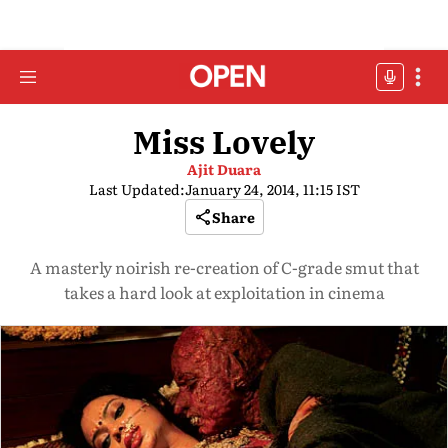
Miss Lovely
Ajit Duara
Last Updated:
January 24, 2014, 11:15 IST
Share
A masterly noirish re-creation of C-grade smut that
takes a hard look at exploitation in cinema