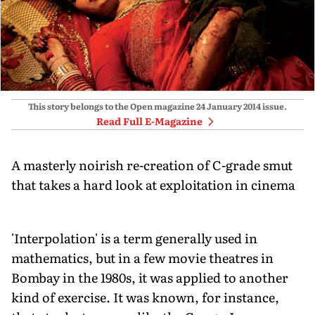
This story belongs to the Open magazine
24 January 2014
issue.
Read Full E-Magazine
A masterly noirish re-creation of C-grade smut
that takes a hard look at exploitation in cinema
'Interpolation' is a term generally used in
mathematics, but in a few movie theatres in
Bombay in the 1980s, it was applied to another
kind of exercise. It was known, for instance,