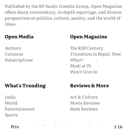
Published by the RP-Sanjiv Goenka Group, Open Magazine
offers sharp commentary, in-depth reportage, and diverse
perspectives on politics, culture, society, and the world of
ideas.
Open Media
Open Magazine
Authors
The RSS Century
Columns
Transition in Nepal: Now
Subscriptions
What?
Modi at 75
Won’t Give In
What's Trending
Reviews & More
India
Art & Culture
World
Movie Reviews
Entertainment
Book Reviews
Sports
Privacy and Cookie Policy
About Us
Media Kit
Contact Us
© 2026 Open Magazine. All Rights Reserved.