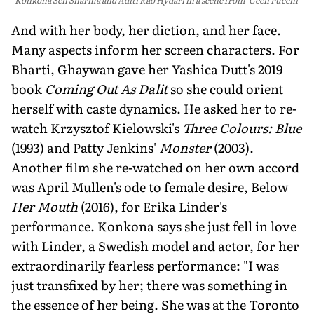
And with her body, her diction, and her face.
Many aspects inform her screen characters. For
Bharti, Ghaywan gave her Yashica Dutt's 2019
book
Coming Out As Dalit
so she could orient
herself with caste dynamics. He asked her to re-
watch Krzysztof Kielowski's
Three Colours: Blue
(1993) and Patty Jenkins'
Monster
(2003).
Another film she re-watched on her own accord
was April Mullen's ode to female desire, Below
Her Mouth
(2016), for Erika Linder's
performance. Konkona says she just fell in love
with Linder, a Swedish model and actor, for her
extraordinarily fearless performance: "I was
just transfixed by her; there was something in
the essence of her being. She was at the Toronto