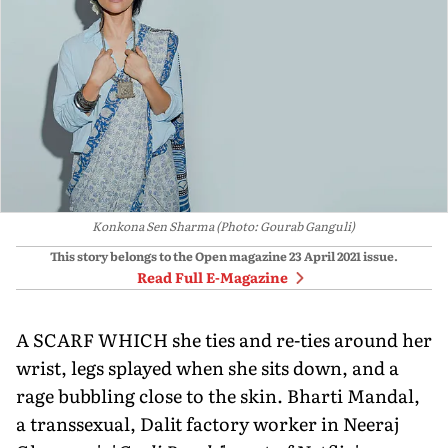
Konkona Sen Sharma (Photo: Gourab Ganguli)
This story belongs to the Open magazine
23 April 2021
issue.
Read Full E-Magazine
A SCARF WHICH she ties and re-ties around her
wrist, legs splayed when she sits down, and a
rage bubbling close to the skin. Bharti Mandal,
a transsexual, Dalit factory worker in Neeraj