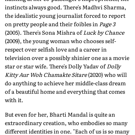
instincts always good. There's Madhvi Sharma,
the idealistic young journalist forced to report
on pretty people and their foibles in
Page 3
(2005). There's Sona Mishra of
Luck by Chance
(2009), the young woman who chooses self-
respect over selfish love and a career in
television over a possibly shinier one as a movie
star or star wife. There's Dolly Yadav of
Dolly
Kitty Aur Woh Chamakte Sitare
(2020) who will
do anything to achieve her middle-class dream
of a beautiful home and everything that comes
with it.
But even for her, Bharti Mandal is quite an
extraordinary creation, who embodies so many
different identities in one. "Each of us is so many