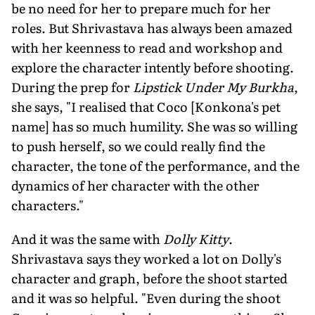
be no need for her to prepare much for her
roles. But Shrivastava has always been amazed
with her keenness to read and workshop and
explore the character intently before shooting.
During the prep for
Lipstick Under My Burkha
,
she says, "I realised that Coco [Konkona's pet
name] has so much humility. She was so willing
to push herself, so we could really find the
character, the tone of the performance, and the
dynamics of her character with the other
characters."
And it was the same with
Dolly Kitty
.
Shrivastava says they worked a lot on Dolly's
character and graph, before the shoot started
and it was so helpful. "Even during the shoot