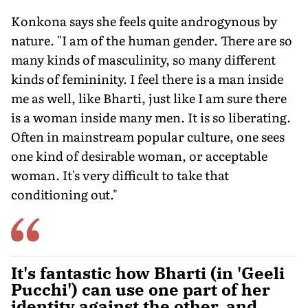
Konkona says she feels quite androgynous by
nature. "I am of the human gender. There are so
many kinds of masculinity, so many different
kinds of femininity. I feel there is a man inside
me as well, like Bharti, just like I am sure there
is a woman inside many men. It is so liberating.
Often in mainstream popular culture, one sees
one kind of desirable woman, or acceptable
woman. It's very difficult to take that
conditioning out."
It's fantastic how Bharti (in 'Geeli
Pucchi') can use one part of her
identity against the other, and