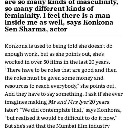
are so many kinds of masculinity,
so many different kinds of
femininity. I feel there is a man
inside me as well, says Konkona
Sen Sharma, actor
Konkona is used to being told she doesn't do
enough work, but as she points out, she's
worked in over 50 films in the last 20 years.
"There have to be roles that are good and then
the roles must be given some money and
resources to reach everybody," she points out.
And they have to say something. I ask if she ever
imagines making
Mr and Mrs Iyer
20 years
later? "We did contemplate that," says Konkona,
"but realised it would be difficult to do it now."
But she's sad that the Mumbai film industry