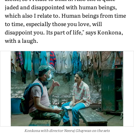
jaded and disappointed with human beings,
which also I relate to. Human beings from time
to time, especially those you love, will
disappoint you. Its part of life," says Konkona,
with a laugh.
Konkona with director Neeraj Ghaywan on the sets