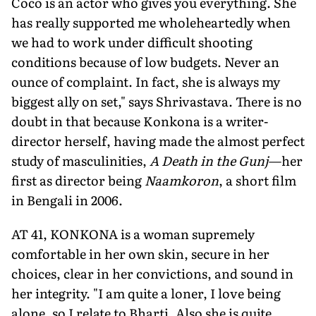
Coco is an actor who gives you everything. She
has really supported me wholeheartedly when
we had to work under difficult shooting
conditions because of low budgets. Never an
ounce of complaint. In fact, she is always my
biggest ally on set," says Shrivastava. There is no
doubt in that because Konkona is a writer-
director herself, having made the almost perfect
study of masculinities,
A Death in the Gunj
—her
first as director being
Naamkoron
, a short film
in Bengali in 2006.
AT 41, KONKONA is a woman supremely
comfortable in her own skin, secure in her
choices, clear in her convictions, and sound in
her integrity. "I am quite a loner, I love being
alone, so I relate to Bharti. Also she is quite