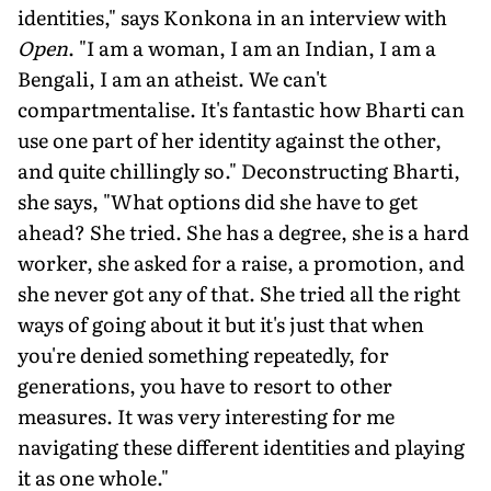
identities," says Konkona in an interview with
Open
. "I am a woman, I am an Indian, I am a
Bengali, I am an atheist. We can't
compartmentalise. It's fantastic how Bharti can
use one part of her identity against the other,
and quite chillingly so." Deconstructing Bharti,
she says, "What options did she have to get
ahead? She tried. She has a degree, she is a hard
worker, she asked for a raise, a promotion, and
she never got any of that. She tried all the right
ways of going about it but it's just that when
you're denied something repeatedly, for
generations, you have to resort to other
measures. It was very interesting for me
navigating these different identities and playing
it as one whole."