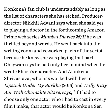
Konkona's fan club is understandably as long as
the list of characters she has etched. Producer-
director Nikkhil Advani says when she said yes
to playing a doctor in the forthcoming Amazon
Prime web series
Mumbai Diaries 26/11
he was
thrilled beyond words. He went back into the
writing room and reworked parts of the script
because he knew she was playing that part.
Ghaywan says he had only her in mind when he
wrote Bharti's character. And Alankrita
Shrivastava, who has worked with her in
Lipstick Under My Burkha
(2016) and
Dolly Kitty
Aur Woh Chamakte Sitare,
says, "If I had to
choose only one actor who I had to cast in every
film I make, that actor would be Konkona Sen