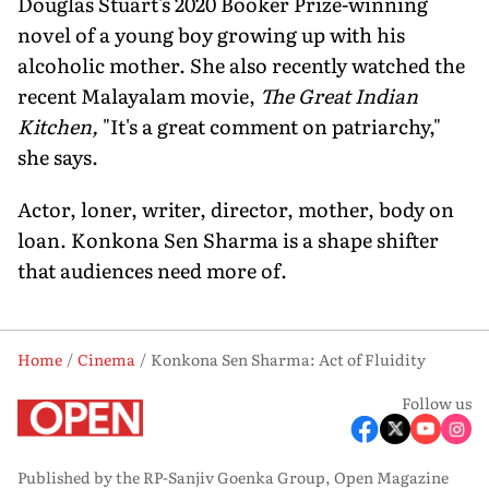
Douglas Stuart's 2020 Booker Prize-winning
novel of a young boy growing up with his
alcoholic mother. She also recently watched the
recent Malayalam movie,
The Great Indian
Kitchen,
"It's a great comment on patriarchy,"
she says.
Actor, loner, writer, director, mother, body on
loan. Konkona Sen Sharma is a shape shifter
that audiences need more of.
Home
Cinema
Konkona Sen Sharma: Act of Fluidity
Follow us
Published by the RP-Sanjiv Goenka Group, Open Magazine