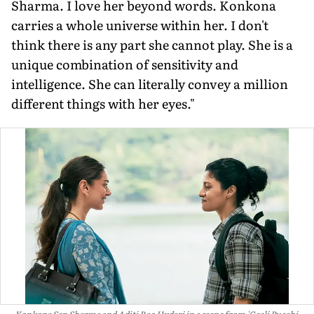
Sharma. I love her beyond words. Konkona
carries a whole universe within her. I don't
think there is any part she cannot play. She is a
unique combination of sensitivity and
intelligence. She can literally convey a million
different things with her eyes."
Konkona Sen Sharma and Aditi Rao Hydari in a scene from 'Geeli Pucchi