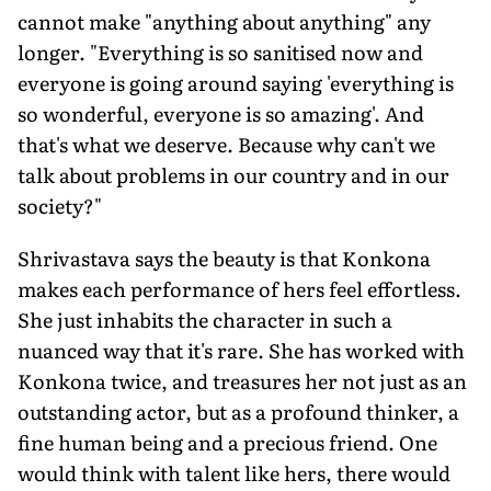
cannot make "anything about anything" any
longer. "Everything is so sanitised now and
everyone is going around saying 'everything is
so wonderful, everyone is so amazing'. And
that's what we deserve. Because why can't we
talk about problems in our country and in our
society?"
Shrivastava says the beauty is that Konkona
makes each performance of hers feel effortless.
She just inhabits the character in such a
nuanced way that it's rare. She has worked with
Konkona twice, and treasures her not just as an
outstanding actor, but as a profound thinker, a
fine human being and a precious friend. One
would think with talent like hers, there would