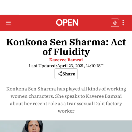
Konkona Sen Sharma: Act
of Fluidity
Kaveree Bamzai
Last Updated:
April 23, 2021, 14:10 IST
Share
Konkona Sen Sharma has played all kinds of working
women characters. She speaks to Kaveree Bamzai
about her recent role as a transsexual Dalit factory
worker