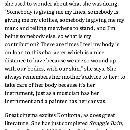
she used to wonder about what she was doing.
"Somebody is giving me my lines, somebody is
giving me my clothes, somebody is giving me my
mark and telling me where to stand, and I'm
being somebody else, so what is my
contribution? There are times I feel my body is
on loan to this character which is a nice
distance to have because we are so wound up
with our bodies, with our skin," she says. She
always remembers her mother's advice to her: to
take care of her body because it's her
instrument, just as a musician has her
instrument and a painter has her canvas.
Great cinema excites Konkona, as does great
literature. She has just completed
Shuggie Bain
,