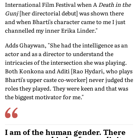
International Film Festival when A
Death in the
Gunj
[her directorial debut] was shown there
and when Bharti's character came to me I just
channelled my inner Erika Linder."
Adds Ghaywan, "She had the intelligence as an
actor and as a director to understand the
intricacies of the intersection she was playing.
Both Konkona and Aditi [Rao Hydari, who plays
Bharti's upper caste co-worker] never judged the
roles they played. They were keen and that was
the biggest motivator for me."
I am of the human gender. There