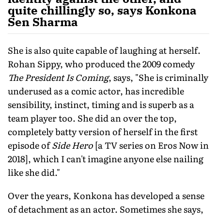
quite chillingly so, says Konkona
Sen Sharma
She is also quite capable of laughing at herself.
Rohan Sippy, who produced the 2009 comedy
The President Is Coming
, says, "She is criminally
underused as a comic actor, has incredible
sensibility, instinct, timing and is superb as a
team player too. She did an over the top,
completely batty version of herself in the first
episode of
Side Hero
[a TV series on Eros Now in
2018], which I can't imagine anyone else nailing
like she did."
Over the years, Konkona has developed a sense
of detachment as an actor. Sometimes she says,