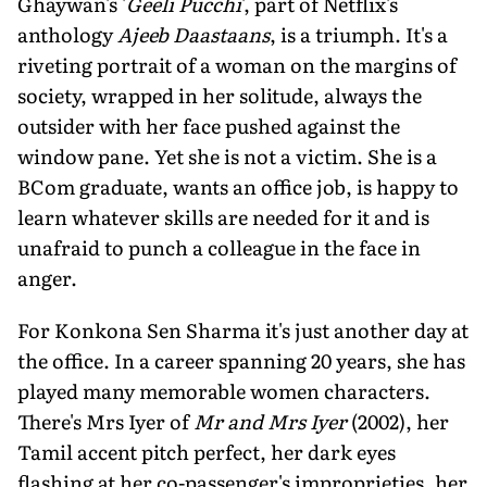
Ghaywan's '
Geeli Pucchi
', part of Netflix's
anthology
Ajeeb Daastaans
, is a triumph. It's a
riveting portrait of a woman on the margins of
society, wrapped in her solitude, always the
outsider with her face pushed against the
window pane. Yet she is not a victim. She is a
BCom graduate, wants an office job, is happy to
learn whatever skills are needed for it and is
unafraid to punch a colleague in the face in
anger.
For Konkona Sen Sharma it's just another day at
the office. In a career spanning 20 years, she has
played many memorable women characters.
There's Mrs Iyer of
Mr and Mrs Iyer
(2002), her
Tamil accent pitch perfect, her dark eyes
flashing at her co-passenger's improprieties, her