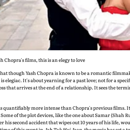
 Chopra's films, this is an elegy to love
s that though Yash Chopra is known to be a romantic filmma
s elegiac. It's about yearning for a past love; not for a specif
ss that arrives at the end of a relationship. It sees the termi
is quantifiably more intense than Chopra's previous films. It 
 Some of the plot devices, like the one about Samar (Shah 
r his second accident that wipes out 10 years of his life, wo
time of this event in
Jab Tak Hai Jaan
, the movie has set a t