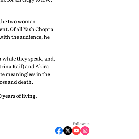
, the two women
ment. Of all Yash Chopra
 with the audience, he
m while they speak, and,
trina Kaif) and Akira
te meaningless in the
 loss and death.
 years of living.
Follow us