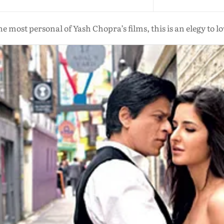
e most personal of Yash Chopra’s films, this is an elegy to l