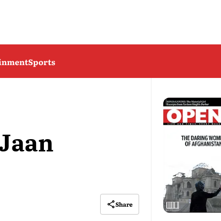
ainment
Sports
 Jaan
Share