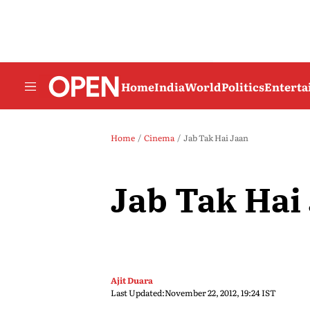
Home
India
World
Politics
Entert
Home
Cinema
Jab Tak Hai Jaan
Jab Tak Hai
Ajit Duara
Last Updated:
November 22, 2012, 19:24 IST