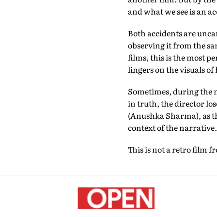
and what we see is an ac
Both accidents are unca
observing it from the sa
films, this is the most 
lingers on the visuals of 
Sometimes, during the mi
in truth, the director l
(Anushka Sharma), as th
context of the narrative.
This is not a retro film f