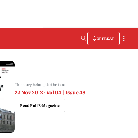
OFFBEAT
This story belongs to the issue:
22 Nov 2012 - Vol 04 | Issue 48
Read Full E-Magazine