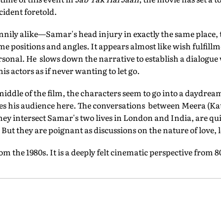
cident foretold.
nnily alike—Samar's head injury in exactly the same place
me positions and angles. It appears almost like wish fulfill
personal. He slows down the narrative to establish a dialogue
his actors as if never wanting to let go.
ddle of the film, the characters seem to go into a daydrea
oses his audience here. The conversations between Meera (Ka
ey intersect Samar's two lives in London and India, are qui
 But they are poignant as discussions on the nature of love,
rom the 1980s. It is a deeply felt cinematic perspective from 80