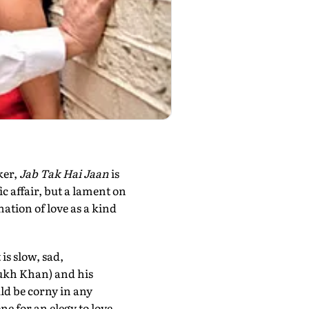
ker,
Jab Tak Hai Jaan
is
ic affair, but a lament on
nation of love as a kind
is slow, sad,
Rukh Khan) and his
uld be corny in any
one for an elegy to love,