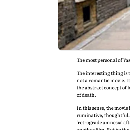
The most personal of Yash
The interesting thing i
not a romantic movie. It i
the abstract concept of lo
of death.
In this sense, the movie 
ruminative, thoughtful.
'retrograde amnesia' afte
another film. But by the 