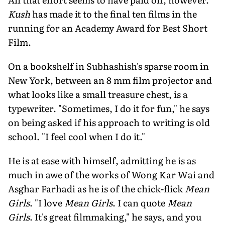
Kush
has made it to the final ten films in the
running for an Academy Award for Best Short
Film.
On a bookshelf in Subhashish's sparse room in
New York, between an 8 mm film projector and
what looks like a small treasure chest, is a
typewriter. "Sometimes, I do it for fun," he says
on being asked if his approach to writing is old
school. "I feel cool when I do it."
He is at ease with himself, admitting he is as
much in awe of the works of Wong Kar Wai and
Asghar Farhadi as he is of the chick-flick
Mean
Girls
. "I love
Mean Girls
. I can quote
Mean
Girls
. It's great filmmaking," he says, and you