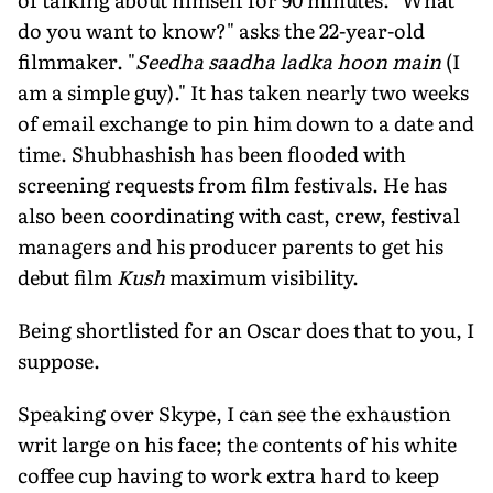
do you want to know?" asks the 22-year-old
filmmaker. "
Seedha saadha ladka hoon main
(I
am a simple guy)." It has taken nearly two weeks
of email exchange to pin him down to a date and
time. Shubhashish has been flooded with
screening requests from film festivals. He has
also been coordinating with cast, crew, festival
managers and his producer parents to get his
debut film
Kush
maximum visibility.
Being shortlisted for an Oscar does that to you, I
suppose.
Speaking over Skype, I can see the exhaustion
writ large on his face; the contents of his white
coffee cup having to work extra hard to keep