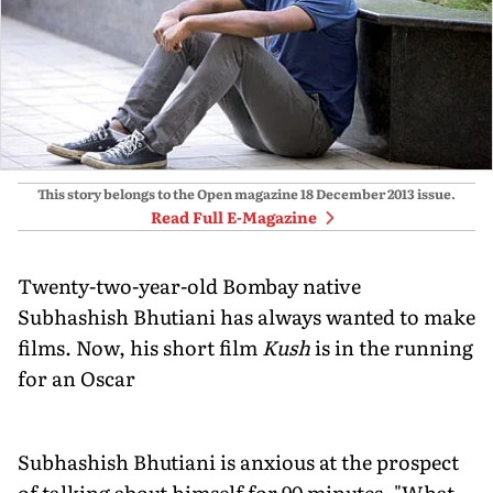
This story belongs to the Open magazine
18 December 2013
issue.
Read Full E-Magazine
Twenty-two-year-old Bombay native
Subhashish Bhutiani has always wanted to make
films. Now, his short film
Kush
is in the running
for an Oscar
Subhashish Bhutiani is anxious at the prospect
of talking about himself for 90 minutes. "What