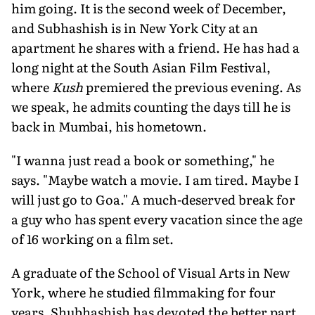
him going. It is the second week of December,
and Subhashish is in New York City at an
apartment he shares with a friend. He has had a
long night at the South Asian Film Festival,
where
Kush
premiered the previous evening. As
we speak, he admits counting the days till he is
back in Mumbai, his hometown.
"I wanna just read a book or something," he
says. "Maybe watch a movie. I am tired. Maybe I
will just go to Goa." A much-deserved break for
a guy who has spent every vacation since the age
of 16 working on a film set.
A graduate of the School of Visual Arts in New
York, where he studied filmmaking for four
years, Shubhashish has devoted the better part