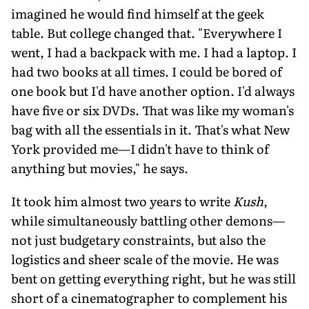
imagined he would find himself at the geek
table. But college changed that. "Everywhere I
went, I had a backpack with me. I had a laptop. I
had two books at all times. I could be bored of
one book but I'd have another option. I'd always
have five or six DVDs. That was like my woman's
bag with all the essentials in it. That's what New
York provided me—I didn't have to think of
anything but movies," he says.
It took him almost two years to write
Kush
,
while simultaneously battling other demons—
not just budgetary constraints, but also the
logistics and sheer scale of the movie. He was
bent on getting everything right, but he was still
short of a cinematographer to complement his