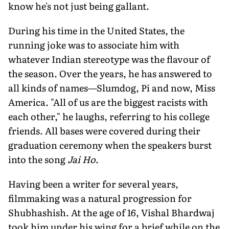
know he's not just being gallant.
During his time in the United States, the
running joke was to associate him with
whatever Indian stereotype was the flavour of
the season. Over the years, he has answered to
all kinds of names—Slumdog, Pi and now, Miss
America. "All of us are the biggest racists with
each other," he laughs, referring to his college
friends. All bases were covered during their
graduation ceremony when the speakers burst
into the song
Jai Ho
.
Having been a writer for several years,
filmmaking was a natural progression for
Shubhashish. At the age of 16, Vishal Bhardwaj
took him under his wing for a brief while on the