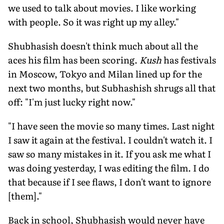
we used to talk about movies. I like working
with people. So it was right up my alley."
Shubhasish doesn't think much about all the
aces his film has been scoring.
Kush
has festivals
in Moscow, Tokyo and Milan lined up for the
next two months, but Subhashish shrugs all that
off: "I'm just lucky right now."
"I have seen the movie so many times. Last night
I saw it again at the festival. I couldn't watch it. I
saw so many mistakes in it. If you ask me what I
was doing yesterday, I was editing the film. I do
that because if I see flaws, I don't want to ignore
[them]."
Back in school, Shubhasish would never have