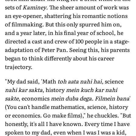
sets of
Kaminey
. The sheer amount of work was
an eye-opener, shattering his romantic notions
of filmmaking. But this only spurred him on,
and a year later, in his final year of school, he
directed a cast and crew of 100 people in a stage-
adaptation of Peter Pan. Seeing this, his parents
began to think differently about his career
trajectory.
"My dad said, 'Math
toh aata nahi hai,
science
nahi kar sakta
, history
mein kuch kar nahi
sakte
, economics
mein duba dega.
Filmein bana
'
(You can't handle mathematics, science, history
or economics. Go make films)," he chuckles. "But
honestly, it's all I have known. Every time I have
spoken to my dad, even when I was I was a kid,