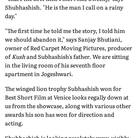
Shubhashish. "He is the man I call on a rainy
day."
"The first time he told me the story, I told him
we should abandon it," says Sanjay Bhutiani,
owner of Red Carpet Moving Pictures, producer
of
Kush
and Subhashish's father. We are sitting
in the living room of his seventh floor
apartment in Jogeshwari.
The winged lion trophy Subhashish won for
Best Short Film at Venice looks regally down at
us from the showcase, along with various other
awards his son has won for direction and
acting.
Shubhashish is looking resolutely away, visibly