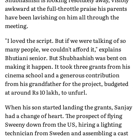
awkward at the full-throttle praise his parents
have been lavishing on him all through the
meeting.
"I loved the script. But if we were talking of so
many people, we couldn't afford it," explains
Bhutiani senior. But Shubhashish was bent on
making it happen. It took three grants from his
cinema school and a generous contribution
from his grandfather for the project, budgeted
at around Rs 10 lakh, to unfurl.
When his son started landing the grants, Sanjay
had a change of heart. The prospect of flying
Sweeny down from the US, hiring a lighting
technician from Sweden and assembling a cast