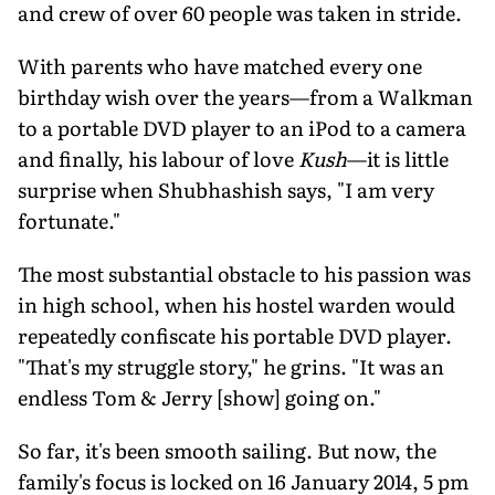
and crew of over 60 people was taken in stride.
With parents who have matched every one
birthday wish over the years—from a Walkman
to a portable DVD player to an iPod to a camera
and finally, his labour of love
Kush
—it is little
surprise when Shubhashish says, "I am very
fortunate."
The most substantial obstacle to his passion was
in high school, when his hostel warden would
repeatedly confiscate his portable DVD player.
"That's my struggle story," he grins. "It was an
endless Tom & Jerry [show] going on."
So far, it's been smooth sailing. But now, the
family's focus is locked on 16 January 2014, 5 pm