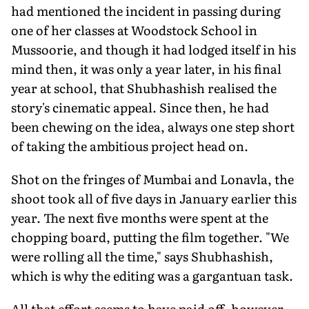
had mentioned the incident in passing during
one of her classes at Woodstock School in
Mussoorie, and though it had lodged itself in his
mind then, it was only a year later, in his final
year at school, that Shubhashish realised the
story's cinematic appeal. Since then, he had
been chewing on the idea, always one step short
of taking the ambitious project head on.
Shot on the fringes of Mumbai and Lonavla, the
shoot took all of five days in January earlier this
year. The next five months were spent at the
chopping board, putting the film together. "We
were rolling all the time," says Shubhashish,
which is why the editing was a gargantuan task.
All that effort seems to have paid off, however.