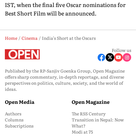
IST, when the final five Oscar nominations for
Best Short Film will be announced.
Home
Cinema
India’s Short at the Oscars
Follow us
Published by the RP-Sanjiv Goenka Group, Open Magazine
offers sharp commentary, in-depth reportage, and diverse
perspectives on politics, culture, society, and the world of
ideas.
Open Media
Open Magazine
Authors
The RSS Century
Columns
Transition in Nepal: Now
Subscriptions
What?
Modi at 75