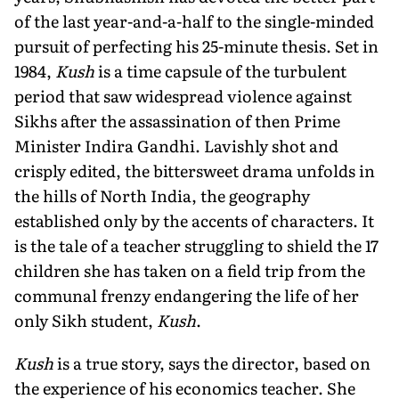
of the last year-and-a-half to the single-minded
pursuit of perfecting his 25-minute thesis. Set in
1984,
Kush
is a time capsule of the turbulent
period that saw widespread violence against
Sikhs after the assassination of then Prime
Minister Indira Gandhi. Lavishly shot and
crisply edited, the bittersweet drama unfolds in
the hills of North India, the geography
established only by the accents of characters. It
is the tale of a teacher struggling to shield the 17
children she has taken on a field trip from the
communal frenzy endangering the life of her
only Sikh student,
Kush
.
Kush
is a true story, says the director, based on
the experience of his economics teacher. She