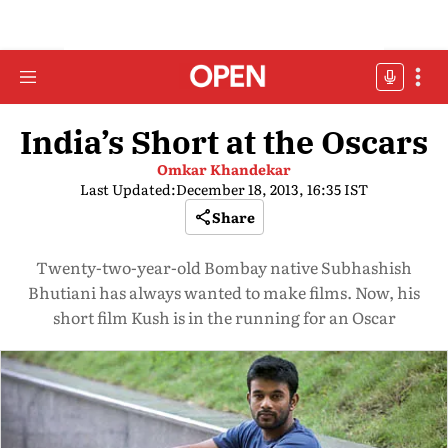
India’s Short at the Oscars
Omkar Khandekar
Last Updated:
December 18, 2013, 16:35 IST
Share
Twenty-two-year-old Bombay native Subhashish
Bhutiani has always wanted to make films. Now, his
short film Kush is in the running for an Oscar