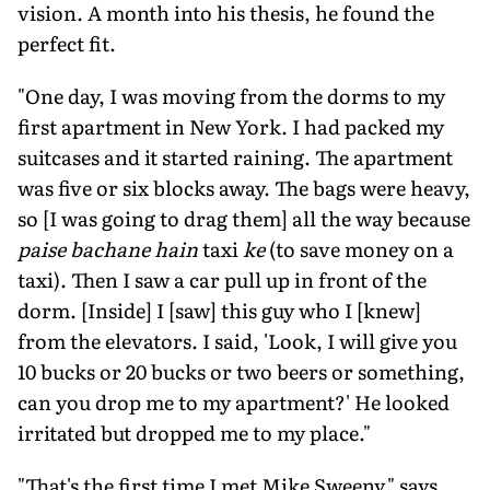
vision. A month into his thesis, he found the
perfect fit.
"One day, I was moving from the dorms to my
first apartment in New York. I had packed my
suitcases and it started raining. The apartment
was five or six blocks away. The bags were heavy,
so [I was going to drag them] all the way because
paise bachane hain
taxi
ke
(to save money on a
taxi). Then I saw a car pull up in front of the
dorm. [Inside] I [saw] this guy who I [knew]
from the elevators. I said, 'Look, I will give you
10 bucks or 20 bucks or two beers or something,
can you drop me to my apartment?' He looked
irritated but dropped me to my place."
"That's the first time I met Mike Sweeny," says