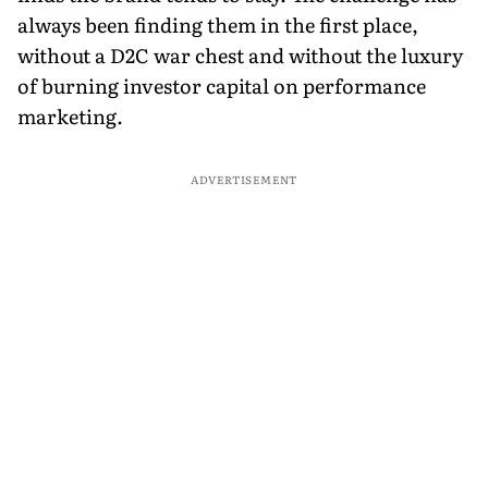
always been finding them in the first place,
without a D2C war chest and without the luxury
of burning investor capital on performance
marketing.
ADVERTISEMENT