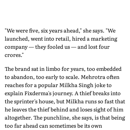
"We were five, six years ahead," she says. "We
launched, went into retail, hired a marketing
company — they fooled us — and lost four
crores."
The brand sat in limbo for years, too embedded
to abandon, too early to scale. Mehrotra often
reaches for a popular Milkha Singh joke to
explain Fixderma's journey. A thief breaks into
the sprinter's house, but Milkha runs so fast that
he leaves the thief behind and loses sight of him
altogether. The punchline, she says, is that being
too far ahead can sometimes be its own