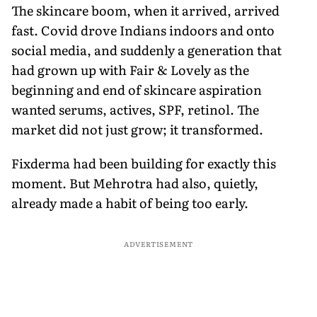
The skincare boom, when it arrived, arrived
fast. Covid drove Indians indoors and onto
social media, and suddenly a generation that
had grown up with Fair & Lovely as the
beginning and end of skincare aspiration
wanted serums, actives, SPF, retinol. The
market did not just grow; it transformed.
Fixderma had been building for exactly this
moment. But Mehrotra had also, quietly,
already made a habit of being too early.
ADVERTISEMENT