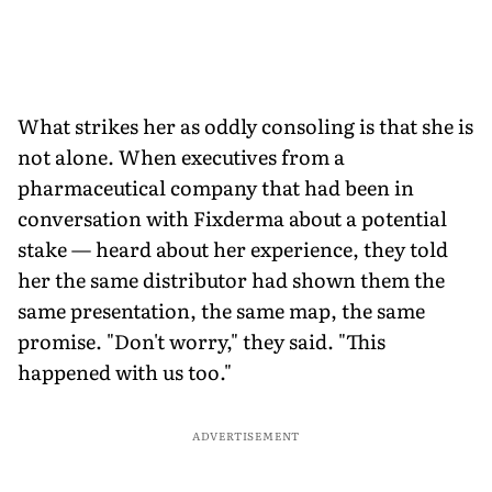
What strikes her as oddly consoling is that she is
not alone. When executives from a
pharmaceutical company that had been in
conversation with Fixderma about a potential
stake — heard about her experience, they told
her the same distributor had shown them the
same presentation, the same map, the same
promise. "Don't worry," they said. "This
happened with us too."
ADVERTISEMENT