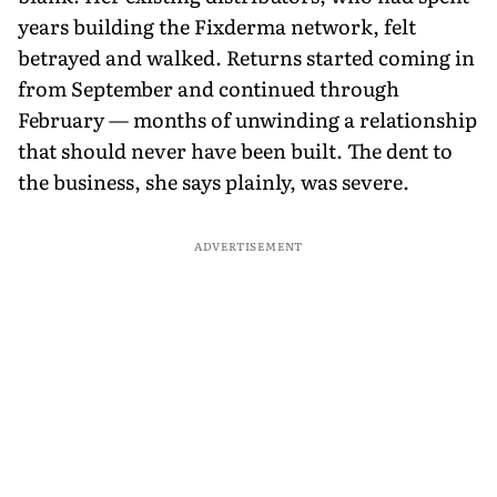
years building the Fixderma network, felt
betrayed and walked. Returns started coming in
from September and continued through
February — months of unwinding a relationship
that should never have been built. The dent to
the business, she says plainly, was severe.
ADVERTISEMENT