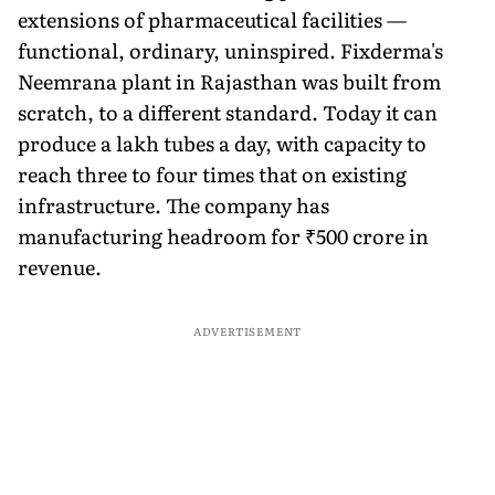
extensions of pharmaceutical facilities —
functional, ordinary, uninspired. Fixderma's
Neemrana plant in Rajasthan was built from
scratch, to a different standard. Today it can
produce a lakh tubes a day, with capacity to
reach three to four times that on existing
infrastructure. The company has
manufacturing headroom for ₹500 crore in
revenue.
ADVERTISEMENT