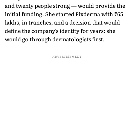
and twenty people strong — would provide the
initial funding. She started Fixderma with ₹65
lakhs, in tranches, and a decision that would
define the company's identity for years: she
would go through dermatologists first.
ADVERTISEMENT