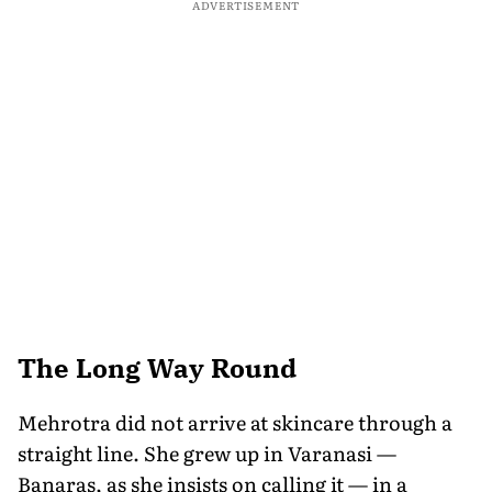
ADVERTISEMENT
The Long Way Round
Mehrotra did not arrive at skincare through a
straight line. She grew up in Varanasi —
Banaras, as she insists on calling it — in a