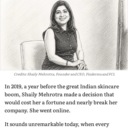
Credits: Shaily Mehrotra, Founder and CEO, Fixderma and FCL
In 2019, a year before the great Indian skincare
boom, Shaily Mehrotra made a decision that
would cost her a fortune and nearly break her
company. She went online.
It sounds unremarkable today, when every