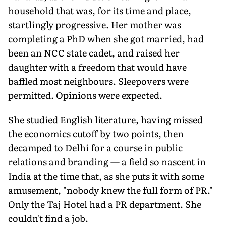
household that was, for its time and place,
startlingly progressive. Her mother was
completing a PhD when she got married, had
been an NCC state cadet, and raised her
daughter with a freedom that would have
baffled most neighbours. Sleepovers were
permitted. Opinions were expected.
She studied English literature, having missed
the economics cutoff by two points, then
decamped to Delhi for a course in public
relations and branding — a field so nascent in
India at the time that, as she puts it with some
amusement, "nobody knew the full form of PR."
Only the Taj Hotel had a PR department. She
couldn't find a job.