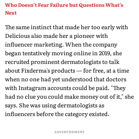
Who Doesn’t Fear Failure but Questions What’s
Next
The same instinct that made her too early with
Delicious also made her a pioneer with
influencer marketing. When the company
began tentatively moving online in 2019, she
recruited prominent dermatologists to talk
about Fixderma's products — for free, at a time
when no one had yet understood that doctors
with Instagram accounts could be paid. "They
had no clue you could make money out of it," she
says. She was using dermatologists as
influencers before the category existed.
ADVERTISEMENT