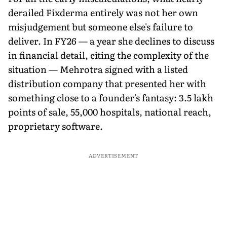
derailed Fixderma entirely was not her own
misjudgement but someone else's failure to
deliver. In FY26 — a year she declines to discuss
in financial detail, citing the complexity of the
situation — Mehrotra signed with a listed
distribution company that presented her with
something close to a founder's fantasy: 3.5 lakh
points of sale, 55,000 hospitals, national reach,
proprietary software.
ADVERTISEMENT