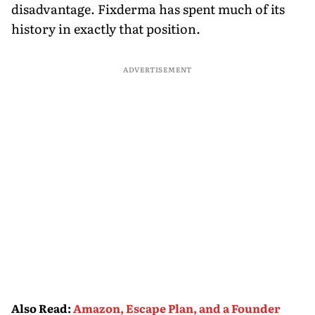
disadvantage. Fixderma has spent much of its
history in exactly that position.
ADVERTISEMENT
Also Read
:
Amazon, Escape Plan, and a Founder