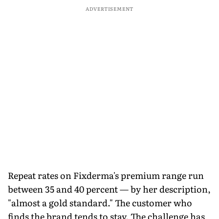
ADVERTISEMENT
Repeat rates on Fixderma's premium range run
between 35 and 40 percent — by her description,
"almost a gold standard." The customer who
finds the brand tends to stay. The challenge has