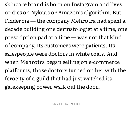
skincare brand is born on Instagram and lives
or dies on Nykaa's or Amazon’s algorithm. But
Fixderma — the company Mehrotra had spent a
decade building one dermatologist at a time, one
prescription pad at a time — was not that kind
of company. Its customers were patients. Its
salespeople were doctors in white coats. And
when Mehrotra began selling on e-commerce
platforms, those doctors turned on her with the
ferocity of a guild that had just watched its
gatekeeping power walk out the door.
ADVERTISEMENT