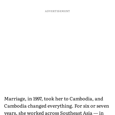
ADVERTISEMENT
Marriage, in 1997, took her to Cambodia, and
Cambodia changed everything. For six or seven
years, she worked across Southeast Asia — in