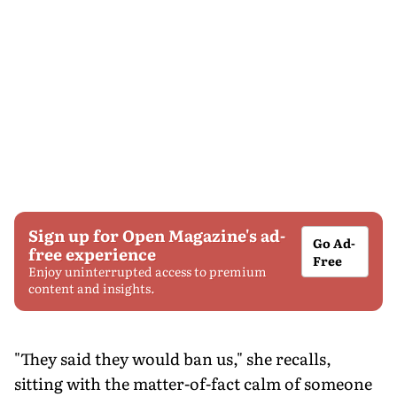
Sign up for Open Magazine's ad-
Go Ad-
free experience
Free
Enjoy uninterrupted access to premium
content and insights.
"They said they would ban us," she recalls,
sitting with the matter-of-fact calm of someone