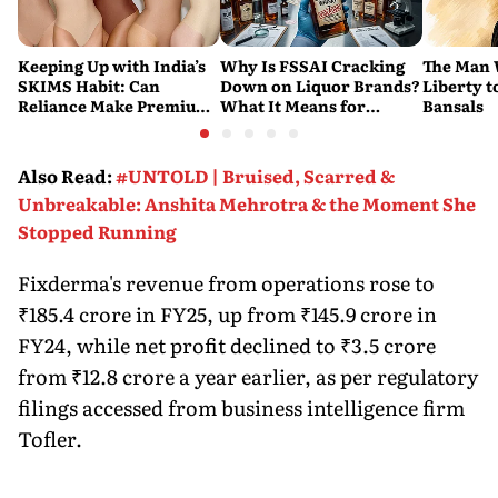
Keeping Up with India’s
Why Is FSSAI Cracking
The Man
SKIMS Habit: Can
Down on Liquor Brands?
Liberty t
Reliance Make Premium
What It Means for
Bansals
Shapewear a Daily
Consumers
Purchase?
Also Read
:
#UNTOLD | Bruised, Scarred &
Unbreakable: Anshita Mehrotra & the Moment She
Stopped Running
Fixderma's revenue from operations rose to
₹185.4 crore in FY25, up from ₹145.9 crore in
FY24, while net profit declined to ₹3.5 crore
from ₹12.8 crore a year earlier, as per regulatory
filings accessed from business intelligence firm
Tofler.