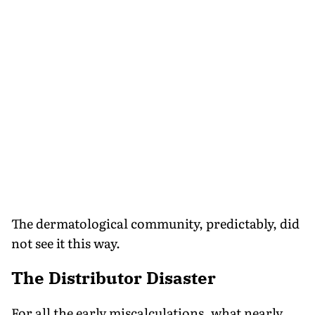
The dermatological community, predictably, did
not see it this way.
The Distributor Disaster
For all the early miscalculations, what nearly