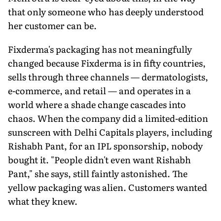
that only someone who has deeply understood
her customer can be.
Fixderma's packaging has not meaningfully
changed because Fixderma is in fifty countries,
sells through three channels — dermatologists,
e-commerce, and retail — and operates in a
world where a shade change cascades into
chaos. When the company did a limited-edition
sunscreen with Delhi Capitals players, including
Rishabh Pant, for an IPL sponsorship, nobody
bought it. "People didn't even want Rishabh
Pant," she says, still faintly astonished. The
yellow packaging was alien. Customers wanted
what they knew.