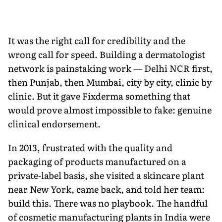
It was the right call for credibility and the
wrong call for speed. Building a dermatologist
network is painstaking work — Delhi NCR first,
then Punjab, then Mumbai, city by city, clinic by
clinic. But it gave Fixderma something that
would prove almost impossible to fake: genuine
clinical endorsement.
In 2013, frustrated with the quality and
packaging of products manufactured on a
private-label basis, she visited a skincare plant
near New York, came back, and told her team:
build this. There was no playbook. The handful
of cosmetic manufacturing plants in India were