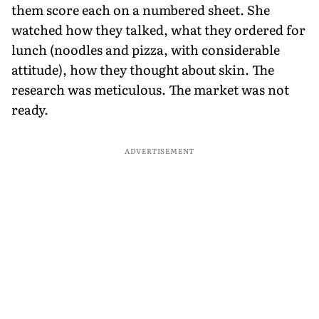
them score each on a numbered sheet. She
watched how they talked, what they ordered for
lunch (noodles and pizza, with considerable
attitude), how they thought about skin. The
research was meticulous. The market was not
ready.
ADVERTISEMENT