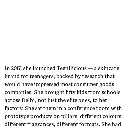
In 2017, she launched Teenilicious — a skincare
brand for teenagers, backed by research that
would have impressed most consumer goods
companies. She brought fifty kids from schools
across Delhi, not just the elite ones, to her
factory. She sat them in a conference room with
prototype products on pillars, different colours,
different fragrances, different formats. She had