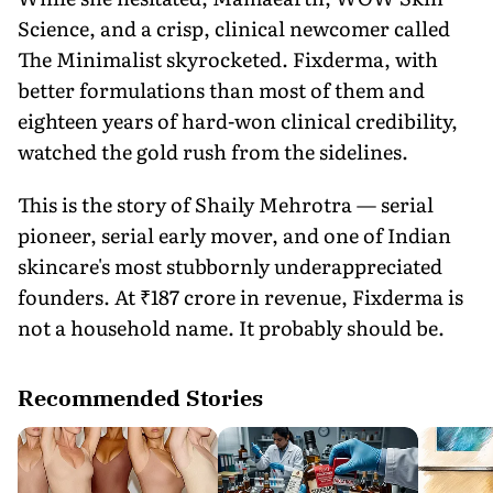
Science, and a crisp, clinical newcomer called
The Minimalist skyrocketed. Fixderma, with
better formulations than most of them and
eighteen years of hard-won clinical credibility,
watched the gold rush from the sidelines.
This is the story of Shaily Mehrotra — serial
pioneer, serial early mover, and one of Indian
skincare's most stubbornly underappreciated
founders. At ₹187 crore in revenue, Fixderma is
not a household name. It probably should be.
Recommended Stories