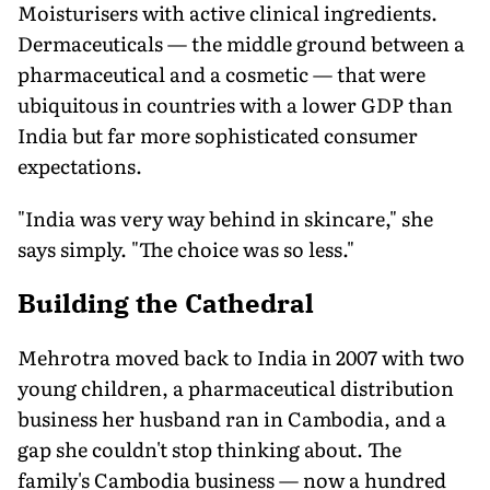
Moisturisers with active clinical ingredients.
Dermaceuticals — the middle ground between a
pharmaceutical and a cosmetic — that were
ubiquitous in countries with a lower GDP than
India but far more sophisticated consumer
expectations.
"India was very way behind in skincare," she
says simply. "The choice was so less."
Building the Cathedral
Mehrotra moved back to India in 2007 with two
young children, a pharmaceutical distribution
business her husband ran in Cambodia, and a
gap she couldn't stop thinking about. The
family's Cambodia business — now a hundred