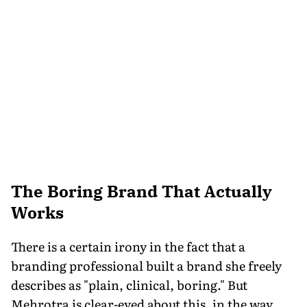
The Boring Brand That Actually
Works
There is a certain irony in the fact that a
branding professional built a brand she freely
describes as "plain, clinical, boring." But
Mehrotra is clear-eyed about this, in the way