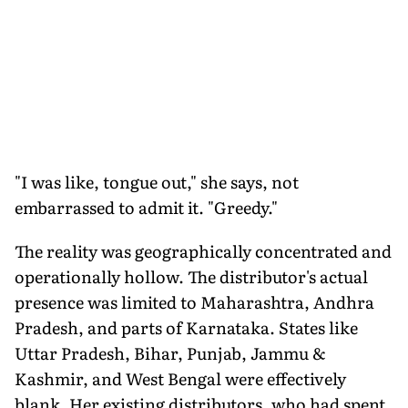
"I was like, tongue out," she says, not
embarrassed to admit it. "Greedy."
The reality was geographically concentrated and
operationally hollow. The distributor's actual
presence was limited to Maharashtra, Andhra
Pradesh, and parts of Karnataka. States like
Uttar Pradesh, Bihar, Punjab, Jammu &
Kashmir, and West Bengal were effectively
blank. Her existing distributors, who had spent