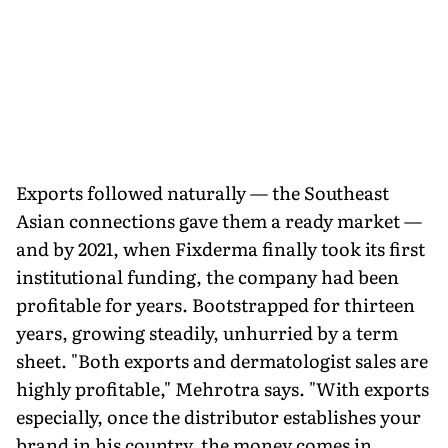
Exports followed naturally — the Southeast
Asian connections gave them a ready market —
and by 2021, when Fixderma finally took its first
institutional funding, the company had been
profitable for years. Bootstrapped for thirteen
years, growing steadily, unhurried by a term
sheet. "Both exports and dermatologist sales are
highly profitable," Mehrotra says. "With exports
especially, once the distributor establishes your
brand in his country, the money comes in