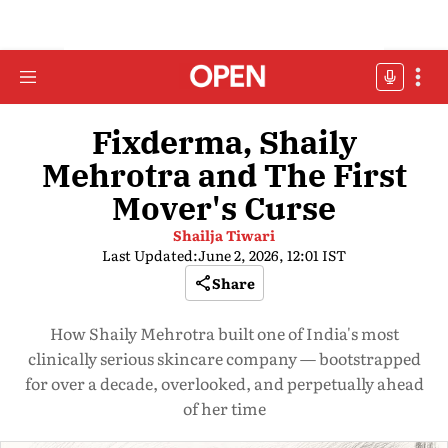
Fixderma, Shaily
Mehrotra and The First
Mover's Curse
Shailja Tiwari
Last Updated:
June 2, 2026, 12:01 IST
Share
How Shaily Mehrotra built one of India's most
clinically serious skincare company — bootstrapped
for over a decade, overlooked, and perpetually ahead
of her time