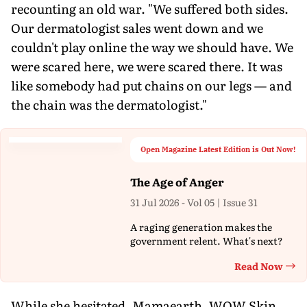
recounting an old war. "We suffered both sides.
Our dermatologist sales went down and we
couldn't play online the way we should have. We
were scared here, we were scared there. It was
like somebody had put chains on our legs — and
the chain was the dermatologist."
Open Magazine Latest Edition is Out Now!
The Age of Anger
31 Jul 2026 - Vol 05 | Issue 31
A raging generation makes the
government relent. What's next?
Read Now
Th
While she hesitated, Mamaearth, WOW Skin