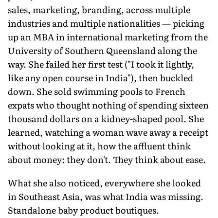
sales, marketing, branding, across multiple
industries and multiple nationalities — picking
up an MBA in international marketing from the
University of Southern Queensland along the
way. She failed her first test ("I took it lightly,
like any open course in India"), then buckled
down. She sold swimming pools to French
expats who thought nothing of spending sixteen
thousand dollars on a kidney-shaped pool. She
learned, watching a woman wave away a receipt
without looking at it, how the affluent think
about money: they don't. They think about ease.
What she also noticed, everywhere she looked
in Southeast Asia, was what India was missing.
Standalone baby product boutiques.