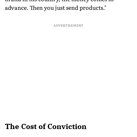
advance. Then you just send products."
ADVERTISEMENT
The Cost of Conviction