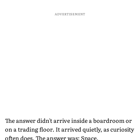
ADVERTISEMENT
The answer didn't arrive inside a boardroom or
on a trading floor. It arrived quietly, as curiosity
often does. The answer was: Space.