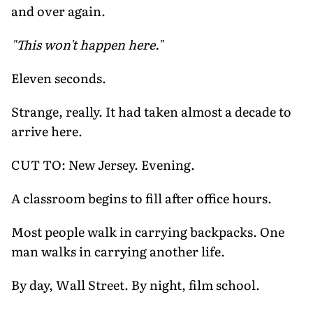
and over again.
"This won't happen here."
Eleven seconds.
Strange, really. It had taken almost a decade to
arrive here.
CUT TO: New Jersey. Evening.
A classroom begins to fill after office hours.
Most people walk in carrying backpacks. One
man walks in carrying another life.
By day, Wall Street. By night, film school.