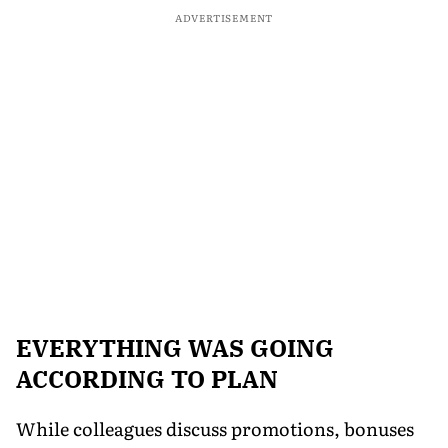
ADVERTISEMENT
EVERYTHING WAS GOING
ACCORDING TO PLAN
While colleagues discuss promotions, bonuses