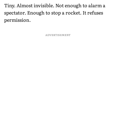
Tiny. Almost invisible. Not enough to alarm a
spectator. Enough to stop a rocket. It refuses
permission.
ADVERTISEMENT