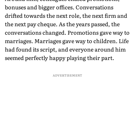
bonuses and bigger offices. Conversations
drifted towards the next role, the next firm and
the next pay cheque. As the years passed, the
conversations changed. Promotions gave way to
marriages. Marriages gave way to children. Life
had found its script, and everyone around him
seemed perfectly happy playing their part.
ADVERTISEMENT