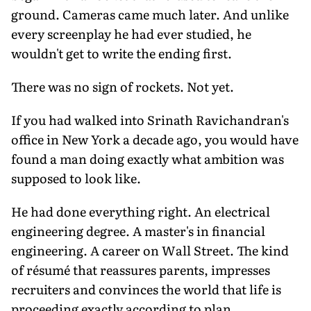
ground. Cameras came much later. And unlike
every screenplay he had ever studied, he
wouldn't get to write the ending first.
There was no sign of rockets. Not yet.
If you had walked into Srinath Ravichandran's
office in New York a decade ago, you would have
found a man doing exactly what ambition was
supposed to look like.
He had done everything right. An electrical
engineering degree. A master's in financial
engineering. A career on Wall Street. The kind
of résumé that reassures parents, impresses
recruiters and convinces the world that life is
proceeding exactly according to plan.