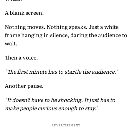
A blank screen.
Nothing moves. Nothing speaks. Just a white
frame hanging in silence, daring the audience to
wait.
Then a voice.
"The first minute has to startle the audience."
Another pause.
"It doesn't have to be shocking. It just has to
make people curious enough to stay."
ADVERTISEMENT