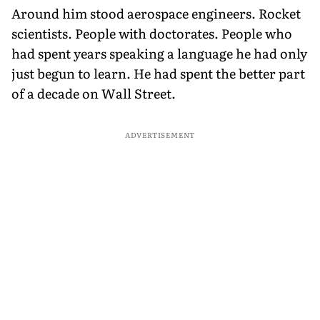
Around him stood aerospace engineers. Rocket
scientists. People with doctorates. People who
had spent years speaking a language he had only
just begun to learn. He had spent the better part
of a decade on Wall Street.
ADVERTISEMENT