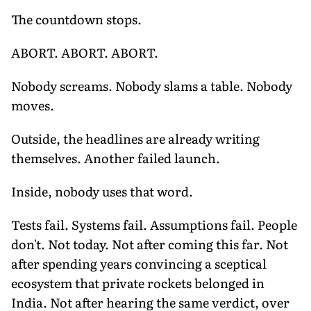
The countdown stops.
ABORT. ABORT. ABORT.
Nobody screams. Nobody slams a table. Nobody
moves.
Outside, the headlines are already writing
themselves. Another failed launch.
Inside, nobody uses that word.
Tests fail. Systems fail. Assumptions fail. People
don't. Not today. Not after coming this far. Not
after spending years convincing a sceptical
ecosystem that private rockets belonged in
India. Not after hearing the same verdict, over