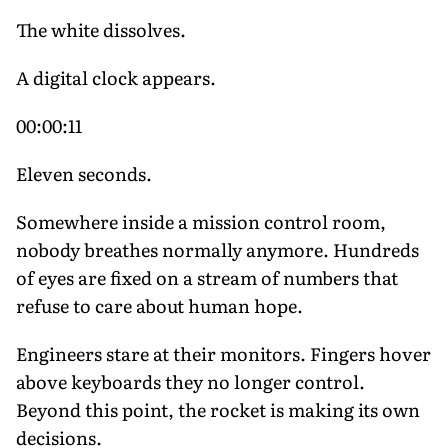
The white dissolves.
A digital clock appears.
00:00:11
Eleven seconds.
Somewhere inside a mission control room,
nobody breathes normally anymore. Hundreds
of eyes are fixed on a stream of numbers that
refuse to care about human hope.
Engineers stare at their monitors. Fingers hover
above keyboards they no longer control.
Beyond this point, the rocket is making its own
decisions.