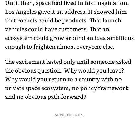
Until then, space had lived in his imagination.
Los Angeles gave it an address. It showed him
that rockets could be products. That launch
vehicles could have customers. That an
ecosystem could grow around an idea ambitious
enough to frighten almost everyone else.
The excitement lasted only until someone asked
the obvious question. Why would you leave?
Why would you return to a country with no
private space ecosystem, no policy framework
and no obvious path forward?
ADVERTISEMENT