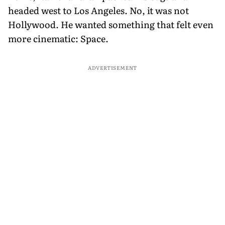
headed west to Los Angeles. No, it was not
Hollywood. He wanted something that felt even
more cinematic: Space.
ADVERTISEMENT