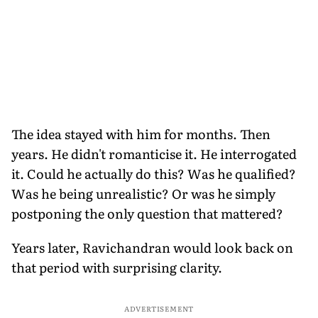
The idea stayed with him for months. Then
years. He didn't romanticise it. He interrogated
it. Could he actually do this? Was he qualified?
Was he being unrealistic? Or was he simply
postponing the only question that mattered?
Years later, Ravichandran would look back on
that period with surprising clarity.
ADVERTISEMENT