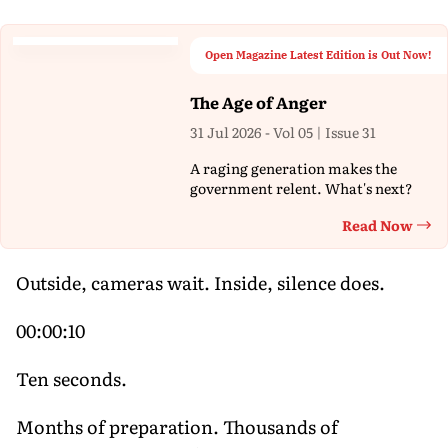
Open Magazine Latest Edition is Out Now!
The Age of Anger
31 Jul 2026 - Vol 05 | Issue 31
A raging generation makes the
government relent. What's next?
Read Now
Th
Outside, cameras wait. Inside, silence does.
00:00:10
Ten seconds.
Months of preparation. Thousands of