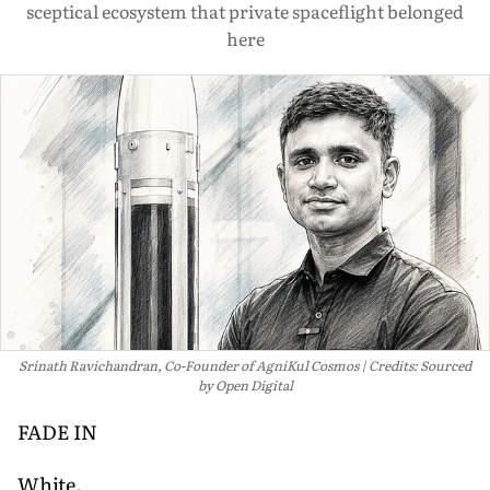
sceptical ecosystem that private spaceflight belonged
here
Srinath Ravichandran, Co-Founder of AgniKul Cosmos
Credits: Sourced
by Open Digital
FADE IN
White.