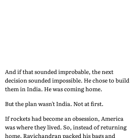
And if that sounded improbable, the next
decision sounded impossible. He chose to build
them in India. He was coming home.
But the plan wasn't India. Not at first.
If rockets had become an obsession, America
was where they lived. So, instead of returning
home, Ravichandran packed his bags and