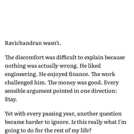
Ravichandran wasn't.
The discomfort was difficult to explain because
nothing was actually wrong. He liked
engineering. He enjoyed finance. The work
challenged him. The money was good. Every
sensible argument pointed in one direction:
Stay.
Yet with every passing year, another question
became harder to ignore. Is this really what I'm
going to do for the rest of my life?