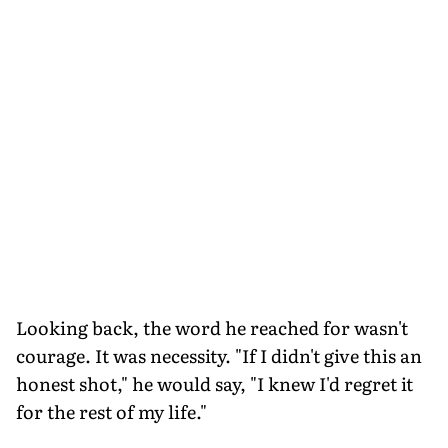
Looking back, the word he reached for wasn't
courage. It was necessity. "If I didn't give this an
honest shot," he would say, "I knew I'd regret it
for the rest of my life."