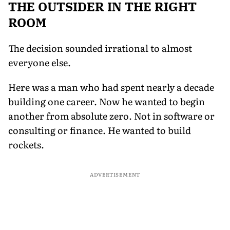
THE OUTSIDER IN THE RIGHT
ROOM
The decision sounded irrational to almost
everyone else.
Here was a man who had spent nearly a decade
building one career. Now he wanted to begin
another from absolute zero. Not in software or
consulting or finance. He wanted to build
rockets.
ADVERTISEMENT