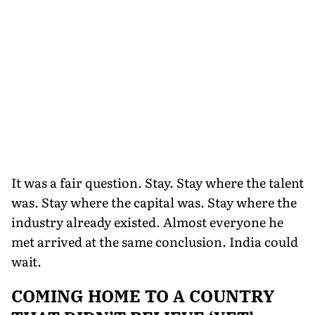
It was a fair question. Stay. Stay where the talent
was. Stay where the capital was. Stay where the
industry already existed. Almost everyone he
met arrived at the same conclusion. India could
wait.
COMING HOME TO A COUNTRY