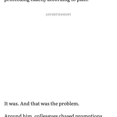
ADVERTISEMENT
It was. And that was the problem.
Around him, colleagues chased promotions,