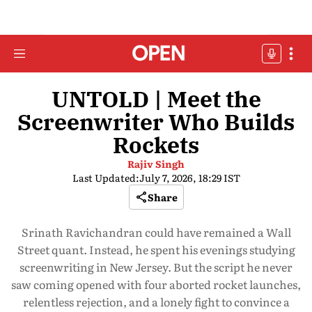
UNTOLD | Meet the
Screenwriter Who Builds
Rockets
Rajiv Singh
Last Updated:
July 7, 2026, 18:29 IST
Share
Srinath Ravichandran could have remained a Wall
Street quant. Instead, he spent his evenings studying
screenwriting in New Jersey. But the script he never
saw coming opened with four aborted rocket launches,
relentless rejection, and a lonely fight to convince a