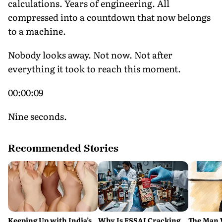
calculations. Years of engineering. All
compressed into a countdown that now belongs
to a machine.
Nobody looks away. Not now. Not after
everything it took to reach this moment.
00:00:09
Nine seconds.
Recommended Stories
Keeping Up with India’s
Why Is FSSAI Cracking
The Man