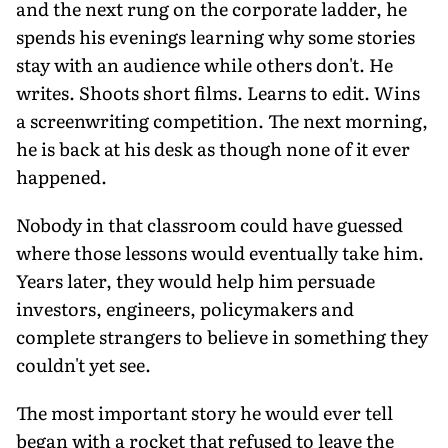
and the next rung on the corporate ladder, he
spends his evenings learning why some stories
stay with an audience while others don't. He
writes. Shoots short films. Learns to edit. Wins
a screenwriting competition. The next morning,
he is back at his desk as though none of it ever
happened.
Nobody in that classroom could have guessed
where those lessons would eventually take him.
Years later, they would help him persuade
investors, engineers, policymakers and
complete strangers to believe in something they
couldn't yet see.
The most important story he would ever tell
began with a rocket that refused to leave the