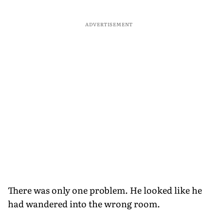
ADVERTISEMENT
There was only one problem. He looked like he
had wandered into the wrong room.