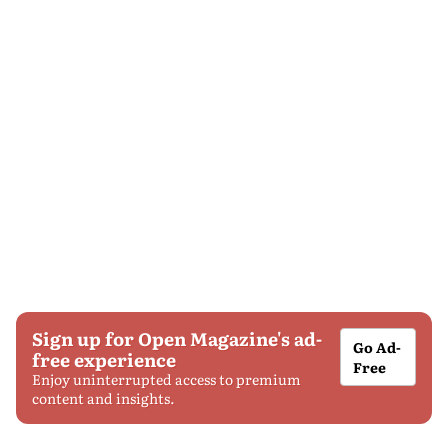
Sign up for Open Magazine's ad-
Go Ad-
free experience
Free
Enjoy uninterrupted access to premium
content and insights.