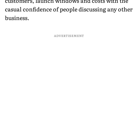
customers, launch windows and costs with the
casual confidence of people discussing any other
business.
ADVERTISEMENT