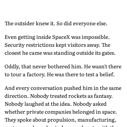
The outsider knew it. So did everyone else.
Even getting inside SpaceX was impossible.
Security restrictions kept visitors away. The
closest he came was standing outside its gates.
Oddly, that never bothered him. He wasn't there
to tour a factory. He was there to test a belief.
And every conversation pushed him in the same
direction. Nobody treated rockets as fantasy.
Nobody laughed at the idea. Nobody asked
whether private companies belonged in space.
They spoke about propulsion, manufacturing,