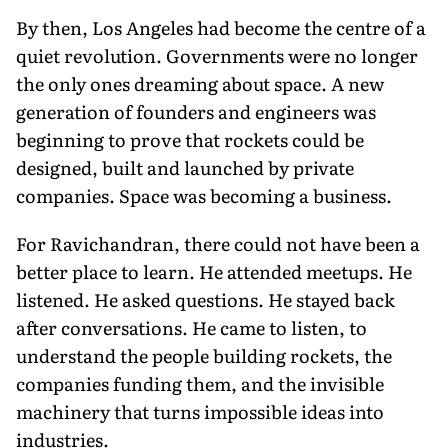
By then, Los Angeles had become the centre of a
quiet revolution. Governments were no longer
the only ones dreaming about space. A new
generation of founders and engineers was
beginning to prove that rockets could be
designed, built and launched by private
companies. Space was becoming a business.
For Ravichandran, there could not have been a
better place to learn. He attended meetups. He
listened. He asked questions. He stayed back
after conversations. He came to listen, to
understand the people building rockets, the
companies funding them, and the invisible
machinery that turns impossible ideas into
industries.