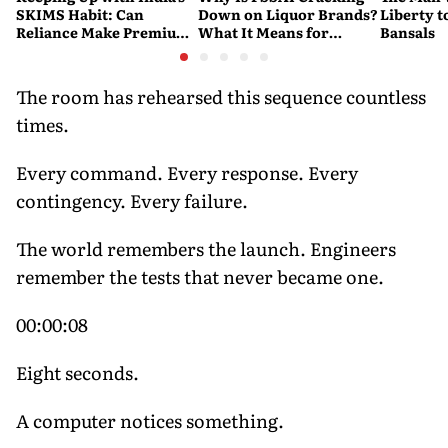
SKIMS Habit: Can
Down on Liquor Brands?
Liberty t
Reliance Make Premium
What It Means for
Bansals
Shapewear a Daily
Consumers
Purchase?
The room has rehearsed this sequence countless
times.
Every command. Every response. Every
contingency. Every failure.
The world remembers the launch. Engineers
remember the tests that never became one.
00:00:08
Eight seconds.
A computer notices something.