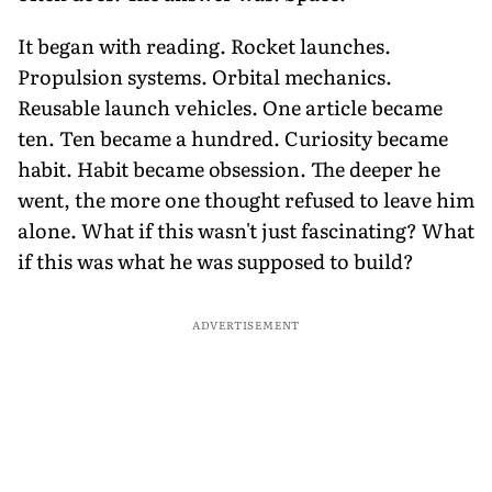
It began with reading. Rocket launches.
Propulsion systems. Orbital mechanics.
Reusable launch vehicles. One article became
ten. Ten became a hundred. Curiosity became
habit. Habit became obsession. The deeper he
went, the more one thought refused to leave him
alone. What if this wasn't just fascinating? What
if this was what he was supposed to build?
ADVERTISEMENT