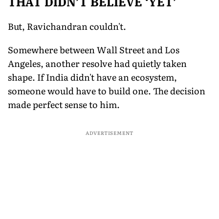
THAT DIDN’T BELIEVE ‘YET’
But, Ravichandran couldn't.
Somewhere between Wall Street and Los
Angeles, another resolve had quietly taken
shape. If India didn't have an ecosystem,
someone would have to build one. The decision
made perfect sense to him.
ADVERTISEMENT