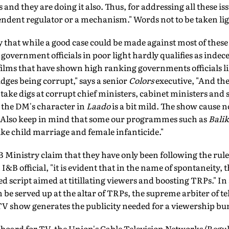
and they are doing it also. Thus, for addressing all these iss
ndent regulator or a mechanism." Words not to be taken lig
that while a good case could be made against most of these
overnment officials in poor light hardly qualifies as indec
ilms that have shown high ranking governments officials li
dges being corrupt," says a senior
Colors
executive, "And the
ake digs at corrupt chief ministers, cabinet ministers and s
 the DM's character in
Laado
is a bit mild. The show cause no
. Also keep in mind that some our programmes such as
Bali
like child marriage and female infanticide."
B Ministry claim that they have only been following the rul
n I&B official, "it is evident that in the name of spontaneity,
d script aimed at titillating viewers and boosting TRPs." In
be served up at the altar of TRPs, the supreme arbiter of te
 TV show generates the publicity needed for a viewership b
 board for TV, the Union's Cable Television Networks (Regula