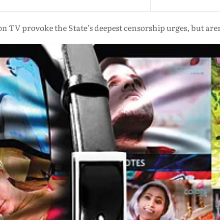
n TV provoke the State’s deepest censorship urges, but aren’t