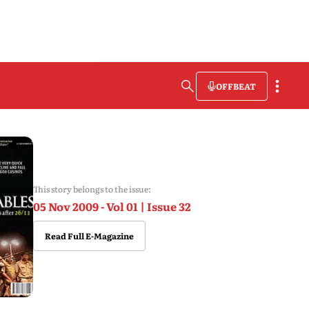
OFFBEAT
This story belongs to the issue:
05 Nov 2009 - Vol 01 | Issue 32
Read Full E-Magazine