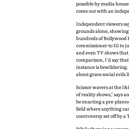
possible by media houses 
come out with an indepe
Independent viewers say 
grounds alone, showing g
hundreds of Bollywood f
commissioner to IG to ju
and even TV shows that t
comparison, I'd say that
instance is bewildering
about grave social evils 
Scissor wavers at the I&
of reality shows," says a
be enacting a pre-planne
field where anything can 
controversy set off by a
While there is no censor