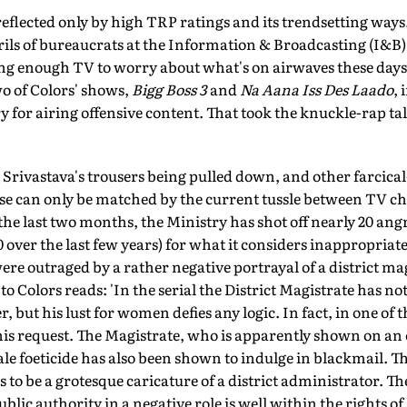
 reflected only by high TRP ratings and its trendsetting wa
rils of bureaucrats at the Information & Broadcasting (I&B
g enough TV to worry about what's on airwaves these days,
wo of Colors' shows,
Bigg Boss 3
and
Na Aana Iss Des Laado
, 
y for airing offensive content. That took the knuckle-rap tal
rivastava's trousers being pulled down, and other farcical
se can only be matched by the current tussle between TV ch
he last two months, the Ministry has shot off nearly 20 ang
 over the last few years) for what it considers inappropriat
were outraged by a rather negative portrayal of a district ma
 to Colors reads: 'In the serial the District Magistrate has n
 but his lust for women defies any logic. In fact, in one of
s request. The Magistrate, who is apparently shown on an off
ale foeticide has also been shown to indulge in blackmail. Th
to be a grotesque caricature of a district administrator. The
public authority in a negative role is well within the rights 