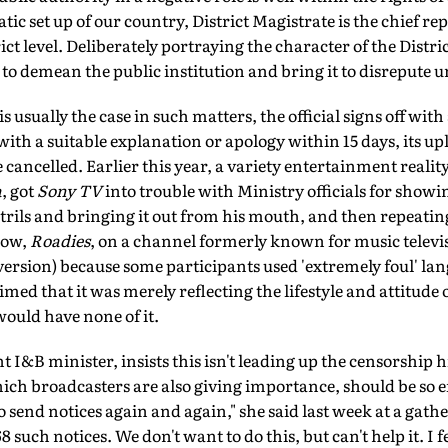
c set up of our country, District Magistrate is the chief rep
t level. Deliberately portraying the character of the Distric
o demean the public institution and bring it to disrepute un
s usually the case in such matters, the official signs off with
ith a suitable explanation or apology within 15 days, its 
 cancelled. Earlier this year, a variety entertainment reali
a
, got
Sony TV
into trouble with Ministry officials for showi
trils and bringing it out from his mouth, and then repeating
how,
Roadies
, on a channel formerly known for music televi
 version) because some participants used 'extremely foul' lang
med that it was merely reflecting the lifestyle and attitude 
would have none of it.
 I&B minister, insists this isn't leading up the censorship h
ich broadcasters are also giving importance, should be so ef
 send notices again and again," she said last week at a gathe
such notices. We don't want to do this, but can't help it. I fe