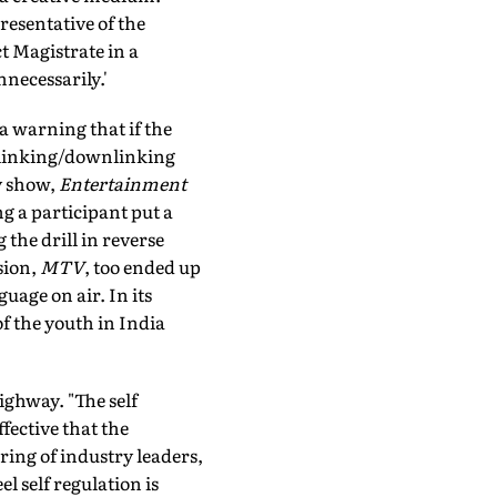
resentative of the
t Magistrate in a
necessarily.'
 a warning that if the
uplinking/downlinking
ty show,
Entertainment
ng a participant put a
 the drill in reverse
sion,
MTV
, too ended up
uage on air. In its
of the youth in India
ighway. "The self
fective that the
ring of industry leaders,
el self regulation is