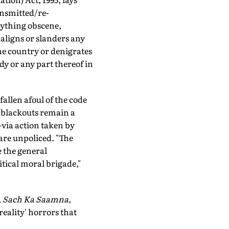
nsmitted/re-
nything obscene,
maligns or slanders any
the country or denigrates
y or any part thereof in
fallen afoul of the code
l blackouts remain a
via action taken by
are unpoliced. "The
 the general
tical moral brigade,"
,
Sach Ka Saamna
,
reality' horrors that