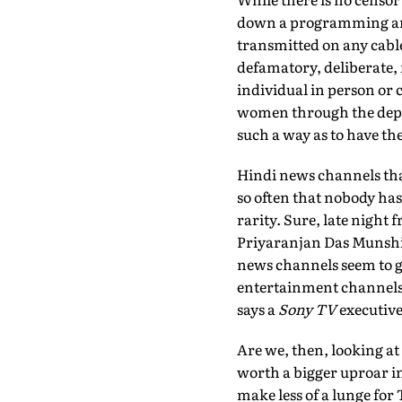
down a programming and
transmitted on any cable
defamatory, deliberate, 
individual in person or 
women through the depic
such a way as to have th
Hindi news channels that 
so often that nobody has 
rarity. Sure, late night 
Priyaranjan Das Munshi,
news channels seem to g
entertainment channels a
says a
Sony TV
executive
Are we, then, looking a
worth a bigger uproar in
make less of a lunge for