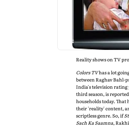
Reality shows on TV prov
Colors TV
has a lot going
between Raghav Bahl-p
India's television rating
third season, is reporte
households today. That h
their 'reality' content, 
scriptless genre. So, if
St
Sach Ka Saamna
, Rakh