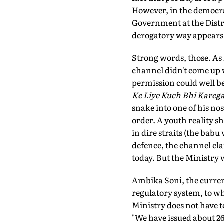
However, in the democrati
Government at the Distric
derogatory way appears t
Strong words, those. As i
channel didn't come up w
permission could well be
Ke Liye Kuch Bhi Kareg
snake into one of his nos
order. A youth reality s
in dire straits (the babu
defence, the channel clai
today. But the Ministry 
Ambika Soni, the current
regulatory system, to wh
Ministry does not have to
"We have issued about 268 