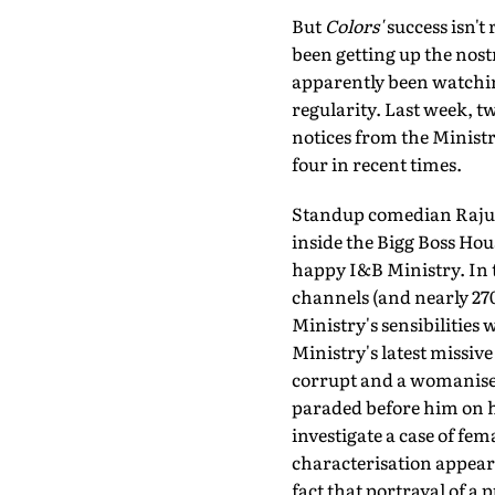
But
Colors'
success isn't
been getting up the nost
apparently been watchin
regularity. Last week, t
notices from the Ministr
four in recent times.
Standup comedian Raju S
inside the Bigg Boss Hou
happy I&B Ministry. In t
channels (and nearly 270
Ministry's sensibilities 
Ministry's latest missive
corrupt and a womaniser,
paraded before him on hi
investigate a case of fem
characterisation appears 
fact that portrayal of a 