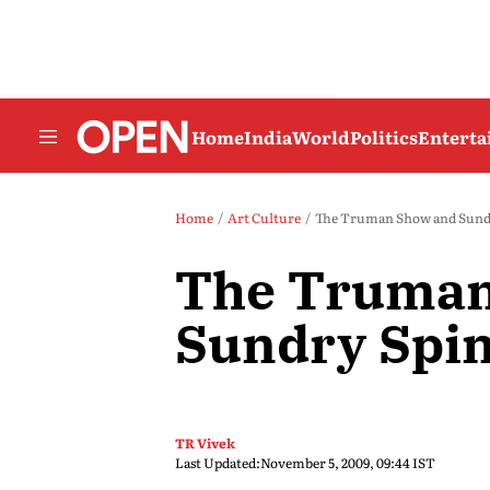
Home
India
World
Politics
Entert
Home
Art Culture
The Truman Show and Sundr
The Truman
Sundry Spin
TR Vivek
Last Updated:
November 5, 2009, 09:44 IST