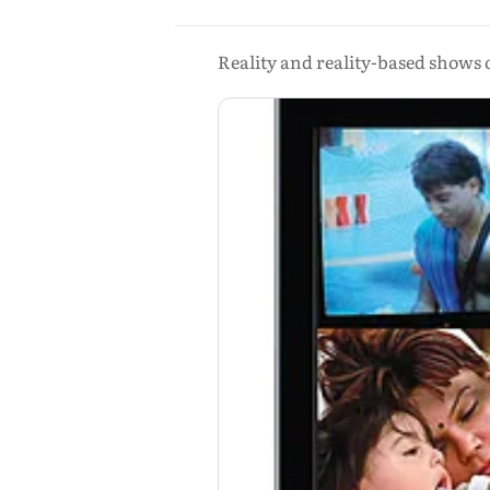
Reality and reality-based shows o