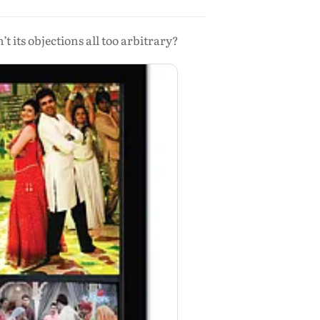
 its objections all too arbitrary?