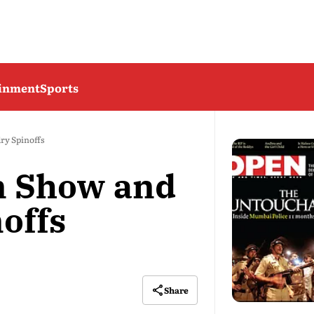
ainment
Sports
y Spinoffs
 Show and
offs
Share