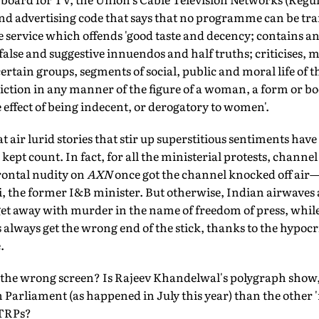
 advertising code that says that no programme can be tra
 service which offends 'good taste and decency; contains a
false and suggestive innuendos and half truths; criticises, 
certain groups, segments of social, public and moral life of 
tion in any manner of the figure of a woman, a form or bod
e effect of being indecent, or derogatory to women'.
air lurid stories that stir up superstitious sentiments have 
kept count. In fact, for all the ministerial protests, channe
frontal nudity on
AXN
once got the channel knocked off air—
 the former I&B minister. But otherwise, Indian airwaves 
et away with murder in the name of freedom of press, while
lways get the wrong end of the stick, thanks to the hypocri
.
t the wrong screen? Is Rajeev Khandelwal's polygraph show
 Parliament (as happened in July this year) than the other '
 TRPs?