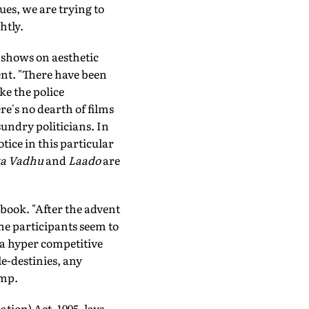
ues, we are trying to
htly.
 shows on aesthetic
ent. "There have been
ke the police
re's no dearth of films
undry politicians. In
tice in this particular
ka Vadhu
and
Laado
are
ebook. "After the advent
 the participants seem to
 a hyper competitive
le-destinies, any
ump.
tion) Act, 1995, lays