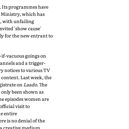
ys. Its programmes have
) Ministry, which has
 with unfailing
invited 'show cause'
ly for the new entrant to
-if-vacuous goings on
annels and a trigger-
ry notices to various TV
e content. Last week, the
gistrate on
Laado
. The
ot only been shown as
 the episodes women are
icial visit to
e entire
re is no denial of the
of a creative medium.