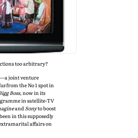
ctions too arbitrary?
el—a joint venture
lus
from the No 1 spot in
Bigg Boss
, now in its
rogramme in satellite-TV
agine
and
Sony
to boost
 been in this supposedly
tramarital affairs on