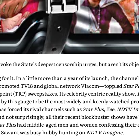
oke the State's deepest censorship urges, but aren't its obje
 for it. In a little more than a year of its launch, the chann
romoted TV18 and global network Viacom—toppled
Star P
 point (TRP) sweepstakes. Its celebrity centric reality show,
d by this gauge to be the most widely and keenly watched p
as forced its rival channels such as
Star Plus
,
Zee
,
NDTV Im
and not surprisingly, all their recent blockbuster shows have
ar Plus
had middle-aged men and women confessing their ex
i Sawant was busy hubby hunting on
NDTV Imagine
.