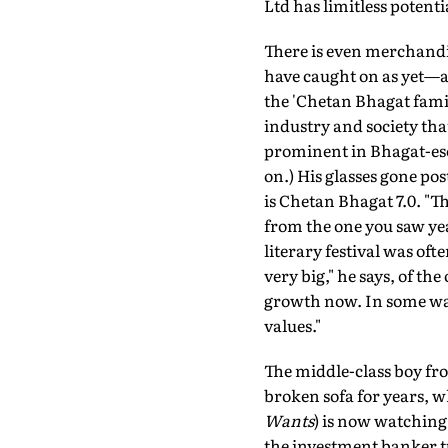
Ltd has limitless potenti
There is even merchandi
have caught on as yet—and
the 'Chetan Bhagat fami
industry and society tha
prominent in Bhagat-ese 
on.) His glasses gone pos
is Chetan Bhagat 7.0. "Th
from the one you saw year
literary festival was of
very big," he says, of th
growth now. In some ways
values."
The middle-class boy fr
broken sofa for years, 
Wants
) is now watching 
the investment banker tu