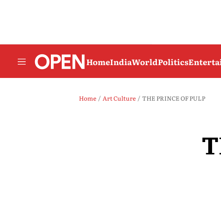
Home
India
World
Politics
Entert
Home
Art Culture
THE PRINCE OF PULP
T