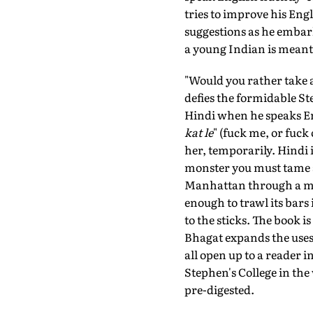
tries to improve his Eng
suggestions as he embar
a young Indian is meant 
"Would you rather take 
defies the formidable St
Hindi when he speaks Engl
kat le
" (fuck me, or fuck
her, temporarily. Hindi 
monster you must tame an
Manhattan through a mir
enough to trawl its bars
to the sticks. The book 
Bhagat expands the uses
all open up to a reader
Stephen's College in the
pre-digested.