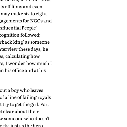
its off films and even
may make six to eight
engagements for NGOs and
 Influential People'
cognition followed;
erback king' as someone
nterview these days, he
es, calculating how
ars; I wonder how much I
 his office and at his
out a boy who leaves
f a line of failing royals
y to get the girl. For,
 clear about their
how someone who doesn't
orts; just as the hero