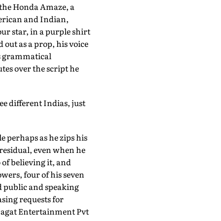
r the Honda Amaze, a
erican and Indian,
r star, in a purple shirt
 out as a prop, his voice
es grammatical
tes over the script he
ee different Indias, just
le perhaps as he zips his
s residual, even when he
 of believing it, and
owers, four of his seven
d public and speaking
sing requests for
hagat Entertainment Pvt