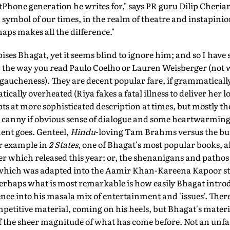
tPhone generation he writes for," says PR guru Dilip Cherian
 symbol of our times, in the realm of theatre and instapinio
haps makes all the difference."
pises Bhagat, yet it seems blind to ignore him; and so I hav
s, the way you read Paulo Coelho or Lauren Weisberger (not 
gaucheness). They are decent popular fare, if grammatically
tically overheated (Riya fakes a fatal illness to deliver her
ts at more sophisticated description at times, but mostly t
 a canny if obvious sense of dialogue and some heartwarming s
nt goes. Genteel,
Hindu
-loving Tam Brahms versus the bu
or example in
2 States
, one of Bhagat's most popular books, a
r which released this year; or, the shenanigans and pathos
 which was adapted into the Aamir Khan-Kareena Kapoor s
Perhaps what is most remarkable is how easily Bhagat intro
ence into his masala mix of entertainment and 'issues'. Ther
etitive material, coming on his heels, but Bhagat's materi
f the sheer magnitude of what has come before. Not an un