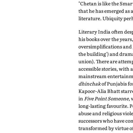
"Chetan is like the Smar
that he has emerged as a
literature. Ubiquity per
Literary India often des
his books over the year
oversimplifications and 
the building') and drama
union). There are attemp
accessible stories, with
mainstream entertainme
dhinchak
of Punjabis f
Kapoor-Alia Bhatt starre
in
Five Point Someone
,
long-lasting favourite. 
abuse and religious viol
successors who have comp
transformed by virtue o