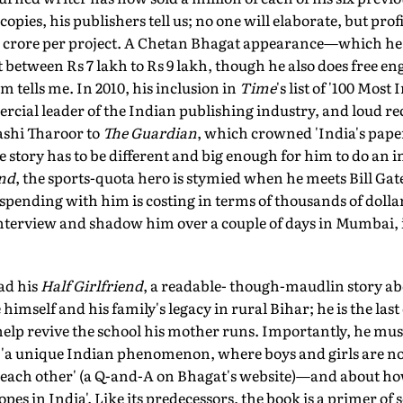
copies, his publishers tell us; no one will elaborate, but prof
 crore per project. A Chetan Bhagat appearance—which he 
between Rs 7 lakh to Rs 9 lakh, though he also does free 
m tells me. In 2010, his inclusion in
Time
's list of '100 Most
cial leader of the Indian publishing industry, and loud re
shi Tharoor to
The Guardian
, which crowned 'India's pap
e story has to be different and big enough for him to do an i
end
, the sports-quota hero is stymied when he meets Bill Gat
spending with him is costing in terms of thousands of doll
nterview and shadow him over a couple of days in Mumbai, in
ead his
Half Girlfriend
, a readable- though-maudlin story ab
imself and his family's legacy in rural Bihar; he is the last o
p revive the school his mother runs. Importantly, he must tr
t 'a unique Indian phenomenon, where boys and girls are not
h each other' (a Q-and-A on Bhagat's website)—and about 
pes in India'. Like its predecessors, the book is a primer of s