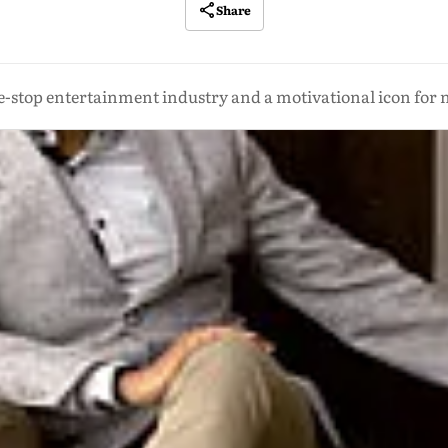
Share
e-stop entertainment industry and a motivational icon for n