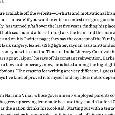
al.
se available off the website—T-shirts and motivational fra
 a 'fancafe' if you want to enter a contest or sign a guestb
ly' has turned
pitaji
over the last five years, finding his plac
t both scorns and adores him. (I ask the team and the man 
and on his Twitter page; they say the concept of the 'famil
t lasik surgery, leaner (12 kg lighter, says an assistant) a
e one you will see at the Times of India Literary Carnival thi
s ago at Jaipur," he says of his constant reinvention. Earlier
ten a bow to democracy; now, he is listed among the highligh
e obvious. "The reasons for writing are very different. I gues
 I've kind of proved it to myself and my life is not so depe
om Naraina Vihar whose government- employed parents could
who grew up serving lemonade because they couldn't afford C
as the nation drinks his Kool-Aid. Starting out with a tentat
rned writer has now sold a million of each of his six previo