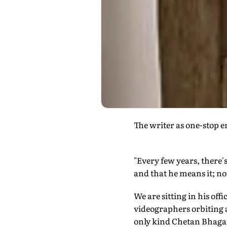
The writer as one-stop e
"Every few years, there's 
and that he means it; no
We are sitting in his of
videographers orbiting a
only kind Chetan Bhagat