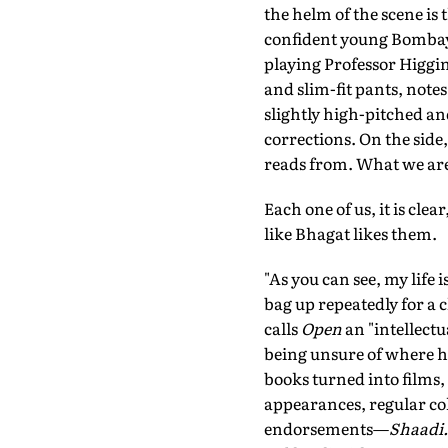
the helm of the scene is
confident young Bombay
playing Professor Higgins
and slim-fit pants, note
slightly high-pitched an
corrections. On the side,
reads from. What we are d
Each one of us, it is cle
like Bhagat likes them.
"As you can see, my life 
bag up repeatedly for a c
calls
Open
an "intellectu
being unsure of where he 
books turned into films
appearances, regular c
endorsements—
Shaadi