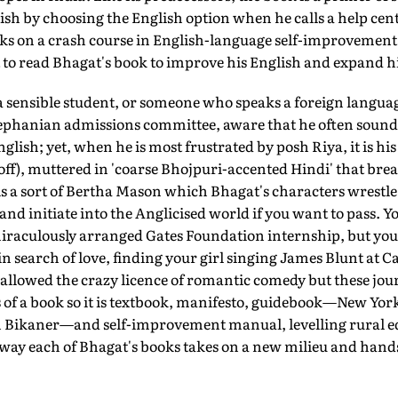
lish by choosing the English option when he calls a help cent
ks on a crash course in English-language self-improvement 
to read Bhagat's book to improve his English and expand hi
a sensible student, or someone who speaks a foreign langu
ephanian admissions committee, aware that he often sounds l
ish; yet, when he is most frustrated by posh Riya, it is his 
 off), muttered in 'coarse Bhojpuri-accented Hindi' that bre
is a sort of Bertha Mason which Bhagat's characters wrestle
d initiate into the Anglicised world if you want to pass. Y
aculously arranged Gates Foundation internship, but you w
 in search of love, finding your girl singing James Blunt at
is allowed the crazy licence of romantic comedy but these jou
 of a book so it is textbook, manifesto, guidebook—New Yor
 in Bikaner—and self-improvement manual, levelling rural e
 way each of Bhagat's books takes on a new milieu and hands 