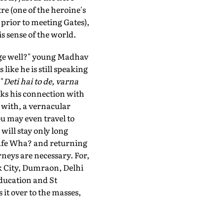
re (one of the heroine's
prior to meeting Gates),
s sense of the world.
age well?" young Madhav
ike he is still speaking
"
Deti hai to de, varna
aks his connection with
 with, a vernacular
ou may even travel to
ill stay only long
 Cafe Wha? and returning
rneys are necessary. For,
k City, Dumraon, Delhi
ducation and St
it over to the masses,