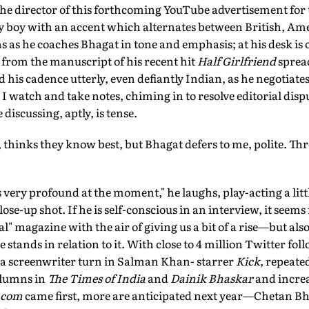
 the director of this forthcoming YouTube advertisement fo
 boy with an accent which alternates between British, Am
 as he coaches Bhagat in tone and emphasis; at his desk is ou
s from the manuscript of his recent hit
Half Girlfriend
spread
d his cadence utterly, even defiantly Indian, as he negotiat
 I watch and take notes, chiming in to resolve editorial dispu
iscussing, aptly, is tense.
ar, thinks they know best, but Bhagat defers to me, polite. Thr
is very profound at the moment," he laughs, play-acting a litt
lose-up shot. If he is self-conscious in an interview, it seem
al" magazine with the air of giving us a bit of a rise—but also
stands in relation to it. With close to 4 million Twitter foll
, a screenwriter turn in Salman Khan- starrer
Kick
, repeate
olumns in
The Times of India
and
Dainik Bhaskar
and increa
.com
came first, more are anticipated next year—Chetan B