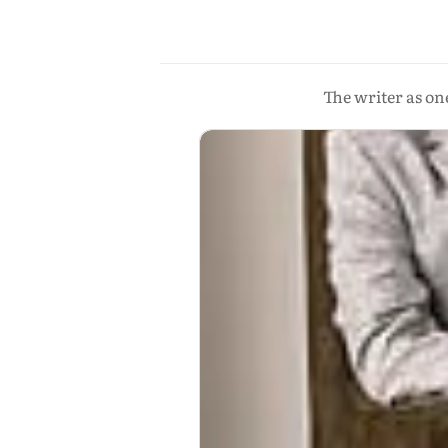
The writer as on