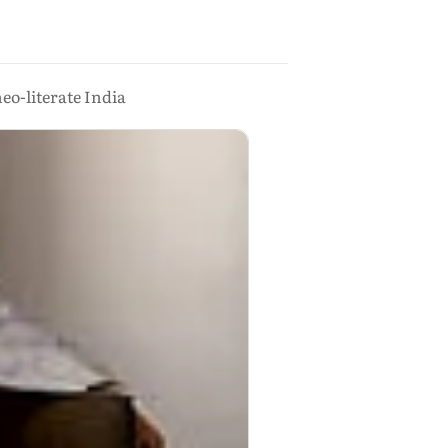
eo-literate India