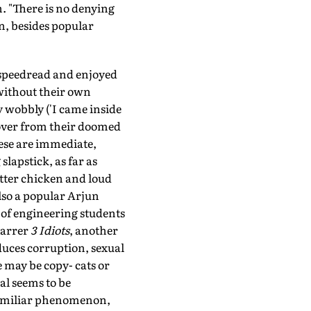
. "There is no denying
n, besides popular
e speedread and enjoyed
without their own
 wobbly ('I came inside
 lover from their doomed
hese are immediate,
lapstick, as far as
tter chicken and loud
lso a popular Arjun
 of engineering students
tarrer
3 Idiots
, another
duces corruption, sexual
e may be copy- cats or
al seems to be
familiar phenomenon,