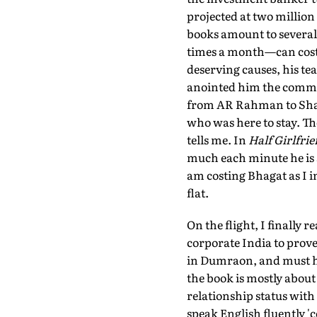
projected at two million 
books amount to several
times a month—can cost 
deserving causes, his tea
anointed him the commer
from AR Rahman to Sha
who was here to stay. Th
tells me. In
Half Girlfri
much each minute he is 
am costing Bhagat as I i
flat.
On the flight, I finally r
corporate India to prove h
in Dumraon, and must hel
the book is mostly abou
relationship status wit
speak English fluently 'co