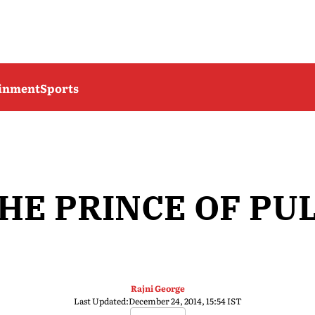
ainment
Sports
HE PRINCE OF PU
Rajni George
Last Updated:
December 24, 2014, 15:54 IST