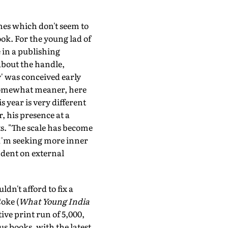
mes which don't seem to
ook. For the young lad of
e in a publishing
about the handle,
y' was conceived early
nd somewhat meaner, here
s year is very different
, his presence at a
ts. "The scale has become
s I'm seeking more inner
ndent on external
n't afford to fix a
oke (
What Young India
ive print run of 5,000,
us books, with the latest