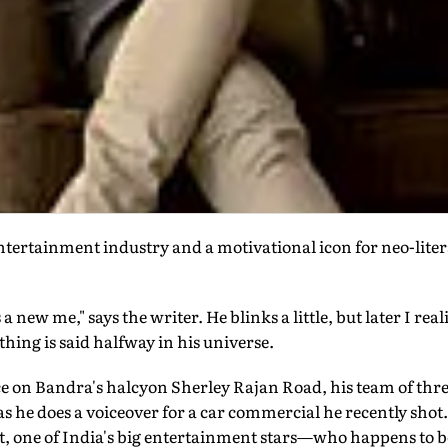
ntertainment industry and a motivational icon for neo-liter
a new me," says the writer. He blinks a little, but later I real
thing is said halfway in his universe.
fice on Bandra's halcyon Sherley Rajan Road, his team of thr
s he does a voiceover for a car commercial he recently shot
, one of India's big entertainment stars—who happens to 