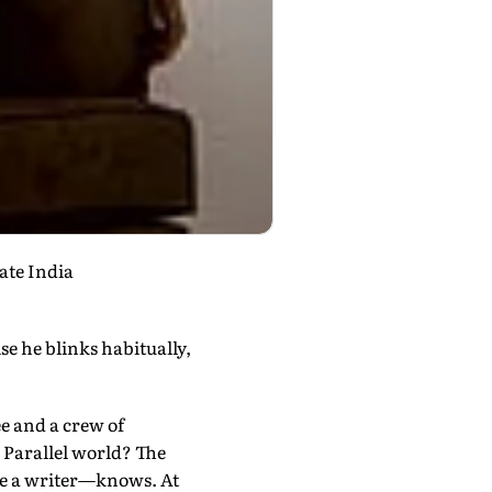
ate India
ise he blinks habitually,
ee and a crew of
. Parallel world? The
be a writer—knows. At